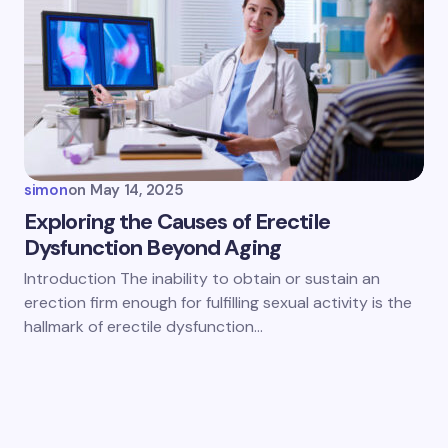
simon
on
May 14, 2025
Exploring the Causes of Erectile
Dysfunction Beyond Aging
Introduction The inability to obtain or sustain an
erection firm enough for fulfilling sexual activity is the
hallmark of erectile dysfunction…