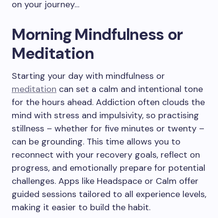
on your journey…
Morning Mindfulness or
Meditation
Starting your day with mindfulness or
meditation
can set a calm and intentional tone
for the hours ahead. Addiction often clouds the
mind with stress and impulsivity, so practising
stillness – whether for five minutes or twenty –
can be grounding. This time allows you to
reconnect with your recovery goals, reflect on
progress, and emotionally prepare for potential
challenges. Apps like Headspace or Calm offer
guided sessions tailored to all experience levels,
making it easier to build the habit.