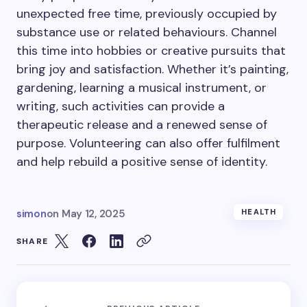
unexpected free time, previously occupied by
substance use or related behaviours. Channel
this time into hobbies or creative pursuits that
bring joy and satisfaction. Whether it’s painting,
gardening, learning a musical instrument, or
writing, such activities can provide a
therapeutic release and a renewed sense of
purpose. Volunteering can also offer fulfilment
and help rebuild a positive sense of identity.
simon
on
May 12, 2025
HEALTH
SHARE