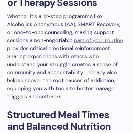
or Therapy Sessions
Whether it’s a 12-step programme like
Alcoholics Anonymous (AA), SMART Recovery,
or one-to-one counselling, making support
sessions a non-negotiable
part of your routine
provides critical emotional reinforcement.
Sharing experiences with others who
understand your struggle creates a sense of
community and accountability. Therapy also
helps uncover the root causes of addiction,
equipping you with tools to better manage
triggers and setbacks.
Structured Meal Times
and Balanced Nutrition