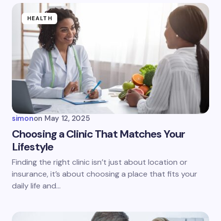
Name *
HEALTH
Email *
Your Comment *
simon
on
May 12, 2025
Choosing a Clinic That Matches Your
Lifestyle
Save my name and email in this browser for the
Finding the right clinic isn’t just about location or
next time I comment.
insurance, it’s about choosing a place that fits your
daily life and…
Submit Comment