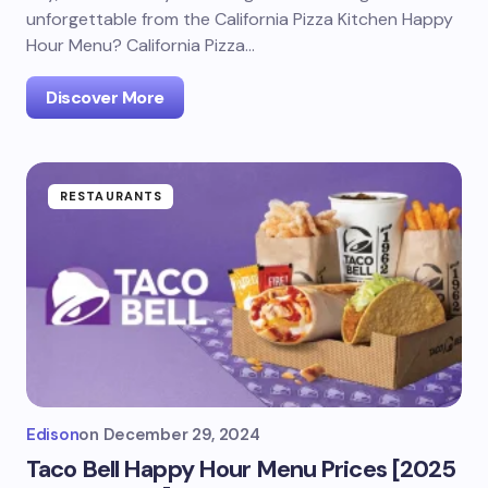
unforgettable from the California Pizza Kitchen Happy
Hour Menu? California Pizza…
Discover More
RESTAURANTS
Edison
on
December 29, 2024
Taco Bell Happy Hour Menu Prices [2025