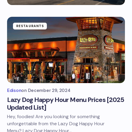
RESTAURANTS
Edison
on
December 29, 2024
Lazy Dog Happy Hour Menu Prices [2025
Updated List]
Hey, foodies! Are you looking for something
unforgettable from the Lazy Dog Happy Hour
Menu? Lazy Dog Happy Hour…