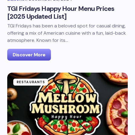
TGI Fridays Happy Hour Menu Prices
[2025 Updated List]
TGI Fridays has been a beloved spot for casual dining,
offering a mix of American cuisine with a fun, laid-back
atmosphere. Known for its…
Discover More
RESTAURANTS