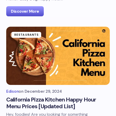
Discover More
RESTAURANTS
Edison
on
December 29, 2024
California Pizza Kitchen Happy Hour
Menu Prices [Updated List]
Hey, foodies! Are you looking for something