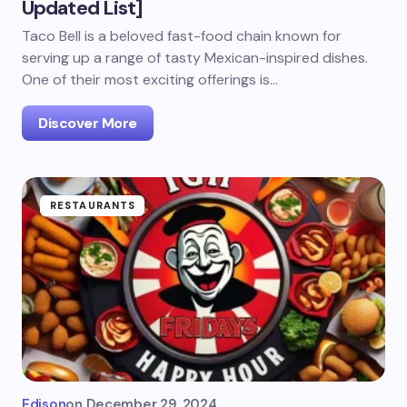
Updated List]
Taco Bell is a beloved fast-food chain known for
serving up a range of tasty Mexican-inspired dishes.
One of their most exciting offerings is…
Discover More
RESTAURANTS
Edison
on
December 29, 2024