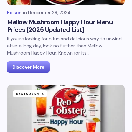
Edison
on
December 29, 2024
Mellow Mushroom Happy Hour Menu
Prices [2025 Updated List]
If you’re looking for a fun and delicious way to unwind
after a long day, look no further than Mellow
Mushroom Happy Hour. Known for its…
Discover More
RESTAURANTS