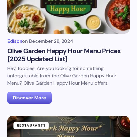
Edison
on
December 29, 2024
Olive Garden Happy Hour Menu Prices
[2025 Updated List]
Hey, foodies! Are you looking for something
unforgettable from the Olive Garden Happy Hour
Menu? Olive Garden Happy Hour Menu offers…
Discover More
RESTAURANTS