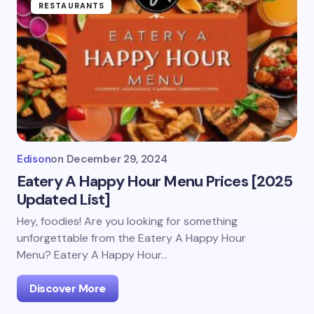
RESTAURANTS
Edison
on
December 29, 2024
Eatery A Happy Hour Menu Prices [2025
Updated List]
Hey, foodies! Are you looking for something
unforgettable from the Eatery A Happy Hour
Menu? Eatery A Happy Hour…
Discover More