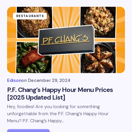
RESTAURANTS
Edison
on
December 29, 2024
P.F. Chang’s Happy Hour Menu Prices
[2025 Updated List]
Hey, foodies! Are you looking for something
unforgettable from the P.F. Chang’s Happy Hour
Menu? P.F. Chang’s Happy…