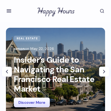
Happy Hours
REAL ESTATE
simon
on
May 22, 2026
Insider’s Guide to
Navigating the San
Francisco Real Estate
Market
Discover More