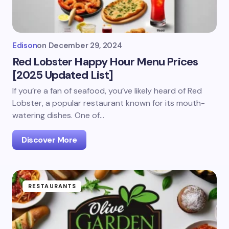
Edison
on
December 29, 2024
Red Lobster Happy Hour Menu Prices
[2025 Updated List]
If you’re a fan of seafood, you’ve likely heard of Red
Lobster, a popular restaurant known for its mouth-
watering dishes. One of…
Discover More
RESTAURANTS