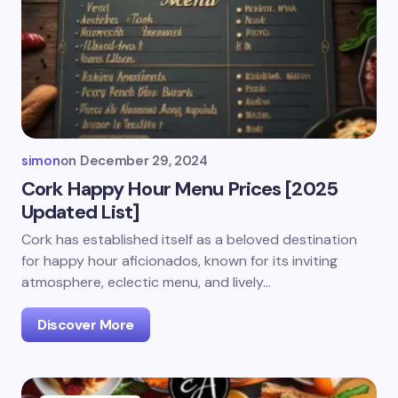
simon
on
December 29, 2024
Cork Happy Hour Menu Prices [2025
Updated List]
Cork has established itself as a beloved destination
for happy hour aficionados, known for its inviting
atmosphere, eclectic menu, and lively…
Discover More