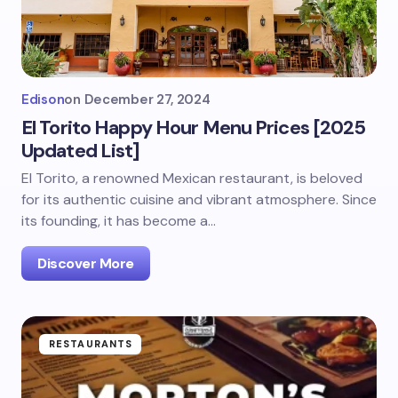
Edison
on
December 27, 2024
El Torito Happy Hour Menu Prices [2025
Updated List]
El Torito, a renowned Mexican restaurant, is beloved
for its authentic cuisine and vibrant atmosphere. Since
its founding, it has become a…
Discover More
RESTAURANTS