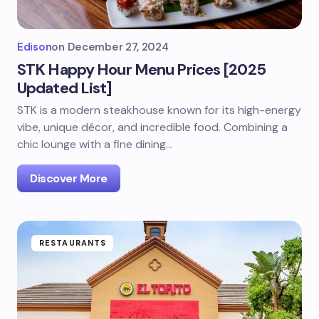
Edison
on
December 27, 2024
STK Happy Hour Menu Prices [2025
Updated List]
STK is a modern steakhouse known for its high-energy
vibe, unique décor, and incredible food. Combining a
chic lounge with a fine dining…
Discover More
RESTAURANTS