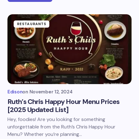
RESTAURANTS
Edison
on
November 12, 2024
Ruth’s Chris Happy Hour Menu Prices
[2025 Updated List]
Hey, foodies! Are you looking for something
unforgettable from the Ruth’s Chris Happy Hour
Menu? Whether you’re planning…