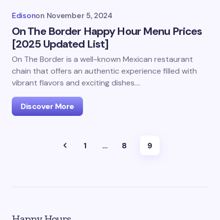
Edison
on
November 5, 2024
On The Border Happy Hour Menu Prices
[2025 Updated List]
On The Border is a well-known Mexican restaurant
chain that offers an authentic experience filled with
vibrant flavors and exciting dishes.…
Discover More
1
…
8
9
Happy Hours