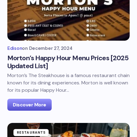
Edison
on
December 27, 2024
Morton’s Happy Hour Menu Prices [2025
Updated List]
Morton’s The Steakhouse is a famous restaurant chain
known for its dining experiences. Morton is well known
for its popular Happy Hour…
Discover More
RESTAURANTS