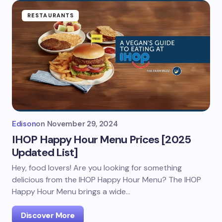
RESTAURANTS
Edison
on
November 29, 2024
IHOP Happy Hour Menu Prices [2025
Updated List]
Hey, food lovers! Are you looking for something
delicious from the IHOP Happy Hour Menu? The IHOP
Happy Hour Menu brings a wide…
Discover More