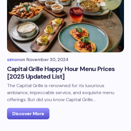
simon
on
November 30, 2024
Capital Grille Happy Hour Menu Prices
[2025 Updated List]
The Capital Grille is renowned for its luxurious
ambiance, impeccable service, and exquisite menu
offerings. But did you know Capital Grille…
Discover More