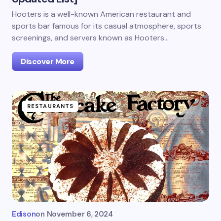
Hooters is a well-known American restaurant and
sports bar famous for its casual atmosphere, sports
screenings, and servers known as Hooters…
Discover More
RESTAURANTS
Edison
on
November 6, 2024