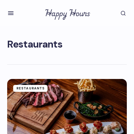
Happy Hours
Restaurants
RESTAURANTS