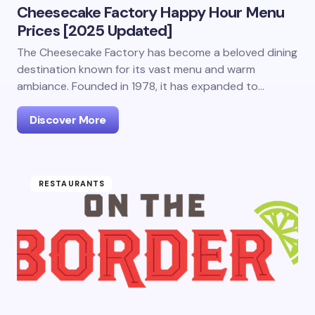
Cheesecake Factory Happy Hour Menu
Prices [2025 Updated]
The Cheesecake Factory has become a beloved dining
destination known for its vast menu and warm
ambiance. Founded in 1978, it has expanded to…
Discover More
RESTAURANTS