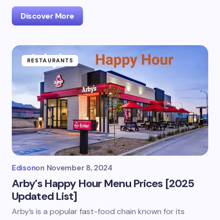
Discover More
RESTAURANTS
Edison
on
November 8, 2024
Arby’s Happy Hour Menu Prices [2025
Updated List]
Arby’s is a popular fast-food chain known for its