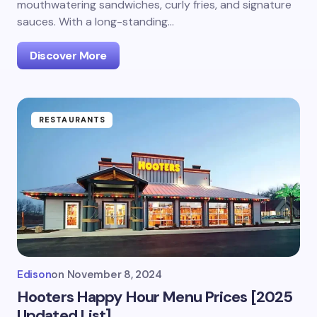
mouthwatering sandwiches, curly fries, and signature
sauces. With a long-standing…
Discover More
RESTAURANTS
Edison
on
November 8, 2024
Hooters Happy Hour Menu Prices [2025
Updated List]