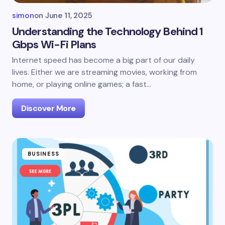
simon
on
June 11, 2025
Understanding the Technology Behind 1
Gbps Wi-Fi Plans
Internet speed has become a big part of our daily
lives. Either we are streaming movies, working from
home, or playing online games; a fast…
Discover More
BUSINESS