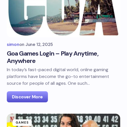
simon
on
June 12, 2025
Goa Games Login – Play Anytime,
Anywhere
In today’s fast-paced digital world, online gaming
platforms have become the go-to entertainment
source for people of all ages. One such…
Discover More
GAMES