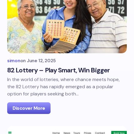
simon
on
June 12, 2025
82 Lottery – Play Smart, Win Bigger
In the world of lotteries, where chance meets hope,
the 82 Lottery has rapidly emerged as a popular
option for players seeking both…
Discover More