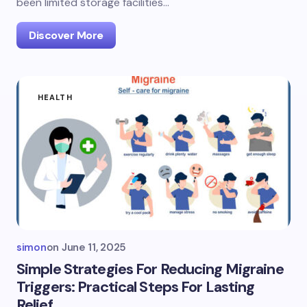
been limited storage facilities…
Discover More
HEALTH
simon
on
June 11, 2025
Simple Strategies For Reducing Migraine
Triggers: Practical Steps For Lasting
Relief