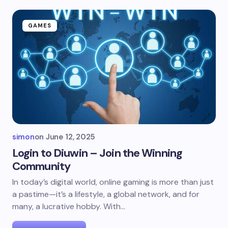
GAMES
simon
on
June 12, 2025
Login to Diuwin – Join the Winning
Community
In today’s digital world, online gaming is more than just
a pastime—it’s a lifestyle, a global network, and for
many, a lucrative hobby. With…