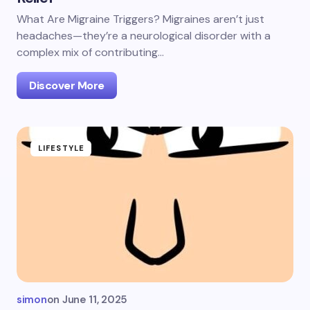
What Are Migraine Triggers? Migraines aren’t just
headaches—they’re a neurological disorder with a
complex mix of contributing…
Discover More
LIFESTYLE
simon
on
June 11, 2025