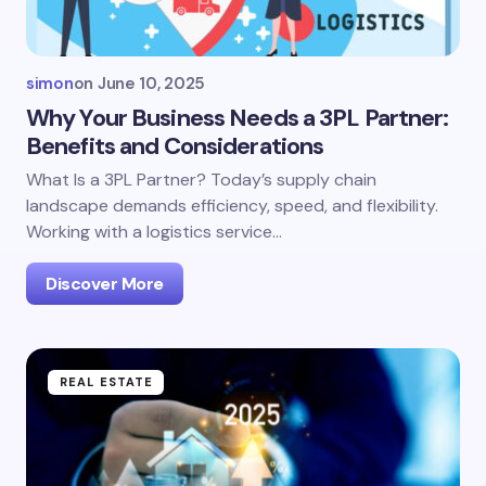
simon
on
June 10, 2025
Why Your Business Needs a 3PL Partner:
Benefits and Considerations
What Is a 3PL Partner? Today’s supply chain
landscape demands efficiency, speed, and flexibility.
Working with a logistics service…
Discover More
REAL ESTATE