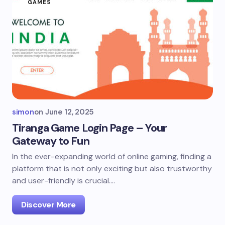
GAMES
simon
on
June 12, 2025
Tiranga Game Login Page – Your
Gateway to Fun
In the ever-expanding world of online gaming, finding a
platform that is not only exciting but also trustworthy
and user-friendly is crucial.…
Discover More