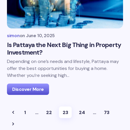
simon
on
June 10, 2025
Is Pattaya the Next Big Thing in Property
Investment?
Depending on one’s needs and lifestyle, Pattaya may
offer the best opportunities for buying a home.
Whether you’re seeking high…
Discover More
1
…
22
23
24
…
73