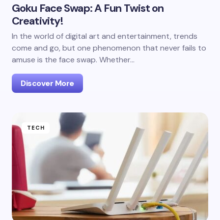
Goku Face Swap: A Fun Twist on
Creativity!
In the world of digital art and entertainment, trends
come and go, but one phenomenon that never fails to
amuse is the face swap. Whether…
Discover More
TECH