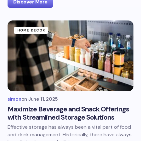
Discover More
HOME DECOR
simon
on
June 11, 2025
Maximize Beverage and Snack Offerings
with Streamlined Storage Solutions
Effective storage has always been a vital part of food
and drink management. Historically, there have always