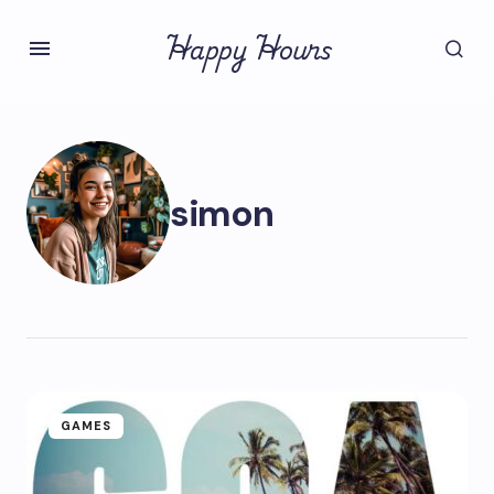
Happy Hours
simon
GAMES