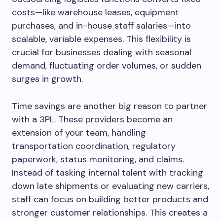
costs—like warehouse leases, equipment
purchases, and in-house staff salaries—into
scalable, variable expenses. This flexibility is
crucial for businesses dealing with seasonal
demand, fluctuating order volumes, or sudden
surges in growth.
Time savings are another big reason to partner
with a 3PL. These providers become an
extension of your team, handling
transportation coordination, regulatory
paperwork, status monitoring, and claims.
Instead of tasking internal talent with tracking
down late shipments or evaluating new carriers,
staff can focus on building better products and
stronger customer relationships. This creates a