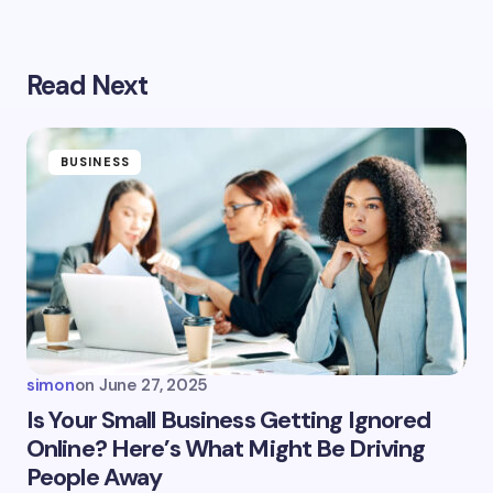
Read Next
Your email address will not be published.
Required
fields are marked
*
Name *
BUSINESS
Email *
Your Comment *
simon
on
June 27, 2025
Is Your Small Business Getting Ignored
Online? Here’s What Might Be Driving
People Away
Save my name and email in this browser for the