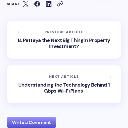
SHARE
PREVIOUS ARTICLE
Is Pattaya the Next Big Thing in Property
Investment?
NEXT ARTICLE
Understanding the Technology Behind 1
Gbps Wi-Fi Plans
Write a Comment