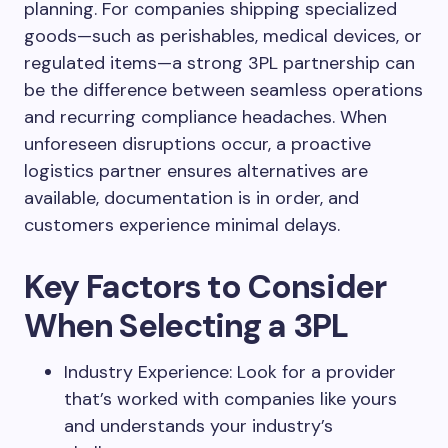
planning. For companies shipping specialized
goods—such as perishables, medical devices, or
regulated items—a strong 3PL partnership can
be the difference between seamless operations
and recurring compliance headaches. When
unforeseen disruptions occur, a proactive
logistics partner ensures alternatives are
available, documentation is in order, and
customers experience minimal delays.
Key Factors to Consider
When Selecting a 3PL
Industry Experience: Look for a provider
that’s worked with companies like yours
and understands your industry’s