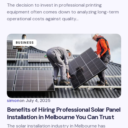
The decision to invest in professional printing
equipment often comes down to analyzing long-term
operational costs against quality…
BUSINESS
simon
on
July 4, 2025
Benefits of Hiring Professional Solar Panel
Installation in Melbourne You Can Trust
The solar installation industry in Melbourne has