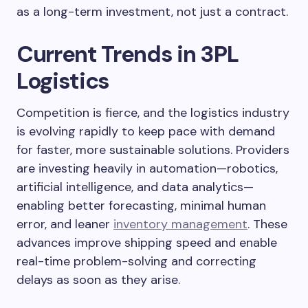
as a long-term investment, not just a contract.
Current Trends in 3PL
Logistics
Competition is fierce, and the logistics industry
is evolving rapidly to keep pace with demand
for faster, more sustainable solutions. Providers
are investing heavily in automation—robotics,
artificial intelligence, and data analytics—
enabling better forecasting, minimal human
error, and leaner
inventory management
. These
advances improve shipping speed and enable
real-time problem-solving and correcting
delays as soon as they arise.