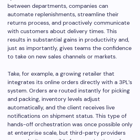
between departments, companies can
automate replenishments, streamline their
returns process, and proactively communicate
with customers about delivery times. This
results in substantial gains in productivity and,
just as importantly, gives teams the confidence
to take on new sales channels or markets.
Take, for example, a growing retailer that
integrates its online orders directly with a 3PL’s
system. Orders are routed instantly for picking
and packing, inventory levels adjust
automatically, and the client receives live
notifications on shipment status. This type of
hands-off orchestration was once possible only
at enterprise scale, but third-party providers