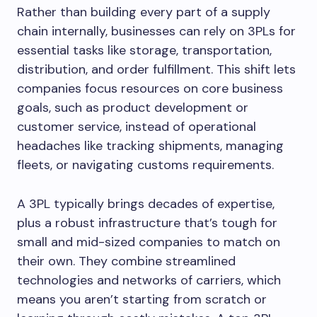
Rather than building every part of a supply
chain internally, businesses can rely on 3PLs for
essential tasks like storage, transportation,
distribution, and order fulfillment. This shift lets
companies focus resources on core business
goals, such as product development or
customer service, instead of operational
headaches like tracking shipments, managing
fleets, or navigating customs requirements.
A 3PL typically brings decades of expertise,
plus a robust infrastructure that’s tough for
small and mid-sized companies to match on
their own. They combine streamlined
technologies and networks of carriers, which
means you aren’t starting from scratch or