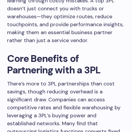
learning through costly mistakes. A top 3PL
doesn’t just connect you with trucks or
warehouses—they optimize routes, reduce
touchpoints, and provide performance insights,
making them an essential business partner
rather than just a service vendor.
Core Benefits of
Partnering with a 3PL
There’s more to 3PL partnerships than cost
savings, though reducing overhead is a
significant draw. Companies can access
competitive rates and flexible warehousing by
leveraging a 3PL’s buying power and
established networks. Many find that
outsourcing logistics functions converts fixed