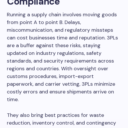
Compliance
Running a supply chain involves moving goods
from point A to point B. Delays,
miscommunication, and regulatory missteps
can cost businesses time and reputation. 3PLs
are a buffer against these risks, staying
updated on industry regulations, safety
standards, and security requirements across
regions and countries. With oversight over
customs procedures, import-export
paperwork, and carrier vetting, 3PLs minimize
costly errors and ensure shipments arrive on
time.
They also bring best practices for waste
reduction, inventory control, and contingency