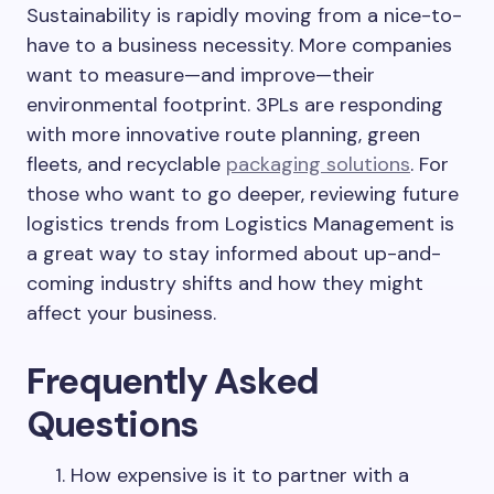
Sustainability is rapidly moving from a nice-to-
have to a business necessity. More companies
want to measure—and improve—their
environmental footprint. 3PLs are responding
with more innovative route planning, green
fleets, and recyclable
packaging solutions
. For
those who want to go deeper, reviewing future
logistics trends from Logistics Management is
a great way to stay informed about up-and-
coming industry shifts and how they might
affect your business.
Frequently Asked
Questions
How expensive is it to partner with a