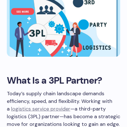
What Is a 3PL Partner?
Today’s supply chain landscape demands
efficiency, speed, and flexibility. Working with
a
logistics service provider
—a third-party
logistics (3PL) partner—has become a strategic
move for organizations looking to gain an edge.