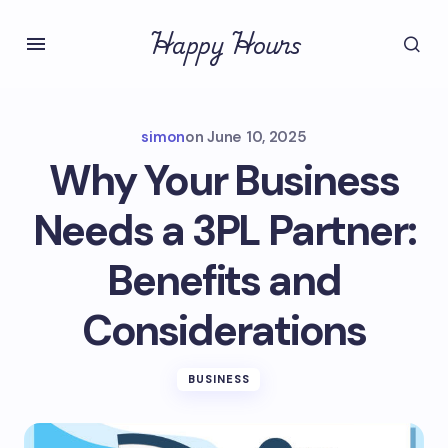
Happy Hours
simon
on
June 10, 2025
Why Your Business
Needs a 3PL Partner:
Benefits and
Considerations
BUSINESS