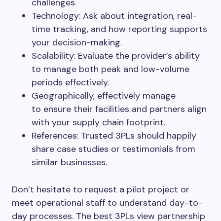
challenges.
Technology: Ask about integration, real-
time tracking, and how reporting supports
your decision-making.
Scalability: Evaluate the provider’s ability
to manage both peak and low-volume
periods effectively.
Geographically, effectively manage
to ensure their facilities and partners align
with your supply chain footprint.
References: Trusted 3PLs should happily
share case studies or testimonials from
similar businesses.
Don’t hesitate to request a pilot project or
meet operational staff to understand day-to-
day processes. The best 3PLs view partnership