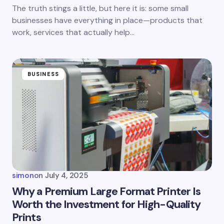
next time I comment.
The truth stings a little, but here it is: some small
businesses have everything in place—products that
Submit Comment
work, services that actually help…
BUSINESS
simon
on
July 4, 2025
Why a Premium Large Format Printer Is
Worth the Investment for High-Quality
Prints