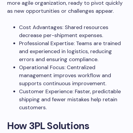
more agile organization, ready to pivot quickly
as new opportunities or challenges appear.
Cost Advantages: Shared resources
decrease per-shipment expenses.
Professional Expertise: Teams are trained
and experienced in logistics, reducing
errors and ensuring compliance.
Operational Focus: Centralized
management improves workflow and
supports continuous improvement.
Customer Experience: Faster, predictable
shipping and fewer mistakes help retain
customers.
How 3PL Solutions