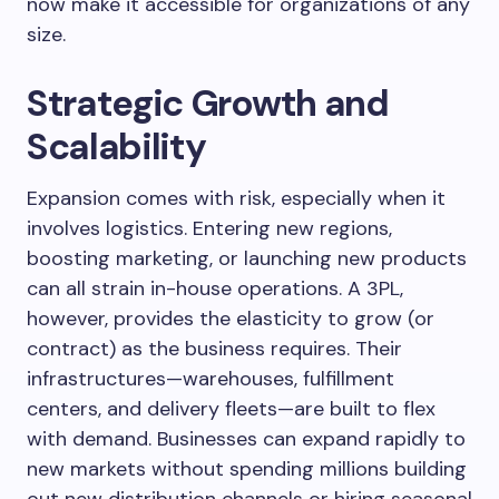
now make it accessible for organizations of any
size.
Strategic Growth and
Scalability
Expansion comes with risk, especially when it
involves logistics. Entering new regions,
boosting marketing, or launching new products
can all strain in-house operations. A 3PL,
however, provides the elasticity to grow (or
contract) as the business requires. Their
infrastructures—warehouses, fulfillment
centers, and delivery fleets—are built to flex
with demand. Businesses can expand rapidly to
new markets without spending millions building