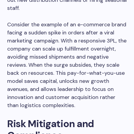
out new distribution channels or hiring seasonal
staff.
Consider the example of an e-commerce brand
facing a sudden spike in orders after a viral
marketing campaign. With a responsive 3PL, the
company can scale up fulfillment overnight,
avoiding missed shipments and negative
reviews. When the surge subsides, they scale
back on resources. This pay-for-what-you-use
model saves capital, unlocks new growth
avenues, and allows leadership to focus on
innovation and customer acquisition rather
than logistics complexities.
Risk Mitigation and