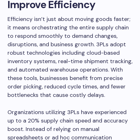
Improve Efficiency
Efficiency isn’t just about moving goods faster;
it means orchestrating the entire supply chain
to respond smoothly to demand changes,
disruptions, and business growth. 3PLs adopt
robust technologies including cloud-based
inventory systems, real-time shipment tracking,
and automated warehouse operations. With
these tools, businesses benefit from precise
order picking, reduced cycle times, and fewer
bottlenecks that cause costly delays.
Organizations utilizing 3PLs have experienced
up to a 20% supply chain speed and accuracy
boost. Instead of relying on manual
spreadsheets or ad hoc communication