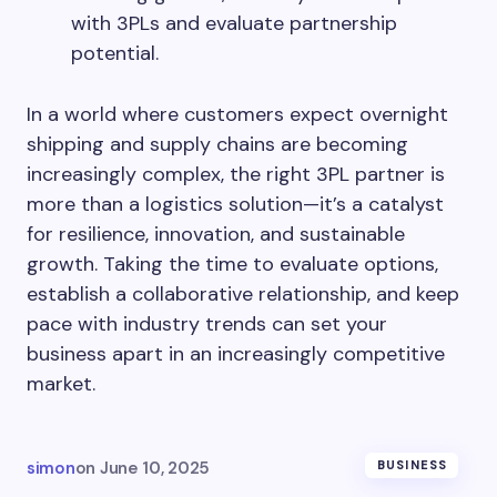
with 3PLs and evaluate partnership
potential.
In a world where customers expect overnight
shipping and supply chains are becoming
increasingly complex, the right 3PL partner is
more than a logistics solution—it’s a catalyst
for resilience, innovation, and sustainable
growth. Taking the time to evaluate options,
establish a collaborative relationship, and keep
pace with industry trends can set your
business apart in an increasingly competitive
market.
simon
on
June 10, 2025
BUSINESS