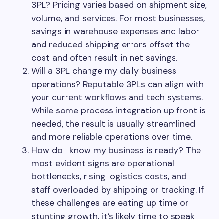
3PL? Pricing varies based on shipment size,
volume, and services. For most businesses,
savings in warehouse expenses and labor
and reduced shipping errors offset the
cost and often result in net savings.
Will a 3PL change my daily business
operations? Reputable 3PLs can align with
your current workflows and tech systems.
While some process integration up front is
needed, the result is usually streamlined
and more reliable operations over time.
How do I know my business is ready? The
most evident signs are operational
bottlenecks, rising logistics costs, and
staff overloaded by shipping or tracking. If
these challenges are eating up time or
stunting growth, it’s likely time to speak