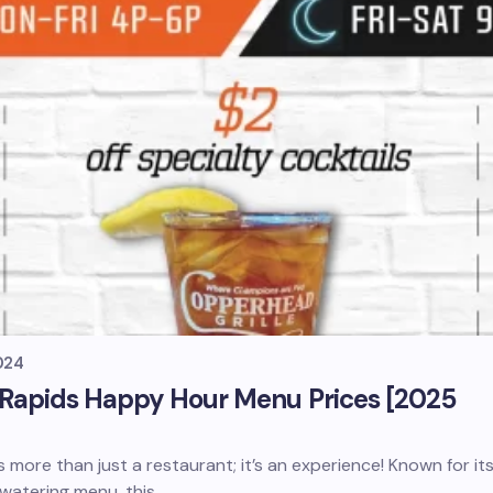
024
 Rapids Happy Hour Menu Prices [2025
 more than just a restaurant; it’s an experience! Known for it
watering menu, this…