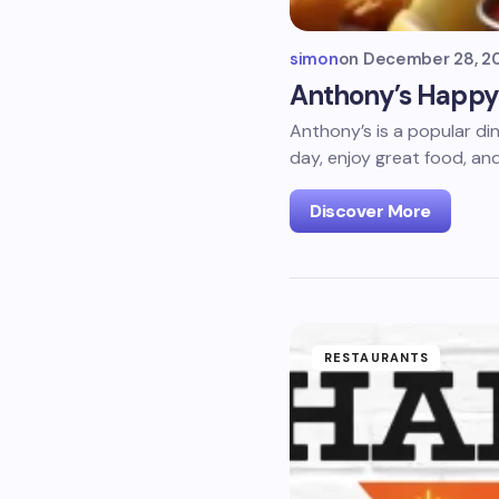
simon
on
December 28, 2
Anthony’s Happy 
Anthony’s is a popular di
day, enjoy great food, an
Discover More
RESTAURANTS