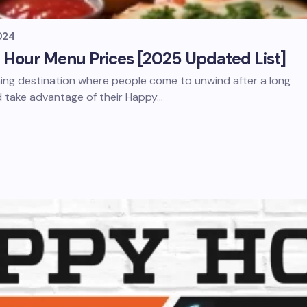
024
Hour Menu Prices [2025 Updated List]
ning destination where people come to unwind after a long
d take advantage of their Happy…