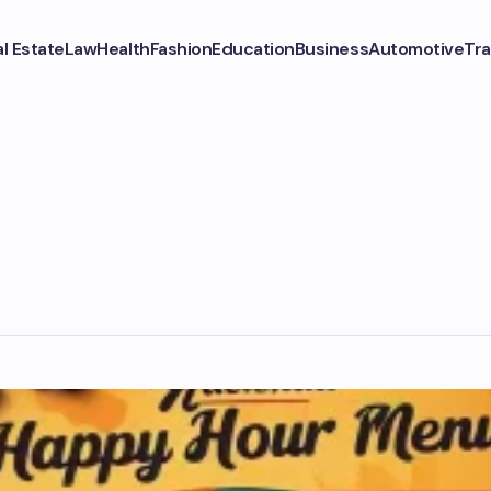
l Estate
Law
Health
Fashion
Education
Business
Automotive
Tra