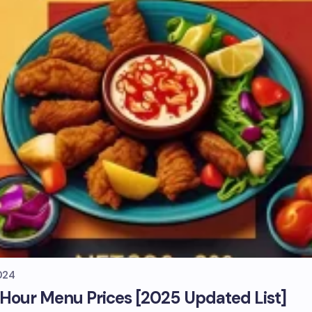
024
our Menu Prices [2025 Updated List]