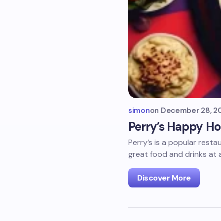
simon
on
December 28, 2
Perry’s Happy Ho
Perry’s is a popular rest
great food and drinks at 
Discover More