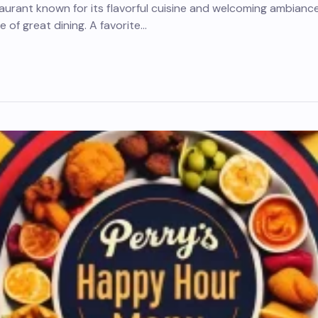
taurant known for its flavorful cuisine and welcoming ambianc
 of great dining. A favorite…