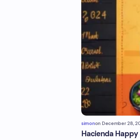
simon
on
December 28, 2
Hacienda Happy H