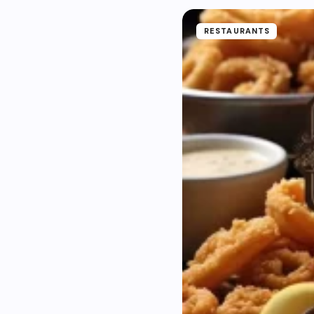
RESTAURANTS