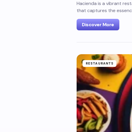
Hacienda is a vibrant res
that captures the essence
Discover More
RESTAURANTS