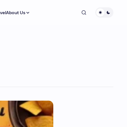
vel
About Us