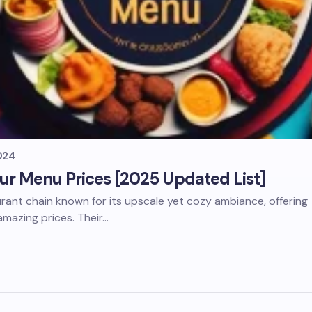
024
ur Menu Prices [2025 Updated List]
aurant chain known for its upscale yet cozy ambiance, offering
amazing prices. Their…