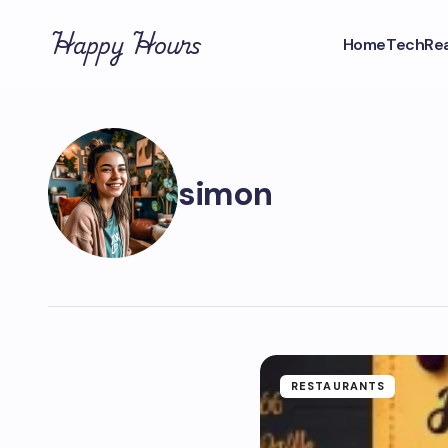
Happy Hours
Home
Tech
Rea
simon
RESTAURANTS