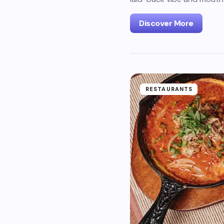
Discover More
RESTAURANTS