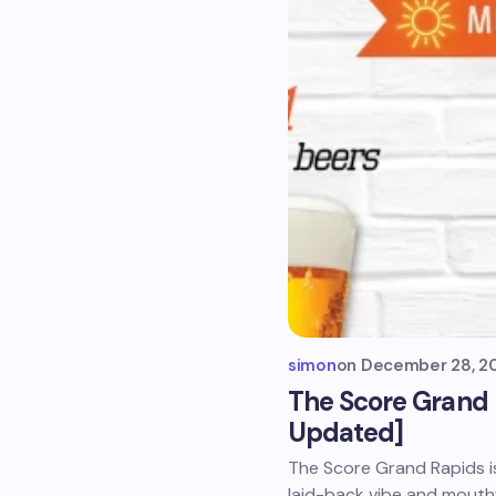
simon
on
December 28, 2
The Score Grand
Updated]
The Score Grand Rapids is
laid-back vibe and mouth