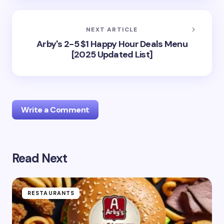
NEXT ARTICLE
Arby's 2-5 $1 Happy Hour Deals Menu
[2025 Updated List]
Write a Comment
Read Next
Your email address will not be published.
Required
fields are marked
*
Name *
RESTAURANTS