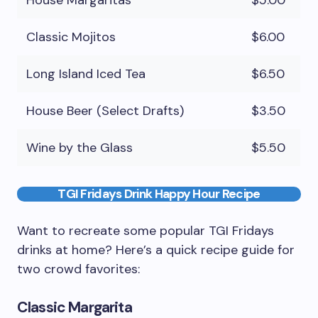
House Margaritas
$5.00
Classic Mojitos
$6.00
Long Island Iced Tea
$6.50
House Beer (Select Drafts)
$3.50
Wine by the Glass
$5.50
TGI Fridays Drink Happy Hour Recipe
Want to recreate some popular TGI Fridays
drinks at home? Here’s a quick recipe guide for
two crowd favorites:
Classic Margarita