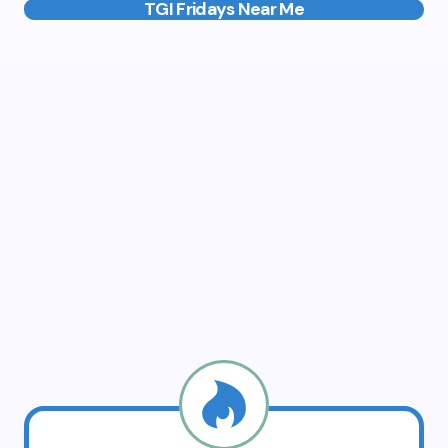
TGI Fridays Near Me