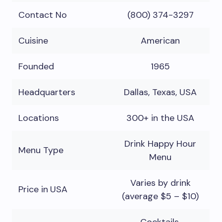
Contact No
(800) 374-3297
Cuisine
American
Founded
1965
Headquarters
Dallas, Texas, USA
Locations
300+ in the USA
Drink Happy Hour
Menu Type
Menu
Varies by drink
Price in
USA
(average $5 – $10)