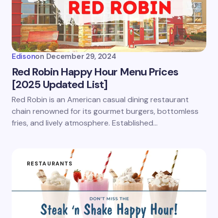
Edison
on
December 29, 2024
Red Robin Happy Hour Menu Prices
[2025 Updated List]
Red Robin is an American casual dining restaurant
chain renowned for its gourmet burgers, bottomless
fries, and lively atmosphere. Established…
RESTAURANTS