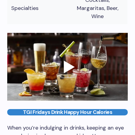
Cocktails,
Specialties
Margaritas, Beer,
Wine
TGI Fridays Drink Happy Hour Calories
When you’re indulging in drinks, keeping an eye