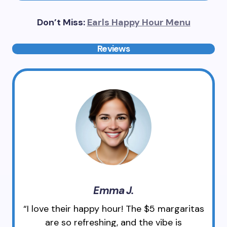
Don’t Miss:
Earls Happy Hour Menu
Reviews
Emma J.
“I love their happy hour! The $5 margaritas
are so refreshing, and the vibe is