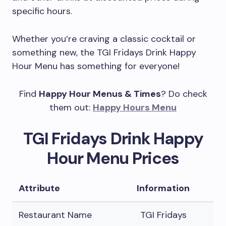
specific hours.
Whether you’re craving a classic cocktail or
something new, the TGI Fridays Drink Happy
Hour Menu has something for everyone!
Find
Happy Hour Menus & Times
? Do check
them out:
Happy Hours Menu
TGI Fridays Drink Happy
Hour Menu Prices
Attribute
Information
Restaurant Name
TGI Fridays