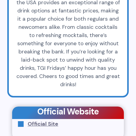
the USA provides an exceptional range of
drink options at fantastic prices, making
it a popular choice for both regulars and
newcomers alike. From classic cocktails
to refreshing mocktails, there’s
something for everyone to enjoy without
breaking the bank. If you’re looking for a
laid-back spot to unwind with quality
drinks, TGI Fridays’ happy hour has you
covered. Cheers to good times and great
drinks!
Official Website
Official Site