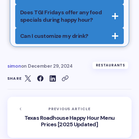
Does TGI Fridays offer any food
specials during happy hour?
Can I customize my drink?
simon
on
December 29, 2024
RESTAURANTS
SHARE
PREVIOUS ARTICLE
Texas Roadhouse Happy Hour Menu
Prices [2025 Updated]