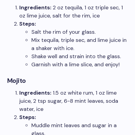
Ingredients:
2 oz tequila, 1 oz triple sec, 1
oz lime juice, salt for the rim, ice
Steps:
Salt the rim of your glass.
Mix tequila, triple sec, and lime juice in
a shaker with ice.
Shake well and strain into the glass.
Garnish with a lime slice, and enjoy!
Mojito
Ingredients:
1.5 oz white rum, 1 oz lime
juice, 2 tsp sugar, 6-8 mint leaves, soda
water, ice
Steps:
Muddle mint leaves and sugar in a
glass.