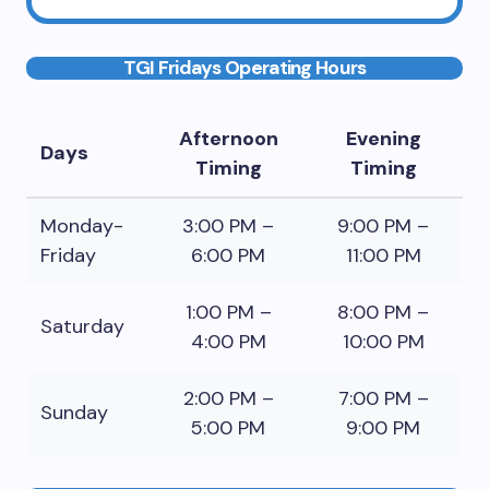
TGI Fridays Operating Hours
Afternoon
Evening
Days
Timing
Timing
Monday-
3:00 PM –
9:00 PM –
Friday
6:00 PM
11:00 PM
1:00 PM –
8:00 PM –
Saturday
4:00 PM
10:00 PM
2:00 PM –
7:00 PM –
Sunday
5:00 PM
9:00 PM