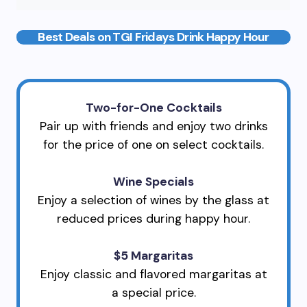
Best Deals on TGI Fridays Drink Happy Hour
Two-for-One Cocktails
Pair up with friends and enjoy two drinks
for the price of one on select cocktails.
Wine Specials
Enjoy a selection of wines by the glass at
reduced prices during happy hour.
$5 Margaritas
Enjoy classic and flavored margaritas at
a special price.