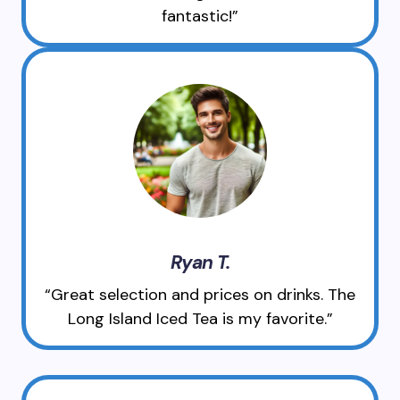
fantastic!”
Ryan T.
“Great selection and prices on drinks. The
Long Island Iced Tea is my favorite.”