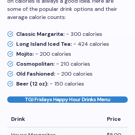
on calories is always a good idea. Here are
some of the popular drink options and their
average calorie counts:
Classic Margarita:
~ 300 calories
Long Island Iced Tea:
~ 424 calories
Mojito:
~ 200 calories
Cosmopolitan:
~ 210 calories
Old Fashioned:
~ 200 calories
Beer (12 oz):
~ 150 calories
TGI Fridays Happy Hour Drinks Menu
Drink
Price