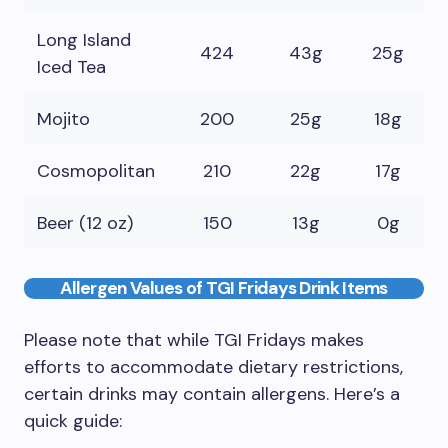
Long Island
424
43g
25g
Iced Tea
Mojito
200
25g
18g
Cosmopolitan
210
22g
17g
Beer (12 oz)
150
13g
0g
Allergen Values of TGI Fridays Drink Items
Please note that while TGI Fridays makes
efforts to accommodate dietary restrictions,
certain drinks may contain allergens. Here’s a
quick guide: