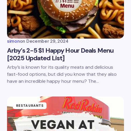
Email *
Your Comment *
simon
on
December 29, 2024
Arby’s 2-5 $1 Happy Hour Deals Menu
[2025 Updated List]
Save my name and email in this browser for the
Arby’s is known for its quality meats and delicious
next time I comment.
fast-food options, but did you know that they also
have an incredible happy hour menu? The…
Submit Comment
RESTAURANTS