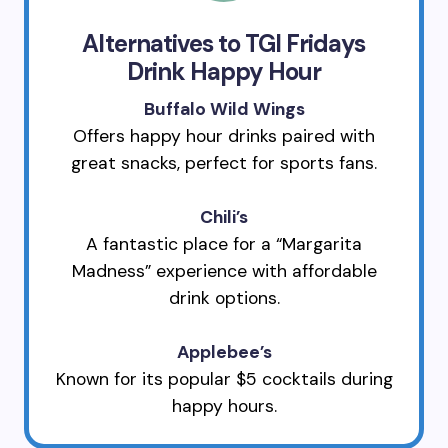
Alternatives to TGI Fridays
Drink Happy Hour
Buffalo Wild Wings
Offers happy hour drinks paired with
great snacks, perfect for sports fans.
Chili’s
A fantastic place for a “Margarita
Madness” experience with affordable
drink options.
Applebee’s
Known for its popular $5 cocktails during
happy hours.