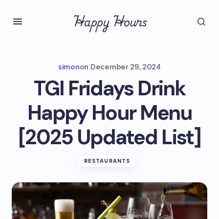
Happy Hours
simon
on
December 29, 2024
TGI Fridays Drink
Happy Hour Menu
[2025 Updated List]
RESTAURANTS