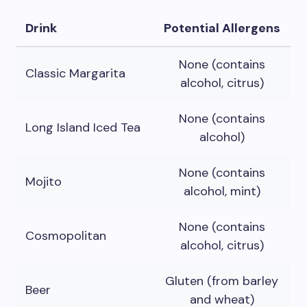
Drink
Potential Allergens
None (contains
Classic Margarita
alcohol, citrus)
None (contains
Long Island Iced Tea
alcohol)
None (contains
Mojito
alcohol, mint)
None (contains
Cosmopolitan
alcohol, citrus)
Gluten (from barley
Beer
and wheat)