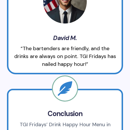
David M.
“The bartenders are friendly, and the
drinks are always on point. TGI Fridays has
nailed happy hour!”
Conclusion
TGI Fridays’ Drink Happy Hour Menu in