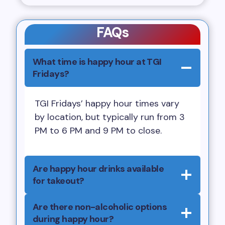
FAQs
What time is happy hour at TGI
Fridays?
TGI Fridays’ happy hour times vary
by location, but typically run from 3
PM to 6 PM and 9 PM to close.
Are happy hour drinks available
for takeout?
Are there non-alcoholic options
during happy hour?