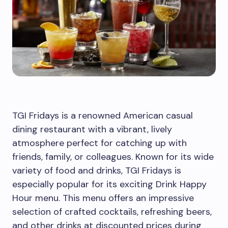
TGI Fridays is a renowned American casual
dining restaurant with a vibrant, lively
atmosphere perfect for catching up with
friends, family, or colleagues. Known for its wide
variety of food and drinks, TGI Fridays is
especially popular for its exciting Drink Happy
Hour menu. This menu offers an impressive
selection of crafted cocktails, refreshing beers,
and other drinks at discounted prices during