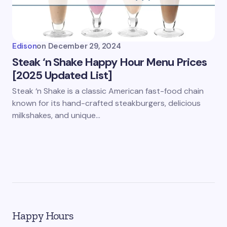
Edison
on
December 29, 2024
Steak ‘n Shake Happy Hour Menu Prices
[2025 Updated List]
Steak ‘n Shake is a classic American fast-food chain
known for its hand-crafted steakburgers, delicious
milkshakes, and unique…
Happy Hours