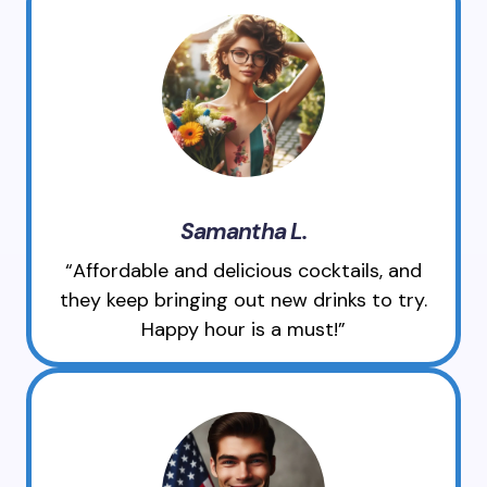
Samantha L.
“Affordable and delicious cocktails, and
they keep bringing out new drinks to try.
Happy hour is a must!”