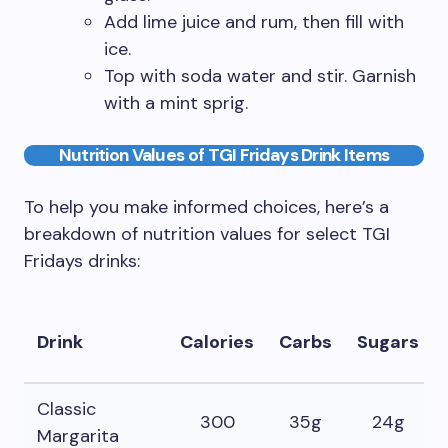
Add lime juice and rum, then fill with
ice.
Top with soda water and stir. Garnish
with a mint sprig.
Nutrition Values of TGI Fridays Drink Items
To help you make informed choices, here’s a
breakdown of nutrition values for select TGI
Fridays drinks:
Drink
Calories
Carbs
Sugars
Classic
300
35g
24g
Margarita