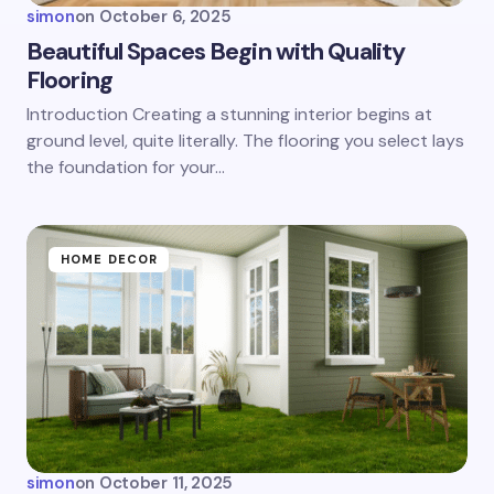
simon
on
October 6, 2025
Beautiful Spaces Begin with Quality
Flooring
Introduction Creating a stunning interior begins at
ground level, quite literally. The flooring you select lays
the foundation for your…
HOME DECOR
simon
on
October 11, 2025