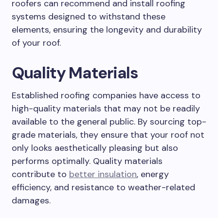
roofers can recommend and install roofing
systems designed to withstand these
elements, ensuring the longevity and durability
of your roof.
Quality Materials
Established roofing companies have access to
high-quality materials that may not be readily
available to the general public. By sourcing top-
grade materials, they ensure that your roof not
only looks aesthetically pleasing but also
performs optimally. Quality materials
contribute to
better insulation
, energy
efficiency, and resistance to weather-related
damages.