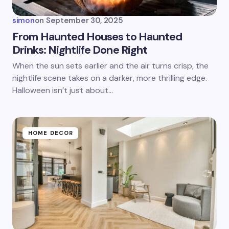
simon
on
September 30, 2025
From Haunted Houses to Haunted
Drinks: Nightlife Done Right
Save my name and email in this browser for the
When the sun sets earlier and the air turns crisp, the
next time I comment.
nightlife scene takes on a darker, more thrilling edge.
Halloween isn’t just about…
Submit Comment
HOME DECOR