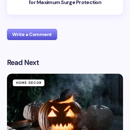
for Maximum Surge Protection
Write a Comment
Read Next
Your email address will not be published.
Required
fields are marked
*
Name *
HOME DECOR
Email *
Your Comment *