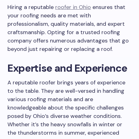
Hiring a reputable
roofer in Ohio
ensures that
your roofing needs are met with
professionalism, quality materials, and expert
craftsmanship. Opting for a trusted roofing
company offers numerous advantages that go
beyond just repairing or replacing a roof.
Expertise and Experience
A reputable roofer brings years of experience
to the table. They are well-versed in handling
various roofing materials and are
knowledgeable about the specific challenges
posed by Ohio’s diverse weather conditions.
Whether it’s the heavy snowfalls in winter or
the thunderstorms in summer, experienced