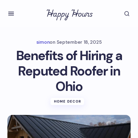
Happy Hours
simon
on
September 18, 2025
Benefits of Hiring a
Reputed Roofer in
Ohio
HOME DECOR