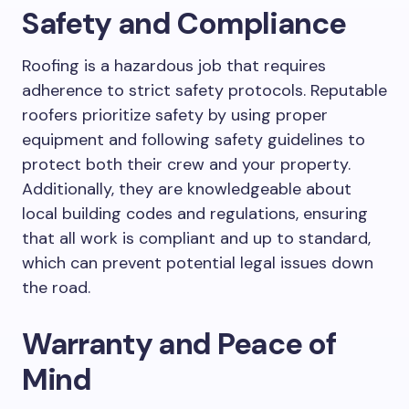
Safety and Compliance
Roofing is a hazardous job that requires
adherence to strict safety protocols. Reputable
roofers prioritize safety by using proper
equipment and following safety guidelines to
protect both their crew and your property.
Additionally, they are knowledgeable about
local building codes and regulations, ensuring
that all work is compliant and up to standard,
which can prevent potential legal issues down
the road.
Warranty and Peace of
Mind