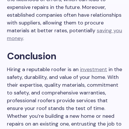
expensive repairs in the future. Moreover,
established companies often have relationships
with suppliers, allowing them to procure
materials at better rates, potentially
saving you
money
.
Conclusion
Hiring a reputable roofer is an
investment
in the
safety, durability, and value of your home. With
their expertise, quality materials, commitment
to safety, and comprehensive warranties,
professional roofers provide services that
ensure your roof stands the test of time.
Whether you’re building a new home or need
repairs on an existing one, entrusting the job to