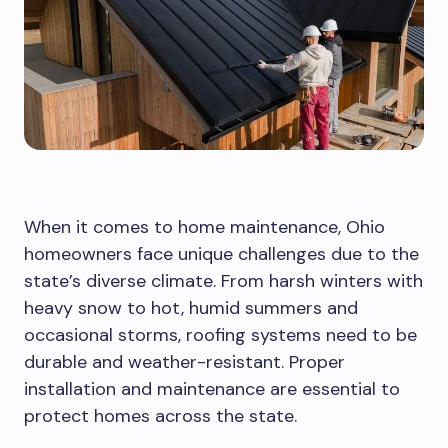
When it comes to home maintenance, Ohio
homeowners face unique challenges due to the
state’s diverse climate. From harsh winters with
heavy snow to hot, humid summers and
occasional storms, roofing systems need to be
durable and weather-resistant. Proper
installation and maintenance are essential to
protect homes across the state.