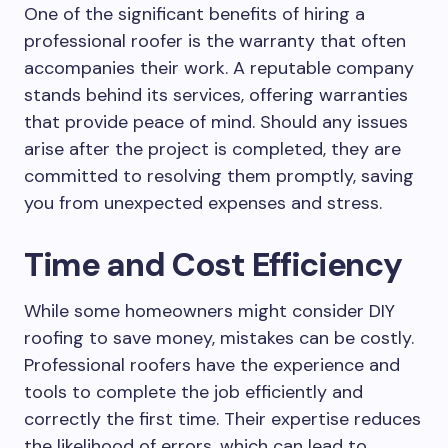
One of the significant benefits of hiring a
professional roofer is the warranty that often
accompanies their work. A reputable company
stands behind its services, offering warranties
that provide peace of mind. Should any issues
arise after the project is completed, they are
committed to resolving them promptly, saving
you from unexpected expenses and stress.
Time and Cost Efficiency
While some homeowners might consider DIY
roofing to save money, mistakes can be costly.
Professional roofers have the experience and
tools to complete the job efficiently and
correctly the first time. Their expertise reduces
the likelihood of errors, which can lead to