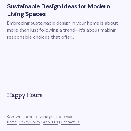
Sustainable Design Ideas for Modern
Living Spaces
Embracing sustainable design in your home is about
more than just following a trend—it’s about making
responsible choices that offer…
Happy Hours
© 2024 — Revision. All Rights Reserved.
Home
|
Privay Policy
|
About Us
|
Contact Us