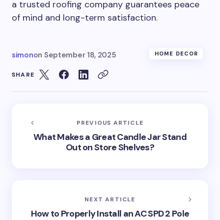
a trusted roofing company guarantees peace
of mind and long-term satisfaction.
simon
on
September 18, 2025
HOME DECOR
SHARE
PREVIOUS ARTICLE
What Makes a Great Candle Jar Stand
Out on Store Shelves?
NEXT ARTICLE
How to Properly Install an AC SPD 2 Pole