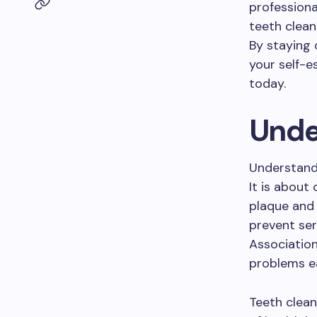
professiona
teeth clean
By staying 
your self-e
today.
Unde
Understandi
It is about
plaque and 
prevent ser
Associatio
problems ea
Teeth clean