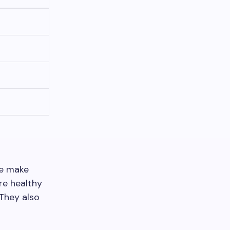
le make
are healthy
 They also