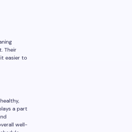
aning
. Their
it easier to
healthy,
plays a part
and
verall well-