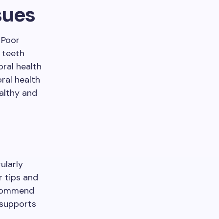
sues
 Poor
r teeth
oral health
oral health
ealthy and
ularly
r tips and
ecommend
 supports