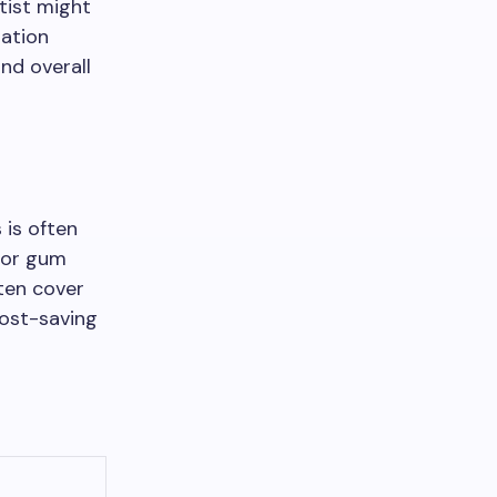
ntist might
iation
nd overall
 is often
s or gum
ten cover
cost-saving