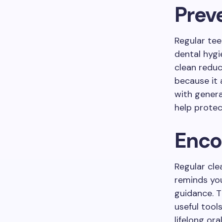
Prev
Regular tee
dental hygi
clean reduc
because it 
with genera
help protec
Enco
Regular cle
reminds you
guidance. 
useful tool
lifelong ora