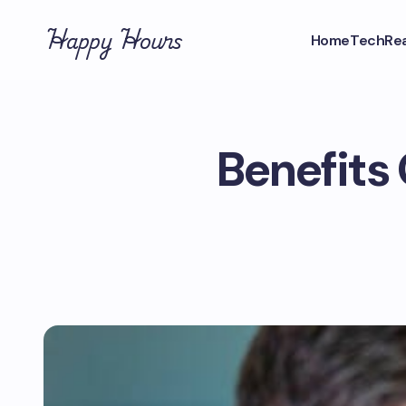
Happy Hours
Home
Tech
Rea
Benefits 