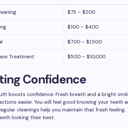
leaning
$75 – $200
ing
$100 – $400
l
$700 – $1,500
ase Treatment
$500 – $10,000
ting Confidence
th boosts confidence. Fresh breath and a bright smi
ractions easier. You will feel good knowing your teeth 
Regular cleanings help you maintain that fresh feeling.
eeth looking their best.