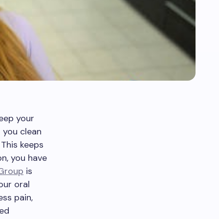
keep your
 you clean
 This keeps
on, you have
 Group
is
our oral
ess pain,
ced