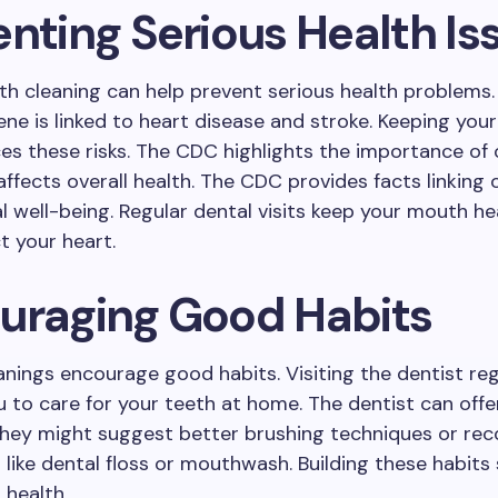
enting Serious Health Is
th cleaning can help prevent serious health problems.
ene is linked to heart disease and stroke. Keeping you
es these risks. The CDC highlights the importance of 
affects overall health. The CDC provides facts linking 
l well-being. Regular dental visits keep your mouth h
t your heart.
uraging Good Habits
anings encourage good habits. Visiting the dentist reg
 to care for your teeth at home. The dentist can offe
They might suggest better brushing techniques or r
s like dental floss or mouthwash. Building these habits
l health.