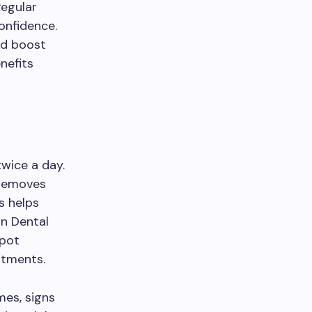
Regular
confidence.
nd boost
nefits
twice a day.
 removes
s helps
an Dental
spot
atments.
mes, signs