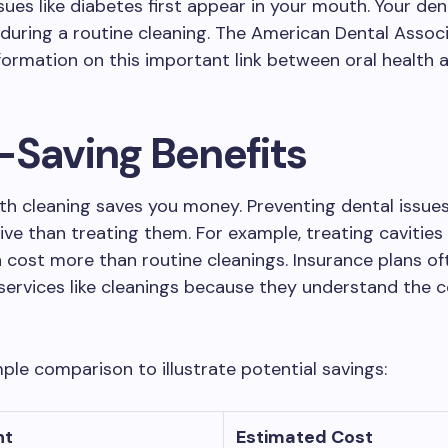
ssues like diabetes first appear in your mouth. Your de
during a routine cleaning. The American Dental Assoc
formation on this important link between oral health a
-Saving Benefits
th cleaning saves you money. Preventing dental issues
ive than treating them. For example, treating cavitie
 cost more than routine cleanings. Insurance plans of
services like cleanings because they understand the 
mple comparison to illustrate potential savings:
nt
Estimated Cost