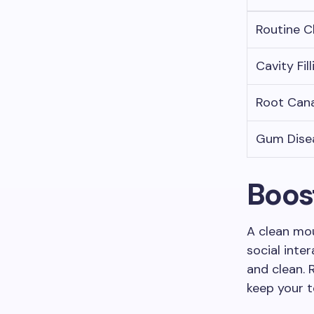
Routine C
Cavity Fill
Root Cana
Gum Dise
Boos
A clean mou
social inte
and clean. 
keep your t