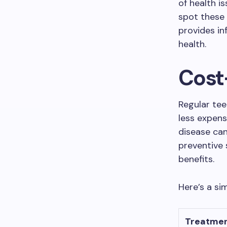
of health i
spot these 
provides in
health.
Cost
Regular tee
less expens
disease can
preventive 
benefits.
Here’s a si
Treatme