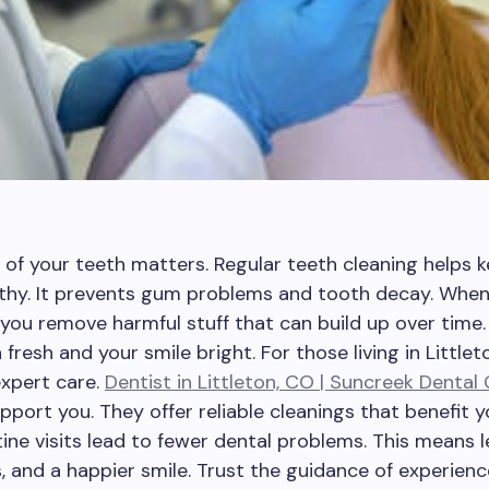
 of your teeth matters. Regular teeth cleaning helps 
thy. It prevents gum problems and tooth decay. When
 you remove harmful stuff that can build up over time.
fresh and your smile bright. For those living in Littlet
xpert care.
Dentist in Littleton, CO | Suncreek Dental
pport you. They offer reliable cleanings that benefit y
tine visits lead to fewer dental problems. This means l
, and a happier smile. Trust the guidance of experien