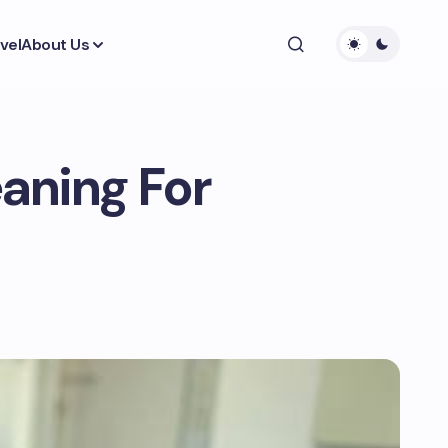
vel
About Us
eaning For