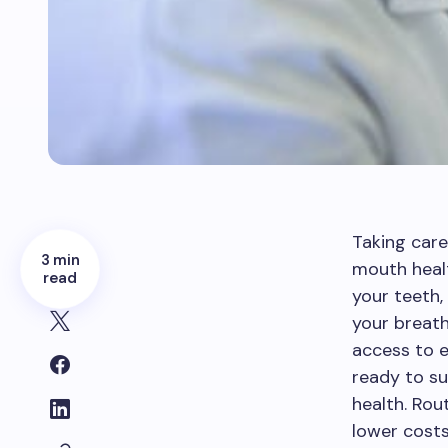
Taking care
3 min
mouth heal
read
your teeth,
your breath 
access to e
ready to su
health. Rou
lower costs