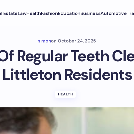
l Estate
Law
Health
Fashion
Education
Business
Automotive
Tra
simon
on
October 24, 2025
Of Regular Teeth Cl
Littleton Residents
HEALTH