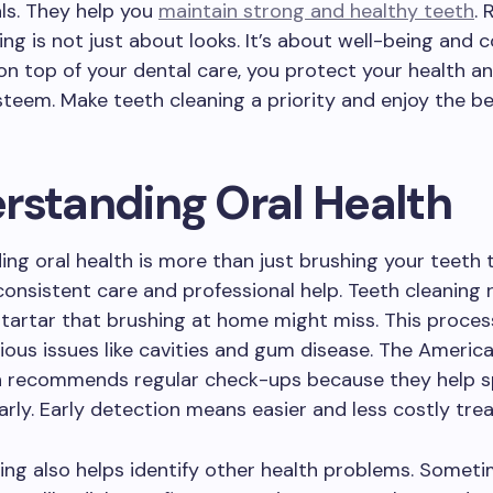
ls. They help you
maintain strong and healthy teeth
. 
ing is not just about looks. It’s about well-being and 
on top of your dental care, you protect your health a
steem. Make teeth cleaning a priority and enjoy the be
rstanding Oral Health
ng oral health is more than just brushing your teeth 
 consistent care and professional help. Teeth cleaning
tartar that brushing at home might miss. This proces
ious issues like cavities and gum disease. The Americ
n recommends regular check-ups because they help 
rly. Early detection means easier and less costly tre
ing also helps identify other health problems. Someti