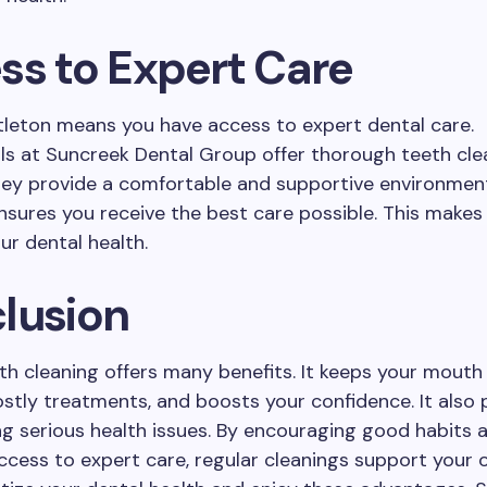
ss to Expert Care
ittleton means you have access to expert dental care.
ls at Suncreek Dental Group offer thorough teeth cle
hey provide a comfortable and supportive environment
nsures you receive the best care possible. This makes 
ur dental health.
lusion
th cleaning offers many benefits. It keeps your mouth 
stly treatments, and boosts your confidence. It also 
ng serious health issues. By encouraging good habits 
ccess to expert care, regular cleanings support your o