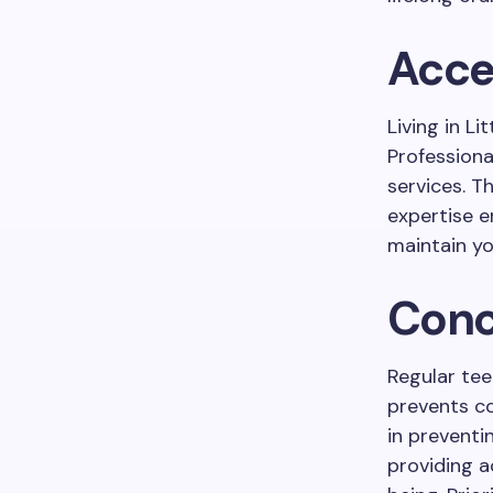
Acce
Living in L
Professiona
services. T
expertise e
maintain yo
Conc
Regular tee
prevents co
in preventi
providing a