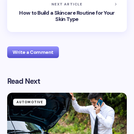
NEXT ARTICLE
How to Build a Skincare Routine for Your
Skin Type
Write a Comment
Read Next
Your email address will not be published.
Required
fields are marked
*
Name *
AUTOMOTIVE
Email *