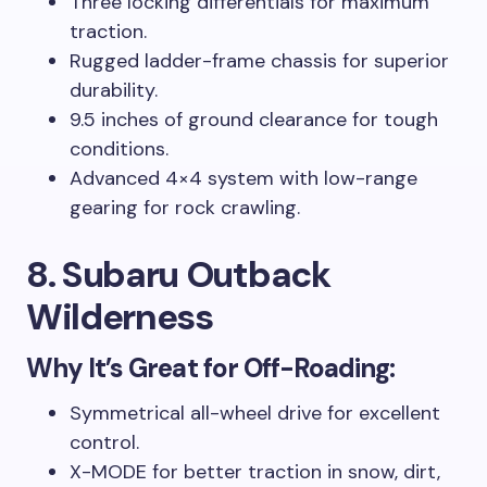
Three locking differentials for maximum
traction.
Rugged ladder-frame chassis for superior
durability.
9.5 inches of ground clearance for tough
conditions.
Advanced 4×4 system with low-range
gearing for rock crawling.
8. Subaru Outback
Wilderness
Why It’s Great for Off-Roading:
Symmetrical all-wheel drive for excellent
control.
X-MODE for better traction in snow, dirt,