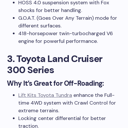
HOSS 4.0 suspension system with Fox
shocks for better handling.
G.O.A.T. (Goes Over Any Terrain) mode for
different surfaces.
418-horsepower twin-turbocharged V6
engine for powerful performance.
3. Toyota Land Cruiser
300 Series
Why It’s Great for Off-Roading:
Lift Kits Toyota Tundra
enhance the Full-
time 4WD system with Crawl Control for
extreme terrains.
Locking center differential for better
traction.