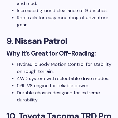
and mud.
Increased ground clearance of 9.5 inches.
Roof rails for easy mounting of adventure
gear.
9. Nissan Patrol
Why It’s Great for Off-Roading:
Hydraulic Body Motion Control for stability
on rough terrain.
4WD system with selectable drive modes.
5.6L V8 engine for reliable power.
Durable chassis designed for extreme
durability.
10. Toyota Tacoma TRD Pro