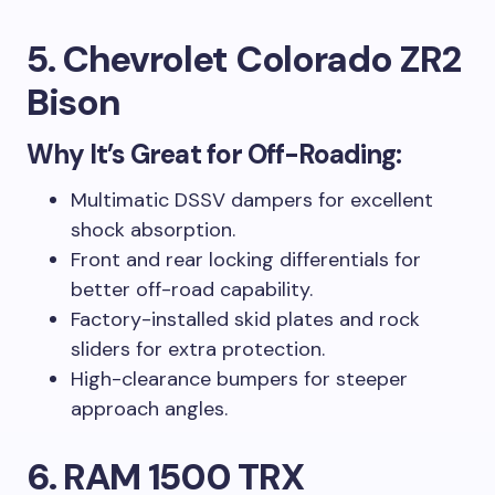
5. Chevrolet Colorado ZR2
Bison
Why It’s Great for Off-Roading:
Multimatic DSSV dampers for excellent
shock absorption.
Front and rear locking differentials for
better off-road capability.
Factory-installed skid plates and rock
sliders for extra protection.
High-clearance bumpers for steeper
approach angles.
6. RAM 1500 TRX