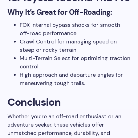
Why It’s Great for Off-Roading:
FOX internal bypass shocks for smooth
off-road performance.
Crawl Control for managing speed on
steep or rocky terrain.
Multi-Terrain Select for optimizing traction
control.
High approach and departure angles for
maneuvering tough trails.
Conclusion
Whether you’re an off-road enthusiast or an
adventure seeker, these vehicles offer
unmatched performance, durability, and