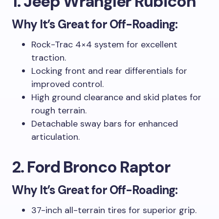
1. Jeep Wrangler Rubicon
Why It’s Great for Off-Roading:
Rock-Trac 4×4 system for excellent
traction.
Locking front and rear differentials for
improved control.
High ground clearance and skid plates for
rough terrain.
Detachable sway bars for enhanced
articulation.
2. Ford Bronco Raptor
Why It’s Great for Off-Roading:
37-inch all-terrain tires for superior grip.