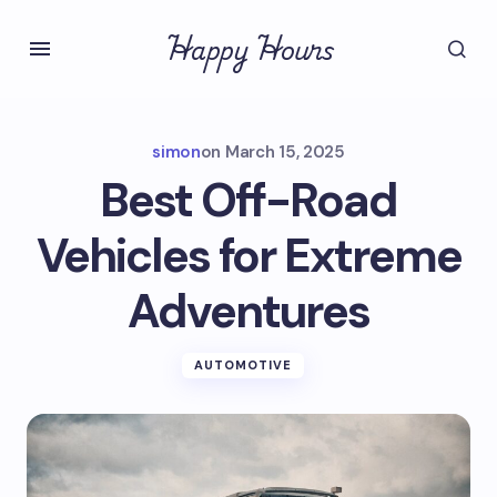
Happy Hours
simon
on
March 15, 2025
Best Off-Road
Vehicles for Extreme
Adventures
AUTOMOTIVE