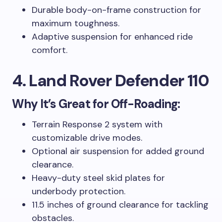
Durable body-on-frame construction for
maximum toughness.
Adaptive suspension for enhanced ride
comfort.
4. Land Rover Defender 110
Why It’s Great for Off-Roading:
Terrain Response 2 system with
customizable drive modes.
Optional air suspension for added ground
clearance.
Heavy-duty steel skid plates for
underbody protection.
11.5 inches of ground clearance for tackling
obstacles.