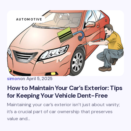
AUTOMOTIVE
simon
on
April 5, 2025
How to Maintain Your Car’s Exterior: Tips
for Keeping Your Vehicle Dent-Free
Maintaining your car’s exterior isn’t just about vanity;
it’s a crucial part of car ownership that preserves
value and…