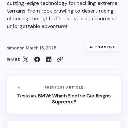
cutting-edge technology for tackling extreme
terrains. From rock crawling to desert racing,
choosing the right off-road vehicle ensures an
unforgettable adventure!
simon
on
March 15, 2025
AUTOMOTIVE
SHARE
PREVIOUS ARTICLE
Tesla vs. BMW: Which Electric Car Reigns
Supreme?