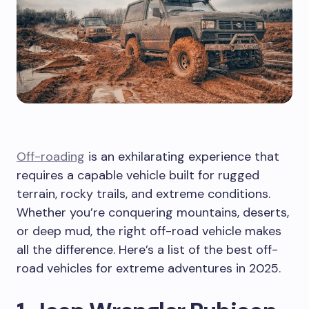
Off-roading
is an exhilarating experience that
requires a capable vehicle built for rugged
terrain, rocky trails, and extreme conditions.
Whether you’re conquering mountains, deserts,
or deep mud, the right off-road vehicle makes
all the difference. Here’s a list of the best off-
road vehicles for extreme adventures in 2025.