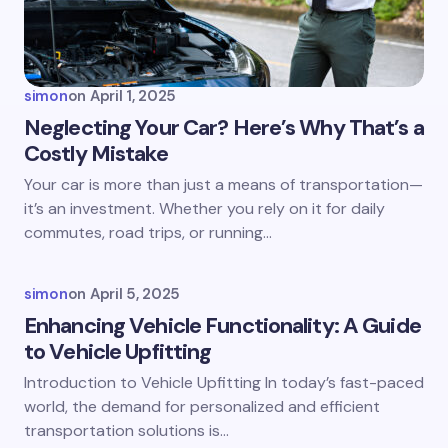
Your Comment *
simon
on
April 1, 2025
Neglecting Your Car? Here’s Why That’s a
Costly Mistake
Save my name and email in this browser for the
Your car is more than just a means of transportation—
next time I comment.
it’s an investment. Whether you rely on it for daily
commutes, road trips, or running…
Submit Comment
simon
on
April 5, 2025
Enhancing Vehicle Functionality: A Guide
to Vehicle Upfitting
Introduction to Vehicle Upfitting In today’s fast-paced
world, the demand for personalized and efficient
transportation solutions is…