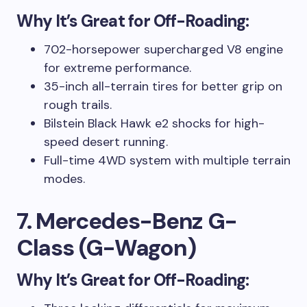
Why It’s Great for Off-Roading:
702-horsepower supercharged V8 engine
for extreme performance.
35-inch all-terrain tires for better grip on
rough trails.
Bilstein Black Hawk e2 shocks for high-
speed desert running.
Full-time 4WD system with multiple terrain
modes.
7. Mercedes-Benz G-
Class (G-Wagon)
Why It’s Great for Off-Roading: