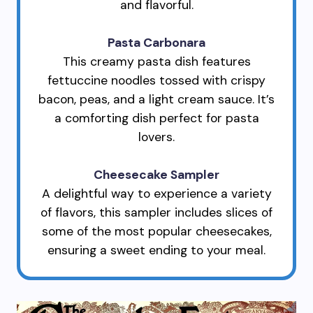
and flavorful.
Pasta Carbonara
This creamy pasta dish features
fettuccine noodles tossed with crispy
bacon, peas, and a light cream sauce. It’s
a comforting dish perfect for pasta
lovers.
Cheesecake Sampler
A delightful way to experience a variety
of flavors, this sampler includes slices of
some of the most popular cheesecakes,
ensuring a sweet ending to your meal.