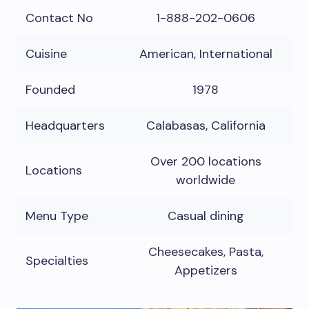
Contact No
1-888-202-0606
Cuisine
American, International
Founded
1978
Headquarters
Calabasas, California
Over 200 locations
Locations
worldwide
Menu Type
Casual dining
Cheesecakes, Pasta,
Specialties
Appetizers