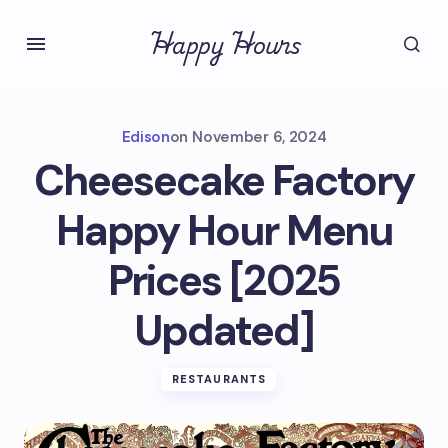
Happy Hours
Edison
on
November 6, 2024
Cheesecake Factory
Happy Hour Menu
Prices [2025
Updated]
RESTAURANTS