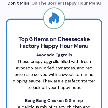
Don’t Miss:
On The Border Happy Hour Menu
Top 6 Items on Cheesecake
Factory Happy Hour Menu
Avocado Eggrolls
These crispy eggrolls filled with fresh
avocado, sun-dried tomatoes, and red
onion are served with a sweet tamarind
dipping sauce. They are a perfect starter
to kick off your happy hour.
Bang Bang Chicken & Shrimp
A delicious mix of crispy chicken and