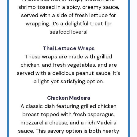
shrimp tossed in a spicy, creamy sauce,
served with a side of fresh lettuce for
wrapping. It’s a delightful treat for
seafood lovers!
Thai Lettuce Wraps
These wraps are made with grilled
chicken, and fresh vegetables, and are
served with a delicious peanut sauce. It’s
a light yet satisfying option.
Chicken Madeira
A classic dish featuring grilled chicken
breast topped with fresh asparagus,
mozzarella cheese, and a rich Madeira
sauce. This savory option is both hearty