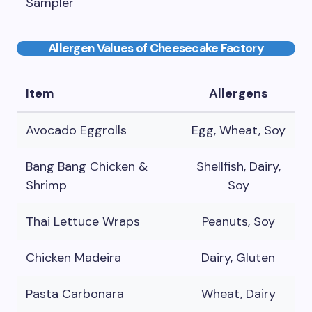
Sampler
Allergen Values of Cheesecake Factory
Item
Allergens
Avocado Eggrolls
Egg, Wheat, Soy
Bang Bang Chicken &
Shellfish, Dairy,
Shrimp
Soy
Thai Lettuce Wraps
Peanuts, Soy
Chicken Madeira
Dairy, Gluten
Pasta Carbonara
Wheat, Dairy