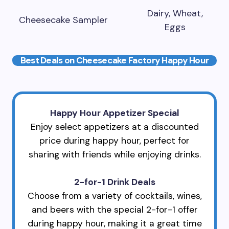
Dairy, Wheat,
Cheesecake Sampler
Eggs
Best Deals on Cheesecake Factory Happy Hour
Happy Hour Appetizer Special
Enjoy select appetizers at a discounted
price during happy hour, perfect for
sharing with friends while enjoying drinks.
2-for-1 Drink Deals
Choose from a variety of cocktails, wines,
and beers with the special 2-for-1 offer
during happy hour, making it a great time