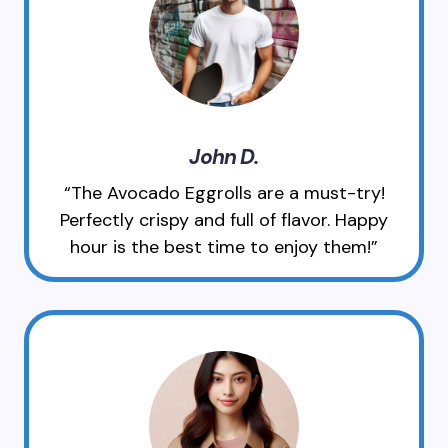
John D.
“The Avocado Eggrolls are a must-try!
Perfectly crispy and full of flavor. Happy
hour is the best time to enjoy them!”