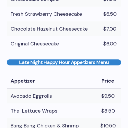
Fresh Strawberry Cheesecake
$6.50
Chocolate Hazelnut Cheesecake
$7.00
Original Cheesecake
$6.00
Late Night Happy Hour Appetizers Menu
Appetizer
Price
Avocado Eggrolls
$9.50
Thai Lettuce Wraps
$8.50
Bang Bang Chicken & Shrimp
$10.50