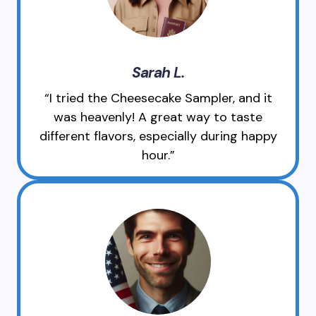
Sarah L.
“I tried the Cheesecake Sampler, and it
was heavenly! A great way to taste
different flavors, especially during happy
hour.”