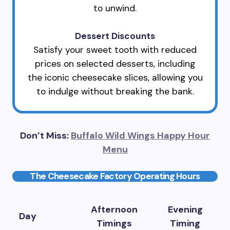
to unwind.
Dessert Discounts
Satisfy your sweet tooth with reduced
prices on selected desserts, including
the iconic cheesecake slices, allowing you
to indulge without breaking the bank.
Don’t Miss:
Buffalo Wild Wings Happy Hour
Menu
The Cheesecake Factory Operating Hours
Afternoon
Evening
Day
Timings
Timing