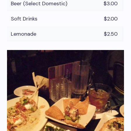
Beer (Select Domestic)
$3.00
Soft Drinks
$2.00
Lemonade
$2.50