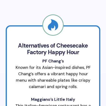
Alternatives of Cheesecake
Factory Happy Hour
PF Chang’s
Known for its Asian-inspired dishes, PF
Chang’s offers a vibrant happy hour
menu with shareable plates like crispy
calamari and spring rolls.
Maggiano’s Little Italy
This Italian-American restaurant has a