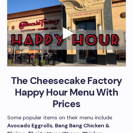
The Cheesecake Factory
Happy Hour Menu With
Prices
Some popular items on their menu include
Avocado Eggrolls
,
Bang Bang Chicken &