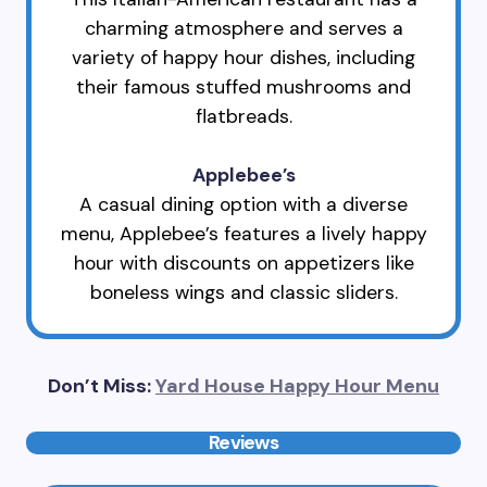
charming atmosphere and serves a
variety of happy hour dishes, including
their famous stuffed mushrooms and
flatbreads.
Applebee’s
A casual dining option with a diverse
menu, Applebee’s features a lively happy
hour with discounts on appetizers like
boneless wings and classic sliders.
Don’t Miss:
Yard House Happy Hour Menu
Reviews