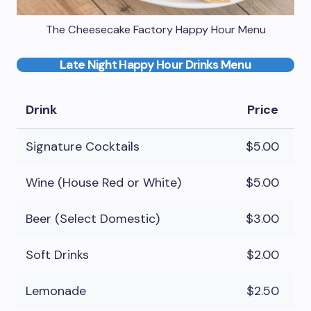
The Cheesecake Factory Happy Hour Menu
Late Night Happy Hour Drinks Menu
Drink
Price
Signature Cocktails
$5.00
Wine (House Red or White)
$5.00
Beer (Select Domestic)
$3.00
Soft Drinks
$2.00
Lemonade
$2.50