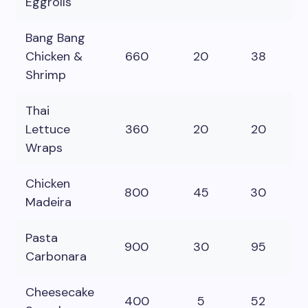
Eggrolls
Bang Bang
Chicken &
660
20
38
4
Shrimp
Thai
Lettuce
360
20
20
2
Wraps
Chicken
800
45
30
5
Madeira
Pasta
900
30
95
4
Carbonara
Cheesecake
400
5
52
2