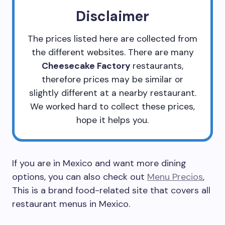
Disclaimer
The prices listed here are collected from
the different websites. There are many
Cheesecake Factory
restaurants,
therefore prices may be similar or
slightly different at a nearby restaurant.
We worked hard to collect these prices,
hope it helps you.
If you are in Mexico and want more dining
options, you can also check out
Menu Precios
,
This is a brand food-related site that covers all
restaurant menus in Mexico.