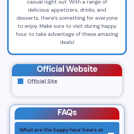
casual night out. With a range of
delicious appetizers, drinks, and
desserts, there’s something for everyone
to enjoy. Make sure to visit during happy
hour to take advantage of these amazing
deals!
Official Website
Official Site
FAQs
What are the happy hour hours at