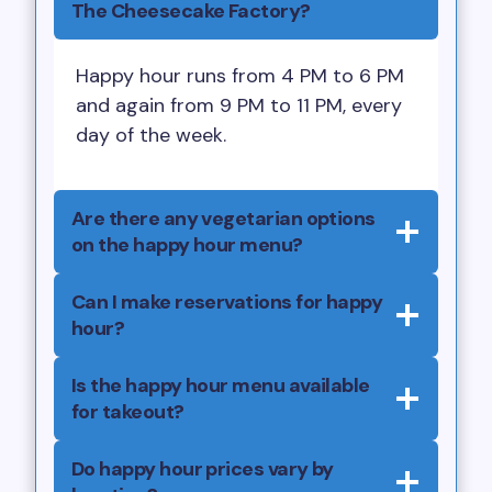
The Cheesecake Factory?
Happy hour runs from 4 PM to 6 PM
and again from 9 PM to 11 PM, every
day of the week.
Are there any vegetarian options
on the happy hour menu?
Can I make reservations for happy
hour?
Is the happy hour menu available
for takeout?
Do happy hour prices vary by