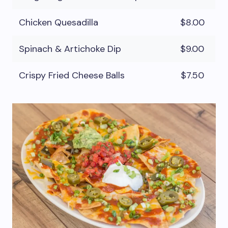
Chicken Quesadilla
$8.00
Spinach & Artichoke Dip
$9.00
Crispy Fried Cheese Balls
$7.50