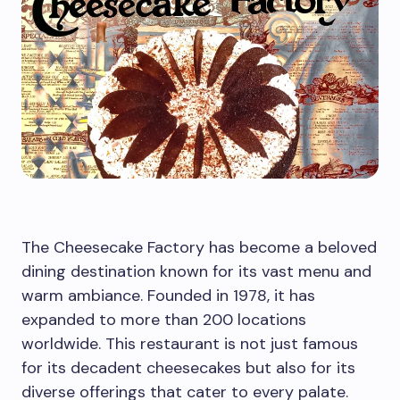
The Cheesecake Factory has become a beloved
dining destination known for its vast menu and
warm ambiance. Founded in 1978, it has
expanded to more than 200 locations
worldwide. This restaurant is not just famous
for its decadent cheesecakes but also for its
diverse offerings that cater to every palate.