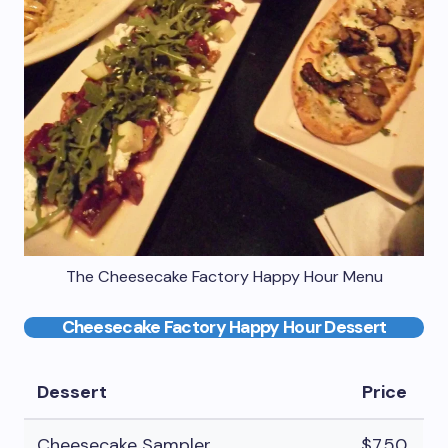
The Cheesecake Factory Happy Hour Menu
Cheesecake Factory Happy Hour Dessert
Dessert
Price
Cheesecake Sampler
$7.50