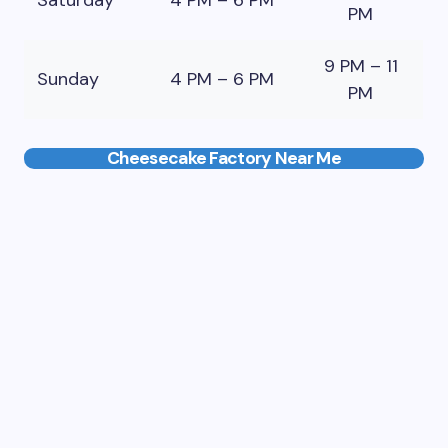
Saturday
4 PM – 6 PM
PM
9 PM – 11
Sunday
4 PM – 6 PM
PM
Cheesecake Factory Near Me