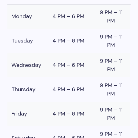
9 PM – 11
Monday
4 PM – 6 PM
PM
9 PM – 11
Tuesday
4 PM – 6 PM
PM
9 PM – 11
Wednesday
4 PM – 6 PM
PM
9 PM – 11
Thursday
4 PM – 6 PM
PM
9 PM – 11
Friday
4 PM – 6 PM
PM
9 PM – 11