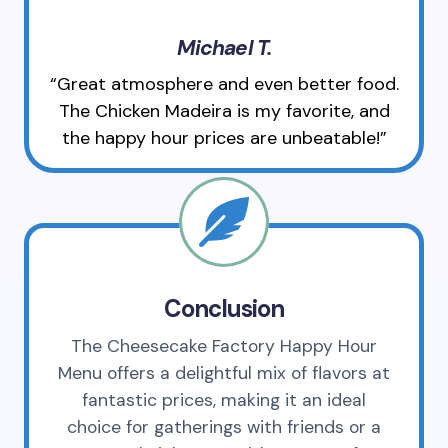
Michael T.
“Great atmosphere and even better food.
The Chicken Madeira is my favorite, and
the happy hour prices are unbeatable!”
Conclusion
The Cheesecake Factory Happy Hour
Menu offers a delightful mix of flavors at
fantastic prices, making it an ideal
choice for gatherings with friends or a