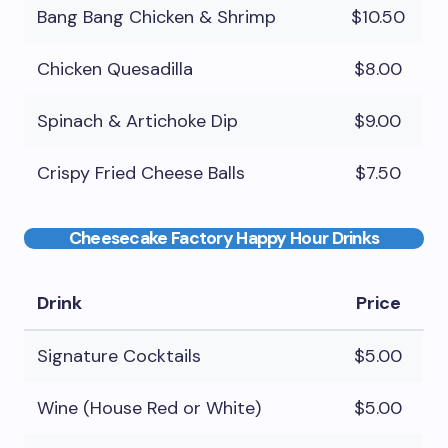
Bang Bang Chicken & Shrimp
$10.50
Chicken Quesadilla
$8.00
Spinach & Artichoke Dip
$9.00
Crispy Fried Cheese Balls
$7.50
Cheesecake Factory Happy Hour Drinks
Drink
Price
Signature Cocktails
$5.00
Wine (House Red or White)
$5.00