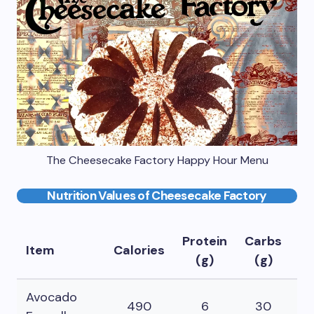
The Cheesecake Factory Happy Hour Menu
Nutrition Values of Cheesecake Factory
Protein
Carbs
Fa
Item
Calories
(g)
(g)
(
Avocado
490
6
30
3