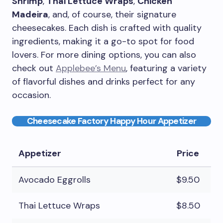
Shrimp
,
Thai Lettuce Wraps
,
Chicken
Madeira
, and, of course, their signature
cheesecakes. Each dish is crafted with quality
ingredients, making it a go-to spot for food
lovers. For more dining options, you can also
check out
Applebee’s Menu
, featuring a variety
of flavorful dishes and drinks perfect for any
occasion.
Cheesecake Factory Happy Hour Appetizer
Appetizer
Price
Avocado Eggrolls
$9.50
Thai Lettuce Wraps
$8.50