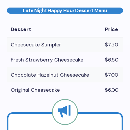
Late Night Happy Hour Dessert Menu
Dessert
Price
Cheesecake Sampler
$7.50
Fresh Strawberry Cheesecake
$6.50
Chocolate Hazelnut Cheesecake
$7.00
Original Cheesecake
$6.00