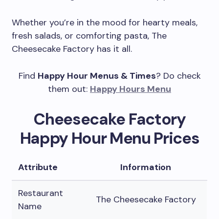
Whether you’re in the mood for hearty meals,
fresh salads, or comforting pasta, The
Cheesecake Factory has it all.
Find
Happy Hour Menus & Times
? Do check
them out:
Happy Hours Menu
Cheesecake Factory
Happy Hour Menu Prices
Attribute
Information
Restaurant
The Cheesecake Factory
Name