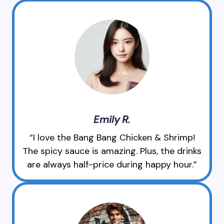
Emily R.
“I love the Bang Bang Chicken & Shrimp!
The spicy sauce is amazing. Plus, the drinks
are always half-price during happy hour.”