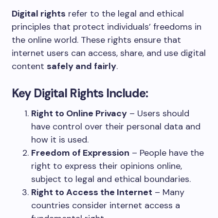
Digital rights
refer to the legal and ethical
principles that protect individuals’ freedoms in
the online world. These rights ensure that
internet users can access, share, and use digital
content
safely and fairly
.
Key Digital Rights Include:
Right to Online Privacy
– Users should
have control over their personal data and
how it is used.
Freedom of Expression
– People have the
right to express their opinions online,
subject to legal and ethical boundaries.
Right to Access the Internet
– Many
countries consider internet access a