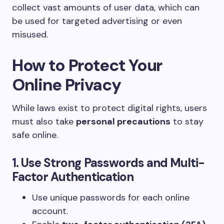
collect vast amounts of user data, which can
be used for targeted advertising or even
misused.
How to Protect Your
Online Privacy
While laws exist to protect digital rights, users
must also take
personal precautions
to stay
safe online.
1. Use Strong Passwords and Multi-
Factor Authentication
Use unique passwords for each online
account.