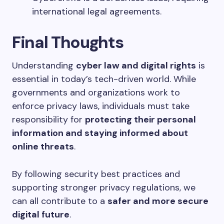
international legal agreements.
Final Thoughts
Understanding
cyber law and digital rights
is
essential in today’s tech-driven world. While
governments and organizations work to
enforce privacy laws, individuals must take
responsibility for
protecting their personal
information and staying informed about
online threats
.
By following security best practices and
supporting stronger privacy regulations, we
can all contribute to a
safer and more secure
digital future
.