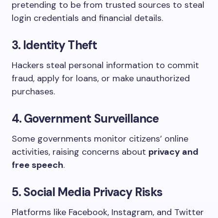
pretending to be from trusted sources to steal
login credentials and financial details.
3. Identity Theft
Hackers steal personal information to commit
fraud, apply for loans, or make unauthorized
purchases.
4. Government Surveillance
Some governments monitor citizens’ online
activities, raising concerns about
privacy and
free speech
.
5. Social Media Privacy Risks
Platforms like Facebook, Instagram, and Twitter