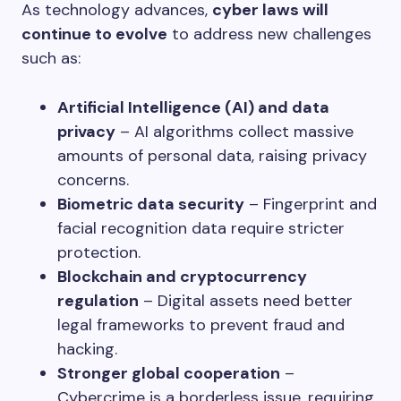
As technology advances,
cyber laws will
continue to evolve
to address new challenges
such as:
Artificial Intelligence (AI) and data
privacy
– AI algorithms collect massive
amounts of personal data, raising privacy
concerns.
Biometric data security
– Fingerprint and
facial recognition data require stricter
protection.
Blockchain and cryptocurrency
regulation
– Digital assets need better
legal frameworks to prevent fraud and
hacking.
Stronger global cooperation
–
Cybercrime is a borderless issue, requiring