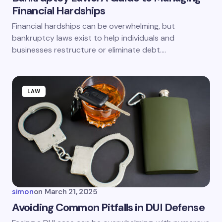
Financial Hardships
Save my name and email in this browser for the
Financial hardships can be overwhelming, but
next time I comment.
bankruptcy laws exist to help individuals and
businesses restructure or eliminate debt.…
Submit Comment
LAW
simon
on
March 21, 2025
Avoiding Common Pitfalls in DUI Defense