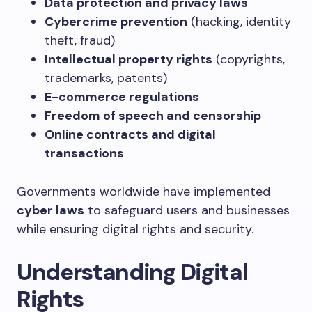
Data protection and privacy laws
Cybercrime prevention
(hacking, identity
theft, fraud)
Intellectual property rights
(copyrights,
trademarks, patents)
E-commerce regulations
Freedom of speech and censorship
Online contracts and digital
transactions
Governments worldwide have implemented
cyber laws
to safeguard users and businesses
while ensuring digital rights and security.
Understanding Digital
Rights