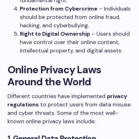
fundamental right.
Protection from Cybercrime
– Individuals
should be protected from online fraud,
hacking, and cyberbullying.
Right to Digital Ownership
– Users should
have control over their online content,
intellectual property, and digital assets.
Online Privacy Laws
Around the World
Different countries have implemented
privacy
regulations
to protect users from data misuse
and cyber threats. Some of the most well-
known online privacy laws include:
1. General Data Protection