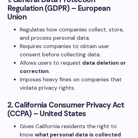
Regulation (GDPR) – European
Union
Regulates how companies collect, store,
and process personal data.
Requires companies to obtain user
consent before collecting data.
Allows users to request
data deletion or
correction
.
Imposes heavy fines on companies that
violate privacy rights.
2. California Consumer Privacy Act
(CCPA) – United States
Gives California residents the right to
know
what personal data is collected