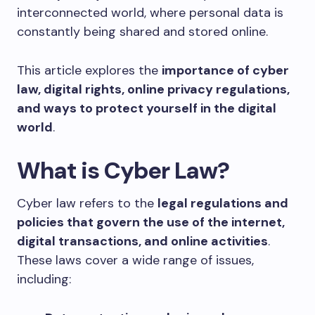
interconnected world, where personal data is
constantly being shared and stored online.
This article explores the
importance of cyber
law, digital rights, online privacy regulations,
and ways to protect yourself in the digital
world
.
What is Cyber Law?
Cyber law refers to the
legal regulations and
policies that govern the use of the internet,
digital transactions, and online activities
.
These laws cover a wide range of issues,
including: