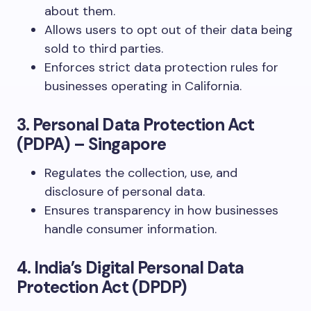
about them.
Allows users to opt out of their data being
sold to third parties.
Enforces strict data protection rules for
businesses operating in California.
3. Personal Data Protection Act
(PDPA) – Singapore
Regulates the collection, use, and
disclosure of personal data.
Ensures transparency in how businesses
handle consumer information.
4. India’s Digital Personal Data
Protection Act (DPDP)