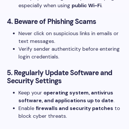
especially when using
public Wi-Fi
.
4. Beware of Phishing Scams
Never click on suspicious links in emails or
text messages.
Verify sender authenticity before entering
login credentials.
5. Regularly Update Software and
Security Settings
Keep your
operating system, antivirus
software, and applications up to date
.
Enable
firewalls and security patches
to
block cyber threats.