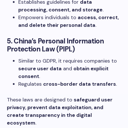
Establishes guidelines for
data
processing, consent, and storage
.
Empowers individuals to
access, correct,
and delete their personal data
.
5. China’s Personal Information
Protection Law (PIPL)
Similar to GDPR, it requires companies to
secure user data
and
obtain explicit
consent
.
Regulates
cross-border data transfers
.
These laws are designed to
safeguard user
privacy, prevent data exploitation, and
create transparency in the digital
ecosystem
.