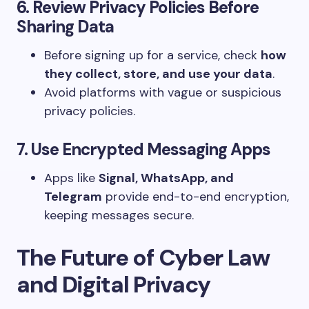
6. Review Privacy Policies Before
Sharing Data
Before signing up for a service, check
how
they collect, store, and use your data
.
Avoid platforms with vague or suspicious
privacy policies.
7. Use Encrypted Messaging Apps
Apps like
Signal, WhatsApp, and
Telegram
provide end-to-end encryption,
keeping messages secure.
The Future of Cyber Law
and Digital Privacy