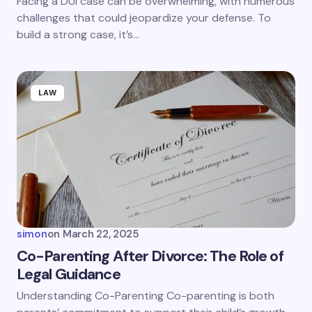
Facing a DUI case can be overwhelming, with numerous
challenges that could jeopardize your defense. To
build a strong case, it’s…
LAW
simon
on
March 22, 2025
Co-Parenting After Divorce: The Role of
Legal Guidance
Understanding Co-Parenting Co-parenting is both