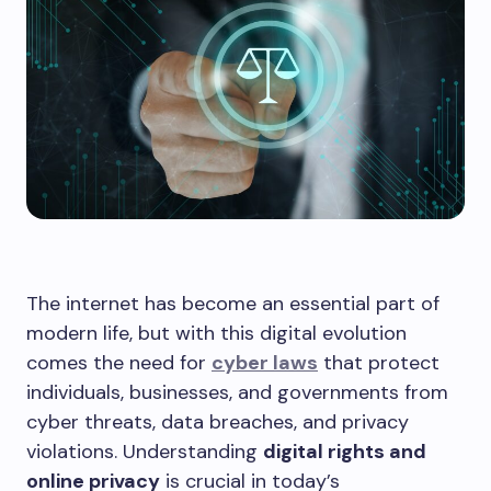
The internet has become an essential part of
modern life, but with this digital evolution
comes the need for
cyber laws
that protect
individuals, businesses, and governments from
cyber threats, data breaches, and privacy
violations. Understanding
digital rights and
online privacy
is crucial in today’s