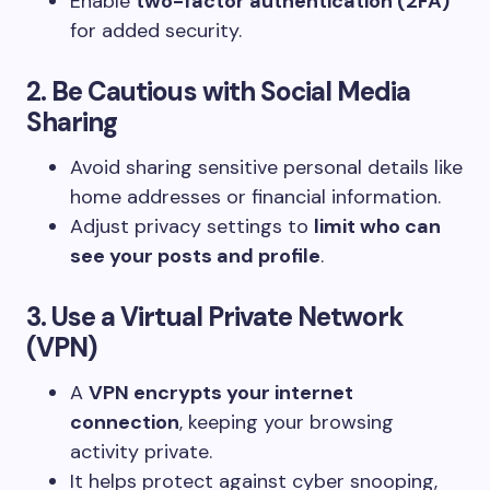
Enable
two-factor authentication (2FA)
for added security.
2. Be Cautious with Social Media
Sharing
Avoid sharing sensitive personal details like
home addresses or financial information.
Adjust privacy settings to
limit who can
see your posts and profile
.
3. Use a Virtual Private Network
(VPN)
A
VPN encrypts your internet
connection
, keeping your browsing
activity private.
It helps protect against cyber snooping,