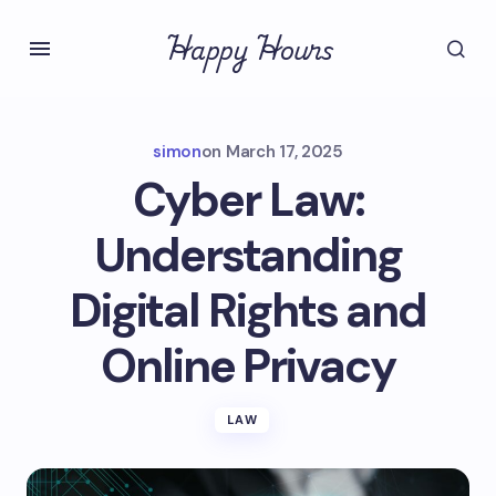
Happy Hours
simon
on
March 17, 2025
Cyber Law:
Understanding
Digital Rights and
Online Privacy
LAW