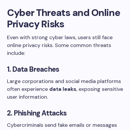
Cyber Threats and Online
Privacy Risks
Even with strong cyber laws, users still face
online privacy risks. Some common threats
include:
1. Data Breaches
Large corporations and social media platforms
often experience
data leaks
, exposing sensitive
user information.
2. Phishing Attacks
Cybercriminals send fake emails or messages