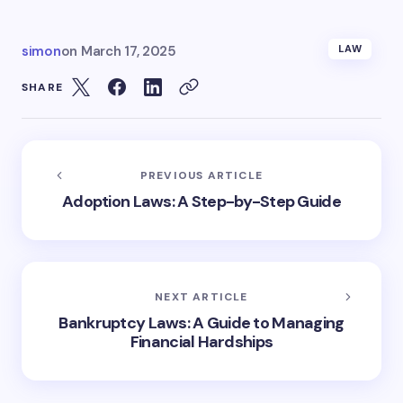
simon
on
March 17, 2025
LAW
SHARE
PREVIOUS ARTICLE
Adoption Laws: A Step-by-Step Guide
NEXT ARTICLE
Bankruptcy Laws: A Guide to Managing
Financial Hardships