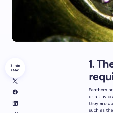
1. Th
3 min
read
requi
Feathers ar
or a tiny c
they are d
such as the