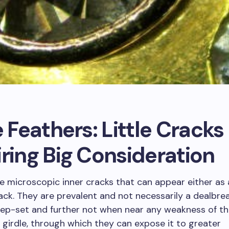
e Feathers: Little Cracks
ring Big Consideration
e microscopic inner cracks that can appear either as a
rack. They are prevalent and not necessarily a dealbr
eep-set and further not when near any weakness of t
 girdle, through which they can expose it to greater