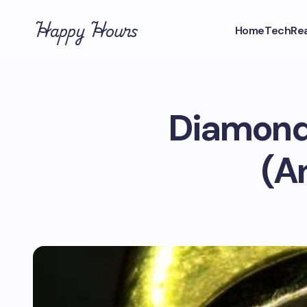
Happy Hours
Home
Tech
Rea
Diamond 
(A