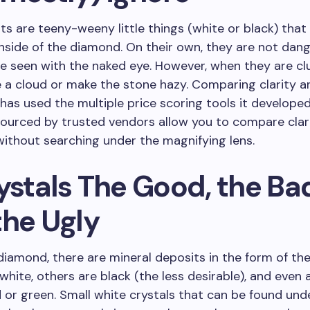
ts are teeny-weeny little things (white or black) that
nside of the diamond. On their own, they are not dan
e seen with the naked eye. However, when they are cl
 a cloud or make the stone hazy. Comparing clarity an
has used the multiple price scoring tools it develope
ourced by trusted vendors allow you to compare clar
without searching under the magnifying lens.
ystals The Good, the Ba
the Ugly
diamond, there are mineral deposits in the form of the
white, others are black (the less desirable), and even 
 or green. Small white crystals that can be found und