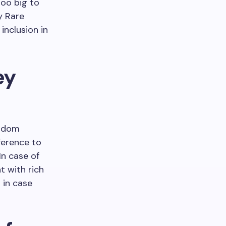
too big to
y Rare
inclusion in
ey
eldom
ference to
In case of
t with rich
 in case