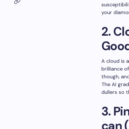
susceptibil
your diamon
2. C
Good
A cloud is 
brilliance o
though, and
The AI gra
dullers so 
3. Pi
can 