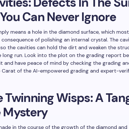
vities: Defects In The S
 You Can Never Ignore
mply means a hole in the diamond surface, which most
a consequence of polishing an internal crystal. The cav
lso the cavities can hold the dirt and weaken the stru
e long run. Look into the plot on the grading report b
it and have peace of mind by checking the grading an
 Carat of the AI-empowered grading and expert-verif
e Twinning Wisps: A Tan
e Mystery
ade in the course of the growth of the diamond and 