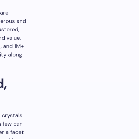
 are
gerous and
ustered,
d value,
d, and 1M+
ity along
d,
 crystals.
a few can
er a facet