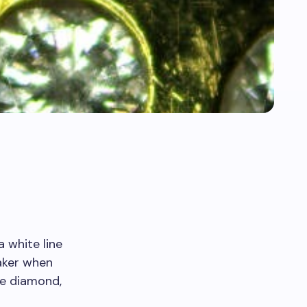
 white line
eaker when
he diamond,