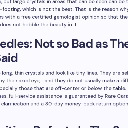
e, but large crystals in areas that can be seen can be 
footing, which is not the best. That is the reason wh
 with a free certified gemologist opinion so that the 
does not hobble the beauty in it.
edles: Not so Bad as Th
Said
long, thin crystals and look like tiny lines. They are s
by the naked eye, and they do not usually make a dif
ecially those that are off-center or below the table. 
ess, full-service assistance is guaranteed by Rare Cara
clarification and a 30-day money-back return option