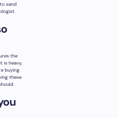
 to send
ologist.
so
cures the
t is heavy,
re buying.
ying these
should.
 you