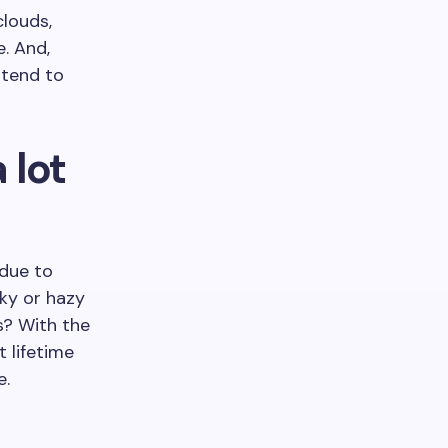
clouds,
e. And,
 tend to
 lot
 due to
lky or hazy
s? With the
t lifetime
e.