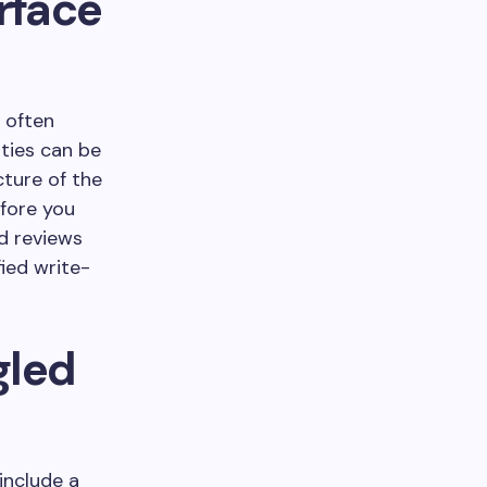
urface
 often
ities can be
cture of the
efore you
d reviews
ied write-
gled
include a