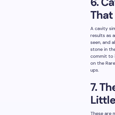
6. Ca
That
A cavity si
results as 
seen, and a
stone in th
commit to 
on the Rare
ups.
7. Th
Littl
These are m