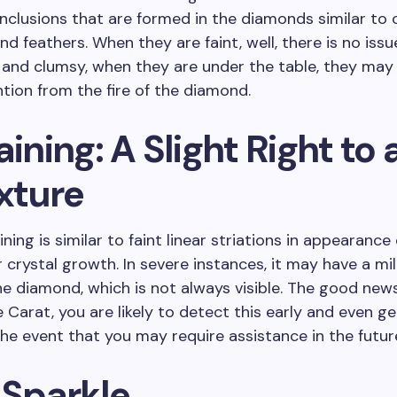
nclusions that are formed in the diamonds similar to 
nd feathers. When they are faint, well, there is no issu
 and clumsy, when they are under the table, they may
ntion from the fire of the diamond.
aining: A Slight Right to a
xture
ining is similar to faint linear striations in appearance
 crystal growth. In severe instances, it may have a mi
he diamond, which is not always visible. The good new
e Carat, you are likely to detect this early and even ge
the event that you may require assistance in the futur
 Sparkle