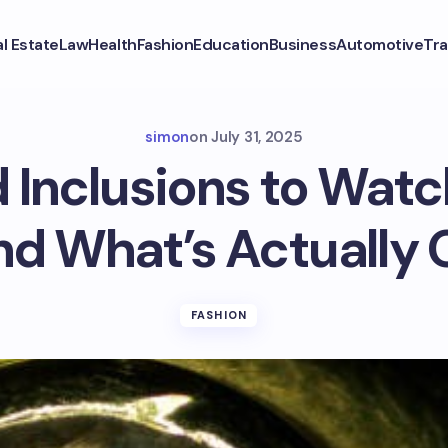
l Estate
Law
Health
Fashion
Education
Business
Automotive
Tra
simon
on
July 31, 2025
Inclusions to Watc
nd What’s Actually 
FASHION