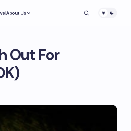
vel
About Us
h Out For
OK)