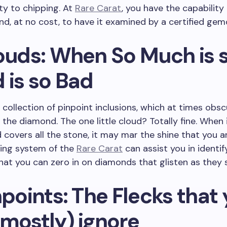
ity to chipping. At
Rare Carat
, you have the capability
d, at no cost, to have it examined by a certified gem
louds: When So Much is 
 is so Bad
a collection of pinpoint inclusions, which at times obs
f the diamond. The one little cloud? Totally fine. When i
 covers all the stone, it may mar the shine that you a
ding system of the
Rare Carat
can assist you in identif
that you can zero in on diamonds that glisten as they 
npoints: The Flecks that
(mostly) ignore