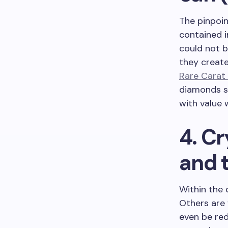
The pinpoin
contained i
could not b
they create
Rare Carat
diamonds s
with value 
4. Cr
and 
Within the 
Others are 
even be red