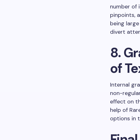
number of i
pinpoints, a
being large
divert atte
8. Gr
of Te
Internal gra
non-regular
effect on t
help of Rar
options in 
Final