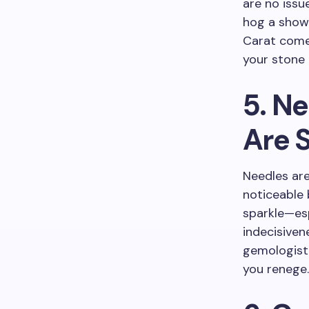
are no issu
hog a show-
Carat comes
your stone 
5. Ne
Are 
Needles are 
noticeable 
sparkle—esp
indecisiven
gemologist 
you renege.