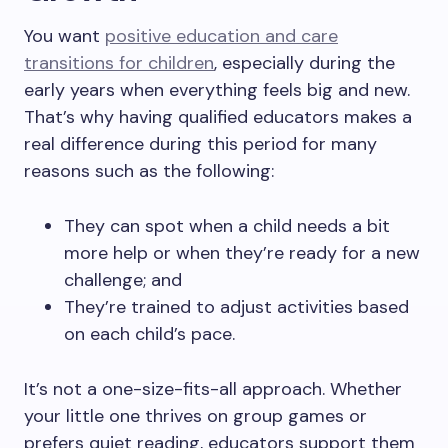
You want
positive education and care
transitions for children
, especially during the
early years when everything feels big and new.
That’s why having qualified educators makes a
real difference during this period for many
reasons such as the following:
They can spot when a child needs a bit
more help or when they’re ready for a new
challenge; and
They’re trained to adjust activities based
on each child’s pace.
It’s not a one-size-fits-all approach. Whether
your little one thrives on group games or
prefers quiet reading, educators support them