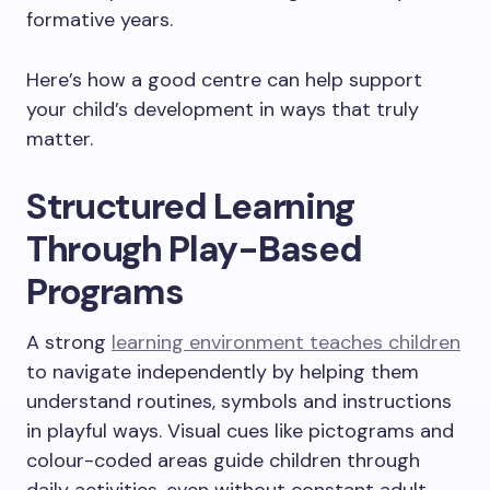
formative years.
Here’s how a good centre can help support
your child’s development in ways that truly
matter.
Structured Learning
Through Play-Based
Programs
A strong
learning environment teaches children
to navigate independently by helping them
understand routines, symbols and instructions
in playful ways. Visual cues like pictograms and
colour-coded areas guide children through