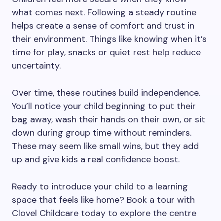
what comes next. Following a steady routine
helps create a sense of comfort and trust in
their environment. Things like knowing when it’s
time for play, snacks or quiet rest help reduce
uncertainty.
Over time, these routines build independence.
You’ll notice your child beginning to put their
bag away, wash their hands on their own, or sit
down during group time without reminders.
These may seem like small wins, but they add
up and give kids a real confidence boost.
Ready to introduce your child to a learning
space that feels like home? Book a tour with
Clovel Childcare today to explore the centre