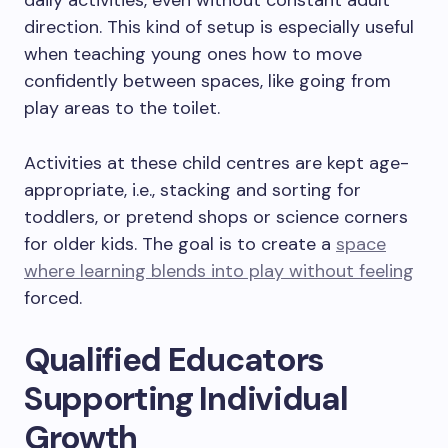
daily activities, even without constant adult
direction. This kind of setup is especially useful
when teaching young ones how to move
confidently between spaces, like going from
play areas to the toilet.
Activities at these child centres are kept age-
appropriate, i.e., stacking and sorting for
toddlers, or pretend shops or science corners
for older kids. The goal is to create a
space
where learning blends into play without feeling
forced.
Qualified Educators
Supporting Individual
Growth