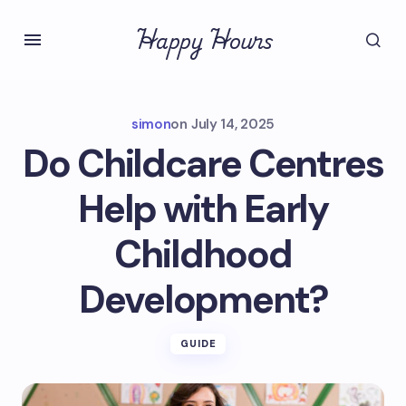
Happy Hours
simon
on
July 14, 2025
Do Childcare Centres
Help with Early
Childhood
Development?
GUIDE