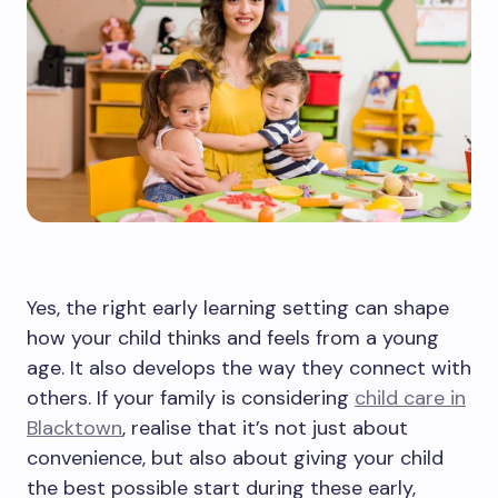
Yes, the right early learning setting can shape
how your child thinks and feels from a young
age. It also develops the way they connect with
others. If your family is considering
child care in
Blacktown
, realise that it’s not just about
convenience, but also about giving your child
the best possible start during these early,