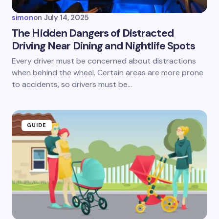
simon
on
July 14, 2025
The Hidden Dangers of Distracted
Driving Near Dining and Nightlife Spots
Save my name and email in this browser for the
Every driver must be concerned about distractions
next time I comment.
when behind the wheel. Certain areas are more prone
to accidents, so drivers must be…
Submit Comment
GUIDE