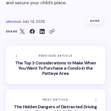
and secure your child’s place.
simon
on
July 14, 2025
GUIDE
SHARE
PREVIOUS ARTICLE
The Top 3 Considerations to Make When
You Want To Purchase a Condo in the
Pattaya Area
NEXT ARTICLE
The Hidden Dangers of Distracted Driving