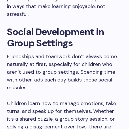
in ways that make learning enjoyable, not
stressful.
Social Development in
Group Settings
Friendships and teamwork don’t always come
naturally at first, especially for children who
aren’t used to group settings. Spending time
with other kids each day builds those social
muscles.
Children learn how to manage emotions, take
turns, and speak up for themselves. Whether
it’s a shared puzzle, a group story session, or
solving a disagreement over toys, there are