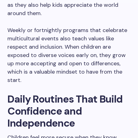
as they also help kids appreciate the world
around them.
Weekly or fortnightly programs that celebrate
multicultural events also teach values like
respect and inclusion. When children are
exposed to diverse voices early on, they grow
up more accepting and open to differences,
which is a valuable mindset to have from the
start.
Daily Routines That Build
Confidence and
Independence
Children feel more secure when they know