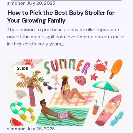
simon
on
July 20, 2025
How to Pick the Best Baby Stroller for
Your Growing Family
The decision to purchase a baby stroller represents
one of the most significant investments parents make
in their child’s early years,…
GUIDE
simon
on
July 25, 2025