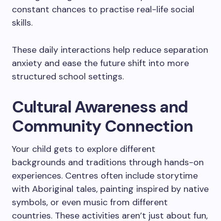
constant chances to practise real-life social
skills.
These daily interactions help reduce separation
anxiety and ease the future shift into more
structured school settings.
Cultural Awareness and
Community Connection
Your child gets to explore different
backgrounds and traditions through hands-on
experiences. Centres often include storytime
with Aboriginal tales, painting inspired by native
symbols, or even music from different
countries. These activities aren’t just about fun,