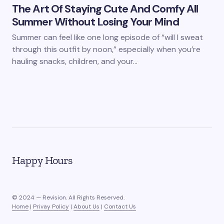
The Art Of Staying Cute And Comfy All
Summer Without Losing Your Mind
Summer can feel like one long episode of “will I sweat
through this outfit by noon,” especially when you’re
hauling snacks, children, and your…
Happy Hours
© 2024 — Revision. All Rights Reserved.
Home
|
Privay Policy
|
About Us
|
Contact Us