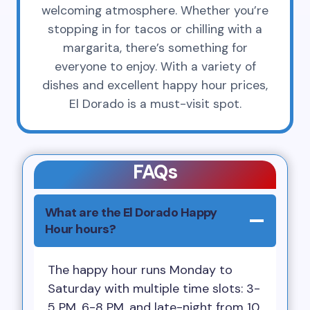
welcoming atmosphere. Whether you’re
stopping in for tacos or chilling with a
margarita, there’s something for
everyone to enjoy. With a variety of
dishes and excellent happy hour prices,
El Dorado is a must-visit spot.
FAQs
What are the El Dorado Happy
Hour hours?
The happy hour runs Monday to
Saturday with multiple time slots: 3-
5 PM, 6-8 PM, and late-night from 10