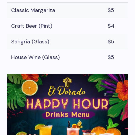
Classic Margarita
$5
Craft Beer (Pint)
$4
Sangria (Glass)
$5
House Wine (Glass)
$5