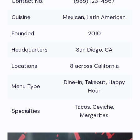
Contact No.
(555) 123-4567
Cuisine
Mexican, Latin American
Founded
2010
Headquarters
San Diego, CA
Locations
8 across California
Dine-in, Takeout, Happy
Menu Type
Hour
Tacos, Ceviche,
Specialties
Margaritas