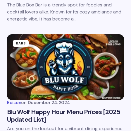
Save my name and email in this browser for the
The Blue Box Bar is a trendy spot for foodies and
next time I comment.
cocktail lovers alike. Known for its cozy ambiance and
energetic vibe, it has become a…
Submit Comment
BARS
Edison
on
December 24, 2024
Blu Wolf Happy Hour Menu Prices [2025
Updated List]
Are you on the lookout for a vibrant dining experience