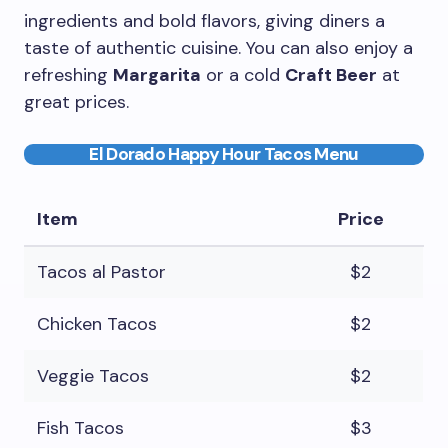
ingredients and bold flavors, giving diners a
taste of authentic cuisine. You can also enjoy a
refreshing
Margarita
or a cold
Craft Beer
at
great prices.
El Dorado Happy Hour Tacos Menu
Item
Price
Tacos al Pastor
$2
Chicken Tacos
$2
Veggie Tacos
$2
Fish Tacos
$3