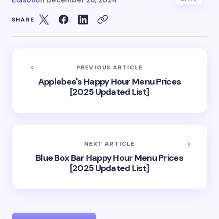
Edison
on
December 28, 2024
SHARE
PREVIOUS ARTICLE
Applebee's Happy Hour Menu Prices
[2025 Updated List]
NEXT ARTICLE
Blue Box Bar Happy Hour Menu Prices
[2025 Updated List]