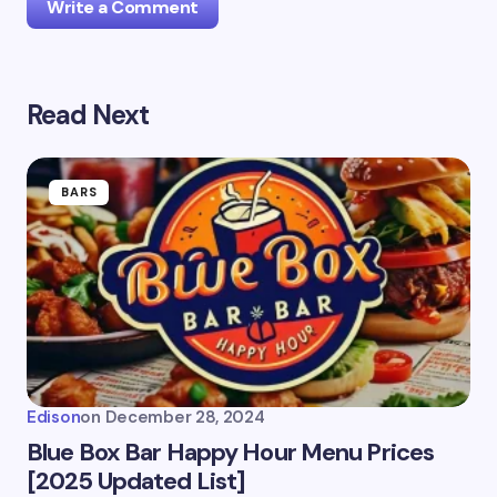
Write a Comment
Read Next
Your email address will not be published.
Required
fields are marked
*
Name *
BARS
Email *
Your Comment *
Edison
on
December 28, 2024
Blue Box Bar Happy Hour Menu Prices
[2025 Updated List]