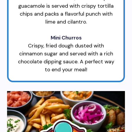
guacamole is served with crispy tortilla
chips and packs a flavorful punch with
lime and cilantro.
Mini Churros
Crispy, fried dough dusted with
cinnamon sugar and served with a rich
chocolate dipping sauce. A perfect way
to end your meal!