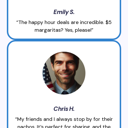
Emily S.
“The happy hour deals are incredible. $5
margaritas? Yes, please!”
Chris H.
“My friends and I always stop by for their
nachos. It’s perfect for sharing, and the