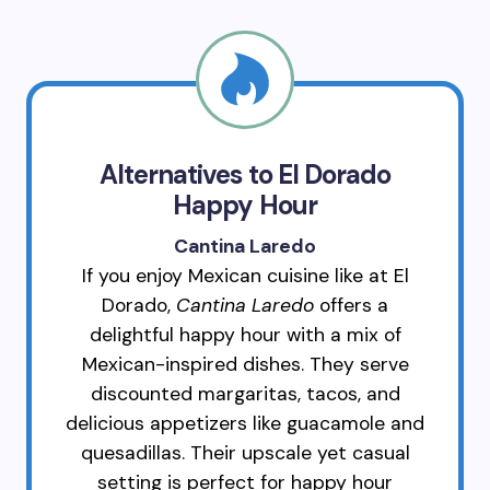
Alternatives to El Dorado
Happy Hour
Cantina Laredo
If you enjoy Mexican cuisine like at El
Dorado,
Cantina Laredo
offers a
delightful happy hour with a mix of
Mexican-inspired dishes. They serve
discounted margaritas, tacos, and
delicious appetizers like guacamole and
quesadillas. Their upscale yet casual
setting is perfect for happy hour