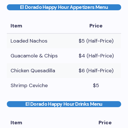
El Dorado Happy Hour Appetizers Menu
Item
Price
Loaded Nachos
$5 (Half-Price)
Guacamole & Chips
$4 (Half-Price)
Chicken Quesadilla
$6 (Half-Price)
Shrimp Ceviche
$5
El Dorado Happy Hour Drinks Menu
Item
Price