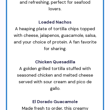
and refreshing, perfect for seafood
lovers.
Loaded Nachos
A heaping plate of tortilla chips topped
with cheese, jalapenos, guacamole, salsa,
and your choice of protein. A fan favorite
for sharing.
Chicken Quesadilla
A golden grilled tortilla stuffed with
seasoned chicken and melted cheese
served with sour cream and pico de
gallo.
El Dorado Guacamole
Made fresh to order, this creamy