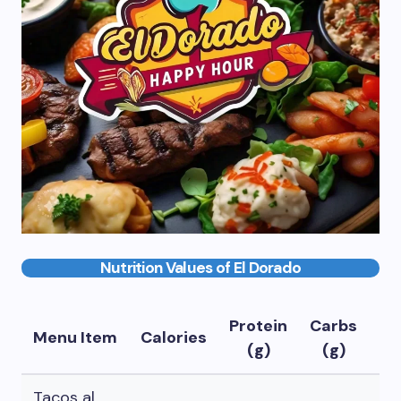
Nutrition Values of El Dorado
Protein
Carbs
Fa
Menu Item
Calories
(g)
(g)
(g
Tacos al