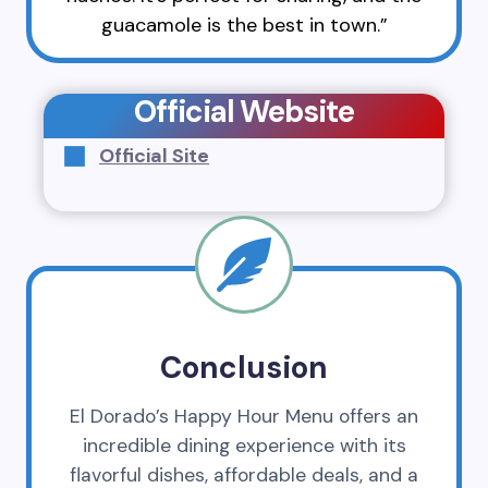
guacamole is the best in town.”
Official Website
Official Site
Conclusion
El Dorado’s Happy Hour Menu offers an
incredible dining experience with its
flavorful dishes, affordable deals, and a