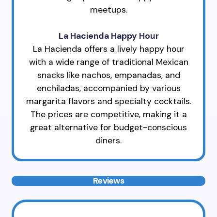
meetups.
La Hacienda Happy Hour
La Hacienda offers a lively happy hour
with a wide range of traditional Mexican
snacks like nachos, empanadas, and
enchiladas, accompanied by various
margarita flavors and specialty cocktails.
The prices are competitive, making it a
great alternative for budget-conscious
diners.
Reviews