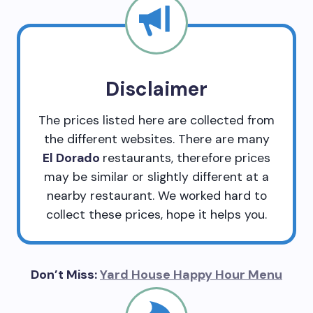
Disclaimer
The prices listed here are collected from
the different websites. There are many
El Dorado
restaurants, therefore prices
may be similar or slightly different at a
nearby restaurant. We worked hard to
collect these prices, hope it helps you.
Don’t Miss:
Yard House Happy Hour Menu