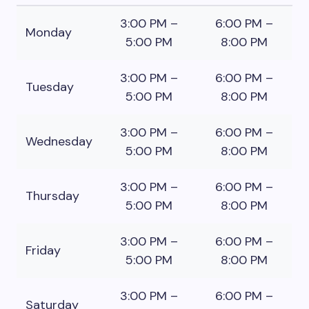
3:00 PM –
6:00 PM –
Monday
5:00 PM
8:00 PM
3:00 PM –
6:00 PM –
Tuesday
5:00 PM
8:00 PM
3:00 PM –
6:00 PM –
Wednesday
5:00 PM
8:00 PM
3:00 PM –
6:00 PM –
Thursday
5:00 PM
8:00 PM
3:00 PM –
6:00 PM –
Friday
5:00 PM
8:00 PM
3:00 PM –
6:00 PM –
Saturday