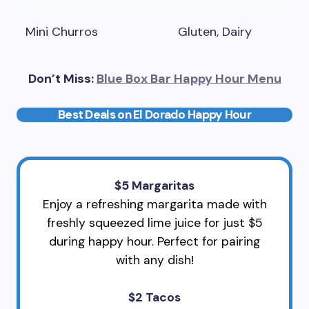
Mini Churros
Gluten, Dairy
Don’t Miss:
Blue Box Bar Happy Hour Menu
Best Deals on El Dorado Happy Hour
$5 Margaritas
Enjoy a refreshing margarita made with
freshly squeezed lime juice for just $5
during happy hour. Perfect for pairing
with any dish!
$2 Tacos