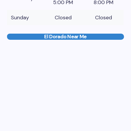
5:00 PM
8:00 PM
Sunday
Closed
Closed
El Dorado Near Me