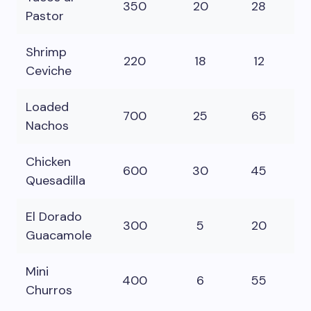
350
20
28
16
Pastor
Shrimp
220
18
12
8
Ceviche
Loaded
700
25
65
3
Nachos
Chicken
600
30
45
3
Quesadilla
El Dorado
300
5
20
2
Guacamole
Mini
400
6
55
15
Churros