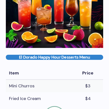
El Dorado Happy Hour Desserts Menu
Item
Price
Mini Churros
$3
Fried Ice Cream
$4