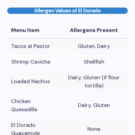
Allergen Values of El Dorado
Menu Item
Allergens Present
Tacos al Pastor
Gluten, Dairy
Shrimp Ceviche
Shellfish
Dairy, Gluten (if flour
Loaded Nachos
tortilla)
Chicken
Dairy, Gluten
Quesadilla
El Dorado
None
Guacamole