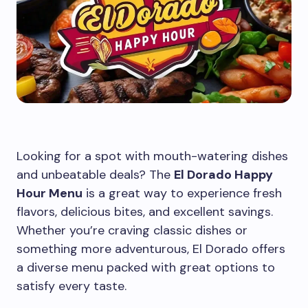
Looking for a spot with mouth-watering dishes
and unbeatable deals? The
El Dorado Happy
Hour Menu
is a great way to experience fresh
flavors, delicious bites, and excellent savings.
Whether you’re craving classic dishes or
something more adventurous, El Dorado offers
a diverse menu packed with great options to
satisfy every taste.