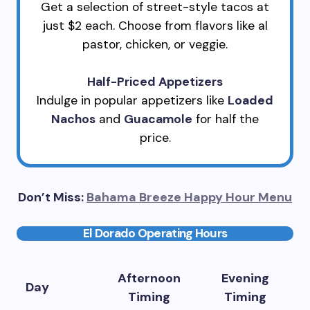
Get a selection of street-style tacos at
just $2 each. Choose from flavors like al
pastor, chicken, or veggie.
Half-Priced Appetizers
Indulge in popular appetizers like
Loaded
Nachos
and
Guacamole
for half the
price.
Don’t Miss:
Bahama Breeze Happy Hour Menu
El Dorado Operating Hours
Afternoon
Evening
Day
Timing
Timing