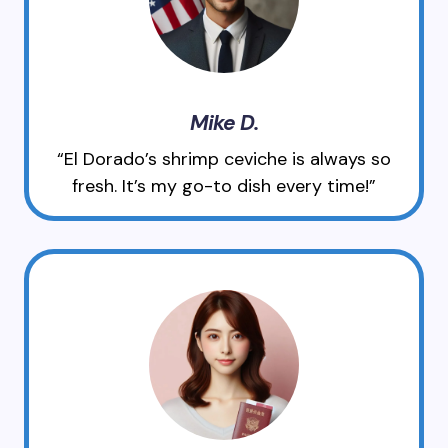
Mike D.
“El Dorado’s shrimp ceviche is always so
fresh. It’s my go-to dish every time!”