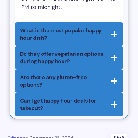
PM to midnight.
What is the most popular happy
hour dish?
Do they offer vegetarian options
during happy hour?
Are there any gluten-free
options?
Can I get happy hour deals for
takeout?
BARS