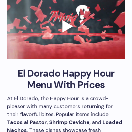
El Dorado Happy Hour
Menu With Prices
At El Dorado, the Happy Hour is a crowd-
pleaser with many customers returning for
their flavorful bites. Popular items include
Tacos al Pastor
,
Shrimp Ceviche
, and
Loaded
Nachos
. These dishes showcase fresh