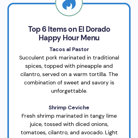
Top 6 Items on El Dorado
Happy Hour Menu
Tacos al Pastor
Succulent pork marinated in traditional
spices, topped with pineapple and
cilantro, served on a warm tortilla. The
combination of sweet and savory is
unforgettable.
Shrimp Ceviche
Fresh shrimp marinated in tangy lime
juice, tossed with diced onions,
tomatoes, cilantro, and avocado. Light