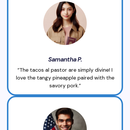
Samantha P.
“The tacos al pastor are simply divine! I
love the tangy pineapple paired with the
savory pork.”