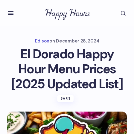
Happy Hours
Edison
on
December 28, 2024
El Dorado Happy
Hour Menu Prices
[2025 Updated List]
BARS