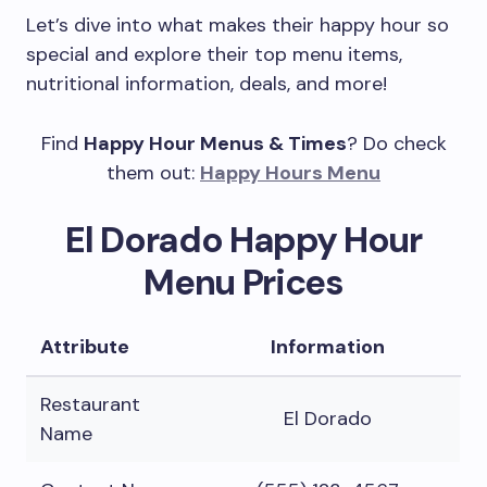
Let’s dive into what makes their happy hour so
special and explore their top menu items,
nutritional information, deals, and more!
Find
Happy Hour Menus & Times
? Do check
them out:
Happy Hours Menu
El Dorado Happy Hour
Menu Prices
Attribute
Information
Restaurant
El Dorado
Name