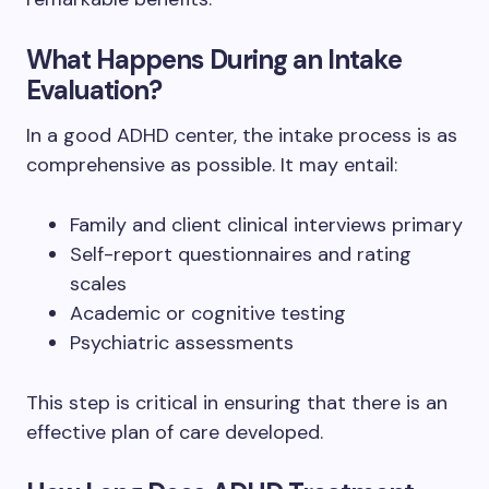
What Happens During an Intake
Evaluation?
In a good ADHD center, the intake process is as
comprehensive as possible. It may entail:
Family and client clinical interviews primary
Self-report questionnaires and rating
scales
Academic or cognitive testing
Psychiatric assessments
This step is critical in ensuring that there is an
effective plan of care developed.