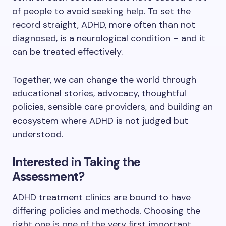
of people to avoid seeking help. To set the
record straight, ADHD, more often than not
diagnosed, is a neurological condition – and it
can be treated effectively.
Together, we can change the world through
educational stories, advocacy, thoughtful
policies, sensible care providers, and building an
ecosystem where ADHD is not judged but
understood.
Interested in Taking the
Assessment?
ADHD treatment clinics are bound to have
differing policies and methods. Choosing the
right one is one of the very first important