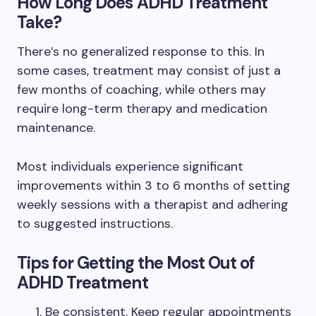
How Long Does ADHD Treatment
Take?
There’s no generalized response to this. In
some cases, treatment may consist of just a
few months of coaching, while others may
require long-term therapy and medication
maintenance.
Most individuals experience significant
improvements within 3 to 6 months of setting
weekly sessions with a therapist and adhering
to suggested instructions.
Tips for Getting the Most Out of
ADHD Treatment
Be consistent. Keep regular appointments