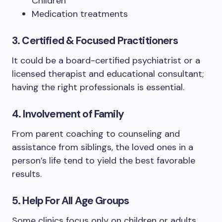
Children
Medication treatments
3. Certified & Focused Practitioners
It could be a board-certified psychiatrist or a
licensed therapist and educational consultant;
having the right professionals is essential.
4. Involvement of Family
From parent coaching to counseling and
assistance from siblings, the loved ones in a
person’s life tend to yield the best favorable
results.
5. Help For All Age Groups
Some clinics focus only on children or adults.