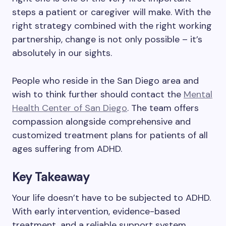
steps a patient or caregiver will make. With the
right strategy combined with the right working
partnership, change is not only possible – it’s
absolutely in our sights.
People who reside in the San Diego area and
wish to think further should contact the
Mental
Health Center of San Diego
. The team offers
compassion alongside comprehensive and
customized treatment plans for patients of all
ages suffering from ADHD.
Key Takeaway
Your life doesn’t have to be subjected to ADHD.
With early intervention, evidence-based
treatment, and a reliable support system,