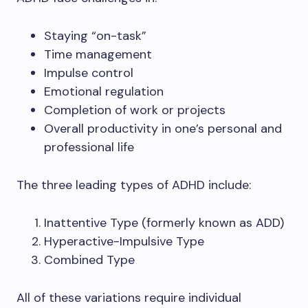
Staying “on-task”
Time management
Impulse control
Emotional regulation
Completion of work or projects
Overall productivity in one’s personal and
professional life
The three leading types of ADHD include:
Inattentive Type (formerly known as ADD)
Hyperactive-Impulsive Type
Combined Type
All of these variations require individual