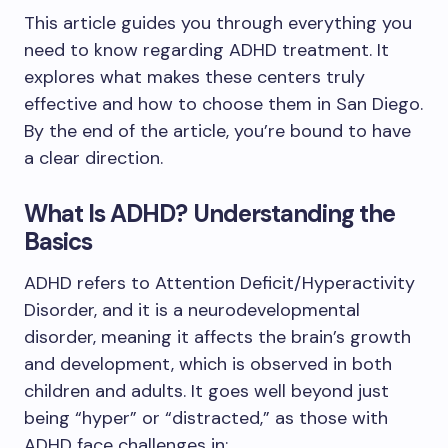
This article guides you through everything you
need to know regarding ADHD treatment. It
explores what makes these centers truly
effective and how to choose them in San Diego.
By the end of the article, you’re bound to have
a clear direction.
What Is ADHD? Understanding the
Basics
ADHD refers to Attention Deficit/Hyperactivity
Disorder, and it is a neurodevelopmental
disorder, meaning it affects the brain’s growth
and development, which is observed in both
children and adults. It goes well beyond just
being “hyper” or “distracted,” as those with
ADHD face challenges in: