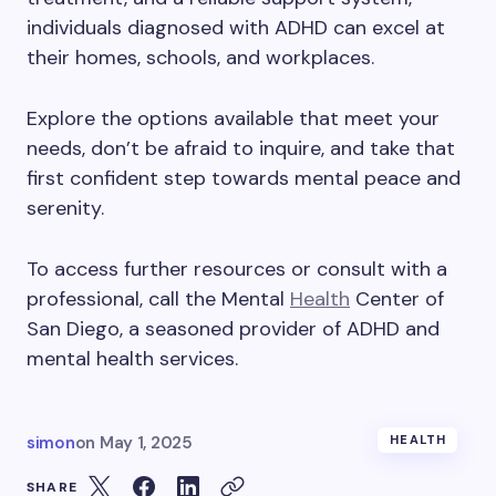
individuals diagnosed with ADHD can excel at
their homes, schools, and workplaces.
Explore the options available that meet your
needs, don’t be afraid to inquire, and take that
first confident step towards mental peace and
serenity.
To access further resources or consult with a
professional, call the Mental
Health
Center of
San Diego, a seasoned provider of ADHD and
mental health services.
simon
on
May 1, 2025
HEALTH
SHARE