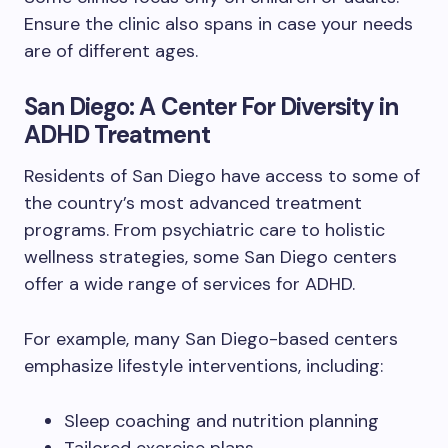
Ensure the clinic also spans in case your needs
are of different ages.
San Diego: A Center For Diversity in
ADHD Treatment
Residents of San Diego have access to some of
the country’s most advanced treatment
programs. From psychiatric care to holistic
wellness strategies, some San Diego centers
offer a wide range of services for ADHD.
For example, many San Diego-based centers
emphasize lifestyle interventions, including:
Sleep coaching and nutrition planning