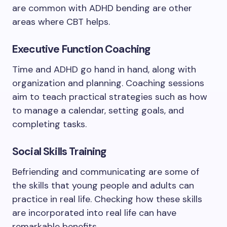
are common with ADHD bending are other
areas where CBT helps.
Executive Function Coaching
Time and ADHD go hand in hand, along with
organization and planning. Coaching sessions
aim to teach practical strategies such as how
to manage a calendar, setting goals, and
completing tasks.
Social Skills Training
Befriending and communicating are some of
the skills that young people and adults can
practice in real life. Checking how these skills
are incorporated into real life can have
remarkable benefits.