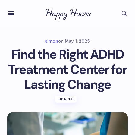
Happy Hours
simon
on
May 1, 2025
Find the Right ADHD
Treatment Center for
Lasting Change
HEALTH