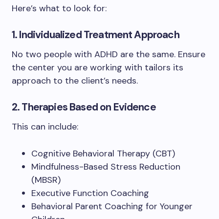
Here’s what to look for:
1. Individualized Treatment Approach
No two people with ADHD are the same. Ensure
the center you are working with tailors its
approach to the client’s needs.
2. Therapies Based on Evidence
This can include:
Cognitive Behavioral Therapy (CBT)
Mindfulness-Based Stress Reduction
(MBSR)
Executive Function Coaching
Behavioral Parent Coaching for Younger