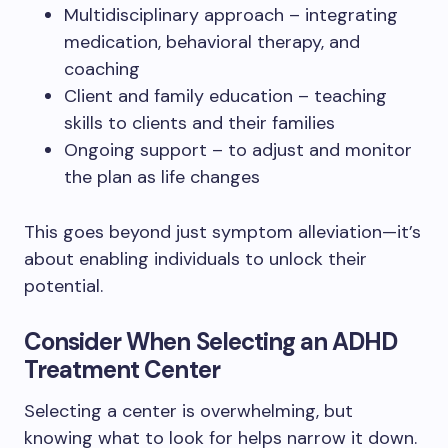
Multidisciplinary approach – integrating
medication, behavioral therapy, and
coaching
Client and family education – teaching
skills to clients and their families
Ongoing support – to adjust and monitor
the plan as life changes
This goes beyond just symptom alleviation—it’s
about enabling individuals to unlock their
potential.
Consider When Selecting an ADHD
Treatment Center
Selecting a center is overwhelming, but
knowing what to look for helps narrow it down.