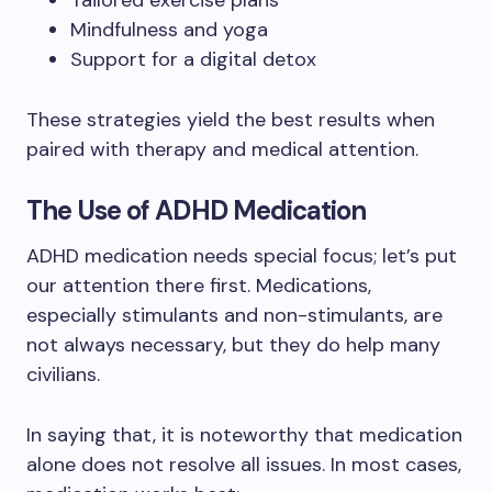
Tailored exercise plans
Mindfulness and yoga
Support for a digital detox
These strategies yield the best results when
paired with therapy and medical attention.
The Use of ADHD Medication
ADHD medication needs special focus; let’s put
our attention there first. Medications,
especially stimulants and non-stimulants, are
not always necessary, but they do help many
civilians.
In saying that, it is noteworthy that medication
alone does not resolve all issues. In most cases,