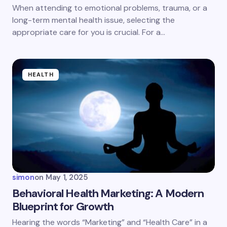
next time I comment.
When attending to emotional problems, trauma, or a
long-term mental health issue, selecting the
Submit Comment
appropriate care for you is crucial. For a…
HEALTH
simon
on
May 1, 2025
Behavioral Health Marketing: A Modern
Blueprint for Growth
Hearing the words “Marketing” and “Health Care” in a