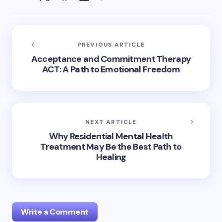
PREVIOUS ARTICLE
Acceptance and Commitment Therapy
ACT: A Path to Emotional Freedom
NEXT ARTICLE
Why Residential Mental Health
Treatment May Be the Best Path to
Healing
Write a Comment