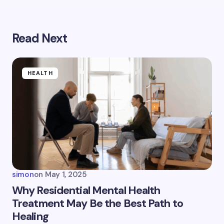
Read Next
Your email address will not be published.
Required
fields are marked
*
Name *
HEALTH
Email *
Your Comment *
simon
on
May 1, 2025
Why Residential Mental Health
Treatment May Be the Best Path to
Healing
Save my name and email in this browser for the