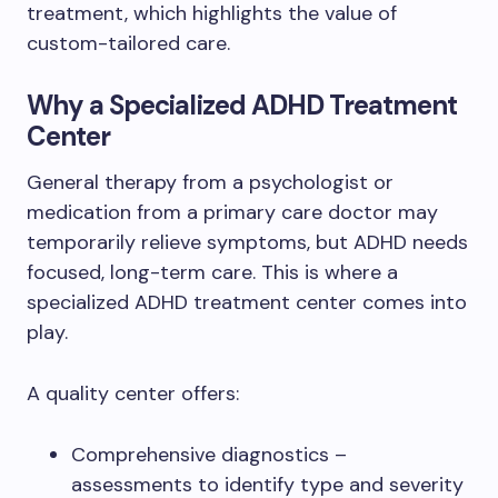
treatment, which highlights the value of
custom-tailored care.
Why a Specialized ADHD Treatment
Center
General therapy from a psychologist or
medication from a primary care doctor may
temporarily relieve symptoms, but ADHD needs
focused, long-term care. This is where a
specialized ADHD treatment center comes into
play.
A quality center offers:
Comprehensive diagnostics –
assessments to identify type and severity