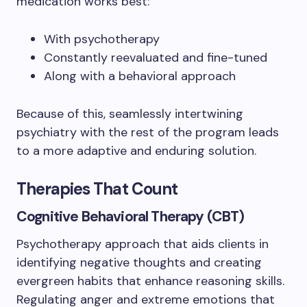
medication works best:
With psychotherapy
Constantly reevaluated and fine-tuned
Along with a behavioral approach
Because of this, seamlessly intertwining
psychiatry with the rest of the program leads
to a more adaptive and enduring solution.
Therapies That Count
Cognitive Behavioral Therapy (CBT)
Psychotherapy approach that aids clients in
identifying negative thoughts and creating
evergreen habits that enhance reasoning skills.
Regulating anger and extreme emotions that