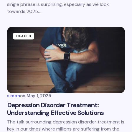
single phrase is surprising, especially as we look
towards 2025.…
HEALTH
simon
on
May 1, 2025
Depression Disorder Treatment:
Understanding Effective Solutions
The talk surrounding depression disorder treatment is
key in our times where millions are suffering from the