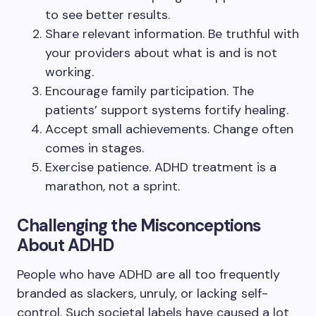
to see better results.
Share relevant information. Be truthful with
your providers about what is and is not
working.
Encourage family participation. The
patients’ support systems fortify healing.
Accept small achievements. Change often
comes in stages.
Exercise patience. ADHD treatment is a
marathon, not a sprint.
Challenging the Misconceptions
About ADHD
People who have ADHD are all too frequently
branded as slackers, unruly, or lacking self-
control. Such societal labels have caused a lot