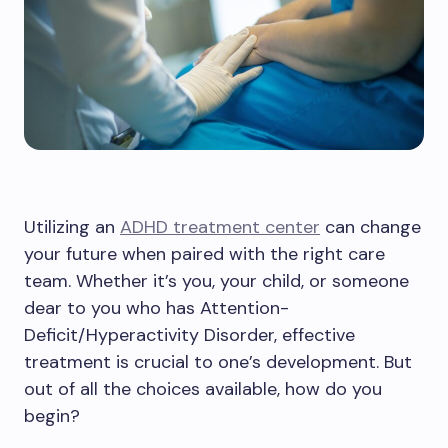
Utilizing an
ADHD treatment center
can change
your future when paired with the right care
team. Whether it’s you, your child, or someone
dear to you who has Attention-
Deficit/Hyperactivity Disorder, effective
treatment is crucial to one’s development. But
out of all the choices available, how do you
begin?