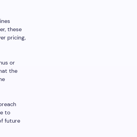
ines
er, these
r pricing,
nus or
hat the
he
 breach
re to
of future