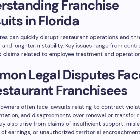
rstanding Franchise
its in Florida
tes can quickly disrupt restaurant operations and th
ty and long-term stability. Key issues range from contr
 claims related to employee treatment and operation
on Legal Disputes Fa
estaurant Franchisees
owners often face lawsuits relating to contract violat
tation, and disagreements over renewal or transfer r
y also arise from claims of insufficient support, misl
 of earnings, or unauthorized territorial encroachment