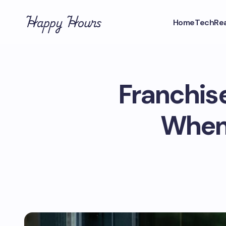
Happy Hours
Home
Tech
Rea
Franchis
When