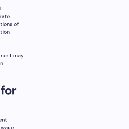
f
rate
tions of
tion
eement may
in
for
ent
g wage