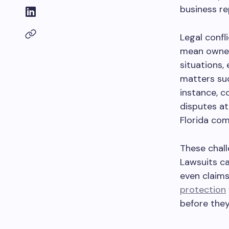
business re
Legal confl
mean owners
situations,
matters suc
instance, c
disputes at
Florida com
These chall
Lawsuits ca
even claims
protection
before they