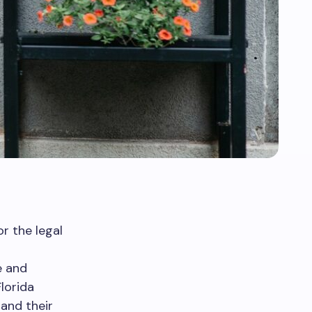
r the legal
e and
Florida
 and their