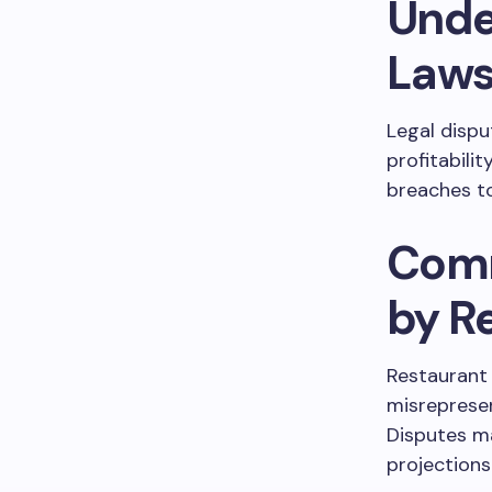
Unde
Lawsu
Legal dispu
profitabili
breaches to
Comm
by R
Restaurant 
misrepresen
Disputes ma
projections