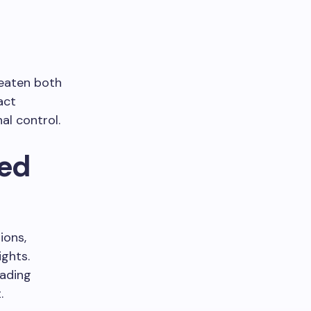
reaten both
act
al control.
ced
ions,
ights.
eading
.