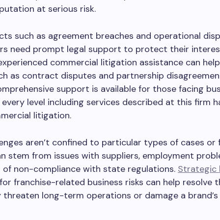
putation at serious risk.
icts such as agreement breaches and operational dis
 need prompt legal support to protect their interest
 experienced commercial litigation assistance can hel
h as contract disputes and partnership disagreement
omprehensive support is available for those facing bu
 every level including services described at this firm h
mercial litigation.
enges aren’t confined to particular types of cases or 
n stem from issues with suppliers, employment probl
 of non-compliance with state regulations.
Strategic 
for franchise-related business risks can help resolve 
 threaten long-term operations or damage a brand’s c