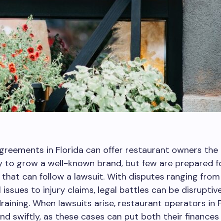
greements in Florida can offer restaurant owners the
 to grow a well-known brand, but few are prepared fo
that can follow a lawsuit. With disputes ranging from
 issues to injury claims, legal battles can be disruptiv
 draining. When lawsuits arise, restaurant operators in 
d swiftly, as these cases can put both their finances