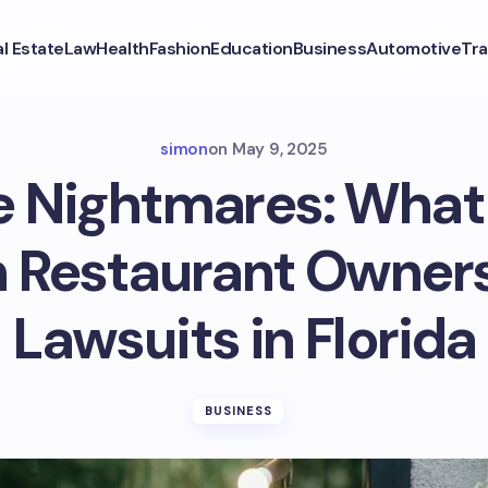
l Estate
Law
Health
Fashion
Education
Business
Automotive
Tra
simon
on
May 9, 2025
e Nightmares: Wha
 Restaurant Owners
Lawsuits in Florida
BUSINESS