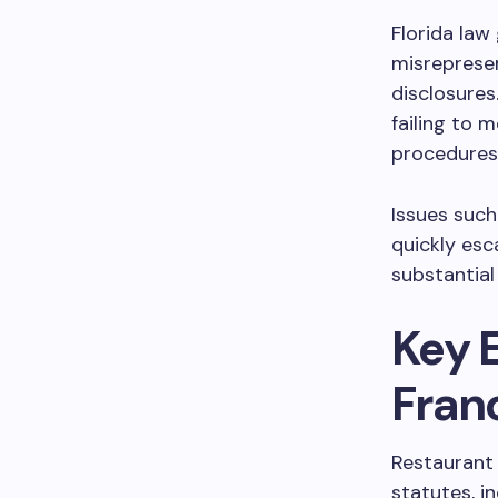
Florida law
misreprese
disclosures
failing to 
procedures
Issues suc
quickly esc
substantial
Key 
Fran
Restaurant
statutes, i