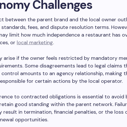
nomy Challenges
ct between the parent brand and the local owner outl
 standards, fees, and dispute resolution terms. Howev
ay limit how much independence a restaurant has ove
ces, or
local marketing
.
 arise if the owner feels restricted by mandatory me
irements. Some disagreements lead to legal claims t
s control amounts to an agency relationship, making t
responsible for certain actions by the local operator.
rence to contracted obligations is essential to avoid
retain good standing within the parent network. Failu
result in termination, financial penalties, or the loss 
newal opportunities.