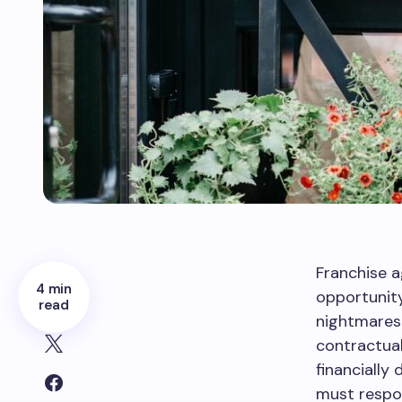
Franchise a
4 min
opportunity
read
nightmares 
contractual
financially
must respon