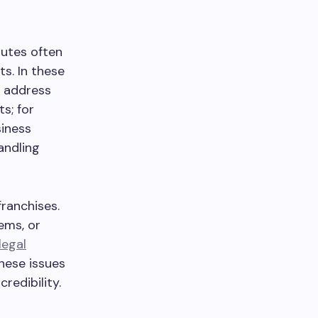
putes often
s. In these
p address
s; for
siness
andling
franchises.
ems, or
legal
these issues
redibility.