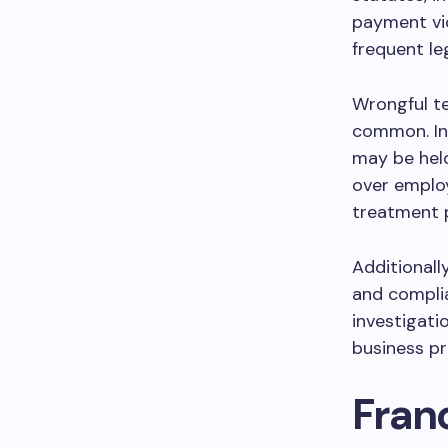
payment vi
frequent le
Wrongful te
common. In
may be held
over emplo
treatment p
Additionall
and compli
investigatio
business pr
Fran