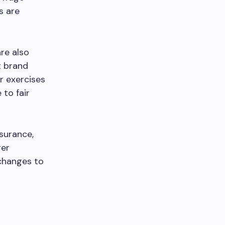
s are
are also
t brand
r exercises
to fair
nsurance,
ger
 changes to