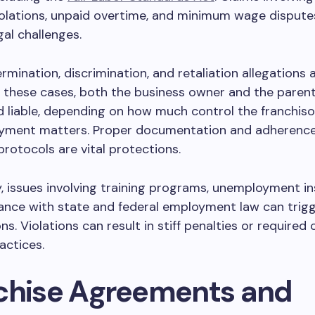
olations, unpaid overtime, and minimum wage dispute
gal challenges.
rmination, discrimination, and retaliation allegations 
 these cases, both the business owner and the paren
 liable, depending on how much control the franchiso
yment matters. Proper documentation and adherence 
rotocols are vital protections.
y, issues involving training programs, unemployment i
ance with state and federal employment law can trig
ns. Violations can result in stiff penalties or required
actices.
chise Agreements and