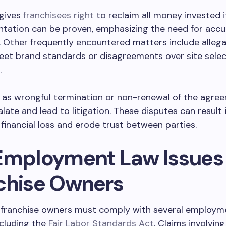
 gives
franchisees right
to reclaim all money invested i
ntation can be proven, emphasizing the need for accu
. Other frequently encountered matters include allega
meet brand standards or disagreements over site selec
.
h as wrongful termination or non-renewal of the agr
alate and lead to litigation. These disputes can result 
 financial loss and erode trust between parties.
Employment Law Issues 
chise Owners
 franchise owners must comply with several employm
ncluding the
Fair Labor Standards Act
. Claims involvin