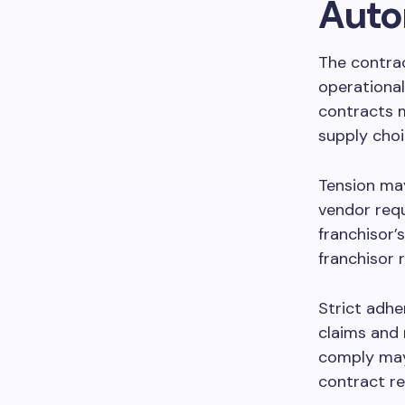
Auto
The contra
operational
contracts m
supply choi
Tension may
vendor requ
franchisor’
franchisor 
Strict adhe
claims and 
comply may 
contract re