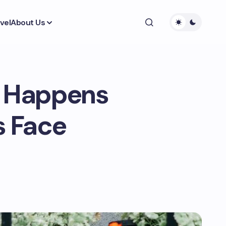
vel
About Us
t Happens
 Face