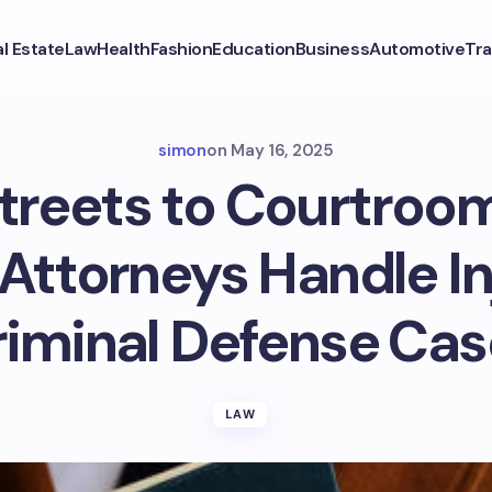
l Estate
Law
Health
Fashion
Education
Business
Automotive
Tra
simon
on
May 16, 2025
treets to Courtroo
 Attorneys Handle I
riminal Defense Cas
LAW