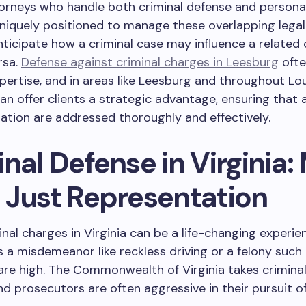
torneys who handle both criminal defense and personal
niquely positioned to manage these overlapping legal 
ticipate how a criminal case may influence a related c
rsa.
Defense against criminal charges in Leesburg
ofte
xpertise, and in areas like Leesburg and throughout L
can offer clients a strategic advantage, ensuring that 
tuation are addressed thoroughly and effectively.
nal Defense in Virginia:
 Just Representation
inal charges in Virginia can be a life-changing experie
s a misdemeanor like reckless driving or a felony such 
are high. The Commonwealth of Virginia takes crimina
and prosecutors are often aggressive in their pursuit o