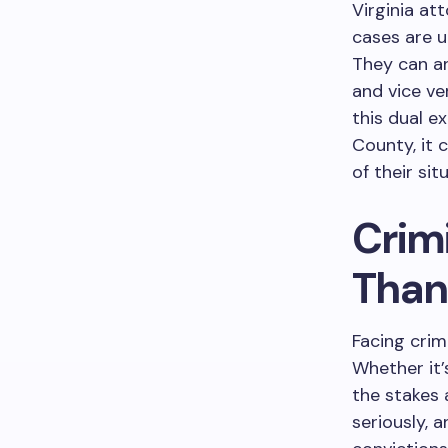
Virginia at
cases are u
They can an
and vice ve
this dual e
County, it 
of their si
Crimi
Than
Facing crim
Whether it’
the stakes 
seriously, 