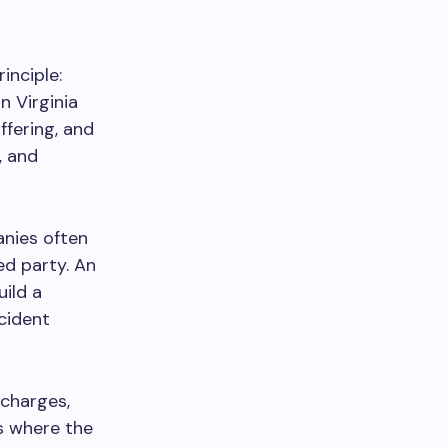
inciple:
n Virginia
fering, and
s, and
anies often
ed party. An
ild a
cident
 charges,
’s where the