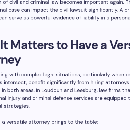
n of civil and criminal law becomes important again.
nal case can impact the civil lawsuit significantly. A cr
an serve as powerful evidence of liability in a personal
t Matters to Have a Ver
rney
ling with complex legal situations, particularly when c
rs intersect, benefit significantly from hiring attorney
 in both areas. In Loudoun and Leesburg, law firms tha
al injury and criminal defense services are equipped 
al strategies.
 a versatile attorney brings to the table: