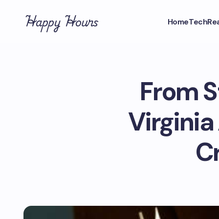
Happy Hours
Home
Tech
Rea
From S
Virginia
C