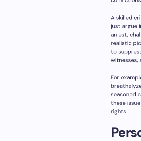
convictions
A skilled c
just argue 
arrest, cha
realistic p
to suppress
witnesses, 
For example
breathalyze
seasoned cr
these issue
rights.
Perso