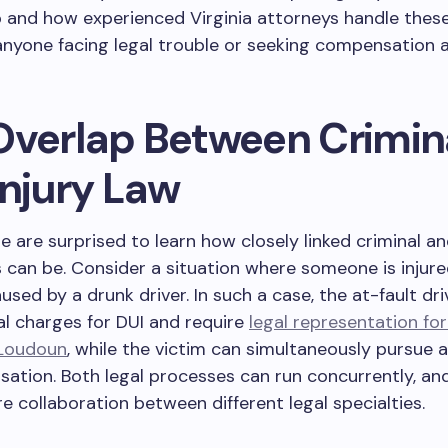
p and how experienced Virginia attorneys handle these
 anyone facing legal trouble or seeking compensation a
Overlap Between Crimin
Injury Law
 are surprised to learn how closely linked criminal a
s can be. Consider a situation where someone is injure
used by a drunk driver. In such a case, the at-fault dr
al charges for DUI and require
legal representation for
 Loudoun
, while the victim can simultaneously pursue a 
ation. Both legal processes can run concurrently, an
re collaboration between different legal specialties.