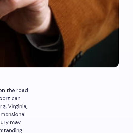
on the road
pport can
g, Virginia,
dimensional
njury may
rstanding