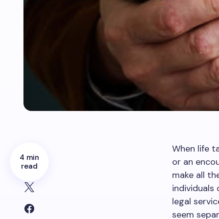
When life t
4 min
or an encou
read
make all th
individuals
legal servi
seem separa