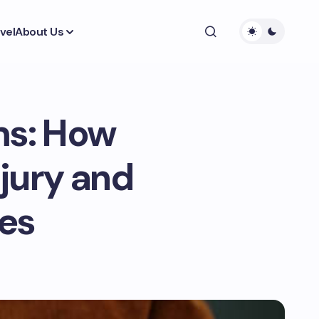
vel
About Us
ms: How
njury and
es