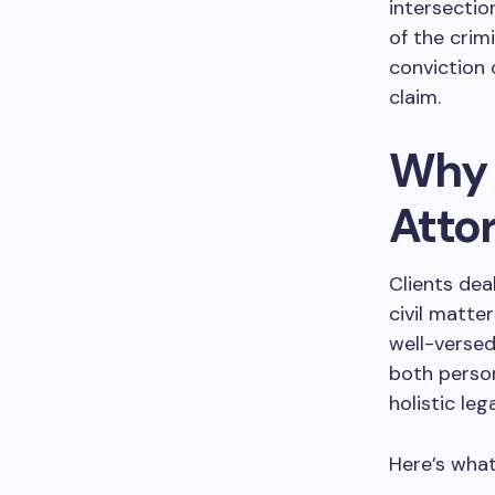
intersectio
of the crimi
conviction c
claim.
Why I
Atto
Clients dea
civil matte
well-versed
both person
holistic leg
Here’s what