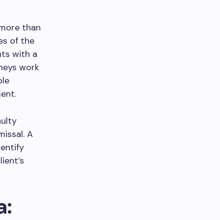
 more than
es of the
nts with a
rneys work
ble
ent.
ulty
missal. A
entify
ient’s
a: