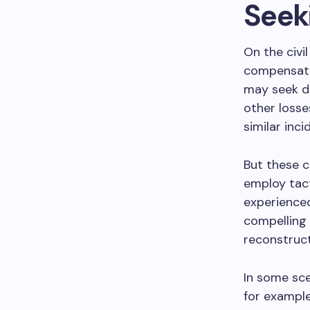
Seeki
On the civil
compensatio
may seek da
other losse
similar inci
But these c
employ tact
experienced
compelling 
reconstruct
In some sce
for example