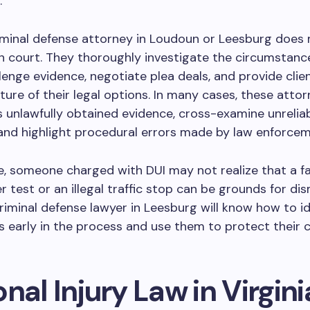
.
riminal defense attorney in Loudoun or Leesburg does
in court. They thoroughly investigate the circumstanc
llenge evidence, negotiate plea deals, and provide clie
icture of their legal options. In many cases, these atto
 unlawfully obtained evidence, cross-examine unrelia
and highlight procedural errors made by law enforcem
, someone charged with DUI may not realize that a fa
r test or an illegal traffic stop can be grounds for dis
iminal defense lawyer in Leesburg will know how to id
s early in the process and use them to protect their cl
nal Injury Law in Virgini