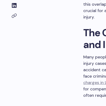
this overla
crucial for
injury.
The 
and 
Many people
injury case
accident ca
face crimin
charges in
for compens
often requi