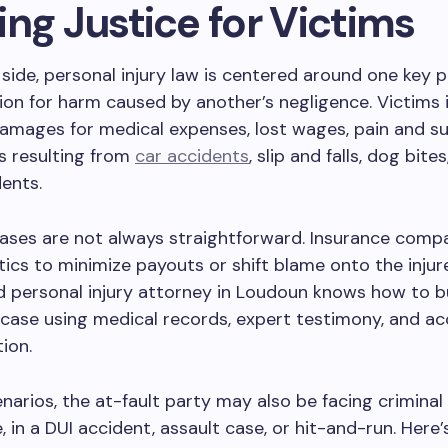
ng Justice for Victims
 side, personal injury law is centered around one key pr
n for harm caused by another’s negligence. Victims i
mages for medical expenses, lost wages, pain and suf
s resulting from
car accidents
, slip and falls, dog bite
dents.
ases are not always straightforward. Insurance comp
ics to minimize payouts or shift blame onto the injur
 personal injury attorney in Loudoun knows how to bu
case using medical records, expert testimony, and ac
ion.
narios, the at-fault party may also be facing criminal
, in a DUI accident, assault case, or hit-and-run. Here