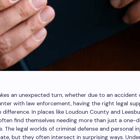
akes an unexpected turn, whether due to an accident 
nter with law enforcement, having the right legal su
e difference. In places like Loudoun County and Leesbur
 often find themselves needing more than just a one-
ce. The legal worlds of criminal defense and personal i
te, but they often intersect in surprising ways. Unde