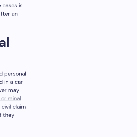
 cases is
fter an
al
nd personal
d in a car
iver may
 criminal
civil claim
d they