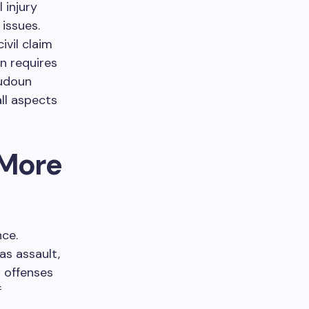
 injury
issues.
ivil claim
n requires
oudoun
all aspects
 More
nce.
as assault,
l offenses
f