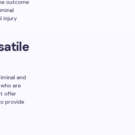
 The outcome
iminal
 injury
satile
riminal and
s who are
t offer
to provide