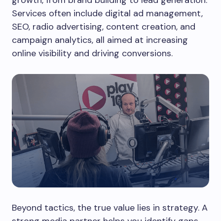
growth, from brand building to lead generation.
Services often include digital ad management,
SEO, radio advertising, content creation, and
campaign analytics, all aimed at increasing
online visibility and driving conversions.
Beyond tactics, the true value lies in strategy. A