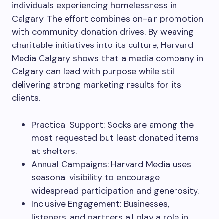
individuals experiencing homelessness in
Calgary. The effort combines on-air promotion
with community donation drives. By weaving
charitable initiatives into its culture, Harvard
Media Calgary shows that a media company in
Calgary can lead with purpose while still
delivering strong marketing results for its
clients.
Practical Support: Socks are among the
most requested but least donated items
at shelters.
Annual Campaigns: Harvard Media uses
seasonal visibility to encourage
widespread participation and generosity.
Inclusive Engagement: Businesses,
listeners, and partners all play a role in