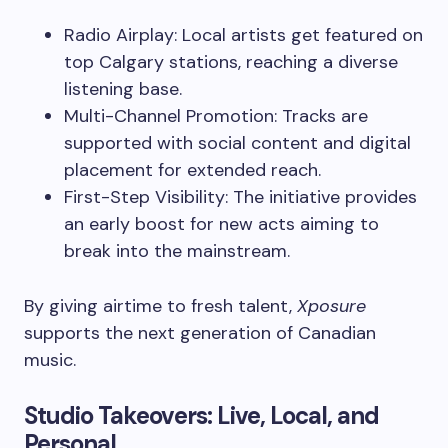
Radio Airplay: Local artists get featured on
top Calgary stations, reaching a diverse
listening base.
Multi-Channel Promotion: Tracks are
supported with social content and digital
placement for extended reach.
First-Step Visibility: The initiative provides
an early boost for new acts aiming to
break into the mainstream.
By giving airtime to fresh talent,
Xposure
supports the next generation of Canadian
music.
Studio Takeovers: Live, Local, and
Personal