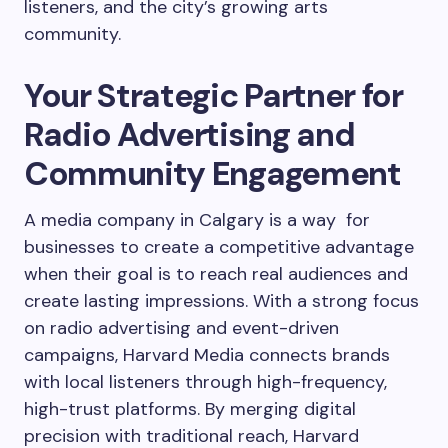
listeners, and the city’s growing arts
community.
Your Strategic Partner for
Radio Advertising and
Community Engagement
A media company in Calgary is a way for
businesses to create a competitive advantage
when their goal is to reach real audiences and
create lasting impressions. With a strong focus
on radio advertising and event-driven
campaigns, Harvard Media connects brands
with local listeners through high-frequency,
high-trust platforms. By merging digital
precision with traditional reach, Harvard