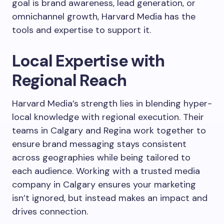
goal is brand awareness, lead generation, or
omnichannel growth, Harvard Media has the
tools and expertise to support it.
Local Expertise with
Regional Reach
Harvard Media’s strength lies in blending hyper-
local knowledge with regional execution. Their
teams in Calgary and Regina work together to
ensure brand messaging stays consistent
across geographies while being tailored to
each audience. Working with a trusted media
company in Calgary ensures your marketing
isn’t ignored, but instead makes an impact and
drives connection.