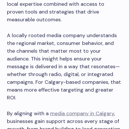
local expertise combined with access to
proven tools and strategies that drive
measurable outcomes.
A locally rooted media company understands
the regional market, consumer behavior, and
the channels that matter most to your
audience. This insight helps ensure your
message is delivered in a way that resonates—
whether through radio, digital, or integrated
campaigns. For Calgary-based companies, that
means more effective targeting and greater
ROI.
By aligning with a
media company in Calgary
,
businesses gain support across every stage of