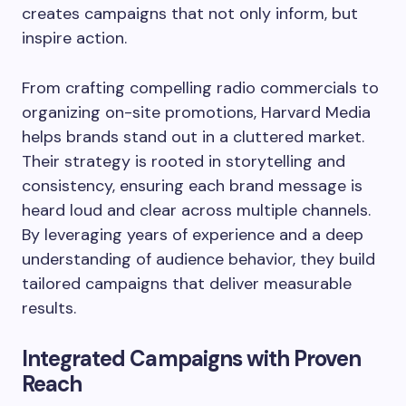
creates campaigns that not only inform, but
inspire action.
From crafting compelling radio commercials to
organizing on-site promotions, Harvard Media
helps brands stand out in a cluttered market.
Their strategy is rooted in storytelling and
consistency, ensuring each brand message is
heard loud and clear across multiple channels.
By leveraging years of experience and a deep
understanding of audience behavior, they build
tailored campaigns that deliver measurable
results.
Integrated Campaigns with Proven
Reach