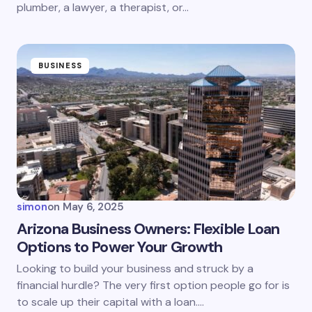
plumber, a lawyer, a therapist, or…
BUSINESS
simon
on
May 6, 2025
Arizona Business Owners: Flexible Loan
Options to Power Your Growth
Looking to build your business and struck by a
financial hurdle? The very first option people go for is
to scale up their capital with a loan.…