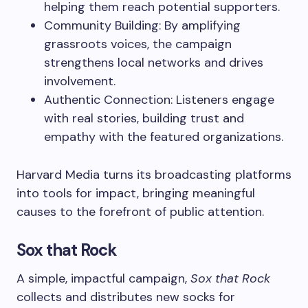
helping them reach potential supporters.
Community Building: By amplifying
grassroots voices, the campaign
strengthens local networks and drives
involvement.
Authentic Connection: Listeners engage
with real stories, building trust and
empathy with the featured organizations.
Harvard Media turns its broadcasting platforms
into tools for impact, bringing meaningful
causes to the forefront of public attention.
Sox that Rock
A simple, impactful campaign,
Sox that Rock
collects and distributes new socks for