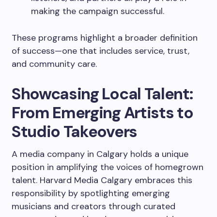
making the campaign successful.
These programs highlight a broader definition
of success—one that includes service, trust,
and community care.
Showcasing Local Talent:
From Emerging Artists to
Studio Takeovers
A media company in Calgary holds a unique
position in amplifying the voices of homegrown
talent. Harvard Media Calgary embraces this
responsibility by spotlighting emerging
musicians and creators through curated