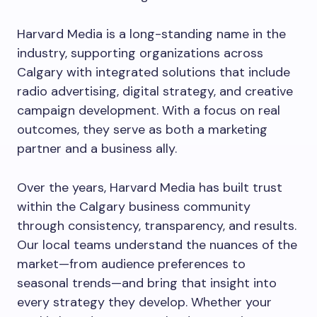
Harvard Media is a long-standing name in the
industry, supporting organizations across
Calgary with integrated solutions that include
radio advertising, digital strategy, and creative
campaign development. With a focus on real
outcomes, they serve as both a marketing
partner and a business ally.
Over the years, Harvard Media has built trust
within the Calgary business community
through consistency, transparency, and results.
Our local teams understand the nuances of the
market—from audience preferences to
seasonal trends—and bring that insight into
every strategy they develop. Whether your