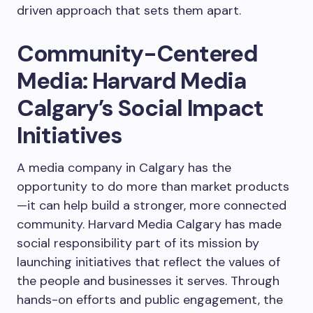
driven approach that sets them apart.
Community-Centered
Media: Harvard Media
Calgary’s Social Impact
Initiatives
A media company in Calgary has the
opportunity to do more than market products
—it can help build a stronger, more connected
community. Harvard Media Calgary has made
social responsibility part of its mission by
launching initiatives that reflect the values of
the people and businesses it serves. Through
hands-on efforts and public engagement, the