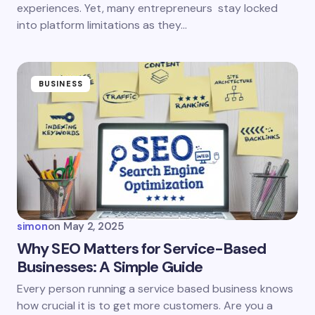
experiences. Yet, many entrepreneurs stay locked
Save my name and email in this browser for the
next time I comment.
into platform limitations as they…
Submit Comment
BUSINESS
simon
on
May 2, 2025
Why SEO Matters for Service-Based
Businesses: A Simple Guide
Every person running a service based business knows
how crucial it is to get more customers. Are you a