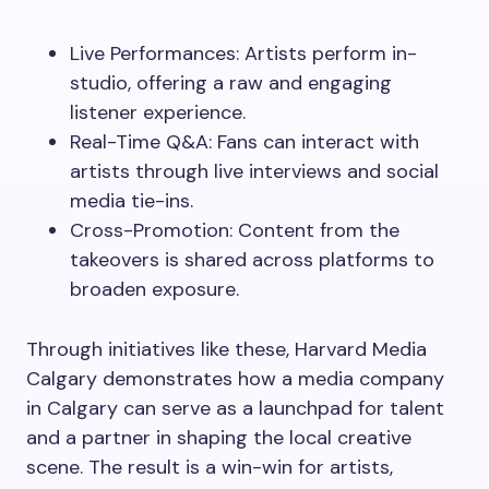
Live Performances: Artists perform in-
studio, offering a raw and engaging
listener experience.
Real-Time Q&A: Fans can interact with
artists through live interviews and social
media tie-ins.
Cross-Promotion: Content from the
takeovers is shared across platforms to
broaden exposure.
Through initiatives like these, Harvard Media
Calgary demonstrates how a media company
in Calgary can serve as a launchpad for talent
and a partner in shaping the local creative
scene. The result is a win-win for artists,