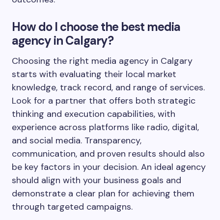
How do I choose the best media
agency in Calgary?
Choosing the right media agency in Calgary
starts with evaluating their local market
knowledge, track record, and range of services.
Look for a partner that offers both strategic
thinking and execution capabilities, with
experience across platforms like radio, digital,
and social media. Transparency,
communication, and proven results should also
be key factors in your decision. An ideal agency
should align with your business goals and
demonstrate a clear plan for achieving them
through targeted campaigns.