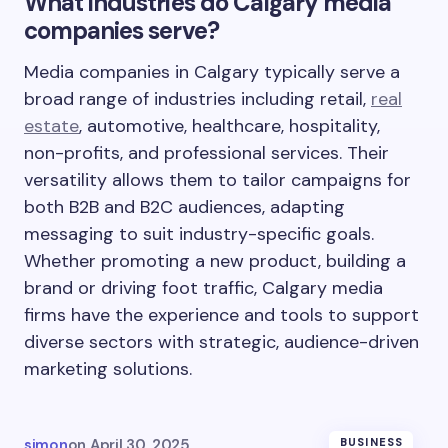
What industries do Calgary media
companies serve?
Media companies in Calgary typically serve a
broad range of industries including retail,
real
estate
, automotive, healthcare, hospitality,
non-profits, and professional services. Their
versatility allows them to tailor campaigns for
both B2B and B2C audiences, adapting
messaging to suit industry-specific goals.
Whether promoting a new product, building a
brand or driving foot traffic, Calgary media
firms have the experience and tools to support
diverse sectors with strategic, audience-driven
marketing solutions.
simon
on
April 30, 2025
BUSINESS