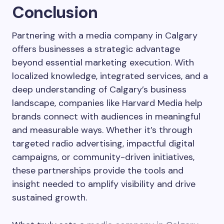
Conclusion
Partnering with a media company in Calgary
offers businesses a strategic advantage
beyond essential marketing execution. With
localized knowledge, integrated services, and a
deep understanding of Calgary’s business
landscape, companies like Harvard Media help
brands connect with audiences in meaningful
and measurable ways. Whether it’s through
targeted radio advertising, impactful digital
campaigns, or community-driven initiatives,
these partnerships provide the tools and
insight needed to amplify visibility and drive
sustained growth.