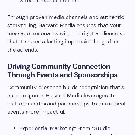
without oversaturation.
Through proven media channels and authentic
storytelling, Harvard Media ensures that your
message resonates with the right audience so
that it makes a lasting impression long after
the ad ends.
Driving Community Connection
Through Events and Sponsorships
Community presence builds recognition that’s
hard to ignore. Harvard Media leverages its
platform and brand partnerships to make local
events more impactful.
Experiential Marketing: From “Studio