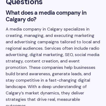
Questions
What does a media company in
Calgary do?
A media company in Calgary specializes in
creating, managing, and executing marketing
and advertising campaigns tailored to local and
regional audiences. Services often include radio
advertising, digital marketing, SEO, social media
strategy, content creation, and event
promotion. These companies help businesses
build brand awareness, generate leads, and
stay competitive in a fast-changing digital
landscape. With a deep understanding of
Calgary’s market dynamics, they deliver
strategies that drive real, measurable
outcomes.