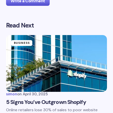
Write a Comment
Read Next
Your email address will not be published.
Required
fields are marked
*
Name *
BUSINESS
Email *
Your Comment *
simon
on
April 30, 2025
5 Signs You’ve Outgrown Shopify
Online retailers lose 30% of sales to poor website