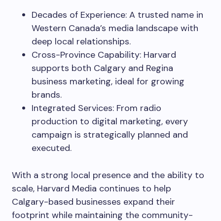
Decades of Experience: A trusted name in
Western Canada’s media landscape with
deep local relationships.
Cross-Province Capability: Harvard
supports both Calgary and Regina
business marketing, ideal for growing
brands.
Integrated Services: From radio
production to digital marketing, every
campaign is strategically planned and
executed.
With a strong local presence and the ability to
scale, Harvard Media continues to help
Calgary-based businesses expand their
footprint while maintaining the community-