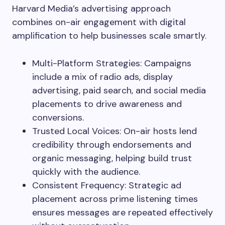
Harvard Media’s advertising approach
combines on-air engagement with digital
amplification to help businesses scale smartly.
Multi-Platform Strategies: Campaigns
include a mix of radio ads, display
advertising, paid search, and social media
placements to drive awareness and
conversions.
Trusted Local Voices: On-air hosts lend
credibility through endorsements and
organic messaging, helping build trust
quickly with the audience.
Consistent Frequency: Strategic ad
placement across prime listening times
ensures messages are repeated effectively