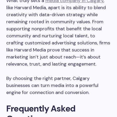
What truly sets a
media company in Calgary
,
like Harvard Media, apart is its ability to blend
creativity with data-driven strategy while
remaining rooted in community values. From
supporting nonprofits that benefit the local
community and nurturing local talent, to
crafting customized advertising solutions, firms
like Harvard Media prove that success in
marketing isn’t just about reach—it’s about
relevance, trust, and lasting engagement.
By choosing the right partner, Calgary
businesses can turn media into a powerful
engine for connection and conversion.
Frequently Asked