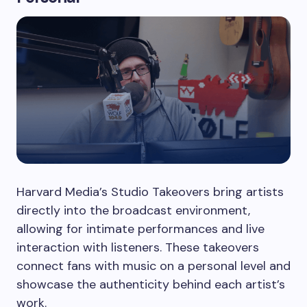
Harvard Media’s Studio Takeovers bring artists
directly into the broadcast environment,
allowing for intimate performances and live
interaction with listeners. These takeovers
connect fans with music on a personal level and
showcase the authenticity behind each artist’s
work.