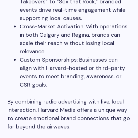
Takeovers” to “Sox that Rock,” branded
events drive real-time engagement while
supporting local causes.
Cross-Market Activation: With operations
in both Calgary and Regina, brands can
scale their reach without losing local
relevance.
Custom Sponsorships: Businesses can
align with Harvard-hosted or third-party
events to meet branding, awareness, or
CSR goals.
By combining radio advertising with live, local
interaction, Harvard Media offers a unique way
to create emotional brand connections that go
far beyond the airwaves.