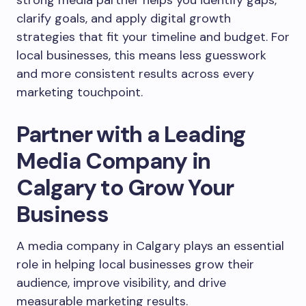
strong media partner helps you identify gaps,
clarify goals, and apply digital growth
strategies that fit your timeline and budget. For
local businesses, this means less guesswork
and more consistent results across every
marketing touchpoint.
Partner with a Leading
Media Company in
Calgary to Grow Your
Business
A media company in Calgary plays an essential
role in helping local businesses grow their
audience, improve visibility, and drive
measurable marketing results.