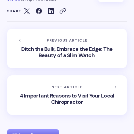
SHARE
PREVIOUS ARTICLE
Ditch the Bulk, Embrace the Edge: The
Beauty of a Slim Watch
NEXT ARTICLE
4 Important Reasons to Visit Your Local
Chiropractor