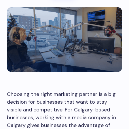
Choosing the right marketing partner is a big
decision for businesses that want to stay
visible and competitive. For Calgary-based
businesses, working with a media company in
Calgary gives businesses the advantage of