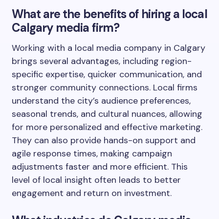
What are the benefits of hiring a local
Calgary media firm?
Working with a local media company in Calgary
brings several advantages, including region-
specific expertise, quicker communication, and
stronger community connections. Local firms
understand the city’s audience preferences,
seasonal trends, and cultural nuances, allowing
for more personalized and effective marketing.
They can also provide hands-on support and
agile response times, making campaign
adjustments faster and more efficient. This
level of local insight often leads to better
engagement and return on investment.