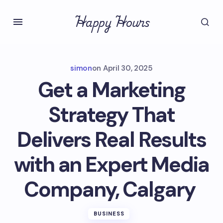
Happy Hours
simon
on
April 30, 2025
Get a Marketing
Strategy That
Delivers Real Results
with an Expert Media
Company, Calgary
BUSINESS