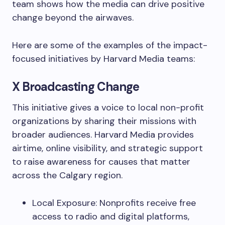
team shows how the media can drive positive
change beyond the airwaves.
Here are some of the examples of the impact-
focused initiatives by Harvard Media teams:
X Broadcasting Change
This initiative gives a voice to local non-profit
organizations by sharing their missions with
broader audiences. Harvard Media provides
airtime, online visibility, and strategic support
to raise awareness for causes that matter
across the Calgary region.
Local Exposure: Nonprofits receive free
access to radio and digital platforms,