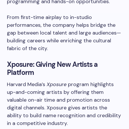
programming and hands-on opportunities.
From first-time airplay to in-studio
performances, the company helps bridge the
gap between local talent and large audiences—
building careers while enriching the cultural
fabric of the city.
Xposure: Giving New Artists a
Platform
Harvard Media’s
Xposure
program highlights
up-and-coming artists by offering them
valuable on-air time and promotion across
digital channels. Xposure gives artists the
ability to build name recognition and credibility
in a competitive industry.