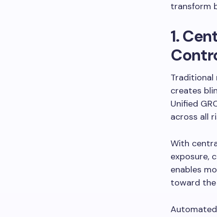
transform b
1. Cen
Contro
Traditional
creates bli
Unified GRC
across all r
With centra
exposure, c
enables mor
toward the 
Automated c