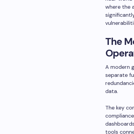
where the 
significantl
vulnerabiliti
The M
Opera
A modern g
separate fu
redundancie
data.
The key com
compliance
dashboards.
tools conne