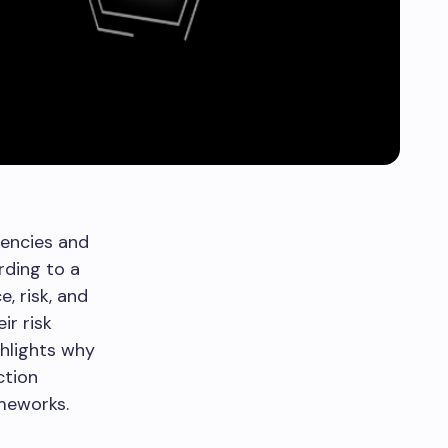
iencies and
rding to a
, risk, and
ir risk
ghlights why
ction
ameworks.