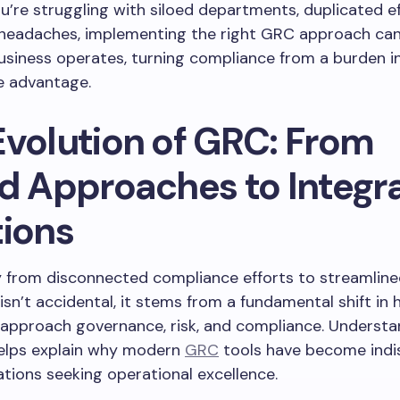
’re struggling with siloed departments, duplicated ef
 headaches, implementing the right GRC approach ca
siness operates, turning compliance from a burden i
e advantage.
Evolution of GRC: From
ed Approaches to Integr
tions
y from disconnected compliance efforts to streamline
isn’t accidental, it stems from a fundamental shift in
approach governance, risk, and compliance. Understa
helps explain why modern
GRC
tools have become indi
ations seeking operational excellence.