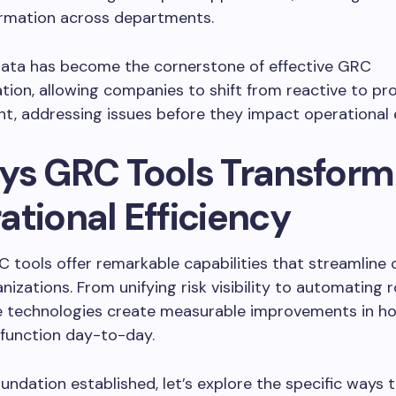
ormation across departments.
data has become the cornerstone of effective GRC
ion, allowing companies to shift from reactive to pro
 addressing issues before they impact operational e
ys GRC Tools Transform
ational Efficiency
tools offer remarkable capabilities that streamline 
nizations. From unifying risk visibility to automating 
se technologies create measurable improvements in h
 function day-to-day.
oundation established, let’s explore the specific ways 