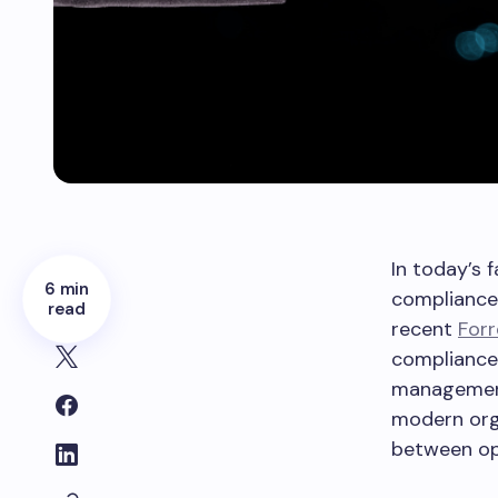
In today’s 
6 min
compliance 
read
recent
Forr
compliance 
management 
modern orga
between op