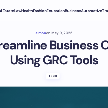
l Estate
Law
Health
Fashion
Education
Business
Automotive
Tra
simon
on
May 9, 2025
reamline Business 
Using GRC Tools
TECH