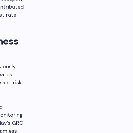
ntributed
st rate
ness
iously
nates
 and risk
ed
monitoring
oday’s GRC
eamless