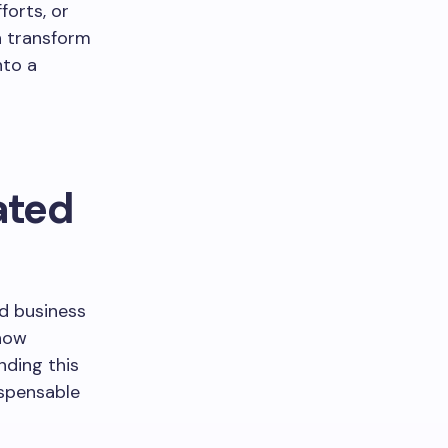
forts, or
n transform
nto a
ated
d business
 how
nding this
spensable