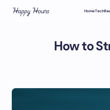
Happy Hours
Home
Tech
Rea
How to St