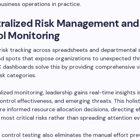
usiness operations in practice.
tralized Risk Management and
l Monitoring
 risk tracking across spreadsheets and departmental s
nd spots that expose organizations to unexpected thr
 dashboards solve this by providing comprehensive vis
isk categories.
lized monitoring, leadership gains real-time insights i
ontrol effectiveness, and emerging threats. This holist
e informed resource allocation decisions, directing e
most critical risks rather than spreading attention ev
ontrol testing also eliminates the manual effort pre