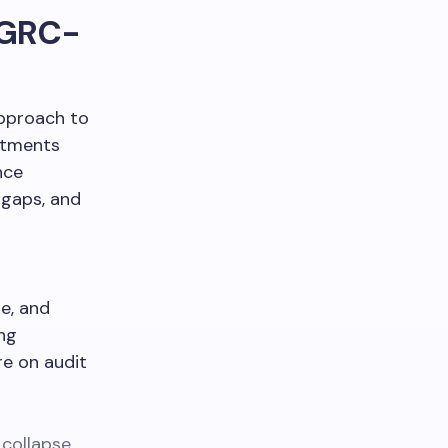
. GRC-
approach to
rtments
nce
 gaps, and
e, and
ing
e on audit
 collapse
,