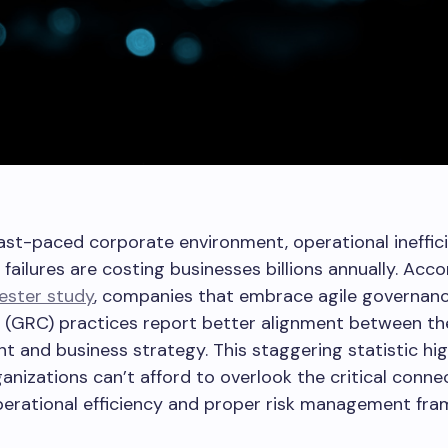
fast-paced corporate environment, operational ineffic
failures are costing businesses billions annually. Acco
ester study
, companies that embrace agile governance
(GRC) practices report better alignment between the
and business strategy. This staggering statistic hi
nizations can’t afford to overlook the critical conne
erational efficiency and proper risk management fr