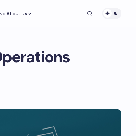
vel
About Us
Operations