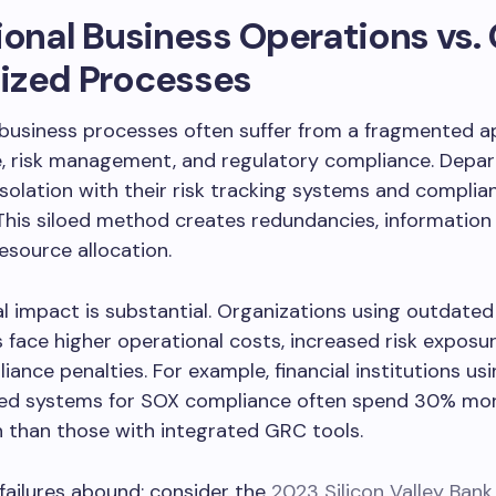
ional Business Operations vs
ized Processes
 business processes often suffer from a fragmented 
, risk management, and regulatory compliance. Depa
isolation with their risk tracking systems and complia
This siloed method creates redundancies, information
resource allocation.
al impact is substantial. Organizations using outdated
face higher operational costs, increased risk exposur
ance penalties. For example, financial institutions us
ed systems for SOX compliance often spend 30% mor
 than those with integrated GRC tools.
failures abound: consider the
2023 Silicon Valley Bank