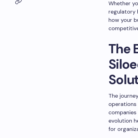
Whether you
regulatory
how your bu
competitiv
The 
Silo
Solu
The journe
operations 
companies 
evolution 
for organiz