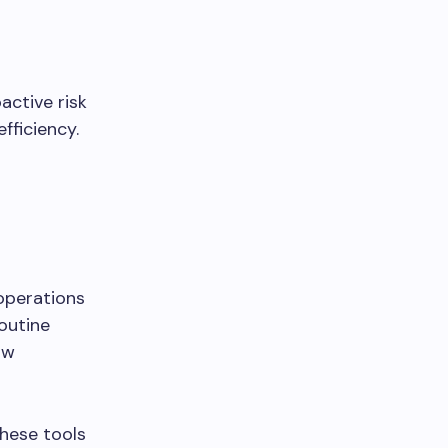
active risk
fficiency.
operations
routine
ow
these tools