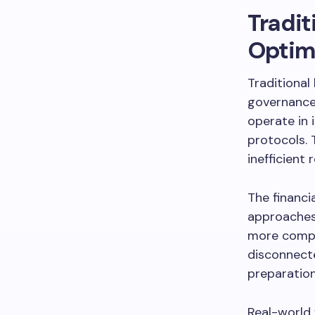
Tradit
Optim
Traditional
governance
operate in 
protocols. 
inefficient 
The financi
approaches 
more compli
disconnect
preparation
Real-world 