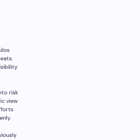
ilos
eats.
ibility
nto risk
ic view
fforts
enly.
viously