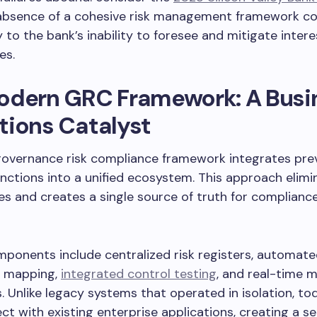
absence of a cohesive risk management framework co
y to the bank’s inability to foresee and mitigate intere
es.
odern GRC Framework: A Busi
tions Catalyst
overnance risk compliance framework integrates prev
nctions into a unified ecosystem. This approach elimi
s and creates a single source of truth for compliance
ponents include centralized risk registers, automat
 mapping,
integrated control testing
, and real-time 
 Unlike legacy systems that operated in isolation, t
ct with existing enterprise applications, creating a s