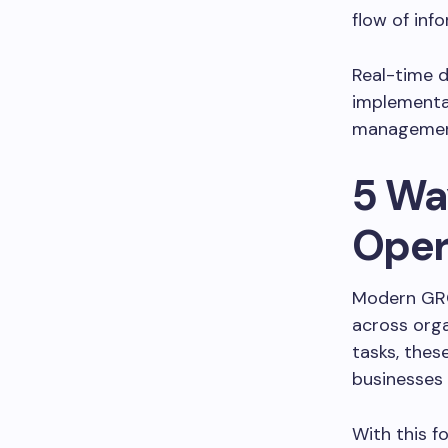
flow of inf
Real-time 
implementat
management,
5 Wa
Oper
Modern GRC 
across orga
tasks, the
businesses
With this f