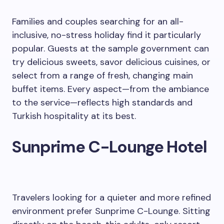
Families and couples searching for an all-
inclusive, no-stress holiday find it particularly
popular. Guests at the sample government can
try delicious sweets, savor delicious cuisines, or
select from a range of fresh, changing main
buffet items. Every aspect—from the ambiance
to the service—reflects high standards and
Turkish hospitality at its best.
Sunprime C-Lounge Hotel
Travelers looking for a quieter and more refined
environment prefer Sunprime C-Lounge. Sitting