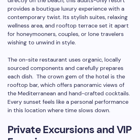
directly on the beach, this adults-only resort
provides a boutique luxury experience with a
contemporary twist. Its stylish suites, relaxing
wellness area, and rooftop terrace set it apart
for honeymooners, couples, or lone travelers
wishing to unwind in style.
The on-site restaurant uses organic, locally
sourced components and carefully prepares
each dish. The crown gem of the hotel is the
rooftop bar, which offers panoramic views of
the Mediterranean and hand-crafted cocktails.
Every sunset feels like a personal performance
in this location where time slows down.
Private Excursions and VIP