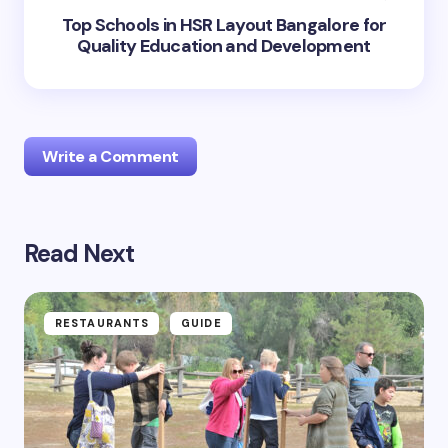
Top Schools in HSR Layout Bangalore for
Quality Education and Development
Write a Comment
Read Next
Your email address will not be published.
Required
fields are marked
*
Name *
RESTAURANTS
GUIDE
Email *