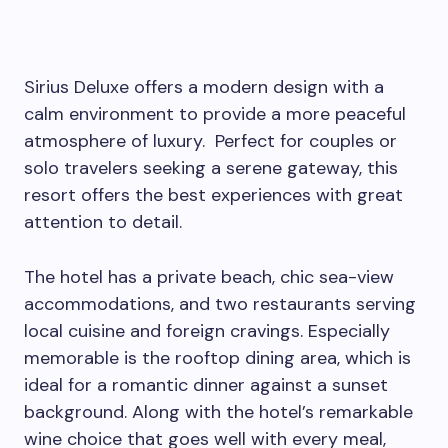
Sirius Deluxe offers a modern design with a
calm environment to provide a more peaceful
atmosphere of luxury. Perfect for couples or
solo travelers seeking a serene gateway, this
resort offers the best experiences with great
attention to detail.
The hotel has a private beach, chic sea-view
accommodations, and two restaurants serving
local cuisine and foreign cravings. Especially
memorable is the rooftop dining area, which is
ideal for a romantic dinner against a sunset
background. Along with the hotel’s remarkable
wine choice that goes well with every meal,