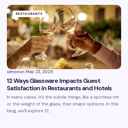
RESTAURANTS
simon
on
May 23, 2025
12 Ways Glassware Impacts Guest
Satisfaction in Restaurants and Hotels
In many cases, it’s the subtle things, like a spotless rim
or the weight of the glass, that shape opinions. In this
blog, we’ll explore 12…