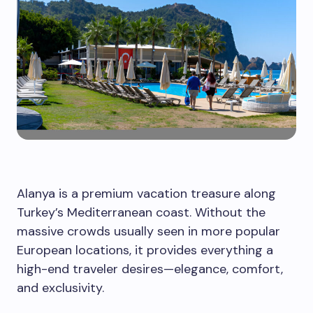
Alanya is a premium vacation treasure along
Turkey’s Mediterranean coast. Without the
massive crowds usually seen in more popular
European locations, it provides everything a
high-end traveler desires—elegance, comfort,
and exclusivity.