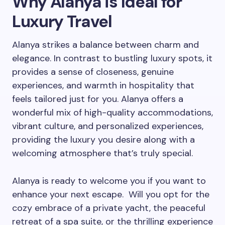
Why Alanya is Ideal for
Luxury Travel
Alanya strikes a balance between charm and
elegance. In contrast to bustling luxury spots, it
provides a sense of closeness, genuine
experiences, and warmth in hospitality that
feels tailored just for you. Alanya offers a
wonderful mix of high-quality accommodations,
vibrant culture, and personalized experiences,
providing the luxury you desire along with a
welcoming atmosphere that’s truly special.
Alanya is ready to welcome you if you want to
enhance your next escape. Will you opt for the
cozy embrace of a private yacht, the peaceful
retreat of a spa suite, or the thrilling experience