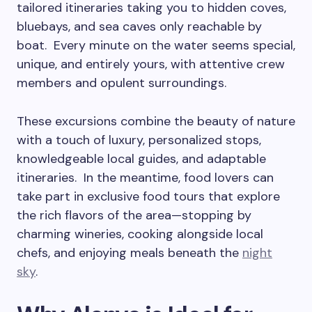
tailored itineraries taking you to hidden coves,
bluebays, and sea caves only reachable by
boat. Every minute on the water seems special,
unique, and entirely yours, with attentive crew
members and opulent surroundings.
These excursions combine the beauty of nature
with a touch of luxury, personalized stops,
knowledgeable local guides, and adaptable
itineraries. In the meantime, food lovers can
take part in exclusive food tours that explore
the rich flavors of the area—stopping by
charming wineries, cooking alongside local
chefs, and enjoying meals beneath the
night
sky
.