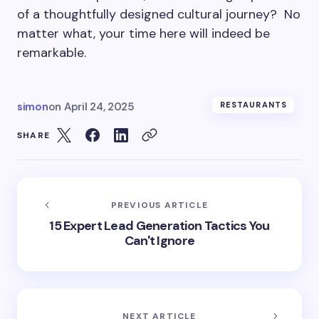
of a thoughtfully designed cultural journey? No
matter what, your time here will indeed be
remarkable.
simon
on
April 24, 2025
RESTAURANTS
SHARE
PREVIOUS ARTICLE
15 Expert Lead Generation Tactics You
Can't Ignore
NEXT ARTICLE