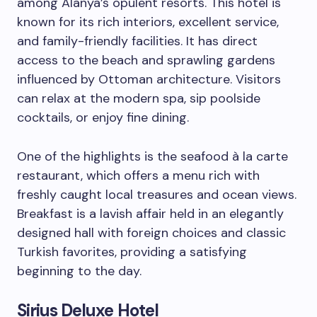
among Alanya’s opulent resorts. This hotel is
known for its rich interiors, excellent service,
and family-friendly facilities. It has direct
access to the beach and sprawling gardens
influenced by Ottoman architecture. Visitors
can relax at the modern spa, sip poolside
cocktails, or enjoy fine dining.
One of the highlights is the seafood à la carte
restaurant, which offers a menu rich with
freshly caught local treasures and ocean views.
Breakfast is a lavish affair held in an elegantly
designed hall with foreign choices and classic
Turkish favorites, providing a satisfying
beginning to the day.
Sirius Deluxe Hotel