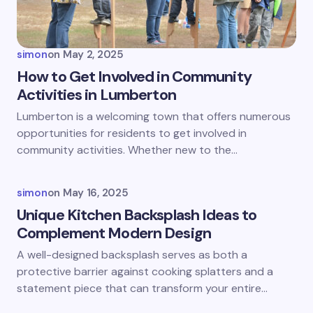
Your Comment *
simon
on
May 2, 2025
How to Get Involved in Community
Activities in Lumberton
Save my name and email in this browser for the
Lumberton is a welcoming town that offers numerous
next time I comment.
opportunities for residents to get involved in
community activities. Whether new to the…
Submit Comment
simon
on
May 16, 2025
Unique Kitchen Backsplash Ideas to
Complement Modern Design
A well-designed backsplash serves as both a
protective barrier against cooking splatters and a
statement piece that can transform your entire…