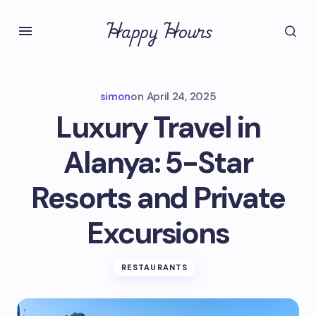
Happy Hours
simon
on
April 24, 2025
Luxury Travel in
Alanya: 5-Star
Resorts and Private
Excursions
RESTAURANTS