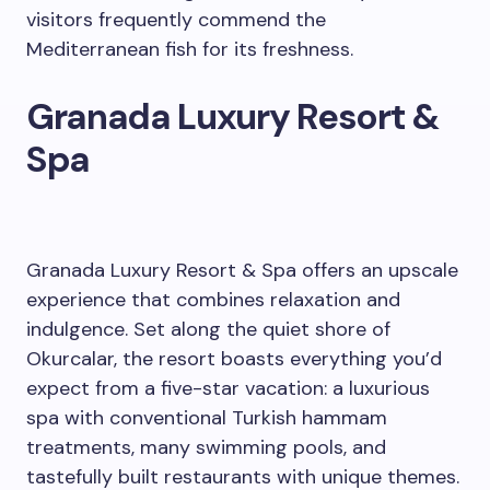
visitors frequently commend the
Mediterranean fish for its freshness.
Granada Luxury Resort &
Spa
Granada Luxury Resort & Spa offers an upscale
experience that combines relaxation and
indulgence. Set along the quiet shore of
Okurcalar, the resort boasts everything you’d
expect from a five-star vacation: a luxurious
spa with conventional Turkish hammam
treatments, many swimming pools, and
tastefully built restaurants with unique themes.