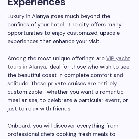
Experiences
Luxury in Alanya goes much beyond the
confines of your hotel. The city offers many
opportunities to enjoy customized, upscale
experiences that enhance your visit.
Among the most unique offerings are
VIP yacht
tours in Alanya
, ideal for those who wish to see
the beautiful coast in complete comfort and
solitude. These private cruises are entirely
customizable—whether you want a romantic
meal at sea, to celebrate a particular event, or
just to relax with friends.
Onboard, you will discover everything from
professional chefs cooking fresh meals to