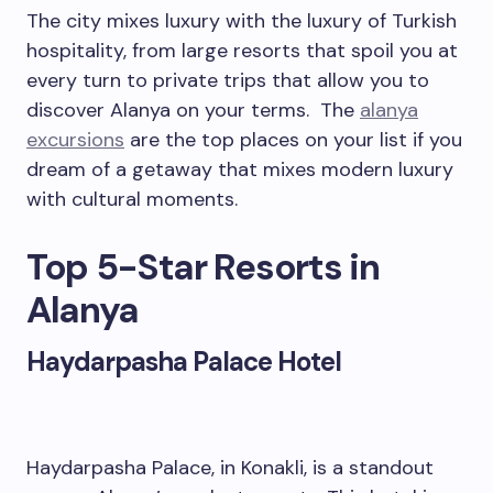
The city mixes luxury with the luxury of Turkish
hospitality, from large resorts that spoil you at
every turn to private trips that allow you to
discover Alanya on your terms. The
alanya
excursions
are the top places on your list if you
dream of a getaway that mixes modern luxury
with cultural moments.
Top 5-Star Resorts in
Alanya
Haydarpasha Palace Hotel
Haydarpasha Palace, in Konakli, is a standout