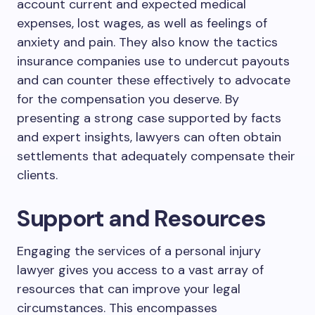
account current and expected medical
expenses, lost wages, as well as feelings of
anxiety and pain. They also know the tactics
insurance companies use to undercut payouts
and can counter these effectively to advocate
for the compensation you deserve. By
presenting a strong case supported by facts
and expert insights, lawyers can often obtain
settlements that adequately compensate their
clients.
Support and Resources
Engaging the services of a personal injury
lawyer gives you access to a vast array of
resources that can improve your legal
circumstances. This encompasses