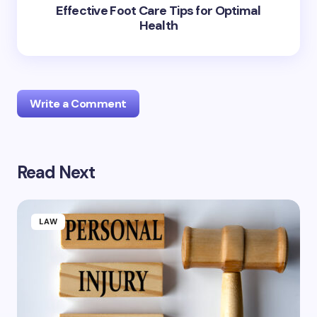
Effective Foot Care Tips for Optimal
Health
Write a Comment
Read Next
Your email address will not be published.
Required
fields are marked
*
Name *
LAW
Email *