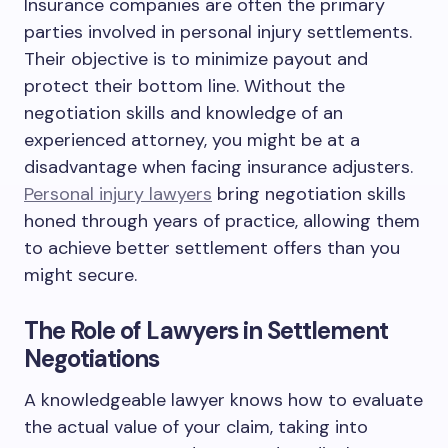
Insurance companies are often the primary
parties involved in personal injury settlements.
Their objective is to minimize payout and
protect their bottom line. Without the
negotiation skills and knowledge of an
experienced attorney, you might be at a
disadvantage when facing insurance adjusters.
Personal injury lawyers
bring negotiation skills
honed through years of practice, allowing them
to achieve better settlement offers than you
might secure.
The Role of Lawyers in Settlement
Negotiations
A knowledgeable lawyer knows how to evaluate
the actual value of your claim, taking into