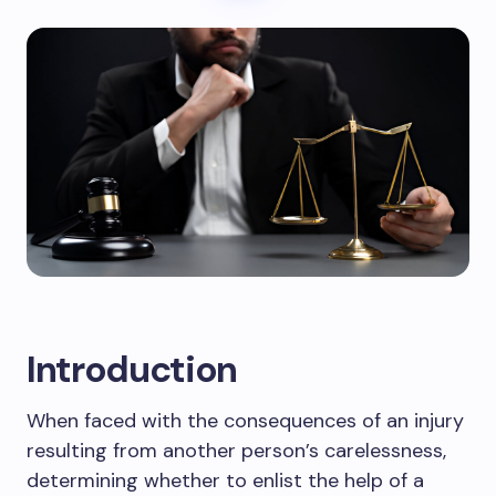
Introduction
When faced with the consequences of an injury
resulting from another person’s carelessness,
determining whether to enlist the help of a