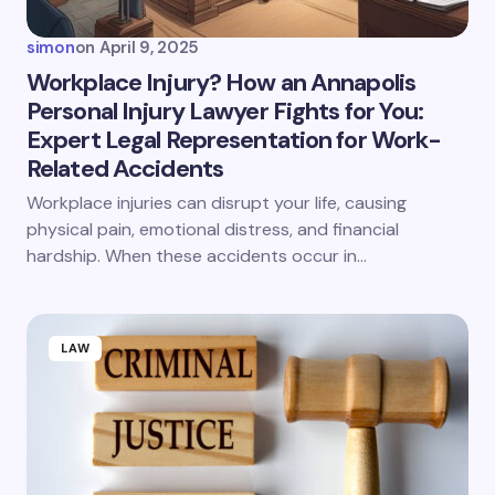
simon
on
April 9, 2025
Workplace Injury? How an Annapolis
Personal Injury Lawyer Fights for You:
Expert Legal Representation for Work-
Related Accidents
Workplace injuries can disrupt your life, causing
physical pain, emotional distress, and financial
hardship. When these accidents occur in…
LAW