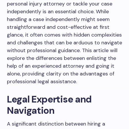
personal injury attorney or tackle your case
independently is an essential choice. While
handling a case independently might seem
straightforward and cost-effective at first
glance, it often comes with hidden complexities
and challenges that can be arduous to navigate
without professional guidance. This article will
explore the differences between enlisting the
help of an experienced attorney and going it
alone, providing clarity on the advantages of
professional legal assistance.
Legal Expertise and
Navigation
A significant distinction between hiring a