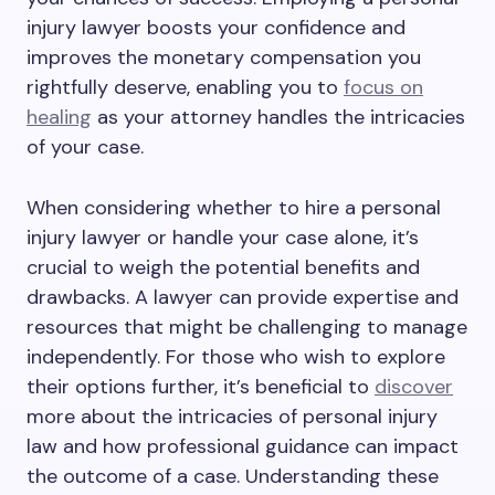
injury lawyer boosts your confidence and
improves the monetary compensation you
rightfully deserve, enabling you to
focus on
healing
as your attorney handles the intricacies
of your case.
When considering whether to hire a personal
injury lawyer or handle your case alone, it’s
crucial to weigh the potential benefits and
drawbacks. A lawyer can provide expertise and
resources that might be challenging to manage
independently. For those who wish to explore
their options further, it’s beneficial to
discover
more about the intricacies of personal injury
law and how professional guidance can impact
the outcome of a case. Understanding these