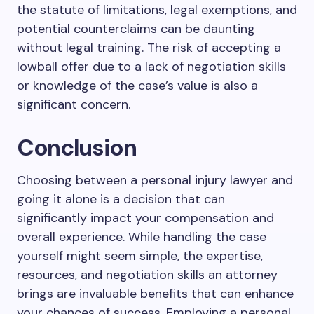
the statute of limitations, legal exemptions, and
potential counterclaims can be daunting
without legal training. The risk of accepting a
lowball offer due to a lack of negotiation skills
or knowledge of the case’s value is also a
significant concern.
Conclusion
Choosing between a personal injury lawyer and
going it alone is a decision that can
significantly impact your compensation and
overall experience. While handling the case
yourself might seem simple, the expertise,
resources, and negotiation skills an attorney
brings are invaluable benefits that can enhance
your chances of success. Employing a personal