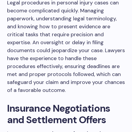
Legal procedures in personal injury cases can
become complicated quickly. Managing
paperwork, understanding legal terminology,
and knowing how to present evidence are
critical tasks that require precision and
expertise. An oversight or delay in filing
documents could jeopardize your case. Lawyers
have the experience to handle these
procedures effectively, ensuring deadlines are
met and proper protocols followed, which can
safeguard your claim and improve your chances
of a favorable outcome.
Insurance Negotiations
and Settlement Offers