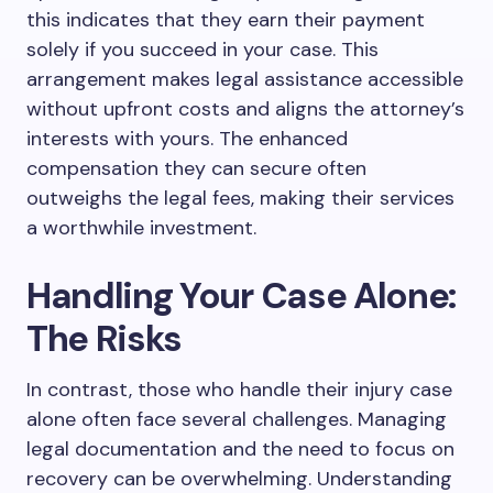
this indicates that they earn their payment
solely if you succeed in your case. This
arrangement makes legal assistance accessible
without upfront costs and aligns the attorney’s
interests with yours. The enhanced
compensation they can secure often
outweighs the legal fees, making their services
a worthwhile investment.
Handling Your Case Alone:
The Risks
In contrast, those who handle their injury case
alone often face several challenges. Managing
legal documentation and the need to focus on
recovery can be overwhelming. Understanding