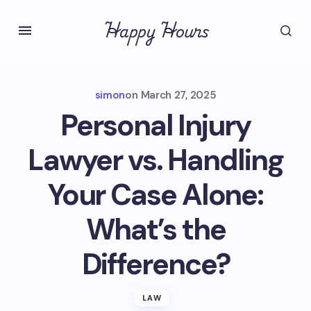
Happy Hours
simon
on
March 27, 2025
Personal Injury
Lawyer vs. Handling
Your Case Alone:
What’s the
Difference?
LAW