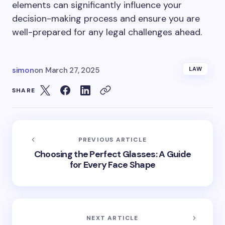
elements can significantly influence your
decision-making process and ensure you are
well-prepared for any legal challenges ahead.
simon
on
March 27, 2025
LAW
SHARE
PREVIOUS ARTICLE
Choosing the Perfect Glasses: A Guide
for Every Face Shape
NEXT ARTICLE