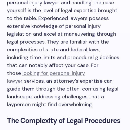
personal injury lawyer and handling the case
yourself is the level of legal expertise brought
to the table. Experienced lawyers possess
extensive knowledge of personal injury
legislation and excel at maneuvering through
legal processes. They are familiar with the
complexities of state and federal laws,
including time limits and procedural guidelines
that can notably affect your case. For
those
looking for personal injury
lawyer
services, an attorney’s expertise can
guide them through the often-confusing legal
landscape, addressing challenges that a
layperson might find overwhelming.
The Complexity of Legal Procedures