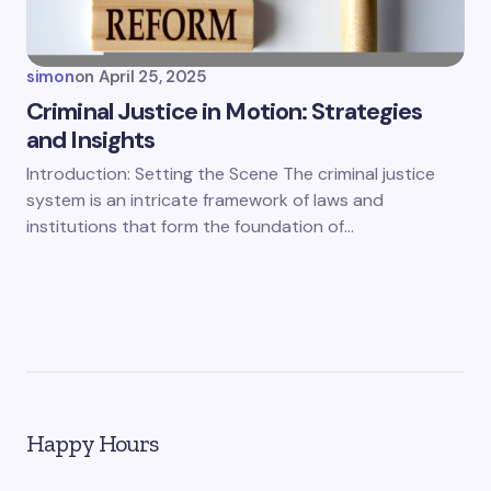
simon
on
April 25, 2025
Criminal Justice in Motion: Strategies
and Insights
Introduction: Setting the Scene The criminal justice
system is an intricate framework of laws and
institutions that form the foundation of…
Happy Hours