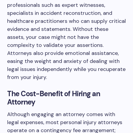
professionals such as expert witnesses,
specialists in accident reconstruction, and
healthcare practitioners who can supply critical
evidence and statements. Without these
assets, your case might not have the
complexity to validate your assertions.
Attorneys also provide emotional assistance,
easing the weight and anxiety of dealing with
legal issues independently while you recuperate
from your injury.
The Cost-Benefit of Hiring an
Attorney
Although engaging an attorney comes with
legal expenses, most personal injury attorneys
operate on a contingency fee arrangement;