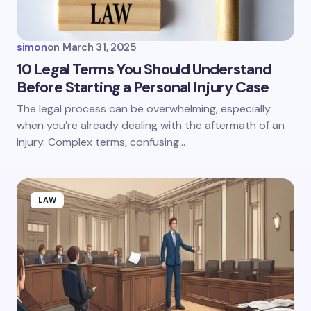
Your Comment *
simon
on
March 31, 2025
10 Legal Terms You Should Understand
Before Starting a Personal Injury Case
Save my name and email in this browser for the
The legal process can be overwhelming, especially
next time I comment.
when you’re already dealing with the aftermath of an
injury. Complex terms, confusing…
Submit Comment
LAW