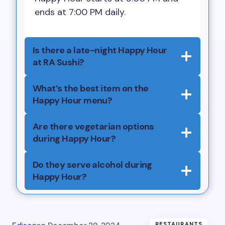
ends at 7:00 PM daily.
Is there a late-night Happy Hour
at RA Sushi?
What’s the best item on the
Happy Hour menu?
Are there vegetarian options
during Happy Hour?
Do they serve alcohol during
Happy Hour?
RESTAURANTS