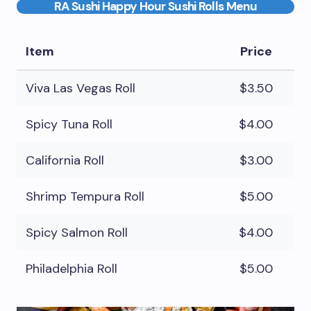
RA Sushi Happy Hour Sushi Rolls Menu
Item
Price
Viva Las Vegas Roll
$3.50
Spicy Tuna Roll
$4.00
California Roll
$3.00
Shrimp Tempura Roll
$5.00
Spicy Salmon Roll
$4.00
Philadelphia Roll
$5.00