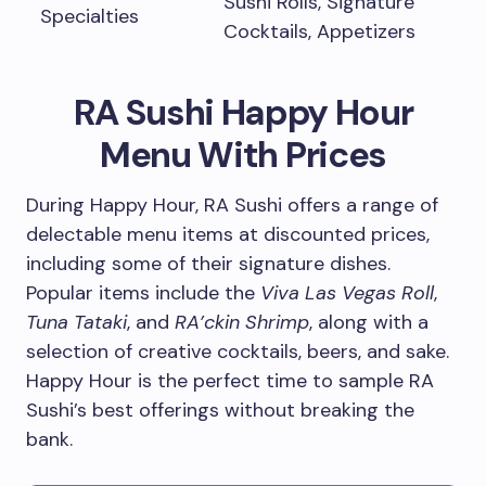
Sushi Rolls, Signature
Specialties
Cocktails, Appetizers
RA Sushi Happy Hour
Menu With Prices
During Happy Hour, RA Sushi offers a range of
delectable menu items at discounted prices,
including some of their signature dishes.
Popular items include the
Viva Las Vegas Roll
,
Tuna Tataki
, and
RA’ckin Shrimp
, along with a
selection of creative cocktails, beers, and sake.
Happy Hour is the perfect time to sample RA
Sushi’s best offerings without breaking the
bank.