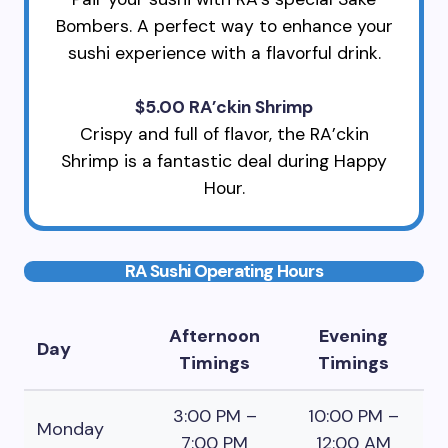
Bombers. A perfect way to enhance your
sushi experience with a flavorful drink.
$5.00 RA’ckin Shrimp
Crispy and full of flavor, the RA’ckin
Shrimp is a fantastic deal during Happy
Hour.
RA Sushi Operating Hours
Afternoon
Evening
Day
Timings
Timings
3:00 PM –
10:00 PM –
Monday
7:00 PM
12:00 AM