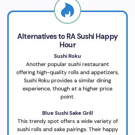
Alternatives to RA Sushi Happy
Hour
Sushi Roku
Another popular sushi restaurant
offering high-quality rolls and appetizers,
Sushi Roku provides a similar dining
experience, though at a higher price
point.
Blue Sushi Sake Grill
This trendy spot offers a wide variety of
sushi rolls and sake pairings. Their happy