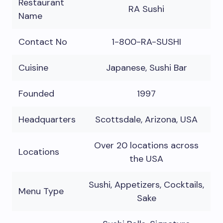
Restaurant
RA Sushi
Name
Contact No
1-800-RA-SUSHI
Cuisine
Japanese, Sushi Bar
Founded
1997
Headquarters
Scottsdale, Arizona, USA
Over 20 locations across
Locations
the USA
Sushi, Appetizers, Cocktails,
Menu Type
Sake