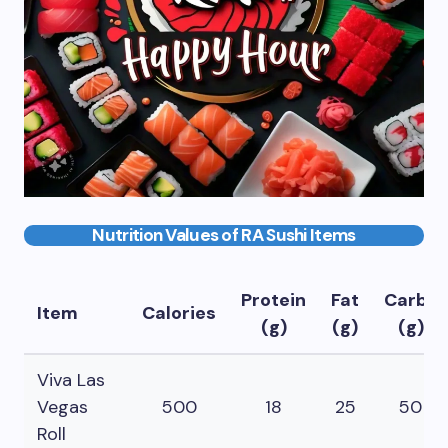
Nutrition Values of RA Sushi Items
Protein
Fat
Carbs
Item
Calories
(g)
(g)
(g)
Viva Las
Vegas
500
18
25
50
Roll