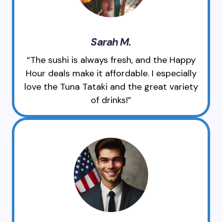
Sarah M.
“The sushi is always fresh, and the Happy
Hour deals make it affordable. I especially
love the Tuna Tataki and the great variety
of drinks!”