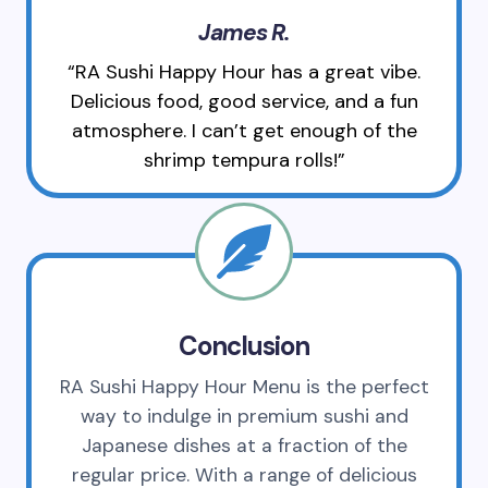
James R.
“RA Sushi Happy Hour has a great vibe.
Delicious food, good service, and a fun
atmosphere. I can’t get enough of the
shrimp tempura rolls!”
Conclusion
RA Sushi Happy Hour Menu is the perfect
way to indulge in premium sushi and
Japanese dishes at a fraction of the
regular price. With a range of delicious