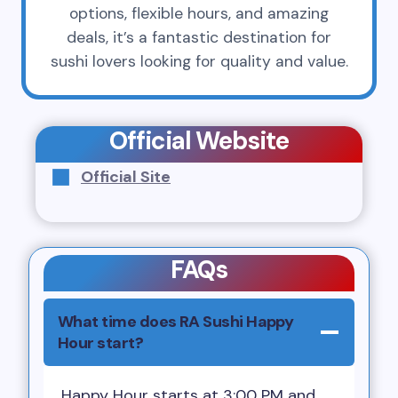
options, flexible hours, and amazing
deals, it’s a fantastic destination for
sushi lovers looking for quality and value.
Official Website
Official Site
FAQs
What time does RA Sushi Happy
Hour start?
Happy Hour starts at 3:00 PM and