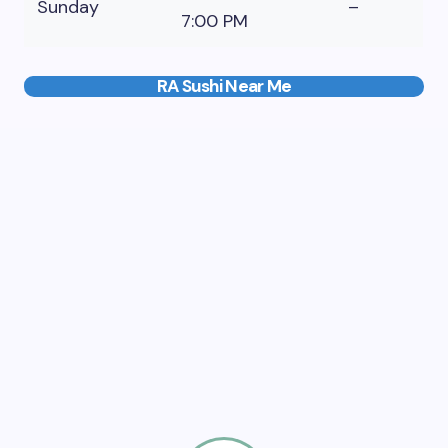
Sunday
–
7:00 PM
RA Sushi Near Me