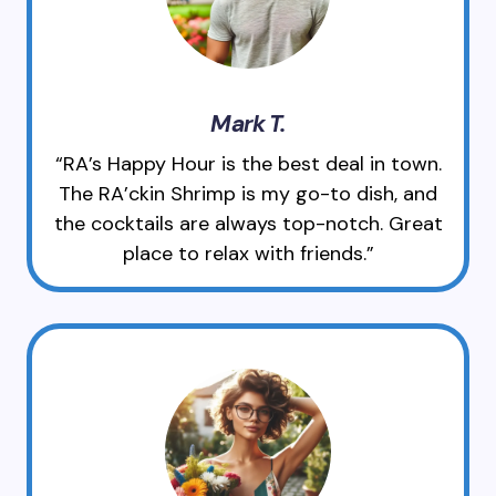
Mark T.
“RA’s Happy Hour is the best deal in town.
The RA’ckin Shrimp is my go-to dish, and
the cocktails are always top-notch. Great
place to relax with friends.”