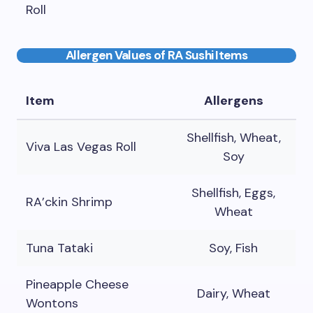
Roll
Allergen Values of RA Sushi Items
Item
Allergens
Shellfish, Wheat,
Viva Las Vegas Roll
Soy
Shellfish, Eggs,
RA’ckin Shrimp
Wheat
Tuna Tataki
Soy, Fish
Pineapple Cheese
Dairy, Wheat
Wontons