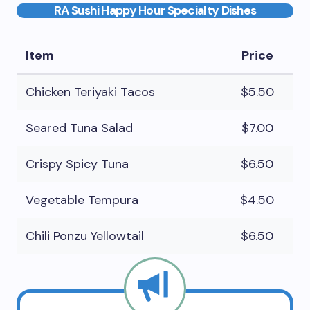
RA Sushi Happy Hour Specialty Dishes
Item
Price
Chicken Teriyaki Tacos
$5.50
Seared Tuna Salad
$7.00
Crispy Spicy Tuna
$6.50
Vegetable Tempura
$4.50
Chili Ponzu Yellowtail
$6.50