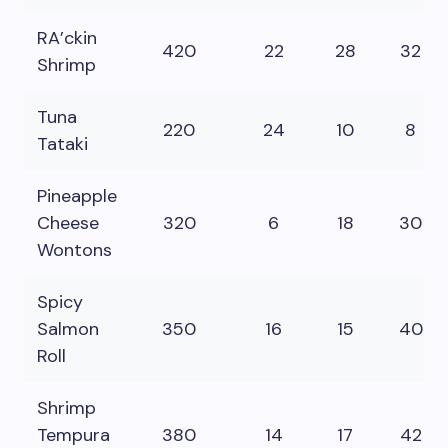
RA’ckin
420
22
28
32
Shrimp
Tuna
220
24
10
8
Tataki
Pineapple
Cheese
320
6
18
30
Wontons
Spicy
Salmon
350
16
15
40
Roll
Shrimp
Tempura
380
14
17
42