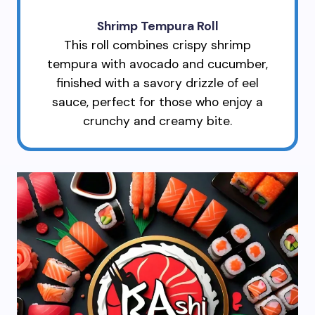
Shrimp Tempura Roll
This roll combines crispy shrimp
tempura with avocado and cucumber,
finished with a savory drizzle of eel
sauce, perfect for those who enjoy a
crunchy and creamy bite.