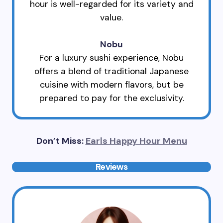
hour is well-regarded for its variety and
value.
Nobu
For a luxury sushi experience, Nobu
offers a blend of traditional Japanese
cuisine with modern flavors, but be
prepared to pay for the exclusivity.
Don’t Miss:
Earls Happy Hour Menu
Reviews