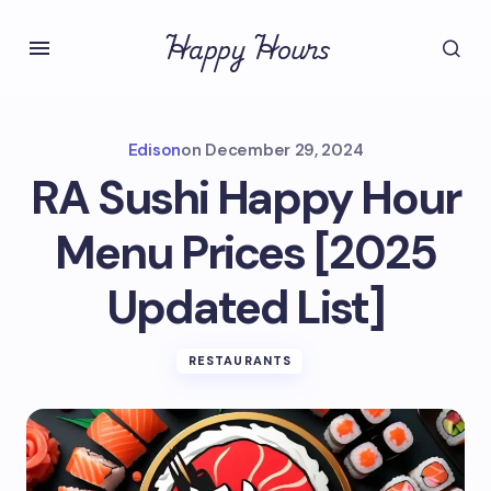
Happy Hours
Edison
on
December 29, 2024
RA Sushi Happy Hour
Menu Prices [2025
Updated List]
RESTAURANTS