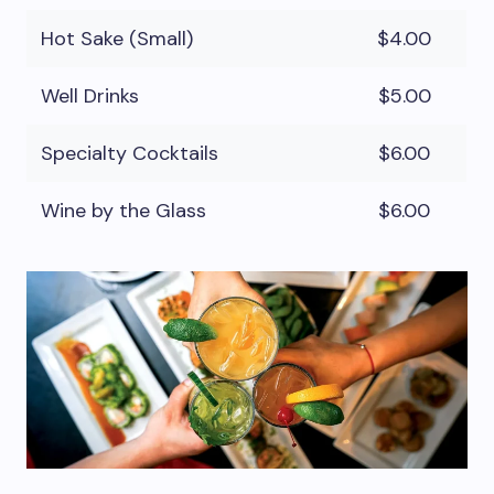
Hot Sake (Small)
$4.00
Well Drinks
$5.00
Specialty Cocktails
$6.00
Wine by the Glass
$6.00