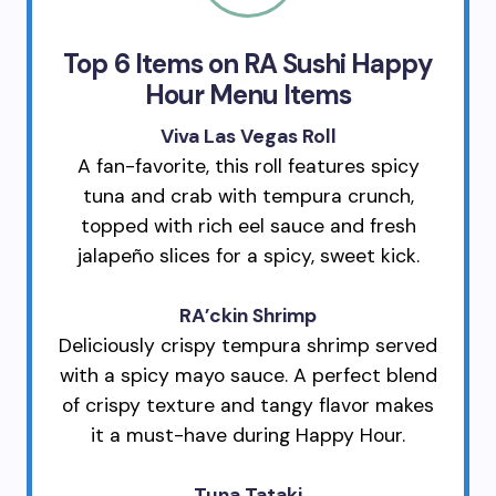
Top 6 Items on RA Sushi Happy
Hour Menu Items
Viva Las Vegas Roll
A fan-favorite, this roll features spicy
tuna and crab with tempura crunch,
topped with rich eel sauce and fresh
jalapeño slices for a spicy, sweet kick.
RA’ckin Shrimp
Deliciously crispy tempura shrimp served
with a spicy mayo sauce. A perfect blend
of crispy texture and tangy flavor makes
it a must-have during Happy Hour.
Tuna Tataki