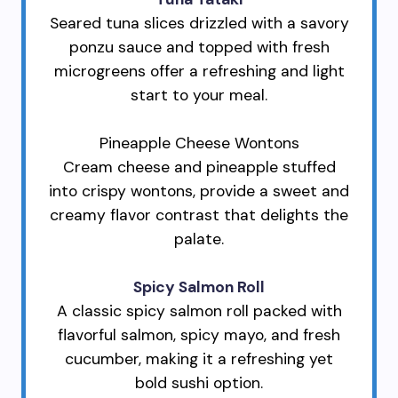
Seared tuna slices drizzled with a savory
ponzu sauce and topped with fresh
microgreens offer a refreshing and light
start to your meal.
Pineapple Cheese Wontons
Cream cheese and pineapple stuffed
into crispy wontons, provide a sweet and
creamy flavor contrast that delights the
palate.
Spicy Salmon Roll
A classic spicy salmon roll packed with
flavorful salmon, spicy mayo, and fresh
cucumber, making it a refreshing yet
bold sushi option.