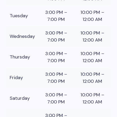
3:00 PM –
10:00 PM –
Tuesday
7:00 PM
12:00 AM
3:00 PM –
10:00 PM –
Wednesday
7:00 PM
12:00 AM
3:00 PM –
10:00 PM –
Thursday
7:00 PM
12:00 AM
3:00 PM –
10:00 PM –
Friday
7:00 PM
12:00 AM
3:00 PM –
10:00 PM –
Saturday
7:00 PM
12:00 AM
3:00 PM –