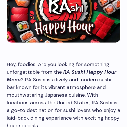
Hey, foodies! Are you looking for something
unforgettable from the
RA Sushi Happy Hour
Menu
? RA Sushi is a lively and modern sushi
bar known for its vibrant atmosphere and
mouthwatering Japanese cuisine. With
locations across the United States, RA Sushi is
a go-to destination for sushi lovers who enjoy a
laid-back dining experience with exciting happy
hour specials.