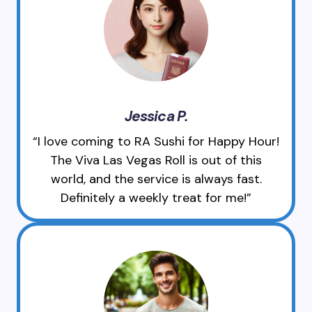
Jessica P.
“I love coming to RA Sushi for Happy Hour!
The Viva Las Vegas Roll is out of this
world, and the service is always fast.
Definitely a weekly treat for me!”