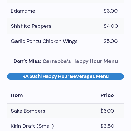
Edamame
$3.00
Shishito Peppers
$4.00
Garlic Ponzu Chicken Wings
$5.00
Don’t Miss:
Carrabba’s Happy Hour Menu
RA Sushi Happy Hour Beverages Menu
Item
Price
Sake Bombers
$6.00
Kirin Draft (Small)
$3.50