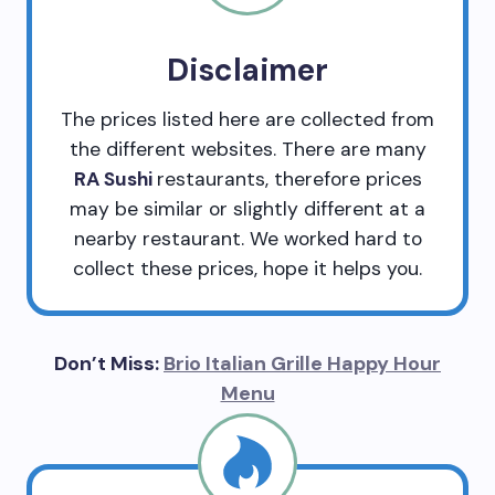
Disclaimer
The prices listed here are collected from
the different websites. There are many
RA Sushi
restaurants, therefore prices
may be similar or slightly different at a
nearby restaurant. We worked hard to
collect these prices, hope it helps you.
Don’t Miss:
Brio Italian Grille Happy Hour
Menu