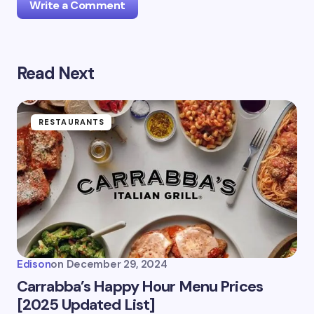
Write a Comment
Read Next
Your email address will not be published.
Required
fields are marked
*
Name *
RESTAURANTS
Email *
Your Comment *
Edison
on
December 29, 2024
Carrabba’s Happy Hour Menu Prices
[2025 Updated List]