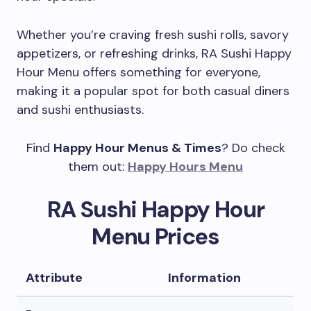
Whether you’re craving fresh sushi rolls, savory
appetizers, or refreshing drinks, RA Sushi Happy
Hour Menu offers something for everyone,
making it a popular spot for both casual diners
and sushi enthusiasts.
Find
Happy Hour Menus & Times
? Do check
them out:
Happy Hours Menu
RA Sushi Happy Hour
Menu Prices
Attribute
Information