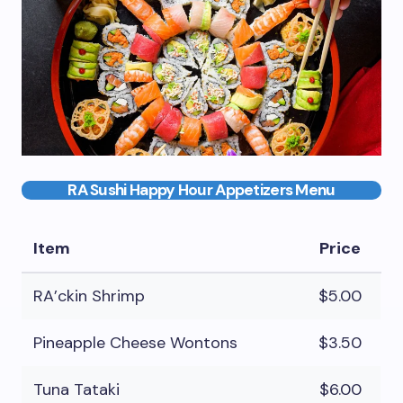
RA Sushi Happy Hour Appetizers Menu
Item
Price
RA’ckin Shrimp
$5.00
Pineapple Cheese Wontons
$3.50
Tuna Tataki
$6.00