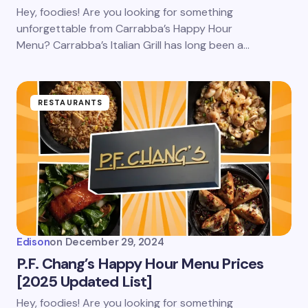
Save my name and email in this browser for the
Hey, foodies! Are you looking for something
next time I comment.
unforgettable from Carrabba’s Happy Hour
Menu? Carrabba’s Italian Grill has long been a…
Submit Comment
RESTAURANTS
Edison
on
December 29, 2024
P.F. Chang’s Happy Hour Menu Prices
[2025 Updated List]
Hey, foodies! Are you looking for something