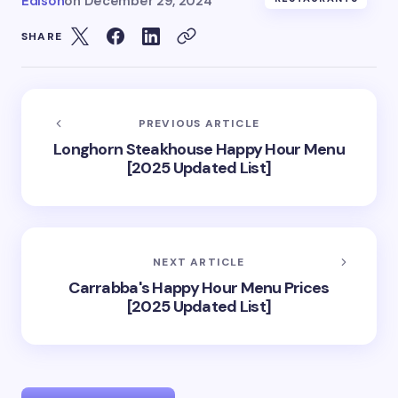
Edison
on
December 29, 2024
SHARE
PREVIOUS ARTICLE
Longhorn Steakhouse Happy Hour Menu
[2025 Updated List]
NEXT ARTICLE
Carrabba's Happy Hour Menu Prices
[2025 Updated List]