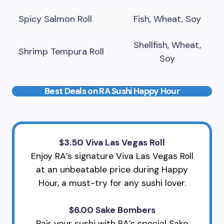
Spicy Salmon Roll
Fish, Wheat, Soy
Shellfish, Wheat,
Shrimp Tempura Roll
Soy
Best Deals on RA Sushi Happy Hour
$3.50 Viva Las Vegas Roll
Enjoy RA’s signature Viva Las Vegas Roll
at an unbeatable price during Happy
Hour, a must-try for any sushi lover.
$6.00 Sake Bombers
Pair your sushi with RA’s special Sake