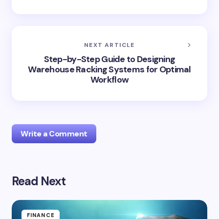
NEXT ARTICLE
Step-by-Step Guide to Designing
Warehouse Racking Systems for Optimal
Workflow
Write a Comment
Read Next
Your email address will not be published.
Required
fields are marked
*
Name *
FINANCE