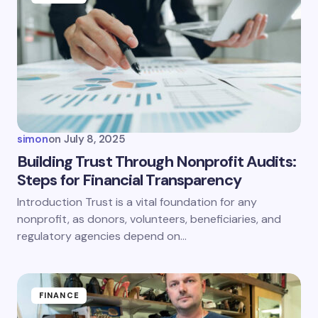
simon
on
July 8, 2025
Building Trust Through Nonprofit Audits:
Steps for Financial Transparency
Introduction Trust is a vital foundation for any
nonprofit, as donors, volunteers, beneficiaries, and
regulatory agencies depend on…
FINANCE