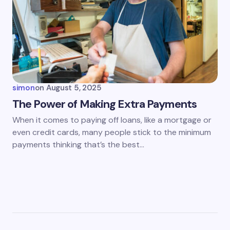
simon
on
August 5, 2025
The Power of Making Extra Payments
When it comes to paying off loans, like a mortgage or
even credit cards, many people stick to the minimum
payments thinking that’s the best…