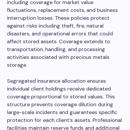
including coverage for market value
fluctuations, replacement costs, and business
interruption losses. These policies protect
against risks including theft, fire, natural
disasters, and operational errors that could
affect stored assets. Coverage extends to
transportation, handling, and processing
activities associated with precious metals
storage.
Segregated insurance allocation ensures
individual client holdings receive dedicated
coverage proportional to stored values. This
structure prevents coverage dilution during
large-scale incidents and guarantees specific
protection for each client’s assets. Professional
facilities maintain reserve funds and additional