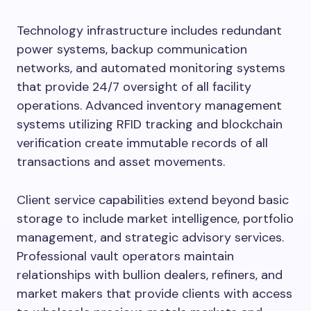
Technology infrastructure includes redundant
power systems, backup communication
networks, and automated monitoring systems
that provide 24/7 oversight of all facility
operations. Advanced inventory management
systems utilizing RFID tracking and blockchain
verification create immutable records of all
transactions and asset movements.
Client service capabilities extend beyond basic
storage to include market intelligence, portfolio
management, and strategic advisory services.
Professional vault operators maintain
relationships with bullion dealers, refiners, and
market makers that provide clients with access