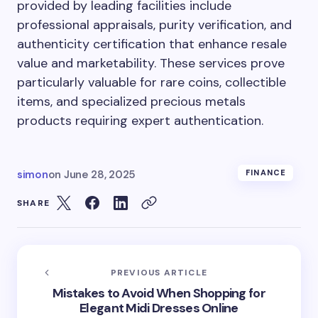
provided by leading facilities include
professional appraisals, purity verification, and
authenticity certification that enhance resale
value and marketability. These services prove
particularly valuable for rare coins, collectible
items, and specialized precious metals
products requiring expert authentication.
simon
on
June 28, 2025
FINANCE
SHARE
PREVIOUS ARTICLE
Mistakes to Avoid When Shopping for
Elegant Midi Dresses Online