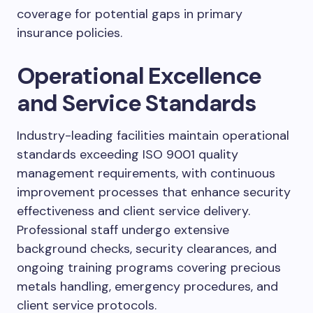
coverage for potential gaps in primary
insurance policies.
Operational Excellence
and Service Standards
Industry-leading facilities maintain operational
standards exceeding ISO 9001 quality
management requirements, with continuous
improvement processes that enhance security
effectiveness and client service delivery.
Professional staff undergo extensive
background checks, security clearances, and
ongoing training programs covering precious
metals handling, emergency procedures, and
client service protocols.