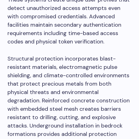
detect unauthorized access attempts even
with compromised credentials. Advanced
facilities maintain secondary authentication
requirements including time-based access
codes and physical token verification.
Structural protection incorporates blast-
resistant materials, electromagnetic pulse
shielding, and climate-controlled environments
that protect precious metals from both
physical threats and environmental
degradation. Reinforced concrete construction
with embedded steel mesh creates barriers
resistant to drilling, cutting, and explosive
attacks. Underground installation in bedrock
formations provides additional protection