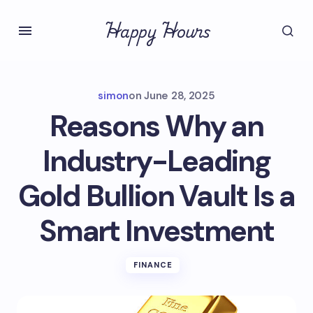
Happy Hours
simon
on
June 28, 2025
Reasons Why an
Industry-Leading
Gold Bullion Vault Is a
Smart Investment
FINANCE