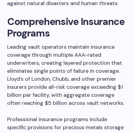
against natural disasters and human threats.
Comprehensive Insurance
Programs
Leading vault operators maintain insurance
coverage through multiple AAA-rated
underwriters, creating layered protection that
eliminates single points of failure in coverage.
Lloyd’s of London, Chubb, and other premier
insurers provide all-risk coverage exceeding $1
billion per facility, with aggregate coverage
often reaching $5 billion across vault networks.
Professional insurance programs include
specific provisions for precious metals storage