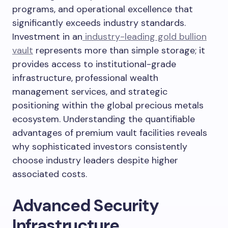
programs, and operational excellence that
significantly exceeds industry standards.
Investment in an
industry-leading gold bullion
vault
represents more than simple storage; it
provides access to institutional-grade
infrastructure, professional wealth
management services, and strategic
positioning within the global precious metals
ecosystem. Understanding the quantifiable
advantages of premium vault facilities reveals
why sophisticated investors consistently
choose industry leaders despite higher
associated costs.
Advanced Security
Infrastructure