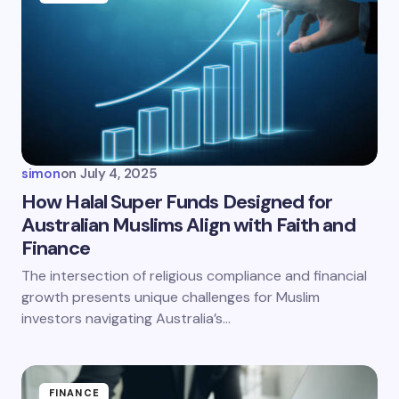
Email *
Your Comment *
simon
on
July 4, 2025
How Halal Super Funds Designed for
Australian Muslims Align with Faith and
Finance
Save my name and email in this browser for the
next time I comment.
The intersection of religious compliance and financial
growth presents unique challenges for Muslim
Submit Comment
investors navigating Australia’s…
FINANCE