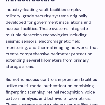
Industry-leading vault facilities employ
military-grade security systems originally
developed for government installations and
nuclear facilities. These systems integrate
multiple detection technologies including
seismic sensors, electromagnetic field
monitoring, and thermal imaging networks that
create comprehensive perimeter protection
extending several kilometers from primary
storage areas.
Biometric access controls in premium facilities
utilize multi-modal authentication combining
fingerprint scanning, retinal recognition, voice
pattern analysis, and behavioral biometrics.
These systems create unique user profiles that