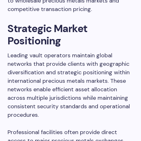
to wholesale precious metals markets and
competitive transaction pricing.
Strategic Market
Positioning
Leading vault operators maintain global
networks that provide clients with geographic
diversification and strategic positioning within
international precious metals markets. These
networks enable efficient asset allocation
across multiple jurisdictions while maintaining
consistent security standards and operational
procedures.
Professional facilities often provide direct
access to major precious metals exchanges