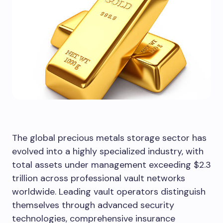
The global precious metals storage sector has
evolved into a highly specialized industry, with
total assets under management exceeding $2.3
trillion across professional vault networks
worldwide. Leading vault operators distinguish
themselves through advanced security
technologies, comprehensive insurance