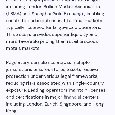
including London Bullion Market Association
(LBMA) and Shanghai Gold Exchange, enabling
clients to participate in institutional markets
typically reserved for large-scale operators.
This access provides superior liquidity and
more favorable pricing than retail precious
metals markets.
Regulatory compliance across multiple
jurisdictions ensures stored assets receive
protection under various legal frameworks,
reducing risks associated with single-country
exposure. Leading operators maintain licenses
and certifications in major
financial
centers
including London, Zurich, Singapore, and Hong
Kong.