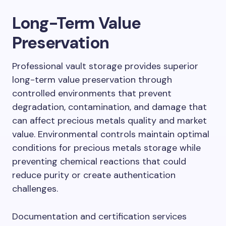
Long-Term Value
Preservation
Professional vault storage provides superior
long-term value preservation through
controlled environments that prevent
degradation, contamination, and damage that
can affect precious metals quality and market
value. Environmental controls maintain optimal
conditions for precious metals storage while
preventing chemical reactions that could
reduce purity or create authentication
challenges.
Documentation and certification services