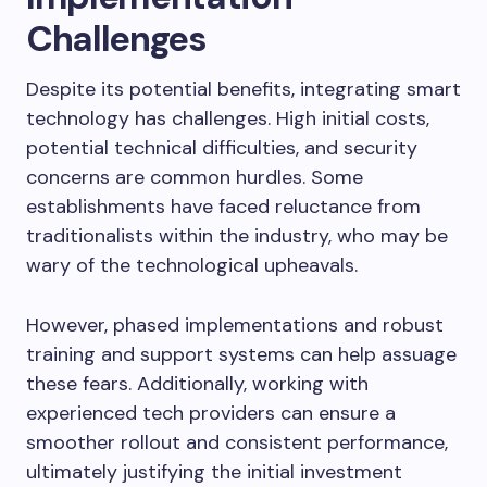
Challenges
Despite its potential benefits, integrating smart
technology has challenges. High initial costs,
potential technical difficulties, and security
concerns are common hurdles. Some
establishments have faced reluctance from
traditionalists within the industry, who may be
wary of the technological upheavals.
However, phased implementations and robust
training and support systems can help assuage
these fears. Additionally, working with
experienced tech providers can ensure a
smoother rollout and consistent performance,
ultimately justifying the initial investment