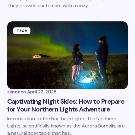
They provide customers with a cozy…
Submit Comment
TECH
simon
on
April 22, 2025
Captivating Night Skies: How to Prepare
for Your Northern Lights Adventure
Introduction to the Northern Lights The Northern
Lights, scientifically known as the Aurora Borealis, are
a natural spectacle that has…