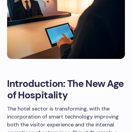
Introduction: The New Age
of Hospitality
The hotel sector is transforming, with the
incorporation of smart technology improving
both the visitor experience and the internal