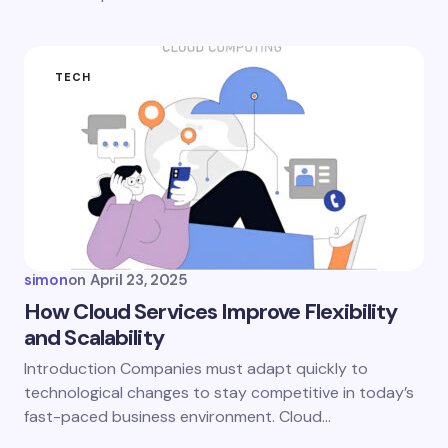
TECH
simon
on
April 23, 2025
How Cloud Services Improve Flexibility
and Scalability
Introduction Companies must adapt quickly to
technological changes to stay competitive in today’s
fast-paced business environment. Cloud…