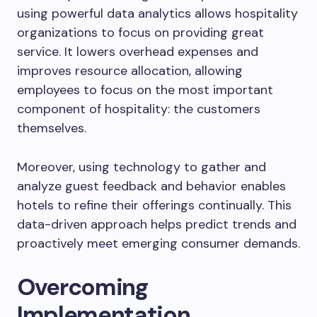
using powerful data analytics allows hospitality
organizations to focus on providing great
service. It lowers overhead expenses and
improves resource allocation, allowing
employees to focus on the most important
component of hospitality: the customers
themselves.
Moreover, using technology to gather and
analyze guest feedback and behavior enables
hotels to refine their offerings continually. This
data-driven approach helps predict trends and
proactively meet emerging consumer demands.
Overcoming
Implementation