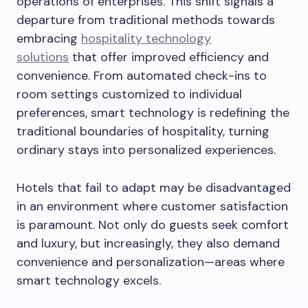
operations of enterprises. This shift signals a
departure from traditional methods towards
embracing
hospitality technology
solutions
that offer improved efficiency and
convenience. From automated check-ins to
room settings customized to individual
preferences, smart technology is redefining the
traditional boundaries of hospitality, turning
ordinary stays into personalized experiences.
Hotels that fail to adapt may be disadvantaged
in an environment where customer satisfaction
is paramount. Not only do guests seek comfort
and luxury, but increasingly, they also demand
convenience and personalization—areas where
smart technology excels.