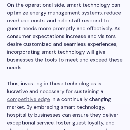
On the operational side, smart technology can
optimize energy management systems, reduce
overhead costs, and help staff respond to
guest needs more promptly and effectively. As
consumer expectations increase and visitors
desire customized and seamless experiences,
incorporating smart technology will give
businesses the tools to meet and exceed these
needs.
Thus, investing in these technologies is
lucrative and necessary for sustaining a
competitive edge
in a continually changing
market. By embracing smart technology,
hospitality businesses can ensure they deliver
exceptional service, foster guest loyalty, and