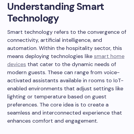
Understanding Smart
Technology
Smart technology refers to the convergence of
connectivity, artificial intelligence, and
automation. Within the hospitality sector, this
means deploying technologies like
smart home
devices
that cater to the dynamic needs of
modern guests. These can range from voice-
activated assistants available in rooms to IoT-
enabled environments that adjust settings like
lighting or temperature based on guest
preferences. The core idea is to create a
seamless and interconnected experience that
enhances comfort and engagement.