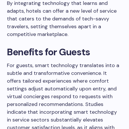
By integrating technology that learns and
adapts, hotels can offer a new level of service
that caters to the demands of tech-savvy
travelers, setting themselves apart in a
competitive marketplace.
Benefits for Guests
For guests, smart technology translates into a
subtle and transformative convenience. It
offers tailored experiences where comfort
settings adjust automatically upon entry, and
virtual concierges respond to requests with
personalized recommendations. Studies
indicate that incorporating smart technology
in service sectors substantially elevates
customer satisfaction levels, as it aligns with