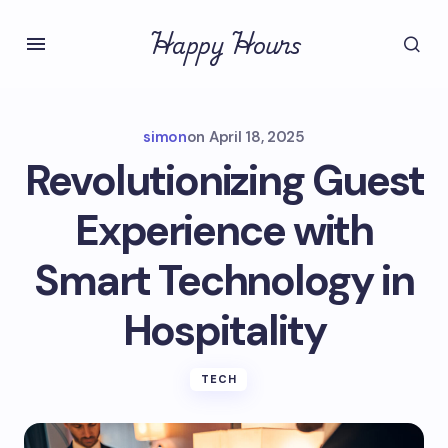
Happy Hours
simon
on
April 18, 2025
Revolutionizing Guest
Experience with
Smart Technology in
Hospitality
TECH