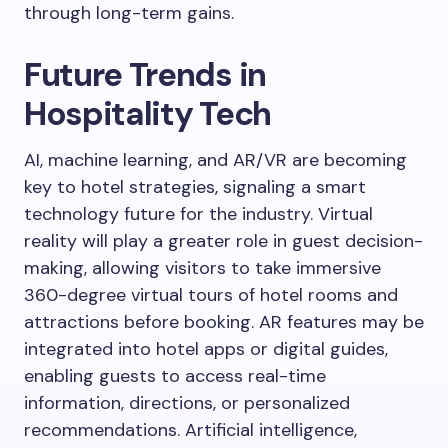
through long-term gains.
Future Trends in
Hospitality Tech
AI, machine learning, and AR/VR are becoming
key to hotel strategies, signaling a smart
technology future for the industry. Virtual
reality will play a greater role in guest decision-
making, allowing visitors to take immersive
360-degree virtual tours of hotel rooms and
attractions before booking. AR features may be
integrated into hotel apps or digital guides,
enabling guests to access real-time
information, directions, or personalized
recommendations. Artificial intelligence,