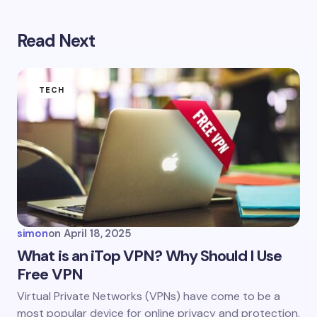
Read Next
Your email address will not be published.
Required
fields are marked
*
Name *
TECH
Email *
Your Comment *
simon
on
April 18, 2025
What is an iTop VPN? Why Should I Use
Free VPN
Save my name and email in this browser for the
Virtual Private Networks (VPNs) have come to be a
next time I comment.
most popular device for online privacy and protection.