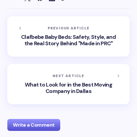
PREVIOUS ARTICLE
Clafbebe Baby Beds: Safety, Style, and
the Real Story Behind "Made in PRC"
NEXT ARTICLE
What to Look for in the Best Moving
Company in Dallas
Write a Comment