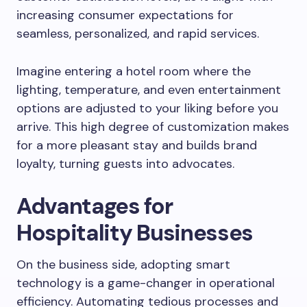
increasing consumer expectations for
seamless, personalized, and rapid services.
Imagine entering a hotel room where the
lighting, temperature, and even entertainment
options are adjusted to your liking before you
arrive. This high degree of customization makes
for a more pleasant stay and builds brand
loyalty, turning guests into advocates.
Advantages for
Hospitality Businesses
On the business side, adopting smart
technology is a game-changer in operational
efficiency. Automating tedious processes and