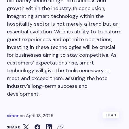
ultimately secure long-term success and
growth within the industry. In conclusion,
integrating smart technology within the
hospitality sector is not merely a trend but an
essential evolution. With its ability to transform
guest experiences and optimize operations,
investing in these technologies will be crucial
for businesses aiming to stay competitive. As
customers’ expectations rise, smart
technology will give the tools necessary to
meet and exceed them, assuring the hotel
industry’s long-term success and
development.
simon
on
April 18, 2025
TECH
SHARE