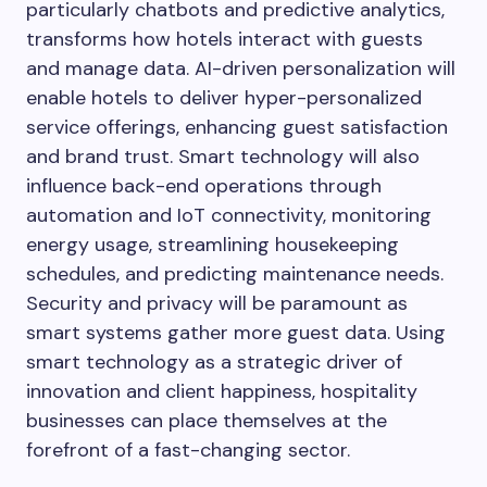
particularly chatbots and predictive analytics,
transforms how hotels interact with guests
and manage data. AI-driven personalization will
enable hotels to deliver hyper-personalized
service offerings, enhancing guest satisfaction
and brand trust. Smart technology will also
influence back-end operations through
automation and IoT connectivity, monitoring
energy usage, streamlining housekeeping
schedules, and predicting maintenance needs.
Security and privacy will be paramount as
smart systems gather more guest data. Using
smart technology as a strategic driver of
innovation and client happiness, hospitality
businesses can place themselves at the
forefront of a fast-changing sector.