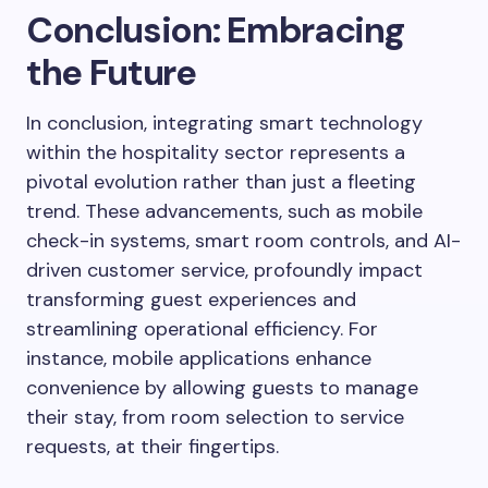
Conclusion: Embracing
the Future
In conclusion, integrating smart technology
within the hospitality sector represents a
pivotal evolution rather than just a fleeting
trend. These advancements, such as mobile
check-in systems, smart room controls, and AI-
driven customer service, profoundly impact
transforming guest experiences and
streamlining operational efficiency. For
instance, mobile applications enhance
convenience by allowing guests to manage
their stay, from room selection to service
requests, at their fingertips.