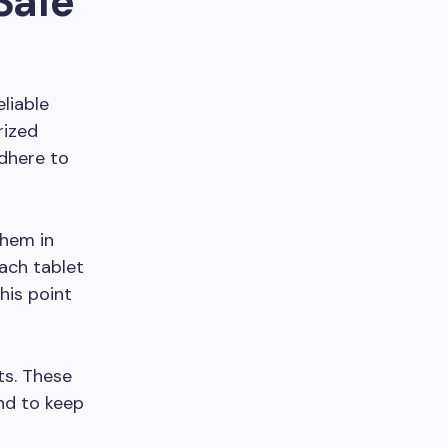
Safe
eliable
rized
dhere to
them in
each tablet
his point
ts. These
nd to keep