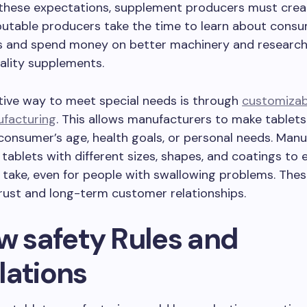
 these expectations, supplement producers must creat
putable producers take the time to learn about cons
s and spend money on better machinery and research
ality supplements.
tive way to meet special needs is through
customizab
ufacturing
. This allows manufacturers to make tablet
consumer’s age, health goals, or personal needs. Man
 tablets with different sizes, shapes, and coatings to
 take, even for people with swallowing problems. Thes
trust and long-term customer relationships.
ow safety Rules and
lations