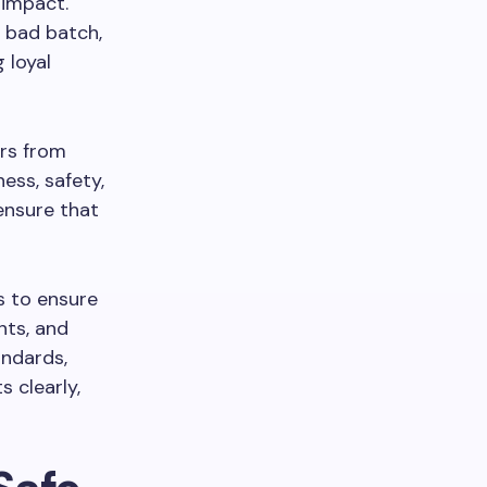
 impact.
 bad batch,
 loyal
ers from
ess, safety,
ensure that
s to ensure
nts, and
andards,
s clearly,