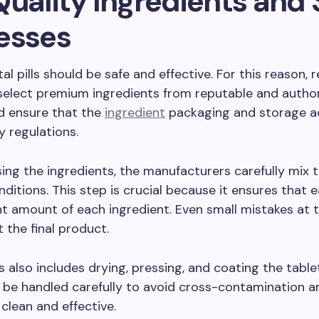
Quality Ingredients and 
esses
l pills should be safe and effective. For this reason, r
select premium ingredients from reputable and autho
d ensure that the
ingredient
packaging and storage a
y regulations.
ing the ingredients, the manufacturers carefully mix 
nditions. This step is crucial because it ensures that 
ht amount of each ingredient. Even small mistakes at t
t the final product.
 also includes drying, pressing, and coating the table
be handled carefully to avoid cross-contamination a
 clean and effective.