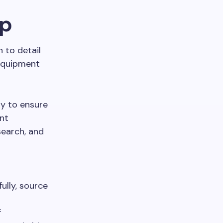
ep
 to detail
 equipment
ly to ensure
nt
search, and
ully, source
f