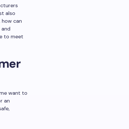
acturers
st also
, how can
n and
se to meet
omer
ome want to
or an
afe,