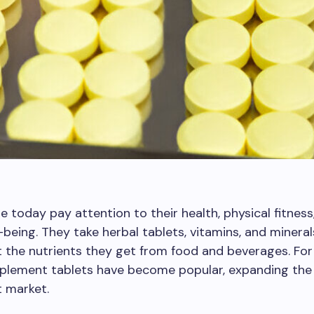
 today pay attention to their health, physical fitness
l-being. They take herbal tablets, vitamins, and mineral
the nutrients they get from food and beverages. For 
pplement tablets have become popular, expanding the
 market.