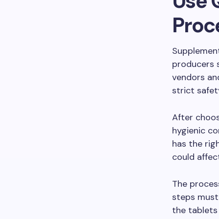
Use 
Proc
Supplementa
producers 
vendors an
strict safet
After choos
hygienic co
has the rig
could affec
The process
steps must 
the tablets