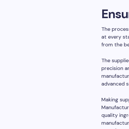
Ensur
The process
at every st
from the be
The supplie
precision a
manufacture
advanced s
Making sup
Manufacture
quality ing
manufacturi