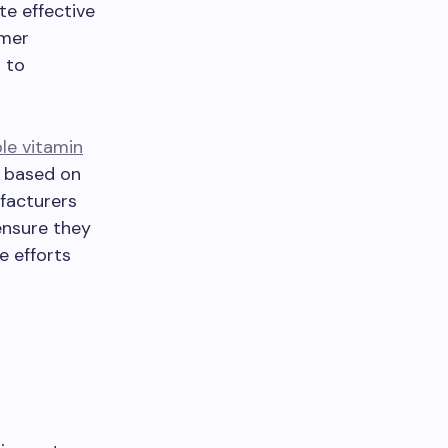
e effective
umer
 to
le vitamin
s based on
ufacturers
 ensure they
e efforts