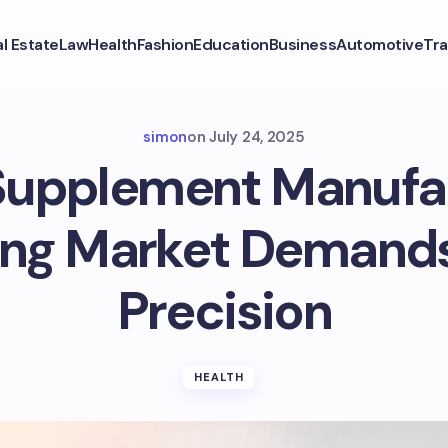
l Estate
Law
Health
Fashion
Education
Business
Automotive
Tra
simon
on
July 24, 2025
Supplement Manufa
ng Market Demand
Precision
HEALTH