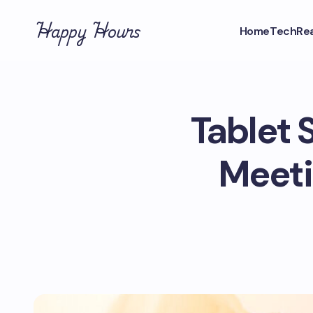
Happy Hours
Home
Tech
Rea
Tablet 
Meeti