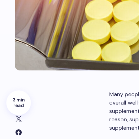
Many people
3 min
overall wel
read
supplement 
reason, su
supplement