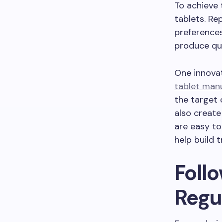
To achieve
tablets. Re
preference
produce qu
One innova
tablet man
the target 
also create
are easy to
help build 
Foll
Regu