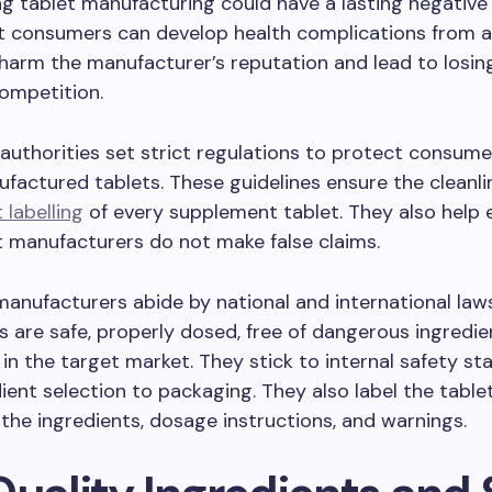
ng tablet manufacturing could have a lasting negative
 consumers can develop health complications from a
arm the manufacturer’s reputation and lead to losing
competition.
authorities set strict regulations to protect consum
factured tablets. These guidelines ensure the cleanlin
 labelling
of every supplement tablet. They also help 
 manufacturers do not make false claims.
anufacturers abide by national and international law
ts are safe, properly dosed, free of dangerous ingredie
in the target market. They stick to internal safety st
ient selection to packaging. They also label the tablet
 the ingredients, dosage instructions, and warnings.