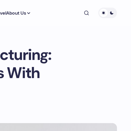
vel
About Us
cturing:
s With