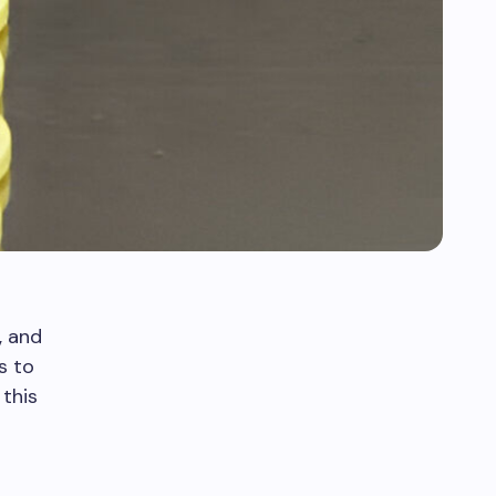
, and
s to
this