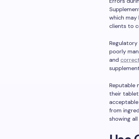
Errors duri
Supplement
which may h
clients to 
Regulatory 
poorly manu
and
correct
supplement
Reputable m
their table
acceptable 
from ingred
showing all