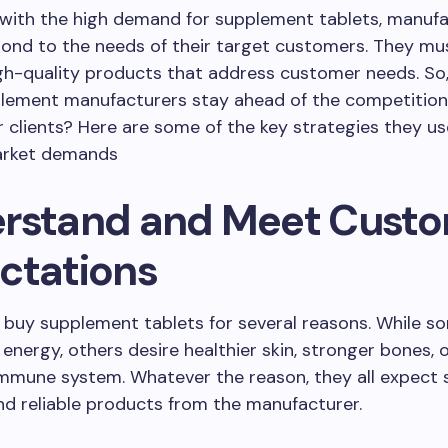
 with the high demand for supplement tablets, manuf
ond to the needs of their target customers. They mu
gh-quality products that address customer needs. So
plement manufacturers stay ahead of the competitio
ir clients? Here are some of the key strategies they u
arket demands
rstand and Meet Cust
ctations
buy supplement tablets for several reasons. While s
 energy, others desire healthier skin, stronger bones, 
mmune system. Whatever the reason, they all expect s
and reliable products from the manufacturer.