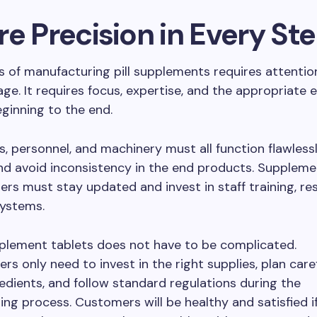
e Precision in Every St
 of manufacturing pill supplements requires attention
age. It requires focus, expertise, and the appropriate
ginning to the end.
s, personnel, and machinery must all function flawless
nd avoid inconsistency in the end products. Suppleme
rs must stay updated and invest in staff training, re
ystems.
plement tablets does not have to be complicated.
rs only need to invest in the right supplies, plan caref
redients, and follow standard regulations during the
ng process. Customers will be healthy and satisfied i