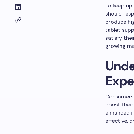
To keep up
should resp
produce hi
tablet sup
satisfy the
growing m
Unde
Expe
Consumers 
boost their
enhanced i
effective, 