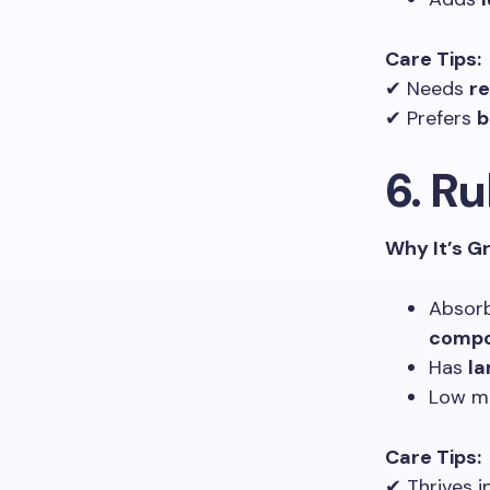
Care Tips:
✔ Needs
re
✔ Prefers
b
6. Ru
Why It’s G
Absor
compo
Has
la
Low ma
Care Tips:
✔ Thrives i