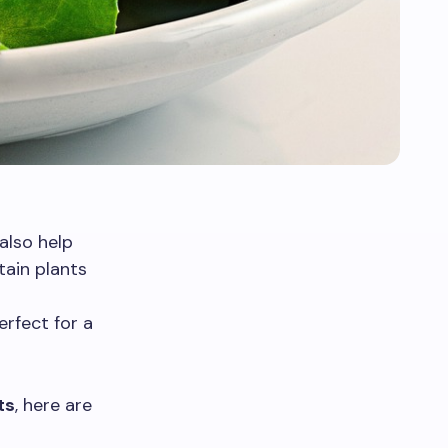
also help
tain plants
erfect for a
ts
, here are