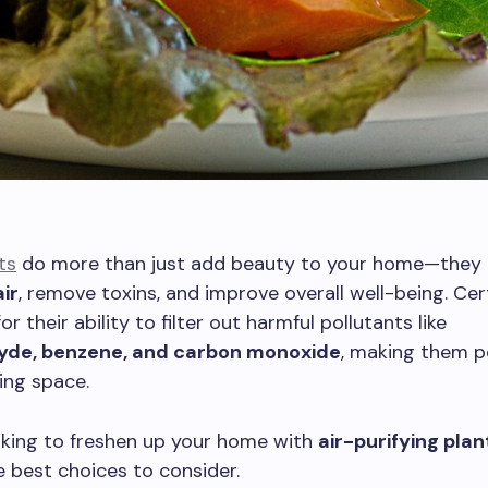
ts
do more than just add beauty to your home—they 
air
, remove toxins, and improve overall well-being. Cer
r their ability to filter out harmful pollutants like
yde, benzene, and carbon monoxide
, making them p
ving space.
ooking to freshen up your home with
air-purifying plan
 best choices to consider.