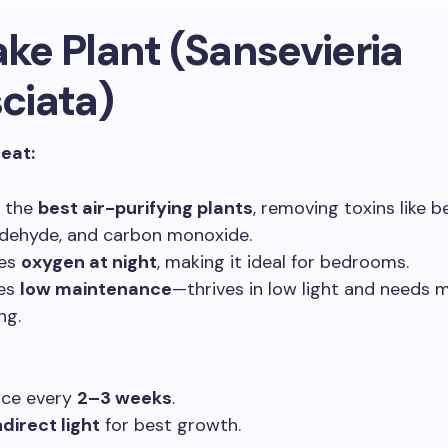
ake Plant (Sansevieria
sciata)
reat:
f the
best air-purifying plants
, removing toxins like b
dehyde, and carbon monoxide.
ses
oxygen at night
, making it ideal for bedrooms.
res
low maintenance
—thrives in low light and needs 
ng.
nce every
2–3 weeks
.
ndirect light
for best growth.