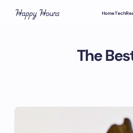
Happy Hours
Home
Tech
Rea
The Best