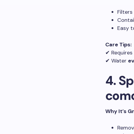
Filter
Conta
Easy t
Care Tips:
✔ Requires
✔ Water
ev
4. S
com
Why It’s G
Remov