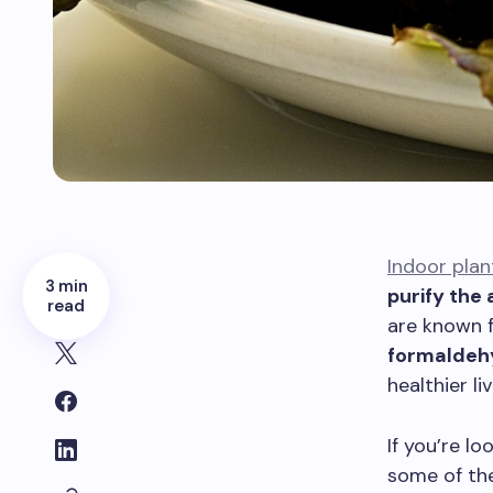
Indoor plan
3 min
purify the 
read
are known fo
formaldeh
healthier li
If you’re l
some of the