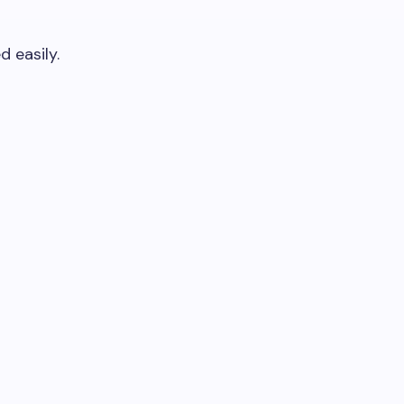
 easily.