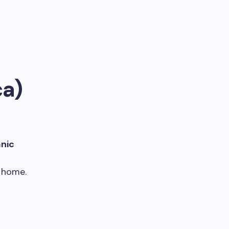
ca)
anic
 home.