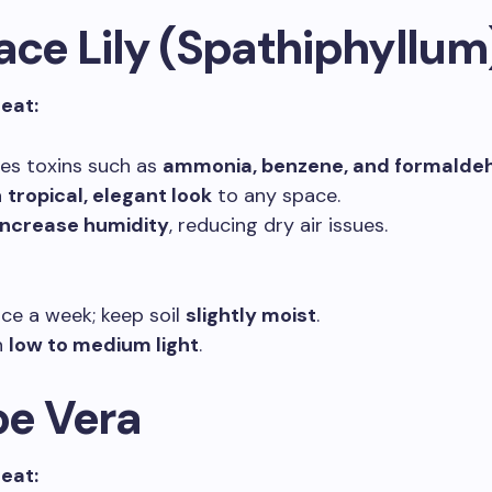
ace Lily (Spathiphyllum
reat:
s toxins such as
ammonia, benzene, and formalde
a
tropical, elegant look
to any space.
increase humidity
, reducing dry air issues.
ce a week; keep soil
slightly moist
.
n
low to medium light
.
oe Vera
reat: