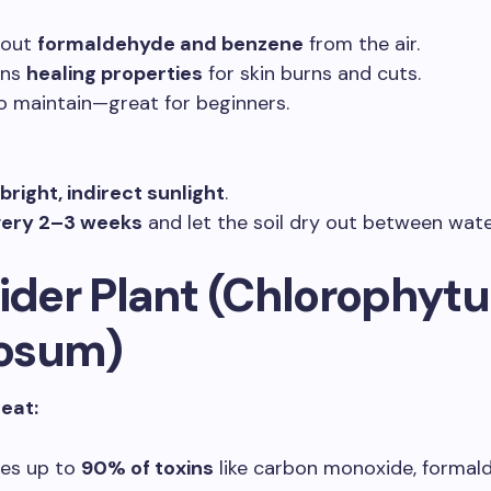
s out
formaldehyde and benzene
from the air.
ins
healing properties
for skin burns and cuts.
o maintain—great for beginners.
bright, indirect sunlight
.
ery 2–3 weeks
and let the soil dry out between wate
pider Plant (Chlorophyt
osum)
reat:
es up to
90% of toxins
like carbon monoxide, formal