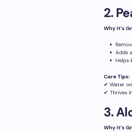
2. Pe
Why It’s G
Remove
Adds 
Helps
Care Tips:
✔ Water on
✔ Thrives i
3. Al
Why It’s G