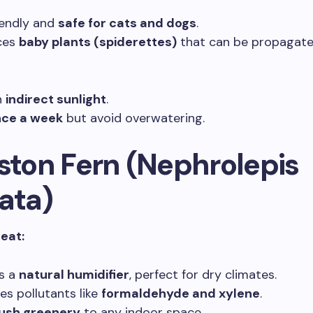
iendly and
safe for cats and dogs
.
ces
baby plants (spiderettes)
that can be propagated
n
indirect sunlight
.
ce a week
but avoid overwatering.
oston Fern (Nephrolepis
ata)
reat:
s a
natural humidifier
, perfect for dry climates.
s pollutants like
formaldehyde and xylene
.
lush greenery
to any indoor space.