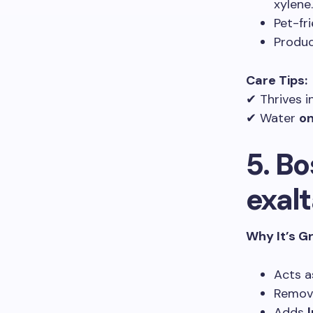
xylene.
Pet-fr
Produ
Care Tips:
✔ Thrives i
✔ Water
on
5. B
exalt
Why It’s G
Acts a
Remove
Adds