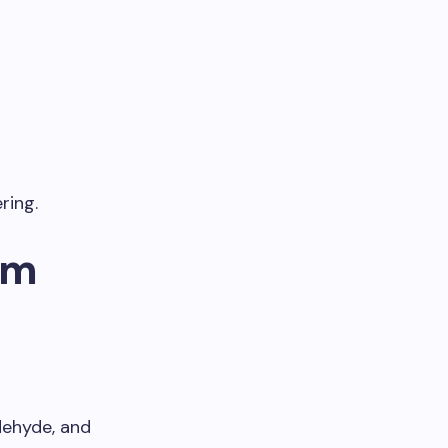
ring.
um
dehyde, and