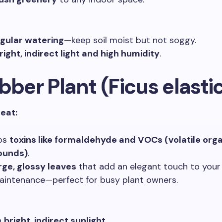
gular watering
—keep soil moist but not soggy.
right, indirect light and high humidity
.
bber Plant (Ficus elasti
reat:
bs
toxins like formaldehyde and VOCs (volatile org
unds)
.
rge, glossy leaves
that add an elegant touch to your
intenance—perfect for busy plant owners.
n
bright, indirect sunlight
.