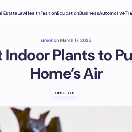
l Estate
Law
Health
Fashion
Education
Business
Automotive
Tra
simon
on
March 17, 2025
 Indoor Plants to Pu
Home’s Air
LIFESTYLE