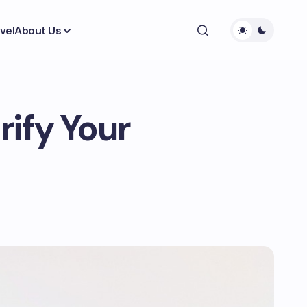
vel
About Us
rify Your