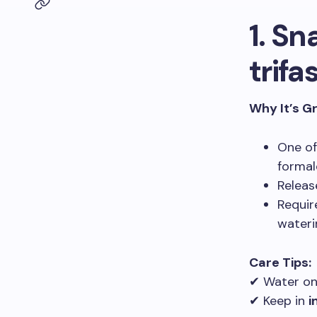
1. Sn
trifa
Why It’s G
One o
formal
Relea
Requi
wateri
Care Tips:
✔ Water o
✔ Keep in
i