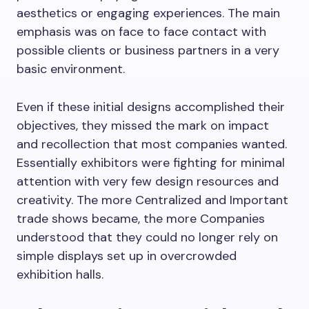
aesthetics or engaging experiences. The main
emphasis was on face to face contact with
possible clients or business partners in a very
basic environment.
Even if these initial designs accomplished their
objectives, they missed the mark on impact
and recollection that most companies wanted.
Essentially exhibitors were fighting for minimal
attention with very few design resources and
creativity. The more Centralized and Important
trade shows became, the more Companies
understood that they could no longer rely on
simple displays set up in overcrowded
exhibition halls.