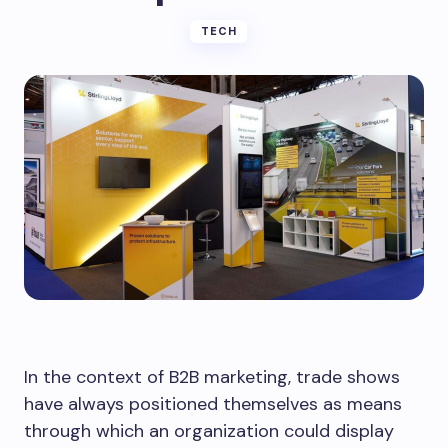
TECH
In the context of B2B marketing, trade shows
have always positioned themselves as means
through which an organization could display