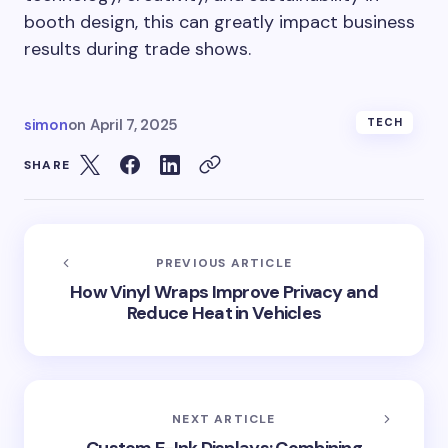
booth design, this can greatly impact business
results during trade shows.
simon
on
April 7, 2025
TECH
SHARE
PREVIOUS ARTICLE
How Vinyl Wraps Improve Privacy and
Reduce Heat in Vehicles
NEXT ARTICLE