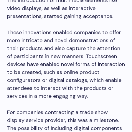
The introduction of multimedia elements like
video displays, as well as interactive
presentations, started gaining acceptance.
These innovations enabled companies to offer
more intricate and novel demonstrations of
their products and also capture the attention
of participants in new manners. Touchscreen
devices have enabled novel forms of interaction
to be created, such as online product
configurators or digital catalogs, which enable
attendees to interact with the products or
services in a more engaging way.
For companies contracting a trade show
display service provider, this was a milestone.
The possibility of including digital components