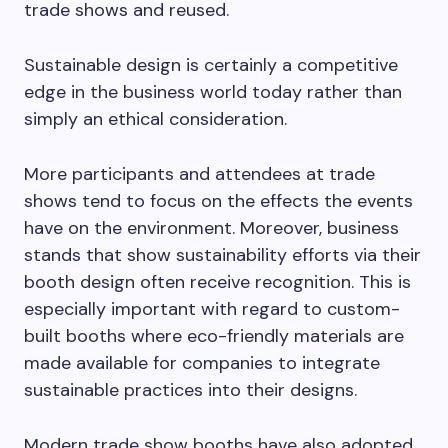
trade shows and reused.
Sustainable design is certainly a competitive
edge in the business world today rather than
simply an ethical consideration.
More participants and attendees at trade
shows tend to focus on the effects the events
have on the environment. Moreover, business
stands that show sustainability efforts via their
booth design often receive recognition. This is
especially important with regard to custom-
built booths where eco-friendly materials are
made available for companies to integrate
sustainable practices into their designs.
Modern trade show booths have also adopted