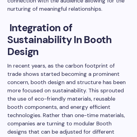
connection with the audience allowing for the
nurturing of meaningful relationships.
Integration of
Sustainability In Booth
Design
In recent years, as the carbon footprint of
trade shows started becoming a prominent
concern, booth design and structure has been
more focused on sustainability. This sprouted
the use of eco-friendly materials, reusable
booth components, and energy efficient
technologies. Rather than one-time materials,
companies are turning to modular Booth
designs that can be adjusted for different