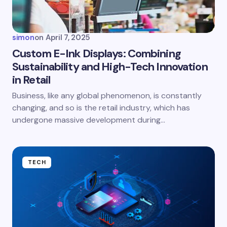
Your Comment *
simon
on
April 7, 2025
Custom E-Ink Displays: Combining
Sustainability and High-Tech Innovation
in Retail
Save my name and email in this browser for the
next time I comment.
Business, like any global phenomenon, is constantly
changing, and so is the retail industry, which has
Submit Comment
undergone massive development during…
TECH