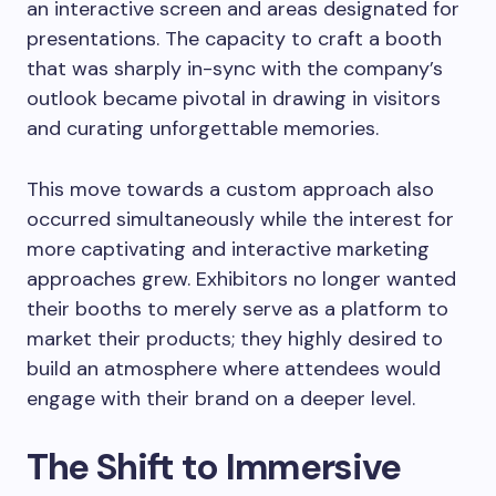
an interactive screen and areas designated for
presentations. The capacity to craft a booth
that was sharply in-sync with the company’s
outlook became pivotal in drawing in visitors
and curating unforgettable memories.
This move towards a custom approach also
occurred simultaneously while the interest for
more captivating and interactive marketing
approaches grew. Exhibitors no longer wanted
their booths to merely serve as a platform to
market their products; they highly desired to
build an atmosphere where attendees would
engage with their brand on a deeper level.
The Shift to Immersive