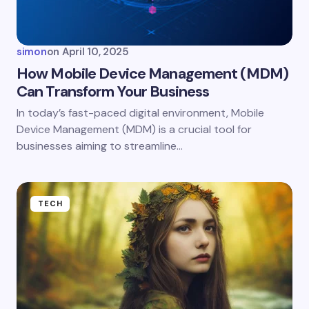
simon
on
April 10, 2025
How Mobile Device Management (MDM)
Can Transform Your Business
In today’s fast-paced digital environment, Mobile
Device Management (MDM) is a crucial tool for
businesses aiming to streamline…
TECH