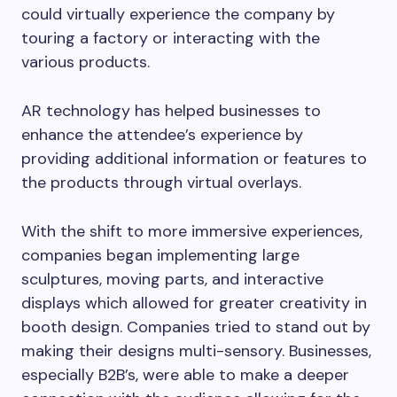
could virtually experience the company by
touring a factory or interacting with the
various products.
AR technology has helped businesses to
enhance the attendee’s experience by
providing additional information or features to
the products through virtual overlays.
With the shift to more immersive experiences,
companies began implementing large
sculptures, moving parts, and interactive
displays which allowed for greater creativity in
booth design. Companies tried to stand out by
making their designs multi-sensory. Businesses,
especially B2B’s, were able to make a deeper