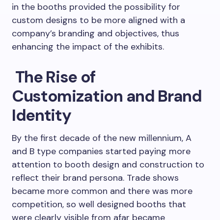
in the booths provided the possibility for
custom designs to be more aligned with a
company’s branding and objectives, thus
enhancing the impact of the exhibits.
The Rise of
Customization and Brand
Identity
By the first decade of the new millennium, A
and B type companies started paying more
attention to booth design and construction to
reflect their brand persona. Trade shows
became more common and there was more
competition, so well designed booths that
were clearly visible from afar became