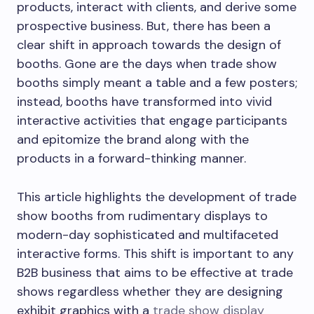
products, interact with clients, and derive some
prospective business. But, there has been a
clear shift in approach towards the design of
booths. Gone are the days when trade show
booths simply meant a table and a few posters;
instead, booths have transformed into vivid
interactive activities that engage participants
and epitomize the brand along with the
products in a forward-thinking manner.
This article highlights the development of trade
show booths from rudimentary displays to
modern-day sophisticated and multifaceted
interactive forms. This shift is important to any
B2B business that aims to be effective at trade
shows regardless whether they are designing
exhibit graphics with a
trade show display