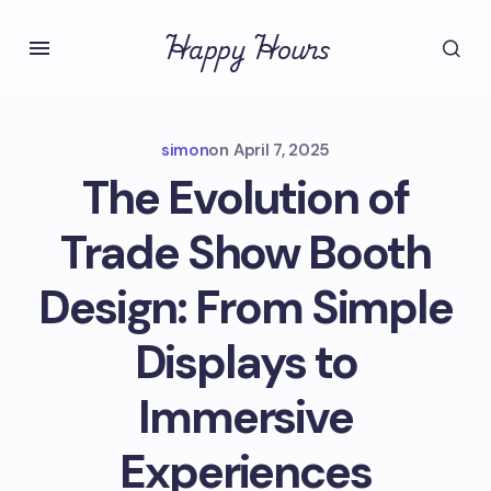
Happy Hours
simon
on
April 7, 2025
The Evolution of
Trade Show Booth
Design: From Simple
Displays to
Immersive
Experiences