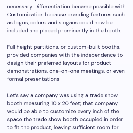
necessary. Differentiation became possible with
Customization because branding features such
as logos, colors, and slogans could now be
included and placed prominently in the booth.
Full height partitions, or custom-built booths,
provided companies with the independence to
design their preferred layouts for product
demonstrations, one-on-one meetings, or even
formal presentations.
Let’s say a company was using a trade show
booth measuring 10 x 20 feet; that company
would be able to customize every inch of the
space the trade show booth occupied in order
to fit the product, leaving sufficient room for