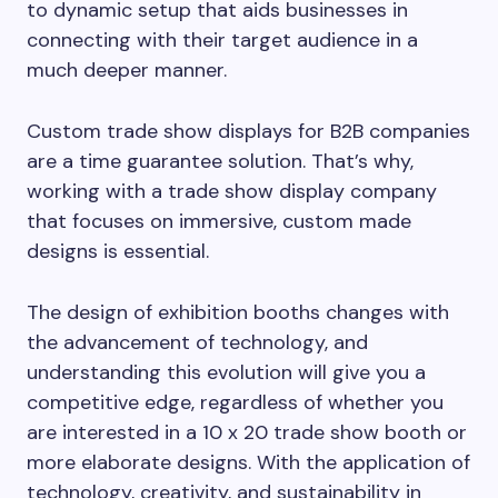
to dynamic setup that aids businesses in
connecting with their target audience in a
much deeper manner.
Custom trade show displays for B2B companies
are a time guarantee solution. That’s why,
working with a trade show display company
that focuses on immersive, custom made
designs is essential.
The design of exhibition booths changes with
the advancement of technology, and
understanding this evolution will give you a
competitive edge, regardless of whether you
are interested in a 10 x 20 trade show booth or
more elaborate designs. With the application of
technology, creativity, and sustainability in