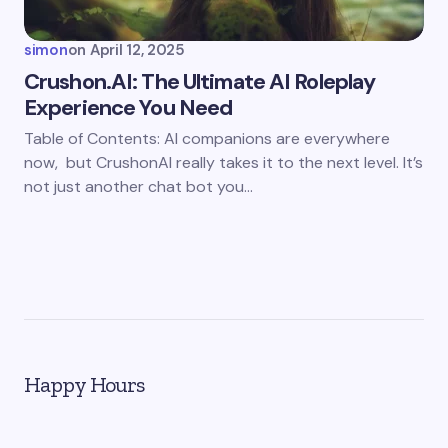
simon
on
April 12, 2025
Crushon.AI: The Ultimate AI Roleplay
Experience You Need
Table of Contents: AI companions are everywhere
now, but CrushonAI really takes it to the next level. It’s
not just another chat bot you…
Happy Hours