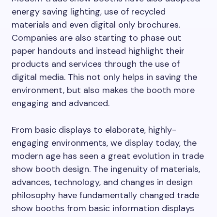
energy saving lighting, use of recycled
materials and even digital only brochures.
Companies are also starting to phase out
paper handouts and instead highlight their
products and services through the use of
digital media. This not only helps in saving the
environment, but also makes the booth more
engaging and advanced.
From basic displays to elaborate, highly-
engaging environments, we display today, the
modern age has seen a great evolution in trade
show booth design. The ingenuity of materials,
advances, technology, and changes in design
philosophy have fundamentally changed trade
show booths from basic information displays