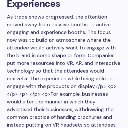
Experiences
As trade shows progressed, the attention
moved away from passive booths to active
engaging and experience booths. The focus
now was to build an atmosphere where the
attendee would actively want to engage with
the brand in some shape or form. Companies
put more resources into VR, AR, and Interactive
technology so that the attendees would
marvel at the experience while being able to
engage with the products on display.</p> <p>
</p> <p> </p> <p>For example, businesses
would alter the manner in which they
advertised their businesses, withdrawing the
common practice of handing brochures and
instead putting on VR headsets so attendees