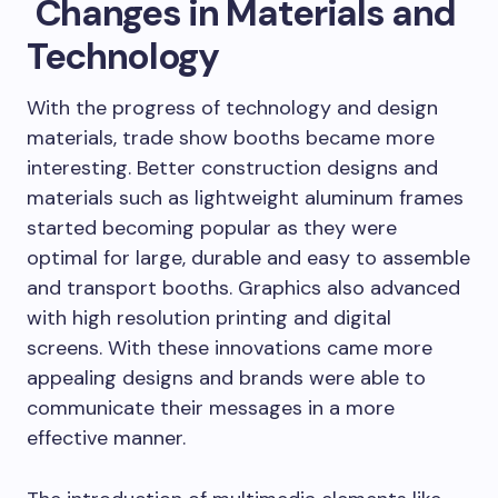
Changes in Materials and
Technology
With the progress of technology and design
materials, trade show booths became more
interesting. Better construction designs and
materials such as lightweight aluminum frames
started becoming popular as they were
optimal for large, durable and easy to assemble
and transport booths. Graphics also advanced
with high resolution printing and digital
screens. With these innovations came more
appealing designs and brands were able to
communicate their messages in a more
effective manner.