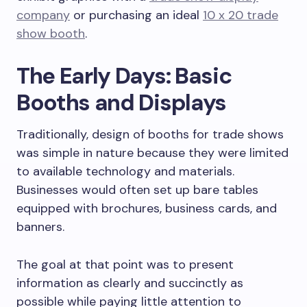
company
or purchasing an ideal
10 x 20 trade
show booth
.
The Early Days: Basic
Booths and Displays
Traditionally, design of booths for trade shows
was simple in nature because they were limited
to available technology and materials.
Businesses would often set up bare tables
equipped with brochures, business cards, and
banners.
The goal at that point was to present
information as clearly and succinctly as
possible while paying little attention to