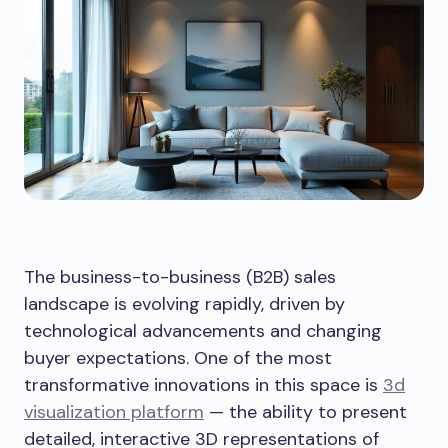
The business-to-business (B2B) sales
landscape is evolving rapidly, driven by
technological advancements and changing
buyer expectations. One of the most
transformative innovations in this space is
3d
visualization platform
— the ability to present
detailed, interactive 3D representations of