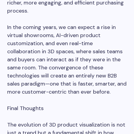
richer, more engaging, and efficient purchasing
process.
In the coming years, we can expect a rise in
virtual showrooms, AI-driven product
customization, and even real-time
collaboration in 3D spaces, where sales teams
and buyers can interact as if they were in the
same room. The convergence of these
technologies will create an entirely new B2B
sales paradigm—one that is faster, smarter, and
more customer-centric than ever before.
Final Thoughts
The evolution of 3D product visualization is not
just a trend but a fundamental shift in how