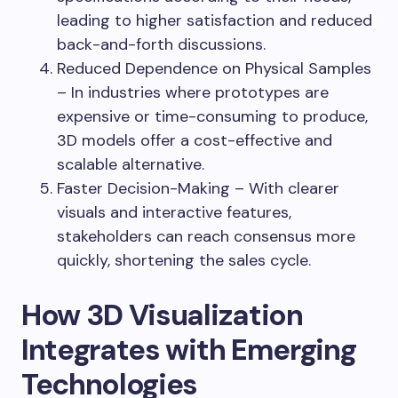
leading to higher satisfaction and reduced
back-and-forth discussions.
Reduced Dependence on Physical Samples
– In industries where prototypes are
expensive or time-consuming to produce,
3D models offer a cost-effective and
scalable alternative.
Faster Decision-Making – With clearer
visuals and interactive features,
stakeholders can reach consensus more
quickly, shortening the sales cycle.
How 3D Visualization
Integrates with Emerging
Technologies