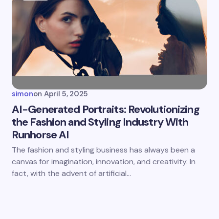
simon
on
April 5, 2025
AI-Generated Portraits: Revolutionizing
the Fashion and Styling Industry With
Runhorse AI
The fashion and styling business has always been a
canvas for imagination, innovation, and creativity. In
fact, with the advent of artificial…