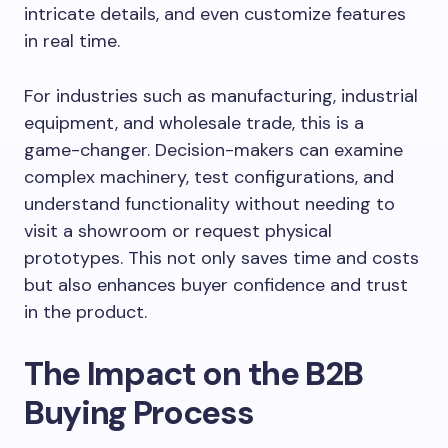
intricate details, and even customize features
in real time.
For industries such as manufacturing, industrial
equipment, and wholesale trade, this is a
game-changer. Decision-makers can examine
complex machinery, test configurations, and
understand functionality without needing to
visit a showroom or request physical
prototypes. This not only saves time and costs
but also enhances buyer confidence and trust
in the product.
The Impact on the B2B
Buying Process