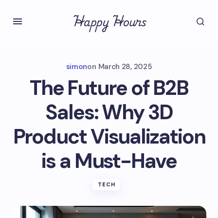
Happy Hours
simon
on
March 28, 2025
The Future of B2B
Sales: Why 3D
Product Visualization
is a Must-Have
TECH