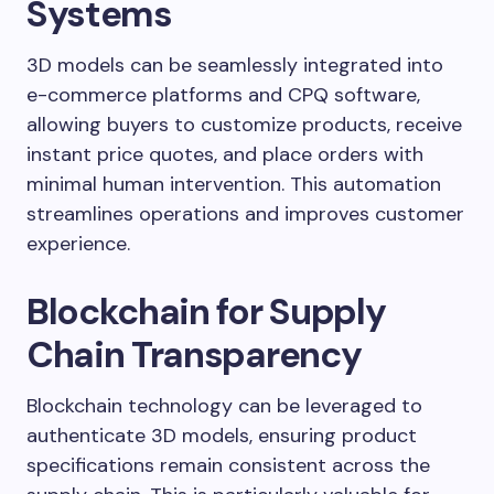
Systems
3D models can be seamlessly integrated into
e-commerce platforms and CPQ software,
allowing buyers to customize products, receive
instant price quotes, and place orders with
minimal human intervention. This automation
streamlines operations and improves customer
experience.
Blockchain for Supply
Chain Transparency
Blockchain technology can be leveraged to
authenticate 3D models, ensuring product
specifications remain consistent across the