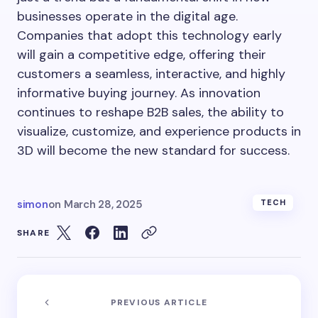
businesses operate in the digital age.
Companies that adopt this technology early
will gain a competitive edge, offering their
customers a seamless, interactive, and highly
informative buying journey. As innovation
continues to reshape B2B sales, the ability to
visualize, customize, and experience products in
3D will become the new standard for success.
simon
on
March 28, 2025
TECH
SHARE
PREVIOUS ARTICLE