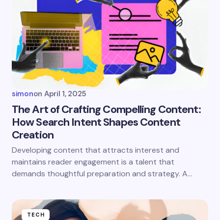
simon
on
April 1, 2025
The Art of Crafting Compelling Content:
How Search Intent Shapes Content
Creation
Developing content that attracts interest and
maintains reader engagement is a talent that
demands thoughtful preparation and strategy. A…
TECH