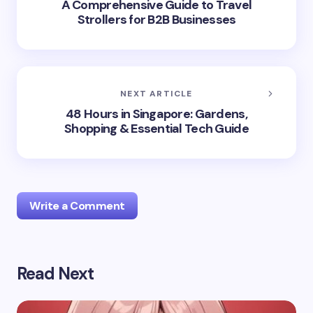
A Comprehensive Guide to Travel
Strollers for B2B Businesses
NEXT ARTICLE
48 Hours in Singapore: Gardens,
Shopping & Essential Tech Guide
Write a Comment
Read Next
Your email address will not be published.
Required
fields are marked
*