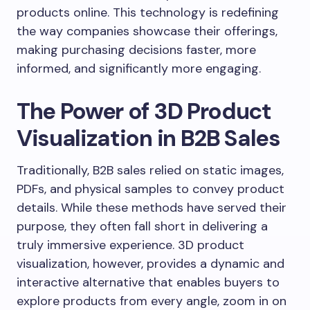
products online. This technology is redefining
the way companies showcase their offerings,
making purchasing decisions faster, more
informed, and significantly more engaging.
The Power of 3D Product
Visualization in B2B Sales
Traditionally, B2B sales relied on static images,
PDFs, and physical samples to convey product
details. While these methods have served their
purpose, they often fall short in delivering a
truly immersive experience. 3D product
visualization, however, provides a dynamic and
interactive alternative that enables buyers to
explore products from every angle, zoom in on