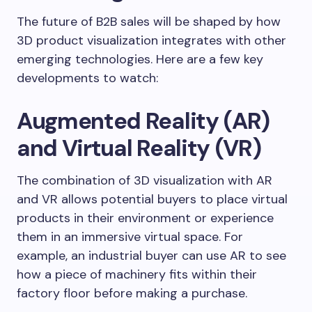
The future of B2B sales will be shaped by how
3D product visualization integrates with other
emerging technologies. Here are a few key
developments to watch:
Augmented Reality (AR)
and Virtual Reality (VR)
The combination of 3D visualization with AR
and VR allows potential buyers to place virtual
products in their environment or experience
them in an immersive virtual space. For
example, an industrial buyer can use AR to see
how a piece of machinery fits within their
factory floor before making a purchase.