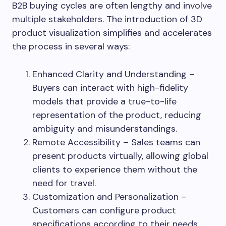
B2B buying cycles are often lengthy and involve
multiple stakeholders. The introduction of 3D
product visualization simplifies and accelerates
the process in several ways:
Enhanced Clarity and Understanding –
Buyers can interact with high-fidelity
models that provide a true-to-life
representation of the product, reducing
ambiguity and misunderstandings.
Remote Accessibility – Sales teams can
present products virtually, allowing global
clients to experience them without the
need for travel.
Customization and Personalization –
Customers can configure product
specifications according to their needs,