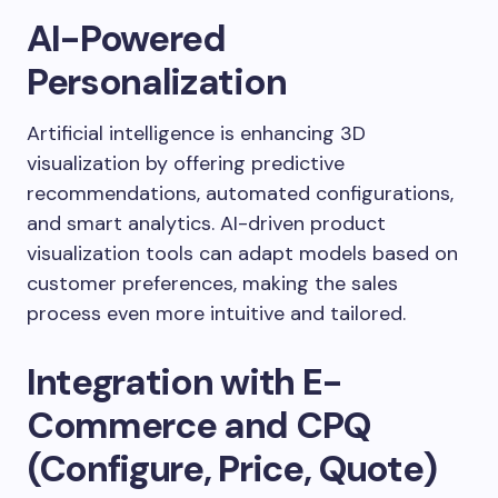
AI-Powered
Personalization
Artificial intelligence is enhancing 3D
visualization by offering predictive
recommendations, automated configurations,
and smart analytics. AI-driven product
visualization tools can adapt models based on
customer preferences, making the sales
process even more intuitive and tailored.
Integration with E-
Commerce and CPQ
(Configure, Price, Quote)