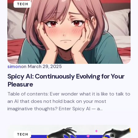
Name *
TECH
Email *
Your Comment *
simon
on
March 29, 2025
Spicy AI: Continuously Evolving for Your
Pleasure
Save my name and email in this browser for the
Table of contents: Ever wonder what it is like to talk to
next time I comment.
an AI that does not hold back on your most
imaginative thoughts? Enter Spicy AI — a…
Submit Comment
TECH