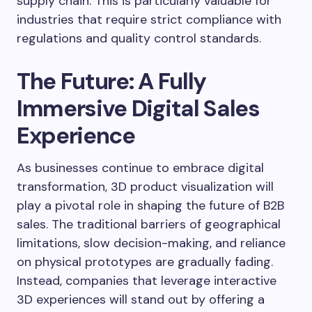
supply chain. This is particularly valuable for
industries that require strict compliance with
regulations and quality control standards.
The Future: A Fully
Immersive Digital Sales
Experience
As businesses continue to embrace digital
transformation, 3D product visualization will
play a pivotal role in shaping the future of B2B
sales. The traditional barriers of geographical
limitations, slow decision-making, and reliance
on physical prototypes are gradually fading.
Instead, companies that leverage interactive
3D experiences will stand out by offering a