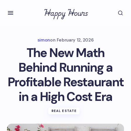
Happy Hours
simon
on
February 12, 2026
The New Math
Behind Running a
Profitable Restaurant
in a High Cost Era
REAL ESTATE