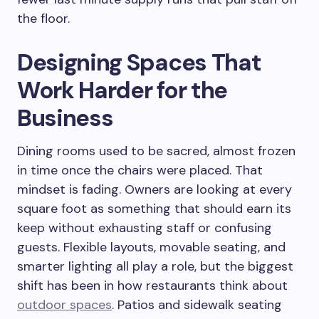
the floor.
Designing Spaces That
Work Harder for the
Business
Dining rooms used to be sacred, almost frozen
in time once the chairs were placed. That
mindset is fading. Owners are looking at every
square foot as something that should earn its
keep without exhausting staff or confusing
guests. Flexible layouts, movable seating, and
smarter lighting all play a role, but the biggest
shift has been in how restaurants think about
outdoor spaces
. Patios and sidewalk seating