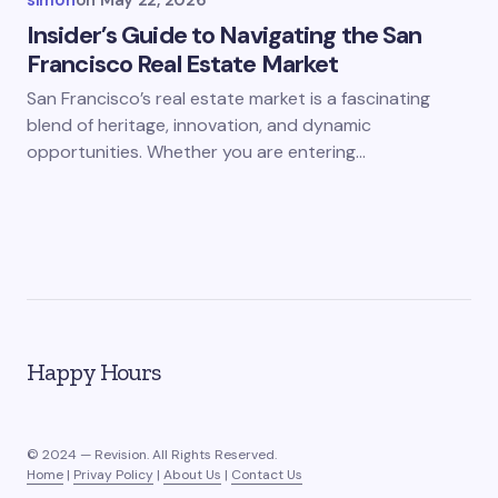
simon
on
May 22, 2026
Insider’s Guide to Navigating the San
Francisco Real Estate Market
San Francisco’s real estate market is a fascinating
blend of heritage, innovation, and dynamic
opportunities. Whether you are entering…
Happy Hours
© 2024 — Revision. All Rights Reserved.
Home
|
Privay Policy
|
About Us
|
Contact Us