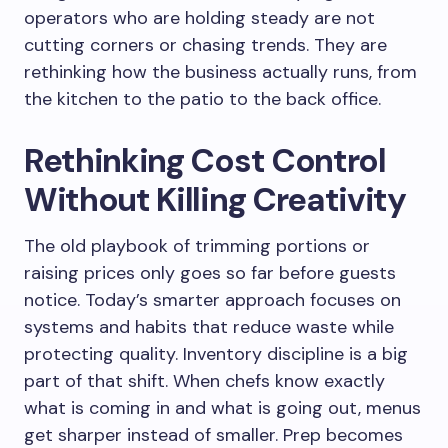
operators who are holding steady are not
cutting corners or chasing trends. They are
rethinking how the business actually runs, from
the kitchen to the patio to the back office.
Rethinking Cost Control
Without Killing Creativity
The old playbook of trimming portions or
raising prices only goes so far before guests
notice. Today’s smarter approach focuses on
systems and habits that reduce waste while
protecting quality. Inventory discipline is a big
part of that shift. When chefs know exactly
what is coming in and what is going out, menus
get sharper instead of smaller. Prep becomes