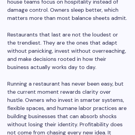
house teams focus on hospitality instead of
damage control. Owners sleep better, which
matters more than most balance sheets admit.
Restaurants that last are not the loudest or
the trendiest. They are the ones that adapt
without panicking, invest without overreaching,
and make decisions rooted in how their
business actually works day to day.
Running a restaurant has never been easy, but
the current moment rewards clarity over
hustle. Owners who invest in smarter systems,
flexible spaces, and humane labor practices are
building businesses that can absorb shocks
without losing their identity. Profitability does
not come from chasing every new idea. It