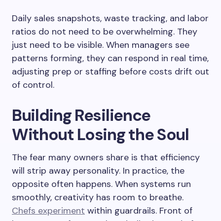
Daily sales snapshots, waste tracking, and labor
ratios do not need to be overwhelming. They
just need to be visible. When managers see
patterns forming, they can respond in real time,
adjusting prep or staffing before costs drift out
of control.
Building Resilience
Without Losing the Soul
The fear many owners share is that efficiency
will strip away personality. In practice, the
opposite often happens. When systems run
smoothly, creativity has room to breathe.
Chefs experiment
within guardrails. Front of