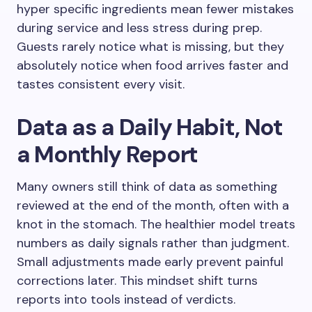
hyper specific ingredients mean fewer mistakes
during service and less stress during prep.
Guests rarely notice what is missing, but they
absolutely notice when food arrives faster and
tastes consistent every visit.
Data as a Daily Habit, Not
a Monthly Report
Many owners still think of data as something
reviewed at the end of the month, often with a
knot in the stomach. The healthier model treats
numbers as daily signals rather than judgment.
Small adjustments made early prevent painful
corrections later. This mindset shift turns
reports into tools instead of verdicts.