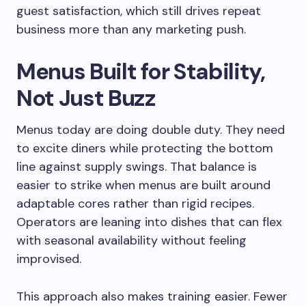
guest satisfaction, which still drives repeat
business more than any marketing push.
Menus Built for Stability,
Not Just Buzz
Menus today are doing double duty. They need
to excite diners while protecting the bottom
line against supply swings. That balance is
easier to strike when menus are built around
adaptable cores rather than rigid recipes.
Operators are leaning into dishes that can flex
with seasonal availability without feeling
improvised.
This approach also makes training easier. Fewer