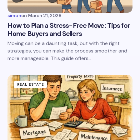
Your Comment *
simon
on
March 21, 2026
How to Plan a Stress-Free Move: Tips for
Home Buyers and Sellers
Save my name and email in this browser for the
Moving can be a daunting task, but with the right
next time I comment.
strategies, you can make the process smoother and
more manageable. This guide offers…
Submit Comment
REAL ESTATE