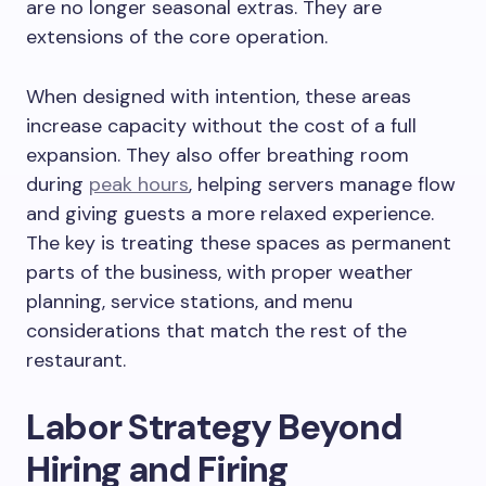
are no longer seasonal extras. They are
extensions of the core operation.
When designed with intention, these areas
increase capacity without the cost of a full
expansion. They also offer breathing room
during
peak hours
, helping servers manage flow
and giving guests a more relaxed experience.
The key is treating these spaces as permanent
parts of the business, with proper weather
planning, service stations, and menu
considerations that match the rest of the
restaurant.
Labor Strategy Beyond
Hiring and Firing