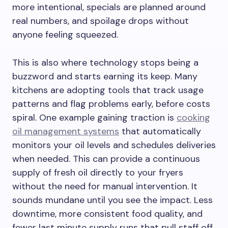
more intentional, specials are planned around
real numbers, and spoilage drops without
anyone feeling squeezed.
This is also where technology stops being a
buzzword and starts earning its keep. Many
kitchens are adopting tools that track usage
patterns and flag problems early, before costs
spiral. One example gaining traction is
cooking
oil management systems
that automatically
monitors your oil levels and schedules deliveries
when needed. This can provide a continuous
supply of fresh oil directly to your fryers
without the need for manual intervention. It
sounds mundane until you see the impact. Less
downtime, more consistent food quality, and
fewer last minute supply runs that pull staff off