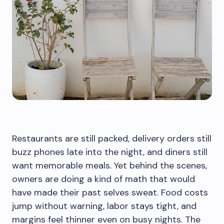
Restaurants are still packed, delivery orders still
buzz phones late into the night, and diners still
want memorable meals. Yet behind the scenes,
owners are doing a kind of math that would
have made their past selves sweat. Food costs
jump without warning, labor stays tight, and
margins feel thinner even on busy nights. The