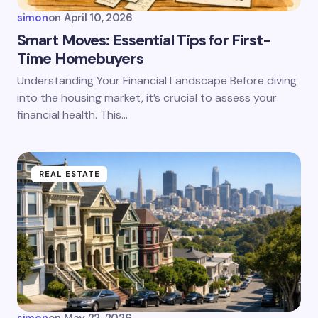
simon
on
April 10, 2026
Smart Moves: Essential Tips for First-
Time Homebuyers
Understanding Your Financial Landscape Before diving
into the housing market, it’s crucial to assess your
financial health. This…
REAL ESTATE