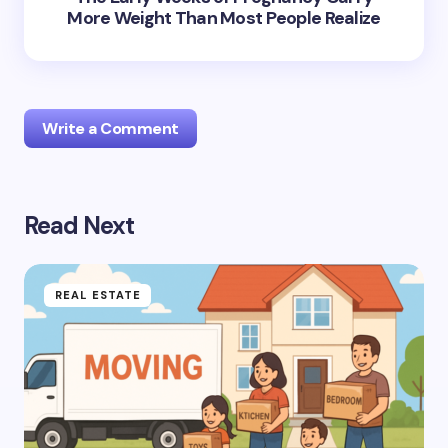
More Weight Than Most People Realize
Write a Comment
Read Next
Your email address will not be published.
Required
fields are marked
*
Name *
REAL ESTATE
Email *