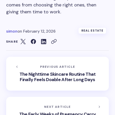
comes from choosing the right ones, then
giving them time to work.
simon
on
February 12, 2026
REAL ESTATE
SHARE
PREVIOUS ARTICLE
The Nighttime Skincare Routine That
Finally Feels Doable After Long Days
NEXT ARTICLE
The Early Weeks of Pregnancy Carry