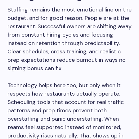
Staffing remains the most emotional line on the
budget, and for good reason. People are at the
restaurant. Successful owners are shifting away
from constant hiring cycles and focusing
instead on retention through predictability.
Clear schedules, cross training, and realistic
prep expectations reduce burnout in ways no
signing bonus can fix.
Technology helps here too, but only when it
respects how restaurants actually operate.
Scheduling tools that account for real traffic
patterns and prep times prevent both
overstaffing and panic understaffing. When
teams feel supported instead of monitored,
productivity rises naturally. That shows up in