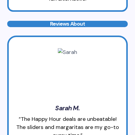
Reviews About
Sarah M.
“The Happy Hour deals are unbeatable!
The sliders and margaritas are my go-to