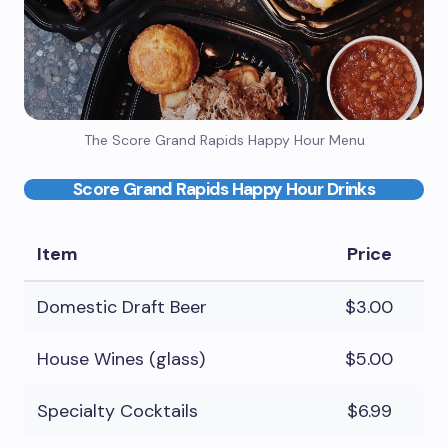
The Score Grand Rapids Happy Hour Menu
Score Grand Rapids Happy Hour Drinks
Item
Price
Domestic Draft Beer
$3.00
House Wines (glass)
$5.00
Specialty Cocktails
$6.99