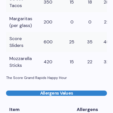
350
15
18
28
Tacos
Margaritas
200
0
0
22
(per glass)
Score
600
25
35
45
Sliders
Mozzarella
420
15
22
32
Sticks
The Score Grand Rapids Happy Hour
Allergens Values
Item
Allergens