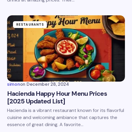
RESTAURANTS
simon
on
December 28, 2024
Hacienda Happy Hour Menu Prices
[2025 Updated List]
Hacienda is a vibrant restaurant known for its flavorful
cuisine and welcoming ambiance that captures the
essence of great dining. A favorite…