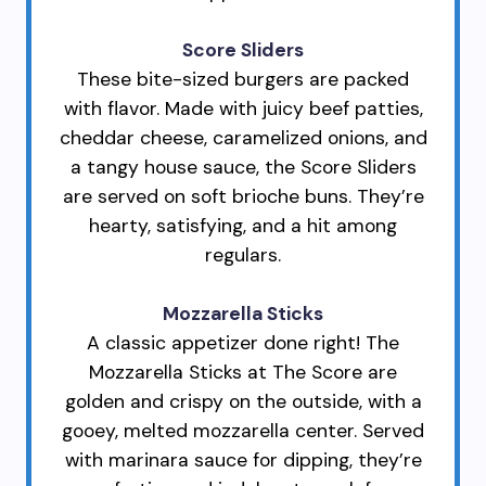
Score Sliders
These bite-sized burgers are packed
with flavor. Made with juicy beef patties,
cheddar cheese, caramelized onions, and
a tangy house sauce, the Score Sliders
are served on soft brioche buns. They’re
hearty, satisfying, and a hit among
regulars.
Mozzarella Sticks
A classic appetizer done right! The
Mozzarella Sticks at The Score are
golden and crispy on the outside, with a
gooey, melted mozzarella center. Served
with marinara sauce for dipping, they’re