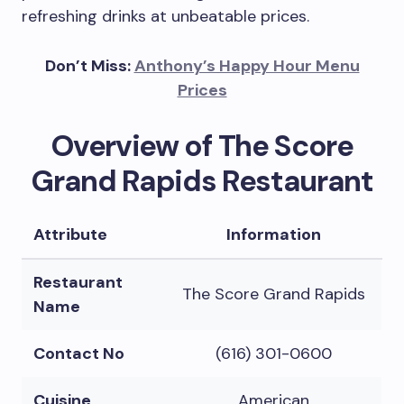
refreshing drinks at unbeatable prices.
Don’t Miss:
Anthony’s Happy Hour Menu
Prices
Overview of The Score
Grand Rapids Restaurant
Attribute
Information
Restaurant
The Score Grand Rapids
Name
Contact No
(616) 301-0600
Cuisine
American