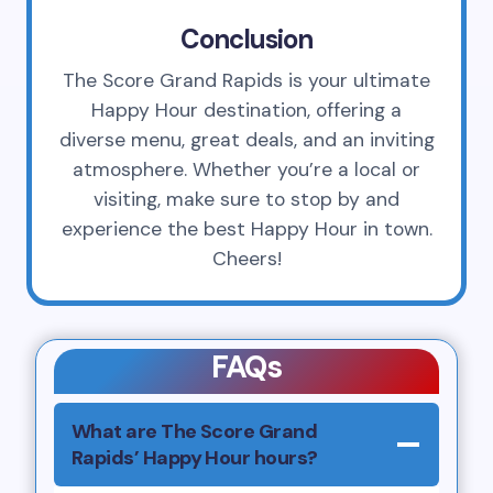
Conclusion
The Score Grand Rapids is your ultimate
Happy Hour destination, offering a
diverse menu, great deals, and an inviting
atmosphere. Whether you’re a local or
visiting, make sure to stop by and
experience the best Happy Hour in town.
Cheers!
FAQs
What are The Score Grand
Rapids’ Happy Hour hours?