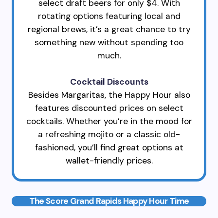
select draft beers for only $4. With
rotating options featuring local and
regional brews, it’s a great chance to try
something new without spending too
much.
Cocktail Discounts
Besides Margaritas, the Happy Hour also
features discounted prices on select
cocktails. Whether you’re in the mood for
a refreshing mojito or a classic old-
fashioned, you’ll find great options at
wallet-friendly prices.
The Score Grand Rapids Happy Hour Time