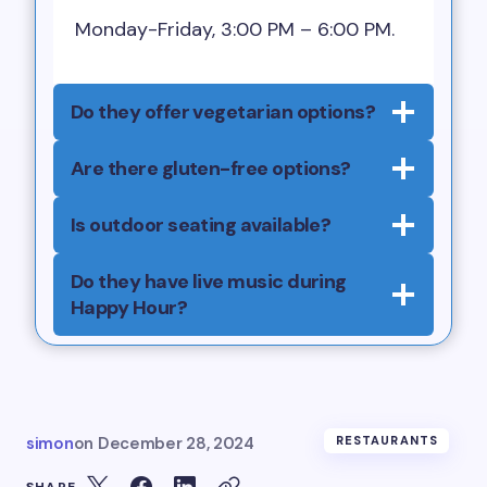
Monday-Friday, 3:00 PM – 6:00 PM.
Do they offer vegetarian options?
Are there gluten-free options?
Is outdoor seating available?
Do they have live music during
Happy Hour?
simon
on
December 28, 2024
RESTAURANTS