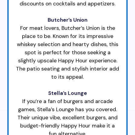
discounts on cocktails and appetizers.
Butcher’s Union
For meat lovers, Butcher’s Union is the
place to be. Known for its impressive
whiskey selection and hearty dishes, this
spot is perfect for those seeking a
slightly upscale Happy Hour experience.
The patio seating and stylish interior add
to its appeal.
Stella’s Lounge
If you’re a fan of burgers and arcade
games, Stella’s Lounge has you covered.
Their unique vibe, excellent burgers, and
budget-friendly Happy Hour make it a
fun alternative.