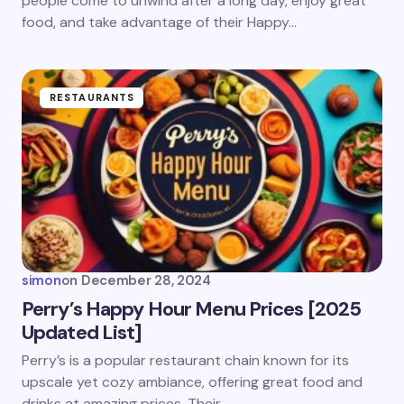
people come to unwind after a long day, enjoy great
food, and take advantage of their Happy…
Submit Comment
RESTAURANTS
simon
on
December 28, 2024
Perry’s Happy Hour Menu Prices [2025
Updated List]
Perry’s is a popular restaurant chain known for its
upscale yet cozy ambiance, offering great food and
drinks at amazing prices. Their…