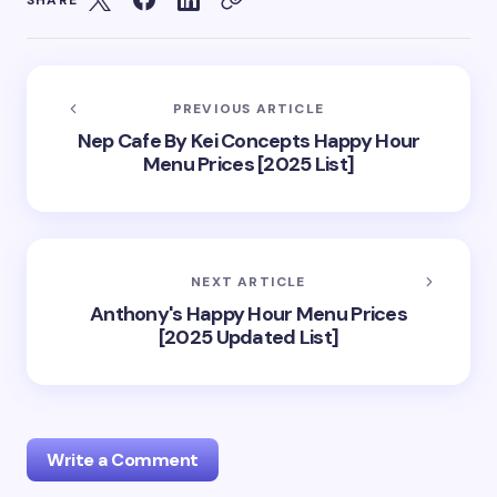
SHARE
PREVIOUS ARTICLE
Nep Cafe By Kei Concepts Happy Hour
Menu Prices [2025 List]
NEXT ARTICLE
Anthony's Happy Hour Menu Prices
[2025 Updated List]
Write a Comment