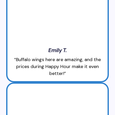
Emily T.
“Buffalo wings here are amazing, and the
prices during Happy Hour make it even
better!”