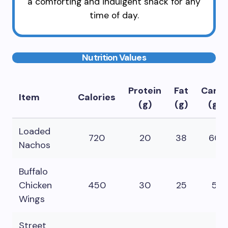
a comforting and indulgent snack for any
time of day.
Nutrition Values
Protein
Fat
Carbs
Item
Calories
(g)
(g)
(g)
Loaded
720
20
38
60
Nachos
Buffalo
Chicken
450
30
25
5
Wings
Street