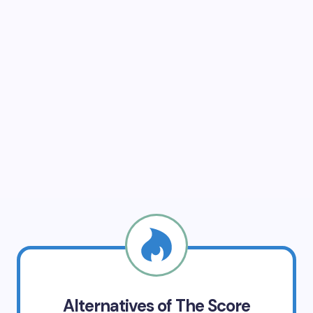
Alternatives of The Score