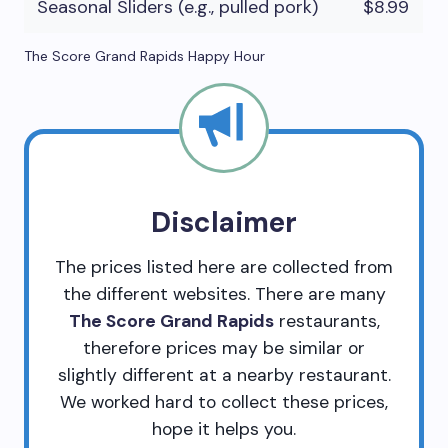
Seasonal Sliders (e.g., pulled pork)
$8.99
The Score Grand Rapids Happy Hour
Disclaimer
The prices listed here are collected from
the different websites. There are many
The Score Grand Rapids
restaurants,
therefore prices may be similar or
slightly different at a nearby restaurant.
We worked hard to collect these prices,
hope it helps you.