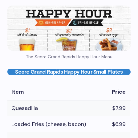
The Score Grand Rapids Happy Hour Menu
Score Grand Rapids Happy Hour Small Plates
Item
Price
Quesadilla
$7.99
Loaded Fries (cheese, bacon)
$6.99