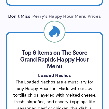
Don’t Miss:
Perry’s Happy Hour Menu Prices
Top 6 Items on The Score
Grand Rapids Happy Hour
Menu
Loaded Nachos
The Loaded Nachos are a must-try for
any Happy Hour fan. Made with crispy
tortilla chips layered with melted cheese,
fresh jalapeños, and savory toppings like
seasoned beef or chicken, this dish is