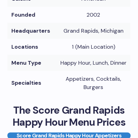
Founded
2002
Headquarters
Grand Rapids, Michigan
Locations
1 (Main Location)
Menu Type
Happy Hour, Lunch, Dinner
Appetizers, Cocktails,
Specialties
Burgers
The Score Grand Rapids
Happy Hour Menu Prices
Score Grand Rapids Happy Hour Appetizers