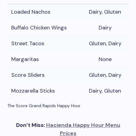
Loaded Nachos
Dairy, Gluten
Buffalo Chicken Wings
Dairy
Street Tacos
Gluten, Dairy
Margaritas
None
Score Sliders
Gluten, Dairy
Mozzarella Sticks
Dairy, Gluten
The Score Grand Rapids Happy Hour
Don’t Miss:
Hacienda Happy Hour Menu
Prices