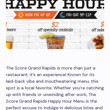
The Score Grand Rapids is more than just a
restaurant; it’s an experience! Known for its
laid-back vibe and mouthwatering menu, this
spot is a local favorite. Whether you’re catching
up with friends or unwinding after work, The
Score Grand Rapids Happy Hour Menu is the
perfect excuse to indulge in delicious bites and