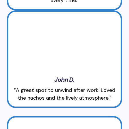
every time.”
John D.
“A great spot to unwind after work. Loved
the nachos and the lively atmosphere.”