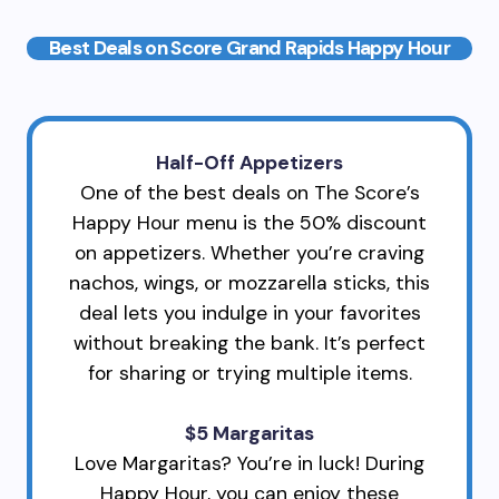
Best Deals on Score Grand Rapids Happy Hour
Half-Off Appetizers
One of the best deals on The Score’s
Happy Hour menu is the 50% discount
on appetizers. Whether you’re craving
nachos, wings, or mozzarella sticks, this
deal lets you indulge in your favorites
without breaking the bank. It’s perfect
for sharing or trying multiple items.
$5 Margaritas
Love Margaritas? You’re in luck! During
Happy Hour, you can enjoy these