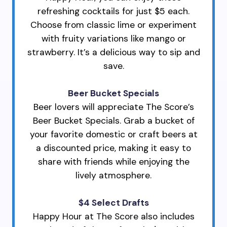
refreshing cocktails for just $5 each.
Choose from classic lime or experiment
with fruity variations like mango or
strawberry. It’s a delicious way to sip and
save.
Beer Bucket Specials
Beer lovers will appreciate The Score’s
Beer Bucket Specials. Grab a bucket of
your favorite domestic or craft beers at
a discounted price, making it easy to
share with friends while enjoying the
lively atmosphere.
$4 Select Drafts
Happy Hour at The Score also includes