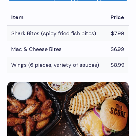
Item
Price
Shark Bites (spicy fried fish bites)
$7.99
Mac & Cheese Bites
$6.99
Wings (6 pieces, variety of sauces)
$8.99