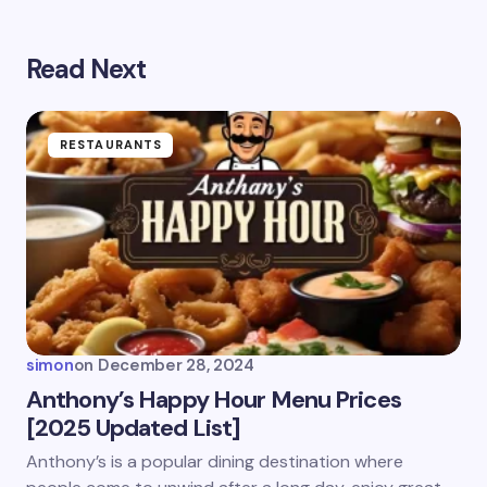
Read Next
Your email address will not be published.
Required
fields are marked
*
Name *
RESTAURANTS
Email *
Your Comment *
simon
on
December 28, 2024
Anthony’s Happy Hour Menu Prices
[2025 Updated List]
Save my name and email in this browser for the
Anthony’s is a popular dining destination where
next time I comment.