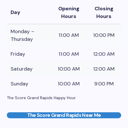
Opening
Closing
Day
Hours
Hours
Monday –
11:00 AM
10:00 PM
Thursday
Friday
11:00 AM
12:00 AM
Saturday
10:00 AM
12:00 AM
Sunday
10:00 AM
9:00 PM
The Score Grand Rapids Happy Hour
The Score Grand Rapids Near Me