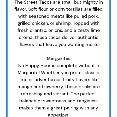
The Street Tacos are small but mighty in
flavor. Soft flour or corn tortillas are filled
with seasoned meats like pulled pork,
grilled chicken, or shrimp. Topped with
fresh cilantro, onions, and a zesty lime
crema, these tacos deliver authentic
flavors that leave you wanting more.
Margaritas
No Happy Hour is complete without a
Margarita! Whether you prefer classic
lime or adventurous fruity flavors like
mango or strawberry, these drinks are
refreshing and vibrant. The perfect
balance of sweetness and tanginess
makes them a great pairing with any
appetizer.