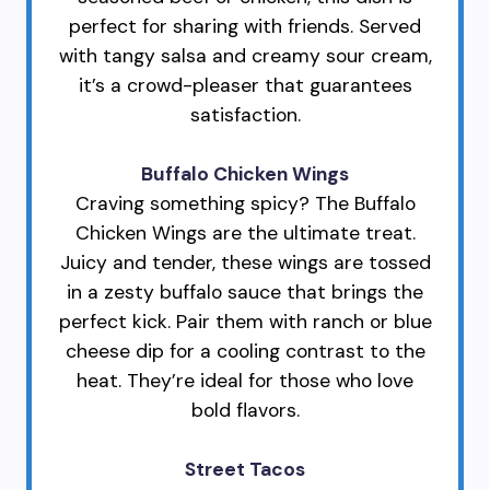
perfect for sharing with friends. Served
with tangy salsa and creamy sour cream,
it’s a crowd-pleaser that guarantees
satisfaction.
Buffalo Chicken Wings
Craving something spicy? The Buffalo
Chicken Wings are the ultimate treat.
Juicy and tender, these wings are tossed
in a zesty buffalo sauce that brings the
perfect kick. Pair them with ranch or blue
cheese dip for a cooling contrast to the
heat. They’re ideal for those who love
bold flavors.
Street Tacos