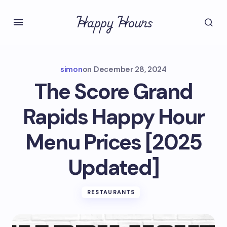
Happy Hours
simon
on
December 28, 2024
The Score Grand
Rapids Happy Hour
Menu Prices [2025
Updated]
RESTAURANTS