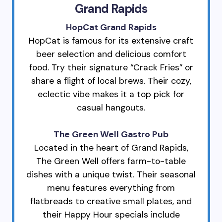
Grand Rapids
HopCat Grand Rapids
HopCat is famous for its extensive craft
beer selection and delicious comfort
food. Try their signature “Crack Fries” or
share a flight of local brews. Their cozy,
eclectic vibe makes it a top pick for
casual hangouts.
The Green Well Gastro Pub
Located in the heart of Grand Rapids,
The Green Well offers farm-to-table
dishes with a unique twist. Their seasonal
menu features everything from
flatbreads to creative small plates, and
their Happy Hour specials include