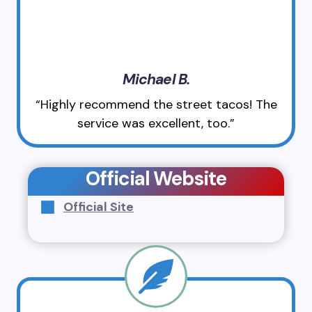
Michael B.
“Highly recommend the street tacos! The
service was excellent, too.”
Official Website
Official Site