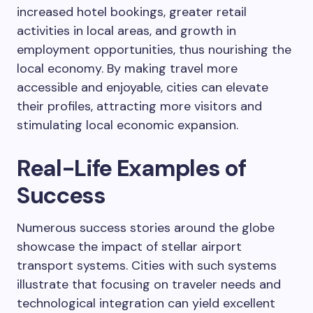
increased hotel bookings, greater retail
activities in local areas, and growth in
employment opportunities, thus nourishing the
local economy. By making travel more
accessible and enjoyable, cities can elevate
their profiles, attracting more visitors and
stimulating local economic expansion.
Real-Life Examples of
Success
Numerous success stories around the globe
showcase the impact of stellar airport
transport systems. Cities with such systems
illustrate that focusing on traveler needs and
technological integration can yield excellent