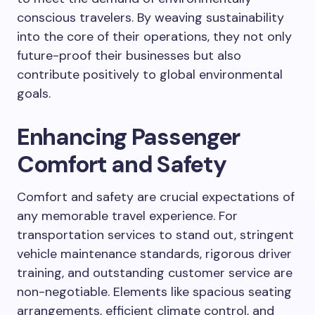
conscious travelers. By weaving sustainability
into the core of their operations, they not only
future-proof their businesses but also
contribute positively to global environmental
goals.
Enhancing Passenger
Comfort and Safety
Comfort and safety are crucial expectations of
any memorable travel experience. For
transportation services to stand out, stringent
vehicle maintenance standards, rigorous driver
training, and outstanding customer service are
non-negotiable. Elements like spacious seating
arrangements, efficient climate control, and