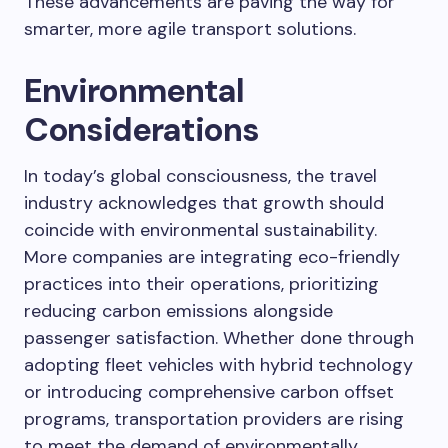
These advancements are paving the way for
smarter, more agile transport solutions.
Environmental
Considerations
In today’s global consciousness, the travel
industry acknowledges that growth should
coincide with environmental sustainability.
More companies are integrating eco-friendly
practices into their operations, prioritizing
reducing carbon emissions alongside
passenger satisfaction. Whether done through
adopting fleet vehicles with hybrid technology
or introducing comprehensive carbon offset
programs, transportation providers are rising
to meet the demand of environmentally