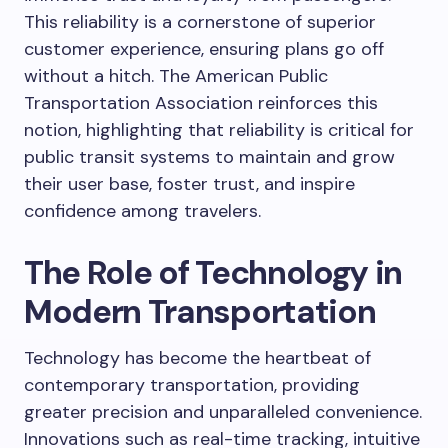
This reliability is a cornerstone of superior
customer experience, ensuring plans go off
without a hitch. The American Public
Transportation Association reinforces this
notion, highlighting that reliability is critical for
public transit systems to maintain and grow
their user base, foster trust, and inspire
confidence among travelers.
The Role of Technology in
Modern Transportation
Technology has become the heartbeat of
contemporary transportation, providing
greater precision and unparalleled convenience.
Innovations such as real-time tracking, intuitive