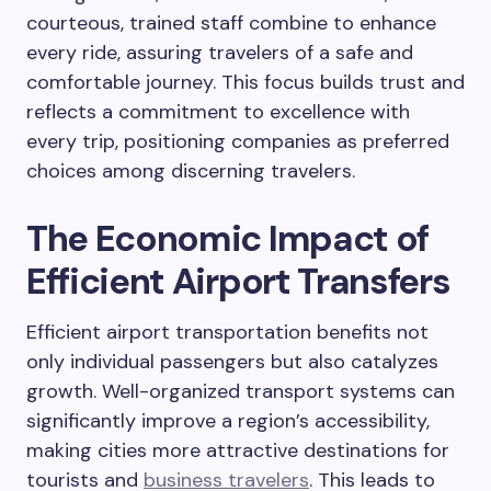
courteous, trained staff combine to enhance
every ride, assuring travelers of a safe and
comfortable journey. This focus builds trust and
reflects a commitment to excellence with
every trip, positioning companies as preferred
choices among discerning travelers.
The Economic Impact of
Efficient Airport Transfers
Efficient airport transportation benefits not
only individual passengers but also catalyzes
growth. Well-organized transport systems can
significantly improve a region’s accessibility,
making cities more attractive destinations for
tourists and
business travelers
. This leads to