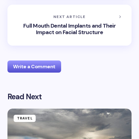
NEXT ARTICLE
Full Mouth Dental Implants and Their
Impact on Facial Structure
Write a Comment
Read Next
Your email address will not be published.
Required
fields are marked
*
Name *
TRAVEL