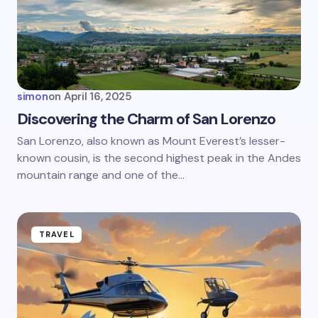
Email *
Your Comment *
simon
on
April 16, 2025
Discovering the Charm of San Lorenzo
San Lorenzo, also known as Mount Everest’s lesser-
known cousin, is the second highest peak in the Andes
Save my name and email in this browser for the
next time I comment.
mountain range and one of the…
Submit Comment
TRAVEL