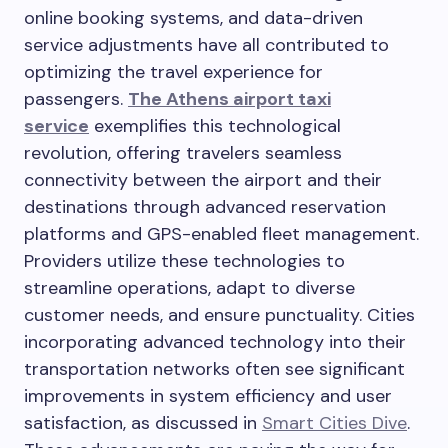
online booking systems, and data-driven
service adjustments have all contributed to
optimizing the travel experience for
passengers.
The Athens airport taxi
service
exemplifies this technological
revolution, offering travelers seamless
connectivity between the airport and their
destinations through advanced reservation
platforms and GPS-enabled fleet management.
Providers utilize these technologies to
streamline operations, adapt to diverse
customer needs, and ensure punctuality. Cities
incorporating advanced technology into their
transportation networks often see significant
improvements in system efficiency and user
satisfaction, as discussed in
Smart Cities Dive
.