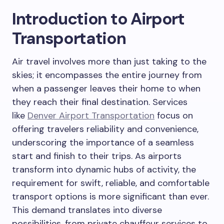
Introduction to Airport
Transportation
Air travel involves more than just taking to the
skies; it encompasses the entire journey from
when a passenger leaves their home to when
they reach their final destination. Services
like
Denver Airport Transportation
focus on
offering travelers reliability and convenience,
underscoring the importance of a seamless
start and finish to their trips. As airports
transform into dynamic hubs of activity, the
requirement for swift, reliable, and comfortable
transport options is more significant than ever.
This demand translates into diverse
possibilities, from private chauffeur services to