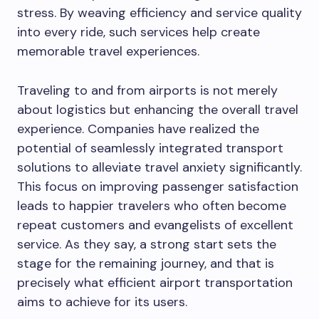
stress. By weaving efficiency and service quality
into every ride, such services help create
memorable travel experiences.
Traveling to and from airports is not merely
about logistics but enhancing the overall travel
experience. Companies have realized the
potential of seamlessly integrated transport
solutions to alleviate travel anxiety significantly.
This focus on improving passenger satisfaction
leads to happier travelers who often become
repeat customers and evangelists of excellent
service. As they say, a strong start sets the
stage for the remaining journey, and that is
precisely what efficient airport transportation
aims to achieve for its users.