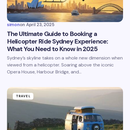
simon
on
April 23, 2025
The Ultimate Guide to Booking a
Helicopter Ride Sydney Experience:
What You Need to Know in 2025
Sydney’s skyline takes on a whole new dimension when
viewed from a helicopter. Soaring above the iconic
Opera House, Harbour Bridge, and…
TRAVEL