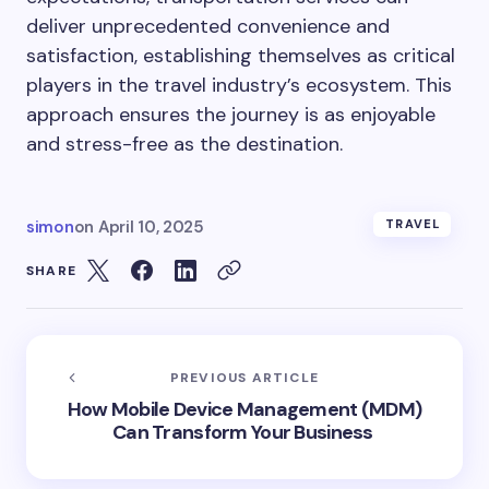
deliver unprecedented convenience and
satisfaction, establishing themselves as critical
players in the travel industry’s ecosystem. This
approach ensures the journey is as enjoyable
and stress-free as the destination.
simon
on
April 10, 2025
TRAVEL
SHARE
PREVIOUS ARTICLE
How Mobile Device Management (MDM)
Can Transform Your Business