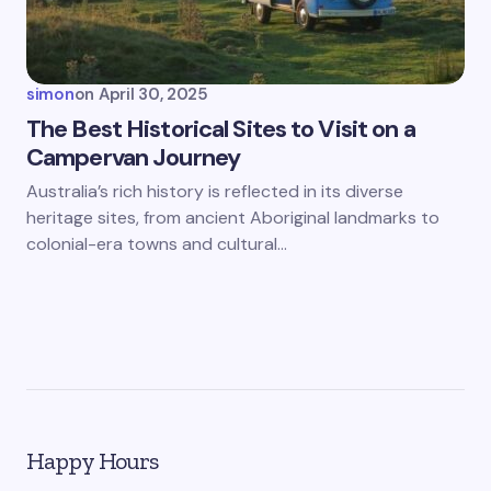
simon
on
April 30, 2025
The Best Historical Sites to Visit on a
Campervan Journey
Australia’s rich history is reflected in its diverse
heritage sites, from ancient Aboriginal landmarks to
colonial-era towns and cultural…
Happy Hours