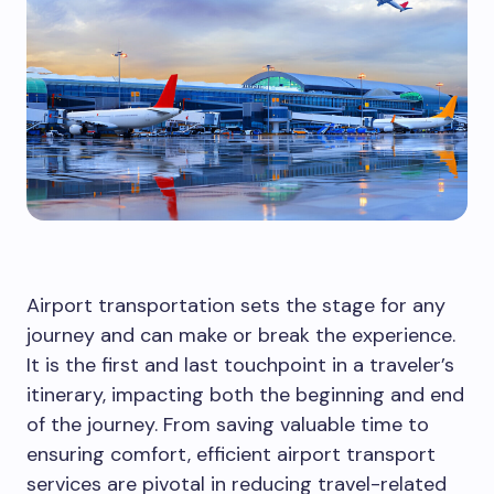
Airport transportation sets the stage for any
journey and can make or break the experience.
It is the first and last touchpoint in a traveler’s
itinerary, impacting both the beginning and end
of the journey. From saving valuable time to
ensuring comfort, efficient airport transport
services are pivotal in reducing travel-related