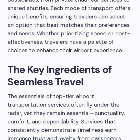
shared shuttles. Each mode of transport offers
unique benefits, ensuring travelers can select
an option that best matches their preferences
and needs. Whether prioritizing speed or cost-
effectiveness, travelers have a palette of
choices to enhance their airport experience.
The Key Ingredients of
Seamless Travel
The essentials of top-tier airport
transportation services often fly under the
radar, yet they remain essential—punctuality,
comfort, and dependability. Services that
consistently demonstrate timeliness earn
immense trust and loyalty from passengers.