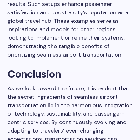
results. Such setups enhance passenger
satisfaction and boost a city’s reputation as a
global travel hub. These examples serve as
inspirations and models for other regions
looking to implement or refine their systems,
demonstrating the tangible benefits of
prioritizing seamless airport transportation.
Conclusion
As we look toward the future, it is evident that
the secret ingredients of seamless airport
transportation lie in the harmonious integration
of technology, sustainability, and passenger-
centric services. By continuously evolving and
adapting to travelers’ ever-changing
expectations, transportation services can