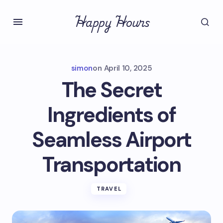
Happy Hours
simon
on
April 10, 2025
The Secret
Ingredients of
Seamless Airport
Transportation
TRAVEL