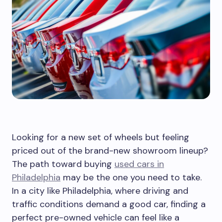
Looking for a new set of wheels but feeling
priced out of the brand-new showroom lineup?
The path toward buying
used cars in
Philadelphia
may be the one you need to take.
In a city like Philadelphia, where driving and
traffic conditions demand a good car, finding a
perfect pre-owned vehicle can feel like a