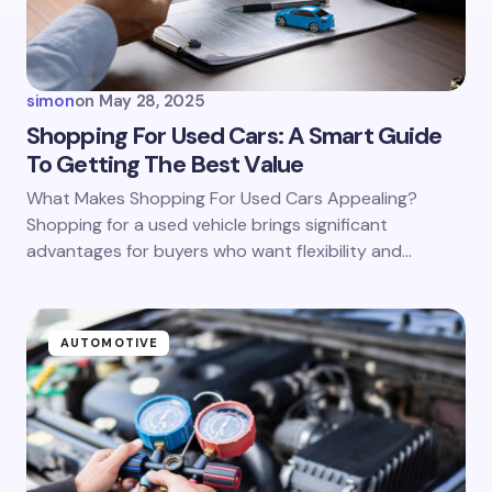
simon
on
May 28, 2025
Shopping For Used Cars: A Smart Guide
To Getting The Best Value
What Makes Shopping For Used Cars Appealing?
Shopping for a used vehicle brings significant
advantages for buyers who want flexibility and…
AUTOMOTIVE