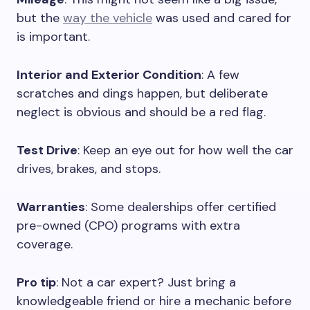
but the
way the vehicle
was used and cared for
is important.
Interior and Exterior Condition
: A few
scratches and dings happen, but deliberate
neglect is obvious and should be a red flag.
Test Drive
: Keep an eye out for how well the car
drives, brakes, and stops.
Warranties
: Some dealerships offer certified
pre-owned (CPO) programs with extra
coverage.
Pro tip
: Not a car expert? Just bring a
knowledgeable friend or hire a mechanic before