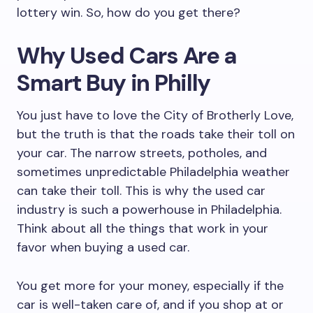
lottery win. So, how do you get there?
Why Used Cars Are a
Smart Buy in Philly
You just have to love the City of Brotherly Love,
but the truth is that the roads take their toll on
your car. The narrow streets, potholes, and
sometimes unpredictable Philadelphia weather
can take their toll. This is why the used car
industry is such a powerhouse in Philadelphia.
Think about all the things that work in your
favor when buying a used car.
You get more for your money, especially if the
car is well-taken care of, and if you shop at or