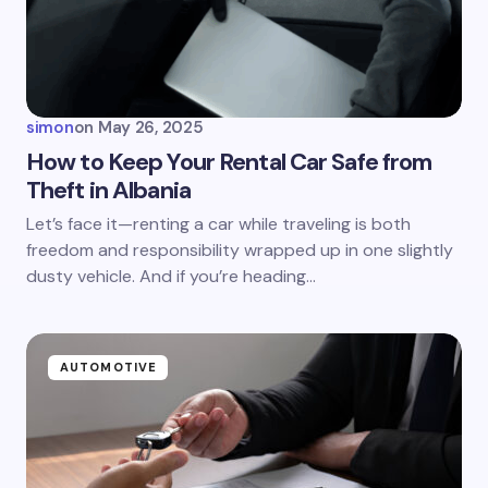
Your Comment *
simon
on
May 26, 2025
How to Keep Your Rental Car Safe from
Theft in Albania
Save my name and email in this browser for the
Let’s face it—renting a car while traveling is both
next time I comment.
freedom and responsibility wrapped up in one slightly
dusty vehicle. And if you’re heading…
Submit Comment
AUTOMOTIVE