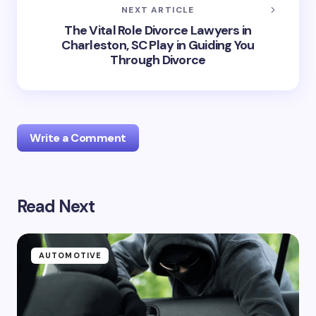
NEXT ARTICLE
The Vital Role Divorce Lawyers in
Charleston, SC Play in Guiding You
Through Divorce
Write a Comment
Read Next
Your email address will not be published.
Required
fields are marked
*
Name *
AUTOMOTIVE
Email *