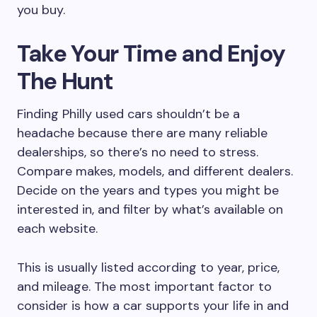
you buy.
Take Your Time and Enjoy
The Hunt
Finding Philly used cars shouldn’t be a
headache because there are many reliable
dealerships, so there’s no need to stress.
Compare makes, models, and different dealers.
Decide on the years and types you might be
interested in, and filter by what’s available on
each website.
This is usually listed according to year, price,
and mileage. The most important factor to
consider is how a car supports your life in and