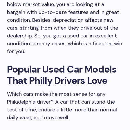
below market value, you are looking at a
bargain with up-to-date features and in great
condition. Besides, depreciation affects new
cars, starting from when they drive out of the
dealership. So, you get a used car in excellent
condition in many cases, which is a financial win
for you.
Popular Used Car Models
That Philly Drivers Love
Which cars make the most sense for any
Philadelphia driver? A car that can stand the
test of time, endure a little more than normal
daily wear, and move well.