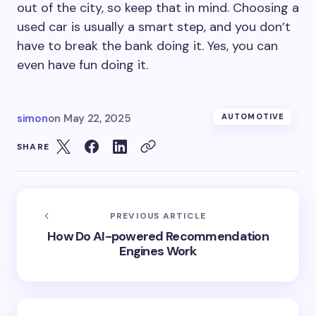
out of the city, so keep that in mind. Choosing a
used car is usually a smart step, and you don’t
have to break the bank doing it. Yes, you can
even have fun doing it.
simon
on
May 22, 2025
AUTOMOTIVE
SHARE
PREVIOUS ARTICLE
How Do AI-powered Recommendation
Engines Work