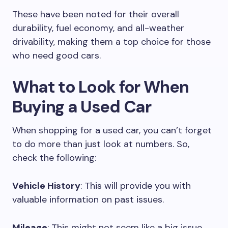
These have been noted for their overall
durability, fuel economy, and all-weather
drivability, making them a top choice for those
who need good cars.
What to Look for When
Buying a Used Car
When shopping for a used car, you can’t forget
to do more than just look at numbers. So,
check the following:
Vehicle History
: This will provide you with
valuable information on past issues.
Mileage
: This might not seem like a big issue,