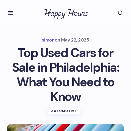
Happy Hours
simon
on
May 22, 2025
Top Used Cars for
Sale in Philadelphia:
What You Need to
Know
AUTOMOTIVE