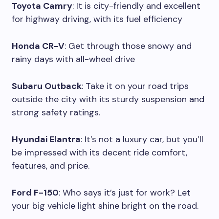
Toyota Camry
: It is city-friendly and excellent
for highway driving, with its fuel efficiency
Honda CR-V
: Get through those snowy and
rainy days with all-wheel drive
Subaru Outback
: Take it on your road trips
outside the city with its sturdy suspension and
strong safety ratings.
Hyundai Elantra
: It’s not a luxury car, but you’ll
be impressed with its decent ride comfort,
features, and price.
Ford F-150
: Who says it’s just for work? Let
your big vehicle light shine bright on the road.