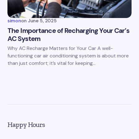
simon
on
June 5, 2025
The Importance of Recharging Your Car’s
AC System
Why AC Recharge Matters for Your Car A well-
functioning car air conditioning system is about more
than just comfort; it’s vital for keeping…
Happy Hours