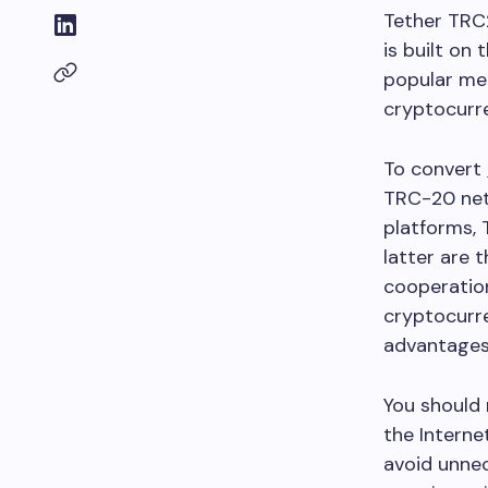
Tether TRC2
is built on
popular mea
cryptocurr
To convert
TRC-20 net
platforms, 
latter are 
cooperation
cryptocurre
advantages 
You should 
the Interne
avoid unnec