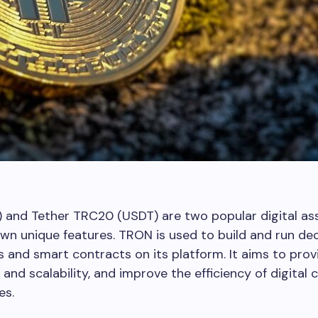
 and Tether TRC20 (USDT) are two popular digital as
own unique features. TRON is used to build and run de
s and smart contracts on its platform. It aims to prov
and scalability, and improve the efficiency of digital 
es.