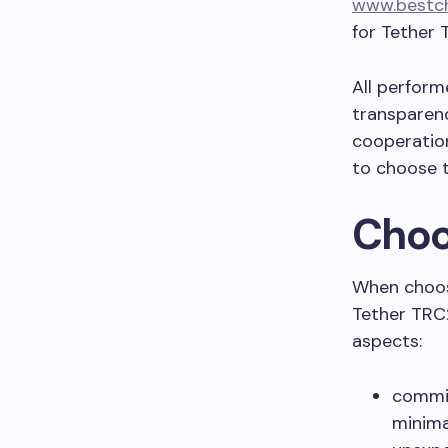
www.bestch
for Tether 
All perform
transparenc
cooperation
to choose t
Choo
When choos
Tether TRC2
aspects:
commis
minima