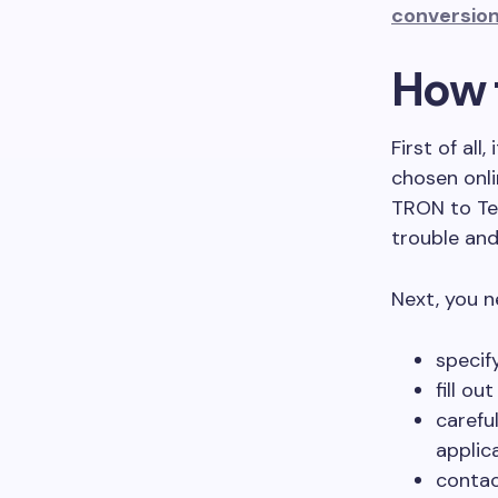
conversion
How 
First of all
chosen onli
TRON to Te
trouble and
Next, you n
specif
fill ou
carefu
applic
contac