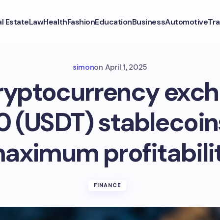
l Estate
Law
Health
Fashion
Education
Business
Automotive
Tra
simon
on
April 1, 2025
yptocurrency exch
 (USDT) stablecoin
aximum profitabili
FINANCE