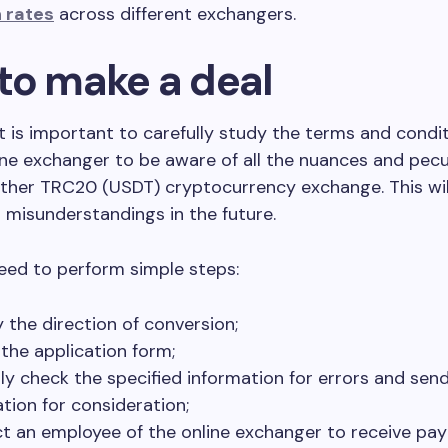
 rates
across different exchangers.
to make a deal
, it is important to carefully study the terms and condi
ne exchanger to be aware of all the nuances and pecul
ther TRC20 (USDT) cryptocurrency exchange. This wil
 misunderstandings in the future.
eed to perform simple steps:
y the direction of conversion;
t the application form;
lly check the specified information for errors and sen
ation for consideration;
t an employee of the online exchanger to receive pa