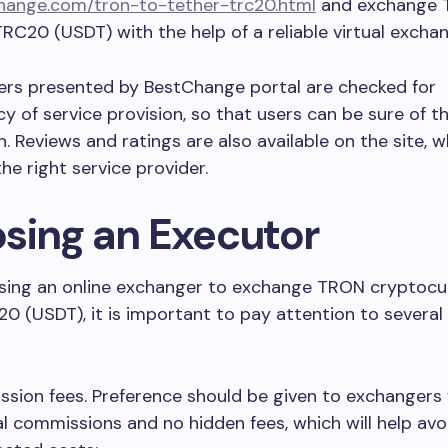
ange.com/tron-to-tether-trc20.html
and exchange 
TRC20 (USDT) with the help of a reliable virtual exchan
ers presented by BestChange portal are checked for
y of service provision, so that users can be sure of t
. Reviews and ratings are also available on the site, w
he right service provider.
sing an Executor
ing an online exchanger to exchange TRON cryptocu
0 (USDT), it is important to pay attention to several
sion fees. Preference should be given to exchangers
l commissions and no hidden fees, which will help avo