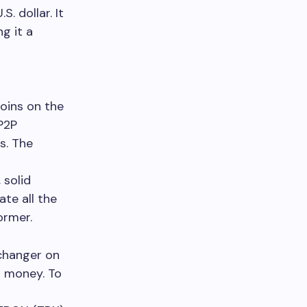
. dollar. It
g it a
oins on the
P2P
s. The
 solid
te all the
ormer.
xchanger on
ur money. To