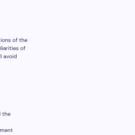
tions of the
iarities of
l avoid
d the
yment