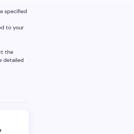
e specified
ed to your
ct the
e detailed
e