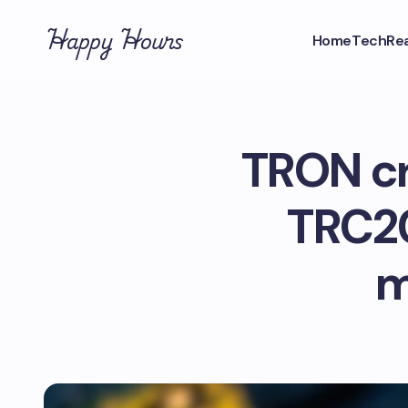
Happy Hours
Home
Tech
Rea
TRON cr
TRC20
m