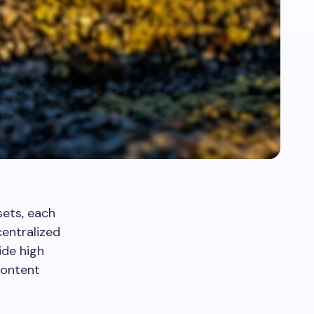
sets, each
centralized
ide high
content