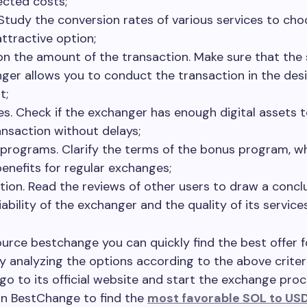
cted costs;
 Study the conversion rates of various services to ch
ttractive option;
 on the amount of the transaction. Make sure that the
ger allows you to conduct the transaction in the des
t;
es. Check if the exchanger has enough digital assets 
ansaction without delays;
programs. Clarify the terms of the bonus program, w
benefits for regular exchanges;
tion. Read the reviews of other users to draw a concl
iability of the exchanger and the quality of its services
urce bestchange you can quickly find the best offer f
 analyzing the options according to the above criter
go to its official website and start the exchange pro
on BestChange to find the
most favorable SOL to US