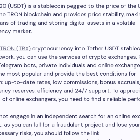
0 (USDT) is a stablecoin pegged to the price of the U.S
 the TRON blockchain and provides price stability, makin
ns of trading and storing digital assets in a volatile
ency market.
TRON (TRX)
cryptocurrency into Tether USDT stablec
work, you can use the services of crypto exchanges, 
Telegram bots, private individuals and online exchange
the most popular and provide the best conditions for
: up-to-date rates, low commissions, bonus accruals,
ncy reserves, efficiency and 24/7 support. To apprecia
of online exchangers, you need to find a reliable perf
not engage in an independent search for an online e
t, as you can fall for a fraudulent project and lose yo
essary risks, you should follow the link