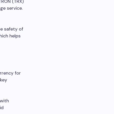
TRON (TRX)
ge service.
he safety of
hich helps
rrency for
 key
 with
id