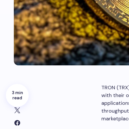
TRON (TRX)
3 min
with their 
read
application
throughput 
marketplac