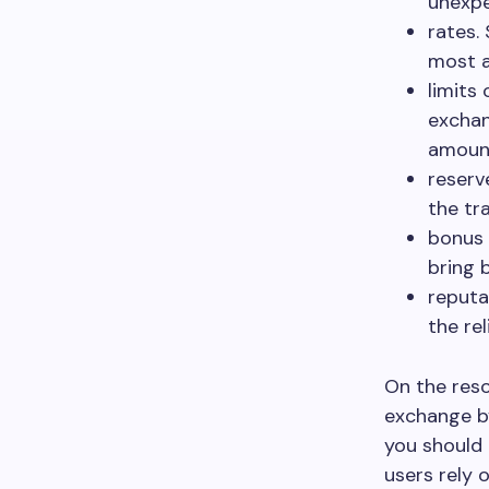
unexpe
rates.
most a
limits
exchan
amoun
reserv
the tr
bonus 
bring 
reputa
the rel
On the reso
exchange by
you should 
users rely 