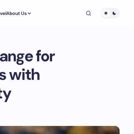
vel
About Us
ange for
s with
ty