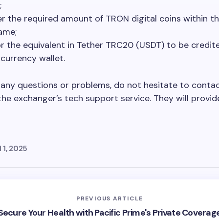
;
er the required amount of TRON digital coins within th
ame;
or the equivalent in Tether TRC20 (USDT) to be credit
currency wallet.
e any questions or problems, do not hesitate to conta
the exchanger’s tech support service. They will provid
l 1, 2025
PREVIOUS ARTICLE
Secure Your Health with Pacific Prime's Private Coverag