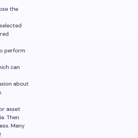
oose the
 selected
ired
to perform
hich can
usion about
.
or asset
ia. Then
cess. Many
D