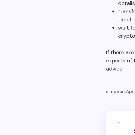
details
transf
timefr
wait f
crypto
If there ar
experts of 
advice.
simon
on
Apri