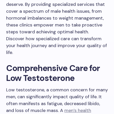
deserve. By providing specialized services that
cover a spectrum of male health issues, from
hormonal imbalances to weight management,
these clinics empower men to take proactive
steps toward achieving optimal health.
Discover how specialized care can transform
your health journey and improve your quality of
life.
Comprehensive Care for
Low Testosterone
Low testosterone, a common concern for many
men, can significantly impact quality of life. It
often manifests as fatigue, decreased libido,
and loss of muscle mass. A
men’s health