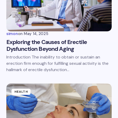
Email *
Your Comment *
simon
on
May 14, 2025
Exploring the Causes of Erectile
Dysfunction Beyond Aging
Save my name and email in this browser for the
Introduction The inability to obtain or sustain an
next time I comment.
erection firm enough for fulfilling sexual activity is the
hallmark of erectile dysfunction…
Submit Comment
HEALTH