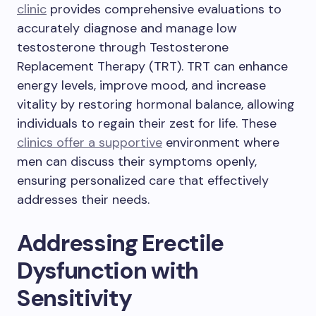
clinic
provides comprehensive evaluations to
accurately diagnose and manage low
testosterone through Testosterone
Replacement Therapy (TRT). TRT can enhance
energy levels, improve mood, and increase
vitality by restoring hormonal balance, allowing
individuals to regain their zest for life. These
clinics offer a supportive
environment where
men can discuss their symptoms openly,
ensuring personalized care that effectively
addresses their needs.
Addressing Erectile
Dysfunction with
Sensitivity