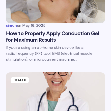
simon
on
May 16, 2025
How to Properly Apply Conduction Gel
for Maximum Results
If you’re using an at-home skin device like a
radiofrequency (RF) tool, EMS (electrical muscle
stimulation), or microcurrent machine,…
HEALTH