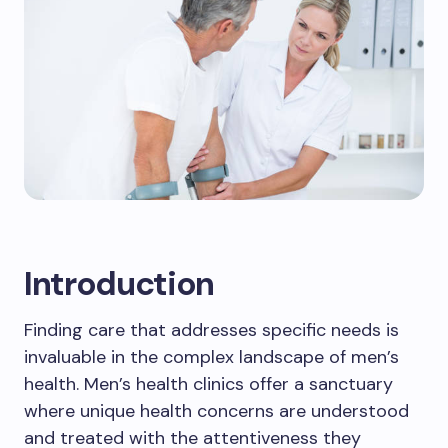
Introduction
Finding care that addresses specific needs is
invaluable in the complex landscape of men’s
health. Men’s health clinics offer a sanctuary
where unique health concerns are understood
and treated with the attentiveness they