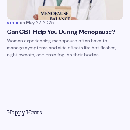
simon
on
May 22, 2025
Can CBT Help You During Menopause?
Women experiencing menopause often have to
manage symptoms and side effects like hot flashes,
night sweats, and brain fog. As their bodies…
Happy Hours