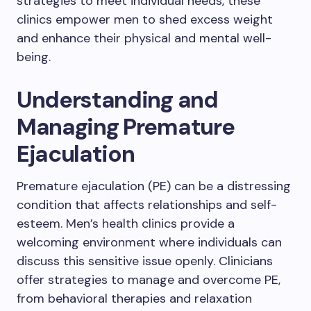
strategies to meet individual needs, these
clinics empower men to shed excess weight
and enhance their physical and mental well-
being.
Understanding and
Managing Premature
Ejaculation
Premature ejaculation (PE) can be a distressing
condition that affects relationships and self-
esteem. Men’s health clinics provide a
welcoming environment where individuals can
discuss this sensitive issue openly. Clinicians
offer strategies to manage and overcome PE,
from behavioral therapies and relaxation