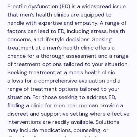
Erectile dysfunction (ED) is a widespread issue
that men’s health clinics are equipped to
handle with expertise and empathy. A range of
factors can lead to ED, including stress, health
concerns, and lifestyle decisions. Seeking
treatment at a men’s health clinic offers a
chance for a thorough assessment and a range
of treatment options tailored to your situation.
Seeking treatment at a men’s health clinic
allows for a comprehensive evaluation and a
range of treatment options tailored to your
situation. For those seeking to address ED,
finding a
clinic for men near me
can provide a
discreet and supportive setting where effective
interventions are readily available. Solutions
may include medications, counseling, or