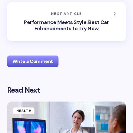
NEXT ARTICLE
Performance Meets Style: Best Car
Enhancements to Try Now
Write a Comment
Read Next
Your email address will not be published.
Required
fields are marked
*
Name *
HEALTH