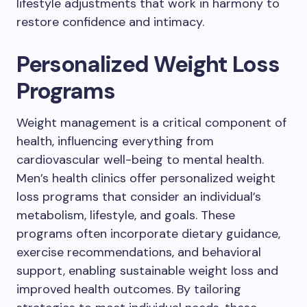
lifestyle adjustments that work in harmony to
restore confidence and intimacy.
Personalized Weight Loss
Programs
Weight management is a critical component of
health, influencing everything from
cardiovascular well-being to mental health.
Men’s health clinics offer personalized weight
loss programs that consider an individual’s
metabolism, lifestyle, and goals. These
programs often incorporate dietary guidance,
exercise recommendations, and behavioral
support, enabling sustainable weight loss and
improved health outcomes. By tailoring