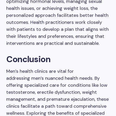
optimizing hormonal levels, managing sexual
health issues, or achieving weight loss, the
personalized approach facilitates better health
outcomes. Health practitioners work closely
with patients to develop a plan that aligns with
their lifestyles and preferences, ensuring that
interventions are practical and sustainable.
Conclusion
Men’s health clinics are vital for
addressing men’s nuanced health needs. By
offering specialized care for conditions like low
testosterone, erectile dysfunction, weight
management, and premature ejaculation, these
clinics facilitate a path toward comprehensive
wellness. Exploring the benefits of specialized