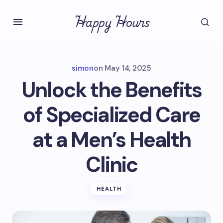
Happy Hours
simon
on
May 14, 2025
Unlock the Benefits
of Specialized Care
at a Men’s Health
Clinic
HEALTH