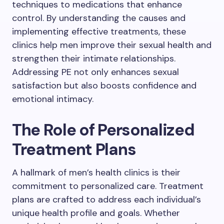
techniques to medications that enhance
control. By understanding the causes and
implementing effective treatments, these
clinics help men improve their sexual health and
strengthen their intimate relationships.
Addressing PE not only enhances sexual
satisfaction but also boosts confidence and
emotional intimacy.
The Role of Personalized
Treatment Plans
A hallmark of men’s health clinics is their
commitment to personalized care. Treatment
plans are crafted to address each individual’s
unique health profile and goals. Whether