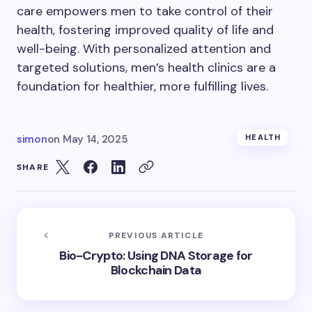
care empowers men to take control of their
health, fostering improved quality of life and
well-being. With personalized attention and
targeted solutions, men’s health clinics are a
foundation for healthier, more fulfilling lives.
simon
on
May 14, 2025
HEALTH
SHARE
PREVIOUS ARTICLE
Bio-Crypto: Using DNA Storage for
Blockchain Data