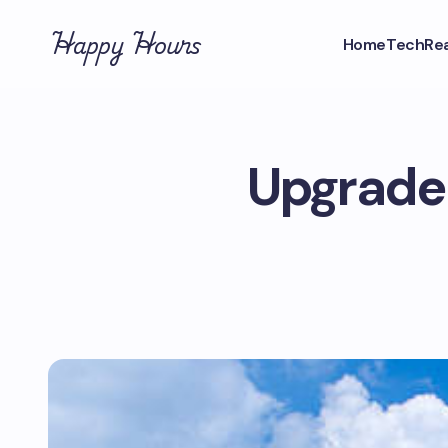
Happy Hours
Home
Tech
Rea
Upgrade 