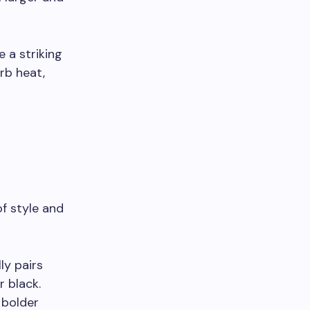
 a striking
rb heat,
of style and
ly pairs
r black.
 bolder