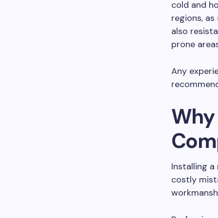
cold and ho
regions, as
also resist
prone areas
Any experie
recommend 
Why H
Comp
Installing 
costly mist
workmanship