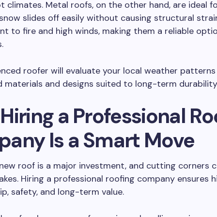
t climates. Metal roofs, on the other hand, are ideal 
 snow slides off easily without causing structural strai
ant to fire and high winds, making them a reliable opti
.
nced roofer will evaluate your local weather patterns
materials and designs suited to long-term durability
iring a Professional Ro
any Is a Smart Move
a new roof is a major investment, and cutting corners 
akes. Hiring a professional roofing company ensures h
, safety, and long-term value.