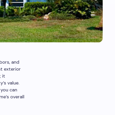
bors, and
t exterior
 it
’s value.
 you can
me’s overall