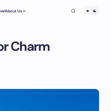
vel
About Us
ior Charm