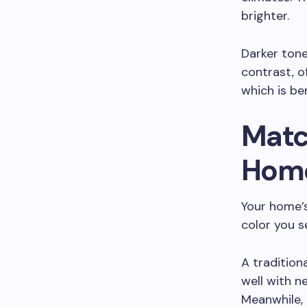
brighter.
Darker tone
contrast, o
which is ben
Matc
Home
Your home’s
color you s
A traditiona
well with n
Meanwhile,