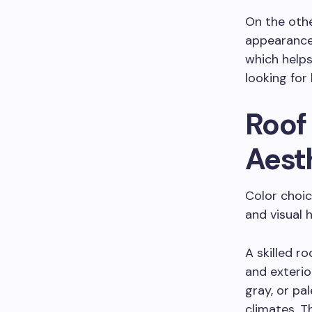
On the othe
appearance 
which help
looking for
Roof
Aest
Color choic
and visual
A skilled r
and exterior
gray, or pa
climates. T