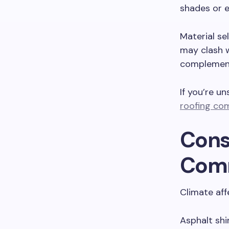
shades or e
Material se
may clash w
complement 
If you’re un
roofing co
Cons
Com
Climate aff
Asphalt shi