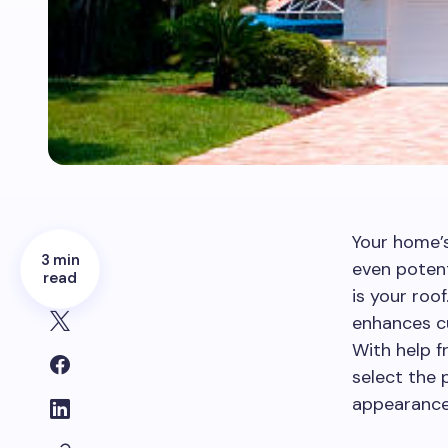
Your home’s
3 min
even potent
read
is your roo
enhances cu
With help f
select the 
appearance