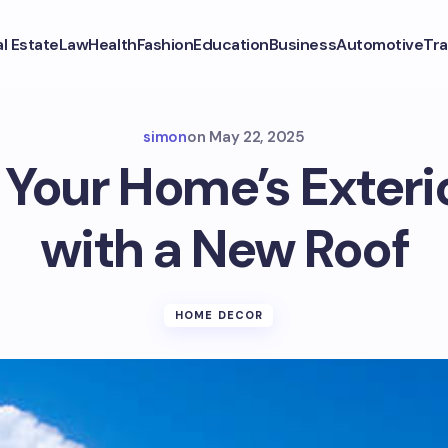
l Estate
Law
Health
Fashion
Education
Business
Automotive
Tra
simon
on
May 22, 2025
Your Home’s Exter
with a New Roof
HOME DECOR