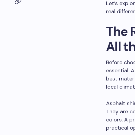
Let’s explo
real differe
The 
All t
Before choo
essential.
best materi
local climat
Asphalt sh
They are co
colors. A p
practical o