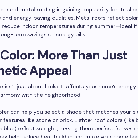
r hand, metal roofing is gaining popularity for its slee
and energy-saving qualities. Metal roofs reflect solar
s reduce indoor temperatures during summer—ideal if 
 long-term savings on energy bills.
 Color: More Than Just
hetic Appeal
e isn’t just about looks. It affects your home’s energy 
 harmony with the neighborhood.
oofer can help you select a shade that matches your sid
 features like stone or brick. Lighter roof colors (like b
le blue) reflect sunlight, making them perfect for war
hey help reduce heat buildup and make your home feel