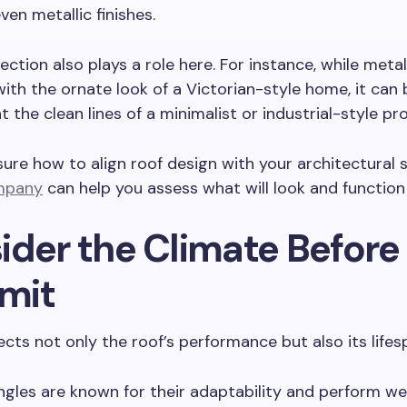
ven metallic finishes.
lection also plays a role here. For instance, while meta
ith the ornate look of a Victorian-style home, it can b
the clean lines of a minimalist or industrial-style pr
sure how to align roof design with your architectural st
mpany
can help you assess what will look and function
ider the Climate Before
mit
ects not only the roof’s performance but also its lifes
ngles are known for their adaptability and perform wel