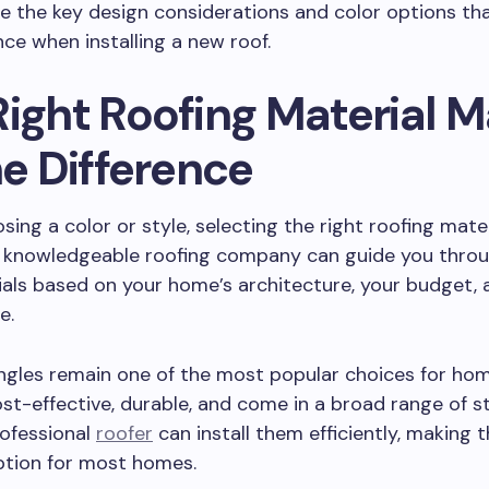
re the key design considerations and color options th
nce when installing a new roof.
Right Roofing Material 
he Difference
sing a color or style, selecting the right roofing mater
 A knowledgeable roofing company can guide you thro
als based on your home’s architecture, your budget, 
e.
ingles remain one of the most popular choices for ho
st-effective, durable, and come in a broad range of s
rofessional
roofer
can install them efficiently, making 
ption for most homes.