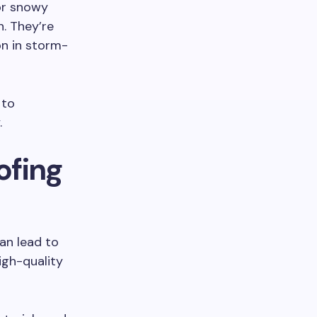
for snowy
n. They’re
on in storm-
 to
.
ofing
can lead to
igh-quality