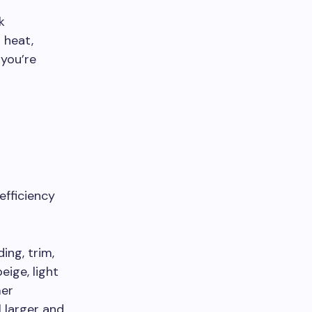
k
 heat,
you’re
efficiency
ing, trim,
eige, light
mer
 larger and