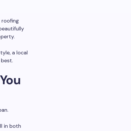
l roofing
eautifully
operty.
yle, a local
 best.
 You
pan.
l in both