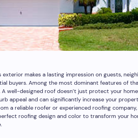
 exterior makes a lasting impression on guests, neigh
ial buyers. Among the most dominant features of tha
f. A well-designed roof doesn’t just protect your home;
rb appeal and can significantly increase your property
rom a reliable roofer or experienced roofing company,
perfect roofing design and color to transform your ho
.