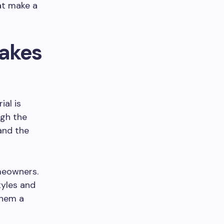
at make a
Makes
ial is
ugh the
and the
meowners.
tyles and
them a