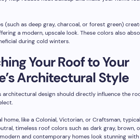
s (such as deep gray, charcoal, or forest green) create
ffering a modern, upscale look. These colors also abso
eficial during cold winters.
hing Your Roof to Your
’s Architectural Style
 architectural design should directly influence the ro
elect.
l home, like a Colonial, Victorian, or Craftsman, typical
eutral, timeless roof colors such as dark gray, brown, o
 modern and contemporary homes look stunning with