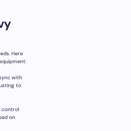
vy
eds. Here
 equipment:
 sync with
justing to
r control
ased on