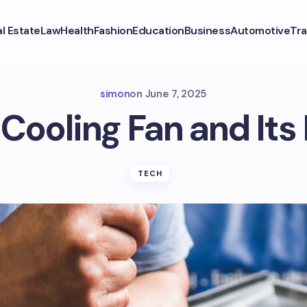
l Estate
Law
Health
Fashion
Education
Business
Automotive
Tra
simon
on
June 7, 2025
 Cooling Fan and Its
TECH