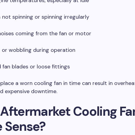
gine temperatures, especially at idle
s not spinning or spinning irregularly
noises coming from the fan or motor
n or wobbling during operation
fan blades or loose fittings
replace a worn cooling fan in time can result in overhea
d expensive downtime.
Aftermarket Cooling Fa
 Sense?