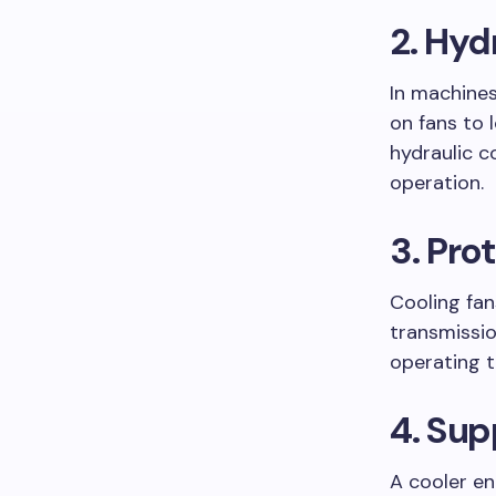
2. Hyd
In machines
on fans to 
hydraulic c
operation.
3. Pr
Cooling fan
transmissio
operating t
4. Sup
A cooler en