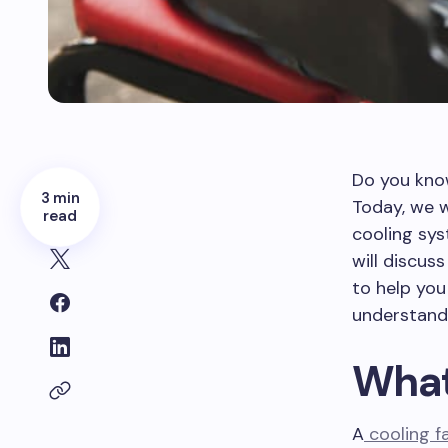
Do you kno
3 min
Today, we w
read
cooling sys
will discus
to help you
understandi
What
A
cooling f