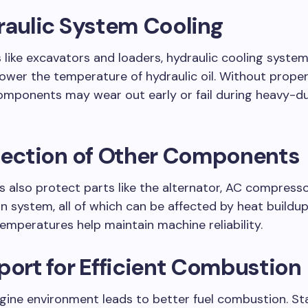
raulic System Cooling
 like excavators and loaders, hydraulic cooling system
lower the temperature of hydraulic oil. Without proper
omponents may wear out early or fail during heavy-d
otection of Other Components
s also protect parts like the alternator, AC compresso
n system, all of which can be affected by heat buildu
emperatures help maintain machine reliability.
port for Efficient Combustion
gine environment leads to better fuel combustion. St