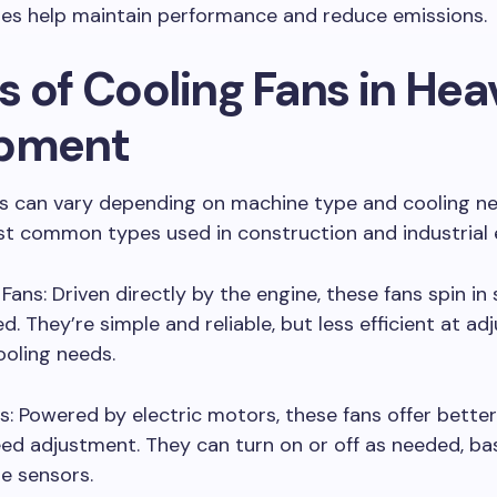
es help maintain performance and reduce emissions.
s of Cooling Fans in Hea
pment
ns can vary depending on machine type and cooling ne
st common types used in construction and industrial
Fans: Driven directly by the engine, these fans spin in
d. They’re simple and reliable, but less efficient at ad
oling needs.
ns: Powered by electric motors, these fans offer bette
ed adjustment. They can turn on or off as needed, b
e sensors.