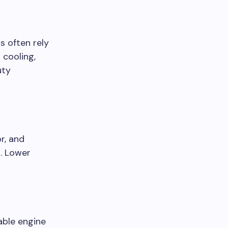
s often rely
 cooling,
uty
r, and
p. Lower
able engine