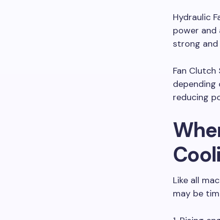
Hydraulic F
power and a
strong and 
Fan Clutch 
depending o
reducing p
When
Cool
Like all ma
may be tim