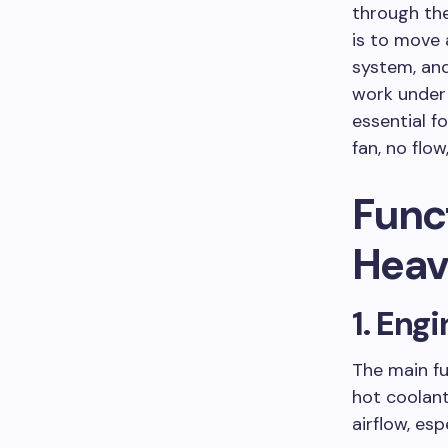
through th
is to move a
system, and
work under 
essential f
fan, no flow
Funct
Heav
1. Eng
The main fu
hot coolant
airflow, es