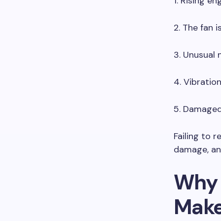
1. Rising en
2. The fan i
3. Unusual 
4. Vibratio
5. Damaged 
Failing to 
damage, an
Why 
Make