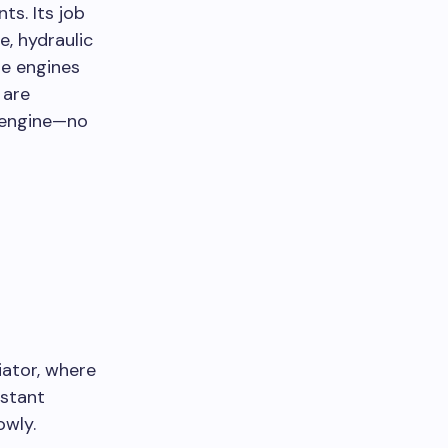
s. Its job
e, hydraulic
re engines
 are
w engine—no
iator, where
nstant
owly.