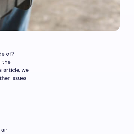
de of?
n the
 article, we
other issues
air