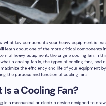
w what key components your heavy equipment is ma
ill learn about one of the more critical components i
tem of heavy equipment, the engine cooling fan. In this
s what a cooling fan is, the types of cooling fans, and 
 maximize the efficiency and life of your equipment by
ng the purpose and function of cooling fans.
 Is a Cooling Fan?
an
is a mechanical or electric device designed to draw 