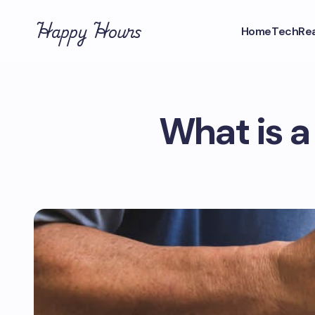
Happy Hours
Home
Tech
Rea
What is a