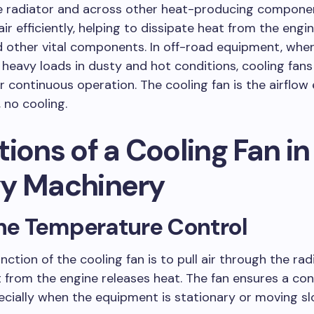
e radiator and across other heat-producing component
ir efficiently, helping to dissipate heat from the engin
 other vital components. In off-road equipment, whe
heavy loads in dusty and hot conditions, cooling fans
or continuous operation. The cooling fan is the airflo
, no cooling.
ions of a Cooling Fan in
y Machinery
ine Temperature Control
nction of the cooling fan is to pull air through the rad
 from the engine releases heat. The fan ensures a co
pecially when the equipment is stationary or moving sl