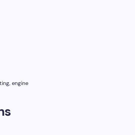
ting, engine
ns