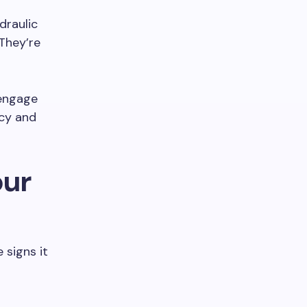
draulic
They’re
sengage
ncy and
our
 signs it