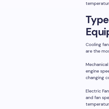
temperatur
Type
Equi
Cooling fa
are the mo
Mechanical 
engine spee
changing co
Electric Fa
and fan spe
temperatur