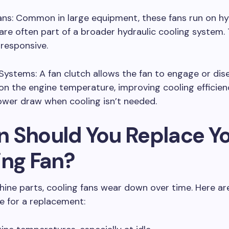
ans: Common in large equipment, these fans run on hy
re often part of a broader hydraulic cooling system. 
responsive.
Systems: A fan clutch allows the fan to engage or di
n the engine temperature, improving cooling efficie
ower draw when cooling isn’t needed.
 Should You Replace Y
ing Fan?
chine parts, cooling fans wear down over time. Here are
e for a replacement: