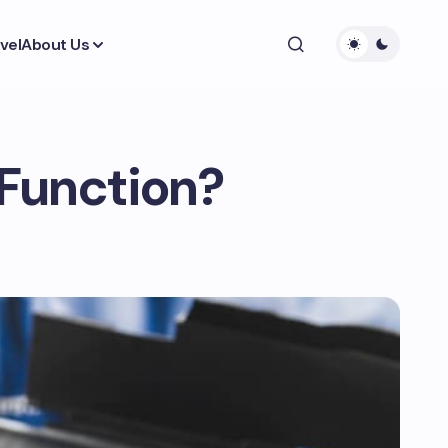
vel
About Us
 Function?