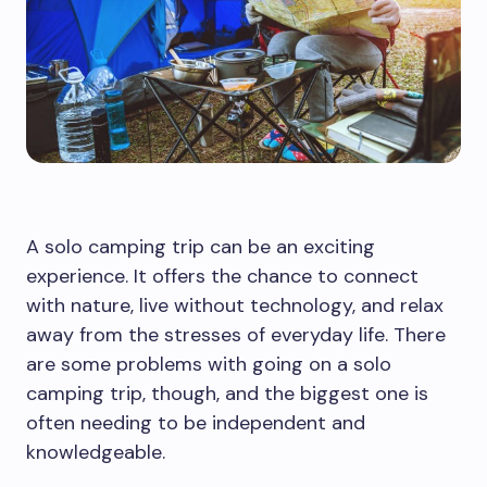
A solo camping trip can be an exciting
experience. It offers the chance to connect
with nature, live without technology, and relax
away from the stresses of everyday life. There
are some problems with going on a solo
camping trip, though, and the biggest one is
often needing to be independent and
knowledgeable.