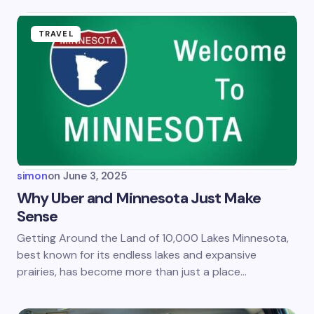
fields are marked
*
Name *
TRAVEL
Email *
Your Comment *
simon
on
June 3, 2025
Why Uber and Minnesota Just Make
Sense
Save my name and email in this browser for the
Getting Around the Land of 10,000 Lakes Minnesota,
next time I comment.
best known for its endless lakes and expansive
prairies, has become more than just a place…
Submit Comment