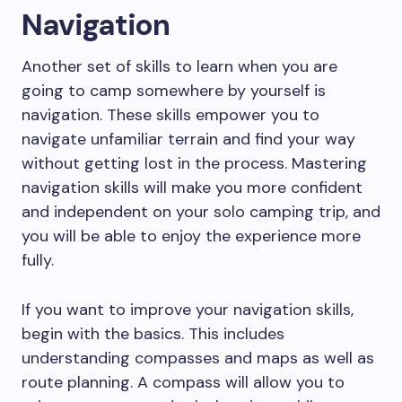
Navigation
Another set of skills to learn when you are
going to camp somewhere by yourself is
navigation. These skills empower you to
navigate unfamiliar terrain and find your way
without getting lost in the process. Mastering
navigation skills will make you more confident
and independent on your solo camping trip, and
you will be able to enjoy the experience more
fully.
If you want to improve your navigation skills,
begin with the basics. This includes
understanding compasses and maps as well as
route planning. A compass will allow you to