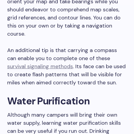
orient your map and take bearings while you
should endeavor to comprehend map scales,
grid references, and contour lines. You can do
this on your own or by taking a navigation
course.
An additional tip is that carrying a compass
can enable you to complete one of these
survival signaling methods
. Its face can be used
to create flash patterns that will be visible for
miles when aimed correctly toward the sun.
Water Purification
Although many campers will bring their own
water supply, learning water purification skills
can be very useful if you run out. Drinking