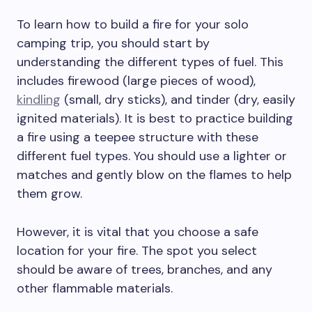
To learn how to build a fire for your solo
camping trip, you should start by
understanding the different types of fuel. This
includes firewood (large pieces of wood),
kindling
(small, dry sticks), and tinder (dry, easily
ignited materials). It is best to practice building
a fire using a teepee structure with these
different fuel types. You should use a lighter or
matches and gently blow on the flames to help
them grow.
However, it is vital that you choose a safe
location for your fire. The spot you select
should be aware of trees, branches, and any
other flammable materials.