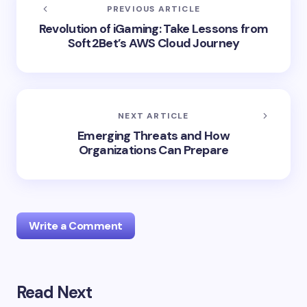
PREVIOUS ARTICLE
Revolution of iGaming: Take Lessons from
Soft2Bet’s AWS Cloud Journey
NEXT ARTICLE
Emerging Threats and How
Organizations Can Prepare
Write a Comment
Read Next
Your email address will not be published.
Required