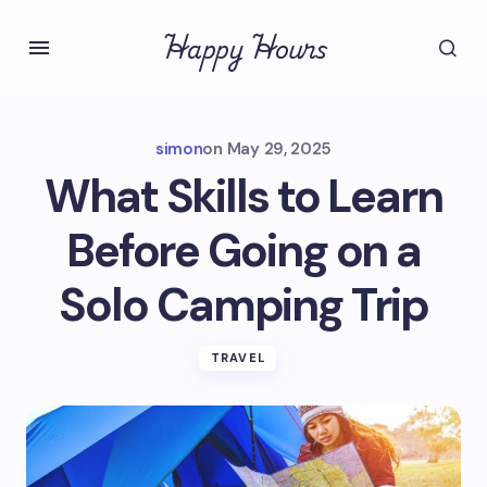
Happy Hours
simon
on
May 29, 2025
What Skills to Learn
Before Going on a
Solo Camping Trip
TRAVEL