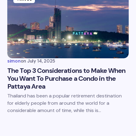
simon
on
July 14, 2025
The Top 3 Considerations to Make When
You Want To Purchase a Condo in the
Pattaya Area
Thailand has been a popular retirement destination
for elderly people from around the world for a
considerable amount of time, while this is…