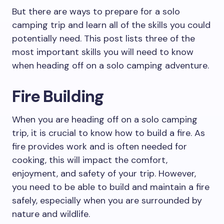
But there are ways to prepare for a solo
camping trip and learn all of the skills you could
potentially need. This post lists three of the
most important skills you will need to know
when heading off on a solo camping adventure.
Fire Building
When you are heading off on a solo camping
trip, it is crucial to know how to build a fire. As
fire provides work and is often needed for
cooking, this will impact the comfort,
enjoyment, and safety of your trip. However,
you need to be able to build and maintain a fire
safely, especially when you are surrounded by
nature and wildlife.