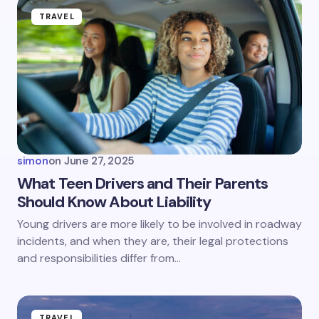
TRAVEL
simon
on
June 27, 2025
What Teen Drivers and Their Parents
Should Know About Liability
Young drivers are more likely to be involved in roadway
incidents, and when they are, their legal protections
and responsibilities differ from…
TRAVEL