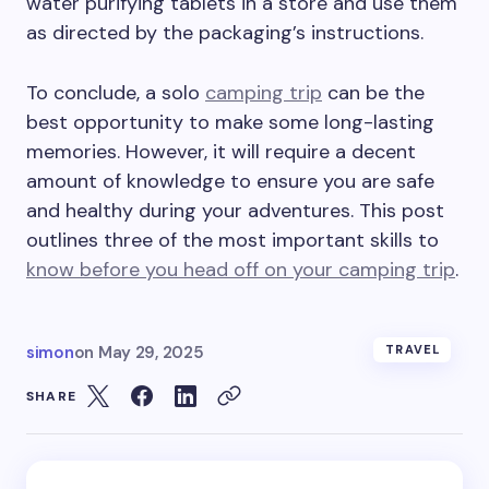
water purifying tablets in a store and use them
as directed by the packaging’s instructions.
To conclude, a solo
camping trip
can be the
best opportunity to make some long-lasting
memories. However, it will require a decent
amount of knowledge to ensure you are safe
and healthy during your adventures. This post
outlines three of the most important skills to
know before you head off on your camping trip
.
simon
on
May 29, 2025
TRAVEL
SHARE