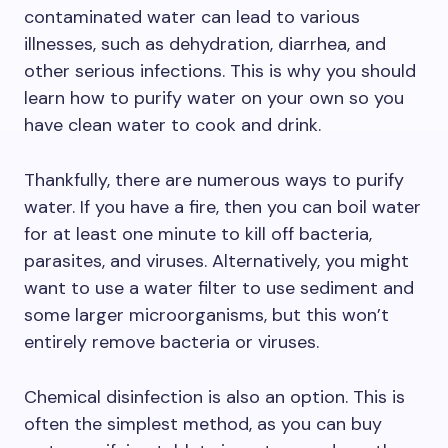
contaminated water can lead to various
illnesses, such as dehydration, diarrhea, and
other serious infections. This is why you should
learn how to purify water on your own so you
have clean water to cook and drink.
Thankfully, there are numerous ways to purify
water. If you have a fire, then you can boil water
for at least one minute to kill off bacteria,
parasites, and viruses. Alternatively, you might
want to use a water filter to use sediment and
some larger microorganisms, but this won’t
entirely remove bacteria or viruses.
Chemical disinfection is also an option. This is
often the simplest method, as you can buy