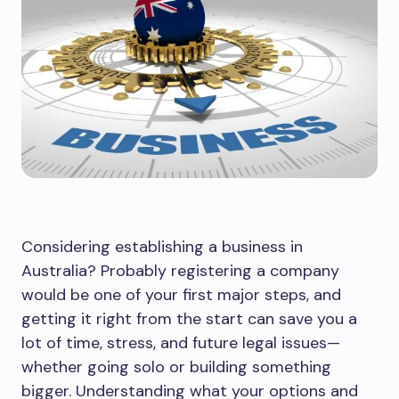
Considering establishing a business in
Australia? Probably registering a company
would be one of your first major steps, and
getting it right from the start can save you a
lot of time, stress, and future legal issues—
whether going solo or building something
bigger. Understanding what your options and