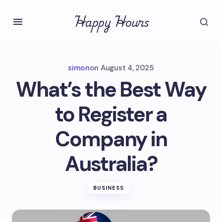
Happy Hours
simon
on
August 4, 2025
What’s the Best Way
to Register a
Company in
Australia?
BUSINESS