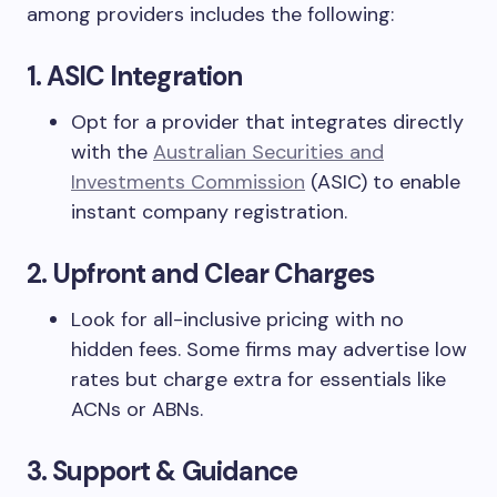
among providers includes the following:
1. ASIC Integration
Opt for a provider that integrates directly
with the
Australian Securities and
Investments Commission
(ASIC) to enable
instant company registration.
2. Upfront and Clear Charges
Look for all-inclusive pricing with no
hidden fees. Some firms may advertise low
rates but charge extra for essentials like
ACNs or ABNs.
3. Support & Guidance