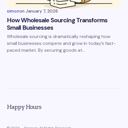
simon
on
January 7, 2026
How Wholesale Sourcing Transforms
Small Businesses
Wholesale sourcing is dramatically reshaping how
small businesses compete and grow in today’s fast-
paced market. By securing goods at…
Happy Hours