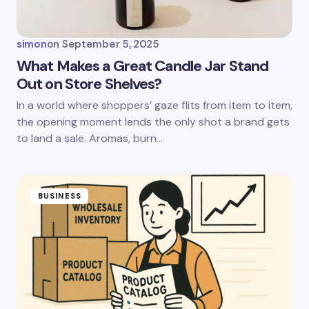
simon
on
September 5, 2025
What Makes a Great Candle Jar Stand
Out on Store Shelves?
In a world where shoppers’ gaze flits from item to item,
the opening moment lends the only shot a brand gets
to land a sale. Aromas, burn…
BUSINESS