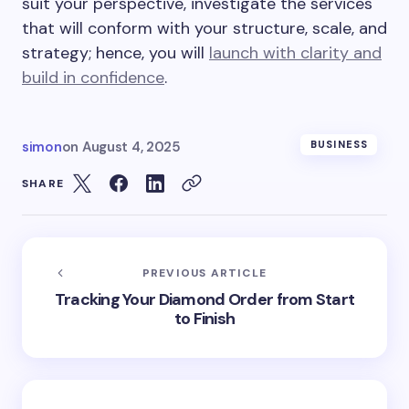
suit your perspective, investigate the services
that will conform with your structure, scale, and
strategy; hence, you will
launch with clarity and
build in confidence
.
simon
on
August 4, 2025
BUSINESS
SHARE
PREVIOUS ARTICLE
Tracking Your Diamond Order from Start
to Finish