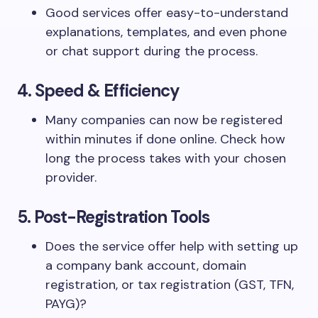
Good services offer easy-to-understand
explanations, templates, and even phone
or chat support during the process.
4. Speed & Efficiency
Many companies can now be registered
within minutes if done online. Check how
long the process takes with your chosen
provider.
5. Post-Registration Tools
Does the service offer help with setting up
a company bank account, domain
registration, or tax registration (GST, TFN,
PAYG)?