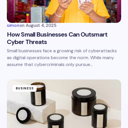
Your Comment *
simon
on
August 4, 2025
How Small Businesses Can Outsmart
Cyber Threats
Save my name and email in this browser for the
Small businesses face a growing risk of cyberattacks
next time I comment.
as digital operations become the norm. While many
assume that cybercriminals only pursue…
Submit Comment
BUSINESS