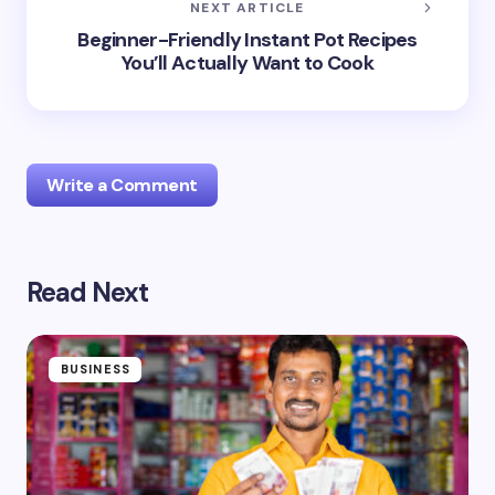
NEXT ARTICLE
Beginner-Friendly Instant Pot Recipes
You’ll Actually Want to Cook
Write a Comment
Read Next
Your email address will not be published.
Required
fields are marked
*
Name *
BUSINESS
Email *