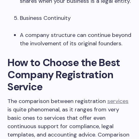
shares when your business is a legal entity.
Business Continuity
A company structure can continue beyond
the involvement of its original founders.
How to Choose the Best
Company Registration
Service
The comparison between registration
services
is quite phenomenal, as it ranges from very
basic ones to services that offer even
continuous support for compliance, legal
templates, and accounting advice. Comparison