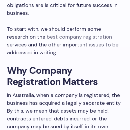
obligations are is critical for future success in
business.
To start with, we should perform some
research on the
best company registration
services and the other important issues to be
addressed in writing.
Why Company
Registration Matters
In Australia, when a company is registered, the
business has acquired a legally separate entity.
By this, we mean that assets may be held,
contracts entered, debts incurred, or the
company may be sued by itself, in its own