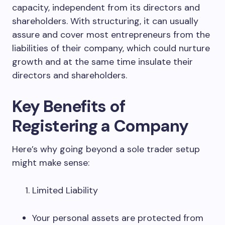
capacity, independent from its directors and
shareholders. With structuring, it can usually
assure and cover most entrepreneurs from the
liabilities of their company, which could nurture
growth and at the same time insulate their
directors and shareholders.
Key Benefits of
Registering a Company
Here’s why going beyond a sole trader setup
might make sense:
Limited Liability
Your personal assets are protected from