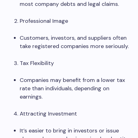
most company debts and legal claims.
Professional Image
Customers, investors, and suppliers often
take registered companies more seriously.
Tax Flexibility
Companies may benefit from a lower tax
rate than individuals, depending on
earnings.
Attracting Investment
It’s easier to bring in investors or issue