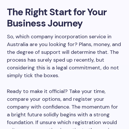
The Right Start for Your
Business Journey
So, which company incorporation service in
Australia are you looking for? Plans, money, and
the degree of support will determine that. The
process has surely sped up recently, but
considering this is a legal commitment, do not
simply tick the boxes.
Ready to make it official? Take your time,
compare your options, and register your
company with confidence. The momentum for
a bright future solidly begins with a strong
foundation. If unsure which registration would