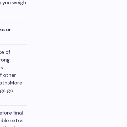
p you weigh
ks or
ce of
rong
ss
f other
pathsMore
ngs go
efore final
ible extra