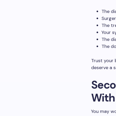
The di
Surger
The tr
Your s
The di
The do
Trust your 
deserve a s
Seco
With
You may wor