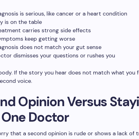
agnosis is serious, like cancer or a heart condition
y is on the table
eatment carries strong side effects
ymptoms keep getting worse
agnosis does not match your gut sense
ctor dismisses your questions or rushes you
body. If the story you hear does not match what you f
econd voice.
nd Opinion Versus Stay
 One Doctor
ry that a second opinion is rude or shows a lack of tr