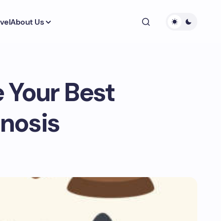
vel
About Us
 Your Best
nosis