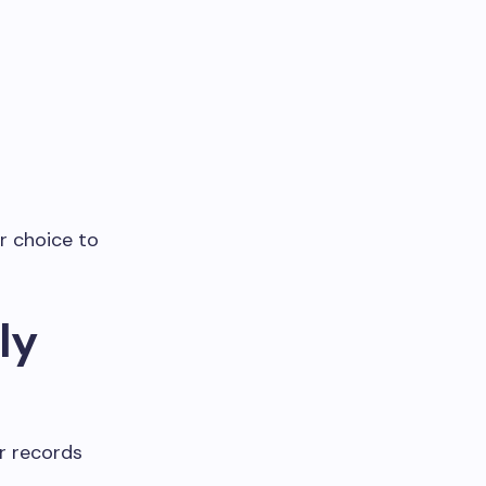
r choice to
ly
r records