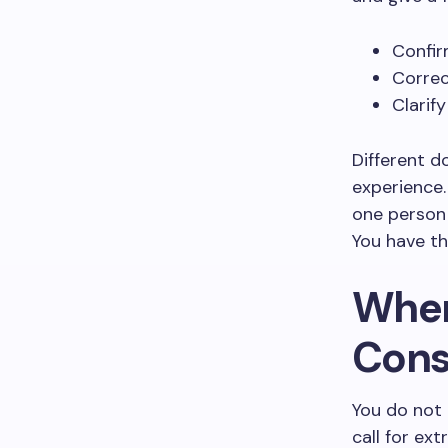
Confir
Correc
Clarif
Different d
experience.
one person 
You have th
When
Cons
You do not
call for ex