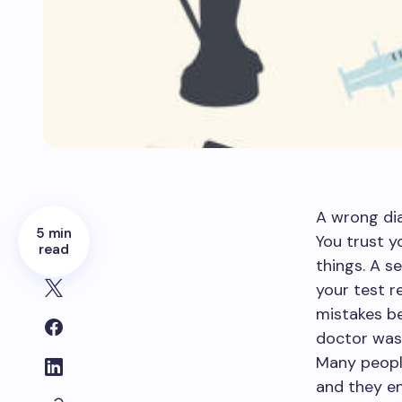
A wrong dia
5 min
You trust y
read
things. A s
your test r
mistakes be
doctor was 
Many peopl
and they en