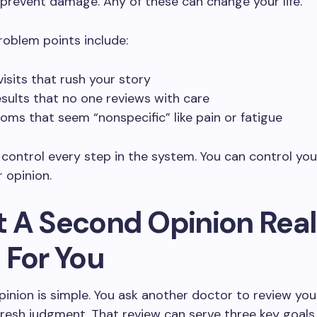
 prevent damage. Any of these can change your life.
blem points include:
visits that rush your story
esults that no one reviews with care
ms that seem “nonspecific” like pain or fatigue
control every step in the system. You can control you
 opinion.
 A Second Opinion Real
 For You
inion is simple. You ask another doctor to review you
fresh judgment. That review can serve three key goals.