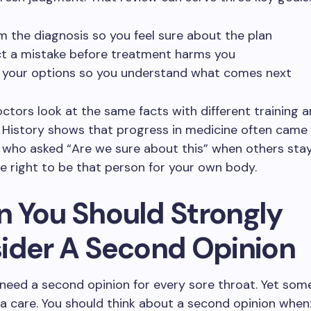
m the diagnosis so you feel sure about the plan
t a mistake before treatment harms you
y your options so you understand what comes next
octors look at the same facts with different training an
 History shows that progress in medicine often came
who asked “Are we sure about this” when others staye
e right to be that person for your own body.
 You Should Strongly
ider A Second Opinion
 need a second opinion for every sore throat. Yet s
tra care. You should think about a second opinion when