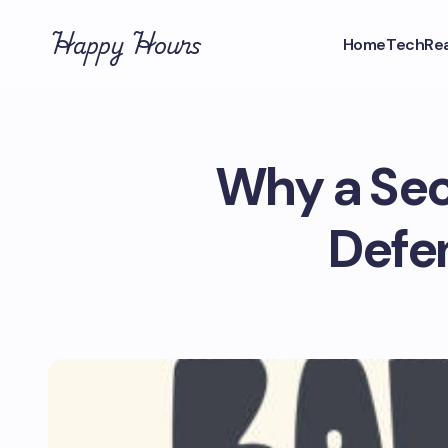
Happy Hours
Home
Tech
Rea
Why a Sec
Defe