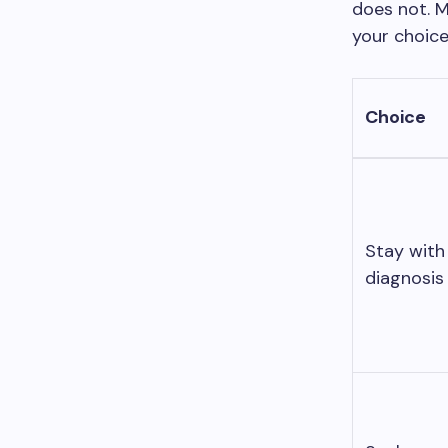
does not. M
your choice
Choice
Stay with 
diagnosis