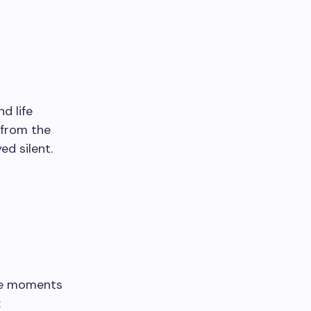
d life
 from the
d silent.
ome moments
: