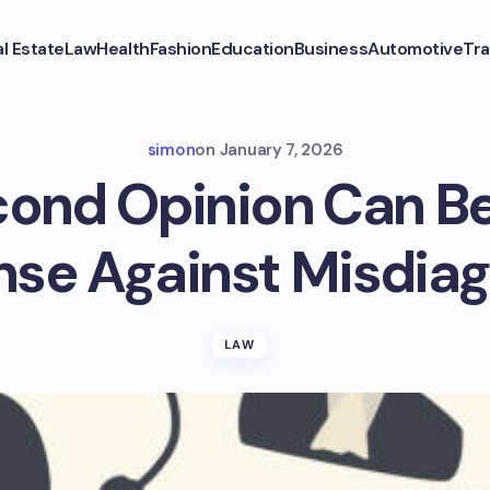
l Estate
Law
Health
Fashion
Education
Business
Automotive
Tra
simon
on
January 7, 2026
ond Opinion Can Be
nse Against Misdiag
LAW