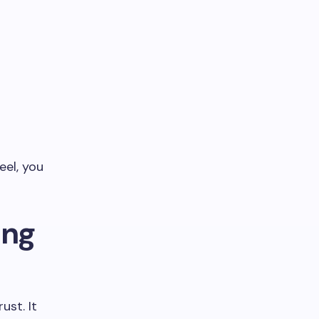
eel, you
ing
ust. It