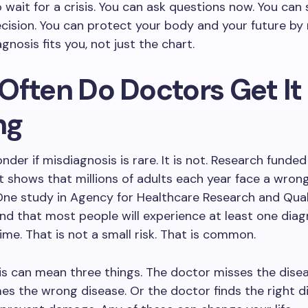
 wait for a crisis. You can ask questions now. You ca
cision. You can protect your body and your future by
gnosis fits you, not just the chart.
Often Do Doctors Get It
ng
der if misdiagnosis is rare. It is not. Research funded
shows that millions of adults each year face a wron
One study in Agency for Healthcare Research and Qua
nd that most people will experience at least one diag
etime. That is not a small risk. That is common.
s can mean three things. The doctor misses the disea
s the wrong disease. Or the doctor finds the right d