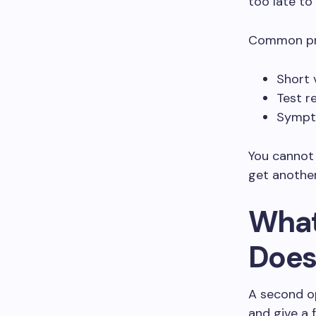
too late to
Common pro
Short 
Test r
Sympto
You cannot 
get another
What
Does
A second op
and give a 