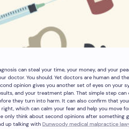
gnosis can steal your time, your money, and your pea
our doctor. You should. Yet doctors are human and th
econd opinion gives you another set of eyes on your 
esults, and your treatment plan. That simple step can
fore they turn into harm. It can also confirm that your
right, which can calm your fear and help you move fo
e only think about second opinions after something 
d up talking with
Dunwoody medical malpractice law