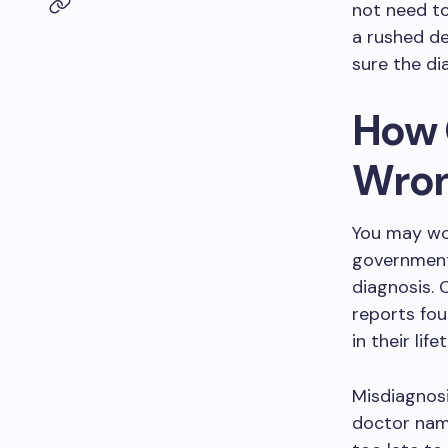
not need to
a rushed de
sure the dia
How 
Wro
You may won
government 
diagnosis. 
reports fou
in their lif
Misdiagnosi
doctor name