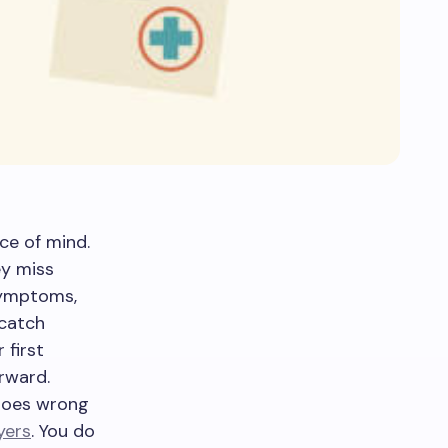
ce of mind.
ey miss
symptoms,
 catch
 first
rward.
goes wrong
yers
. You do