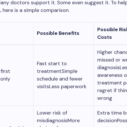
any doctors support it. Some even suggest it. To hel
, here is a simple comparison.
Possible Ris
Possible Benefits
Costs
Higher chan
missed or w
Fast start to
diagnosisLe
first
treatmentSimple
awareness o
 only
schedule and fewer
treatment 
visitsLess paperwork
regret if thi
wrong
Lower risk of
Extra time b
misdiagnosisMore
decisionPoss