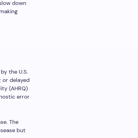
n slow down
 making
 by the U.S.
g or delayed
lity (AHRQ)
nostic error
se. The
isease but