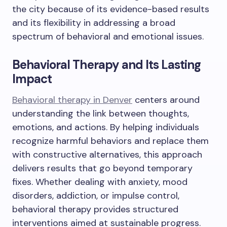
the city because of its evidence-based results
and its flexibility in addressing a broad
spectrum of behavioral and emotional issues.
Behavioral Therapy and Its Lasting
Impact
Behavioral therapy in Denver
centers around
understanding the link between thoughts,
emotions, and actions. By helping individuals
recognize harmful behaviors and replace them
with constructive alternatives, this approach
delivers results that go beyond temporary
fixes. Whether dealing with anxiety, mood
disorders, addiction, or impulse control,
behavioral therapy provides structured
interventions aimed at sustainable progress.