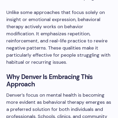
Unlike some approaches that focus solely on
insight or emotional expression, behavioral
therapy actively works on behavior
modification. It emphasizes repetition,
reinforcement, and real-life practice to rewire
negative patterns. These qualities make it
particularly effective for people struggling with
habitual or recurring issues.
Why Denver Is Embracing This
Approach
Denver’s focus on mental health is becoming
more evident as behavioral therapy emerges as
a preferred solution for both individuals and
professionals. Schools, clinics, and community