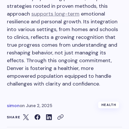
strategies rooted in proven methods, this
approach
supports long-term
emotional
resilience and personal growth. Its integration
into various settings, from homes and schools
to clinics, reflects a growing recognition that
true progress comes from understanding and
reshaping behavior, not just managing its
effects. Through this ongoing commitment,
Denver is fostering a healthier, more
empowered population equipped to handle
challenges with clarity and confidence.
simon
on
June 2, 2025
HEALTH
SHARE