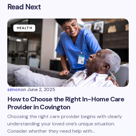
Read Next
Your email address will not be published.
Required
fields are marked
*
Name *
HEALTH
Email *
Your Comment *
simon
on
June 2, 2025
How to Choose the Right In-Home Care
Provider in Covington
Save my name and email in this browser for the
Choosing the right care provider begins with clearly
next time I comment.
understanding your loved one’s unique situation.
Consider whether they need help with…