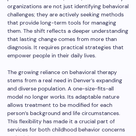
organizations are not just identifying behavioral
challenges; they are actively seeking methods
that provide long-term tools for managing
them. The shift reflects a deeper understanding
that lasting change comes from more than
diagnosis. It requires practical strategies that
empower people in their daily lives.
The growing reliance on behavioral therapy
stems from a real need in Denver’s expanding
and diverse population. A one-size-fits-all
model no longer works. Its adaptable nature
allows treatment to be modified for each
person’s background and life circumstances.
This flexibility has made it a crucial part of
services for both childhood behavior concerns