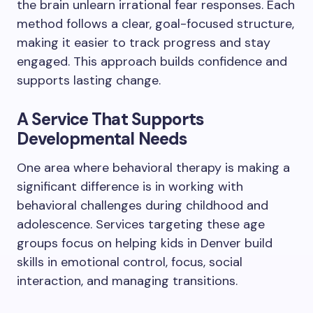
the brain unlearn irrational fear responses. Each
method follows a clear, goal-focused structure,
making it easier to track progress and stay
engaged. This approach builds confidence and
supports lasting change.
A Service That Supports
Developmental Needs
One area where behavioral therapy is making a
significant difference is in working with
behavioral challenges during childhood and
adolescence. Services targeting these age
groups focus on helping kids in Denver build
skills in emotional control, focus, social
interaction, and managing transitions.