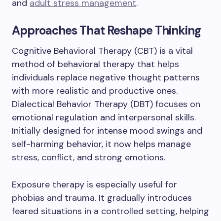
and
adult stress management
.
Approaches That Reshape Thinking
Cognitive Behavioral Therapy (CBT) is a vital
method of behavioral therapy that helps
individuals replace negative thought patterns
with more realistic and productive ones.
Dialectical Behavior Therapy (DBT) focuses on
emotional regulation and interpersonal skills.
Initially designed for intense mood swings and
self-harming behavior, it now helps manage
stress, conflict, and strong emotions.
Exposure therapy is especially useful for
phobias and trauma. It gradually introduces
feared situations in a controlled setting, helping