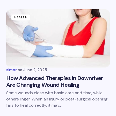
Submit Comment
HEALTH
simon
on
June 2, 2025
How Advanced Therapies in Downriver
Are Changing Wound Healing
Some wounds close with basic care and time, while
others linger. When an injury or post-surgical opening
fails to heal correctly, it may…