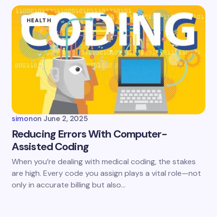
HEALTH
simon
on
June 2, 2025
Reducing Errors With Computer-
Assisted Coding
When you’re dealing with medical coding, the stakes
are high. Every code you assign plays a vital role—not
only in accurate billing but also…