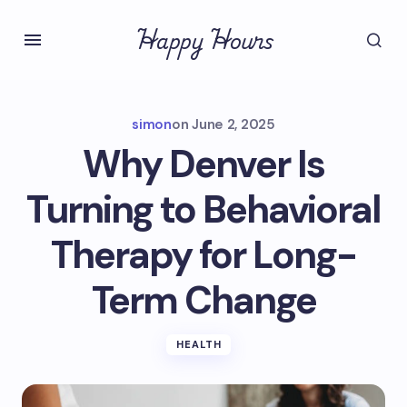
Happy Hours
simon
on
June 2, 2025
Why Denver Is
Turning to Behavioral
Therapy for Long-
Term Change
HEALTH