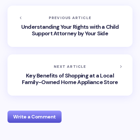
PREVIOUS ARTICLE
Understanding Your Rights with a Child
Support Attorney by Your Side
NEXT ARTICLE
Key Benefits of Shopping at a Local
Family-Owned Home Appliance Store
Write a Comment