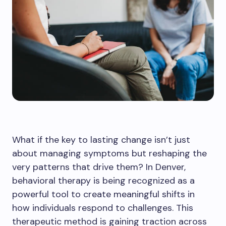
What if the key to lasting change isn’t just
about managing symptoms but reshaping the
very patterns that drive them? In Denver,
behavioral therapy is being recognized as a
powerful tool to create meaningful shifts in
how individuals respond to challenges. This
therapeutic method is gaining traction across