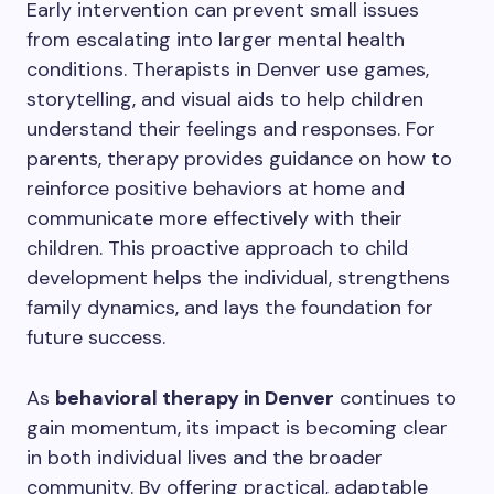
Early intervention can prevent small issues
from escalating into larger mental health
conditions. Therapists in Denver use games,
storytelling, and visual aids to help children
understand their feelings and responses. For
parents, therapy provides guidance on how to
reinforce positive behaviors at home and
communicate more effectively with their
children. This proactive approach to child
development helps the individual, strengthens
family dynamics, and lays the foundation for
future success.
As
behavioral therapy in Denver
continues to
gain momentum, its impact is becoming clear
in both individual lives and the broader
community. By offering practical, adaptable