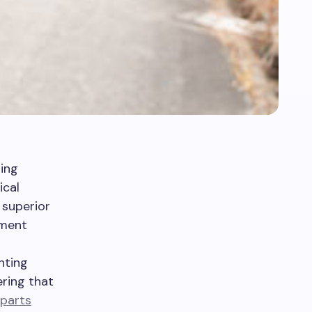
ing
ical
 superior
ement
nting
ring that
parts