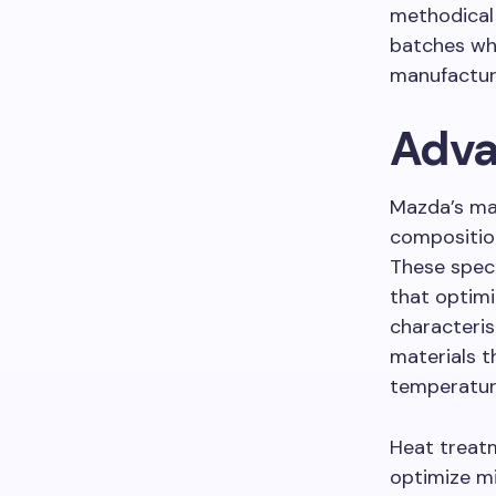
methodical 
batches whi
manufacturi
Adva
Mazda’s mat
composition
These speci
that optimi
characteri
materials t
temperatur
Heat treatm
optimize mi