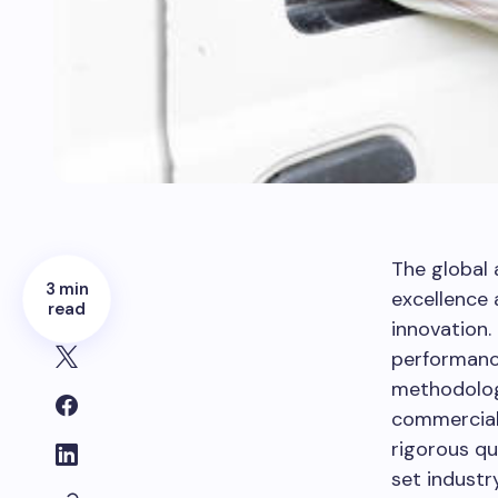
The global
3 min
excellence 
read
innovation.
performanc
methodolog
commercial 
rigorous qu
set industr