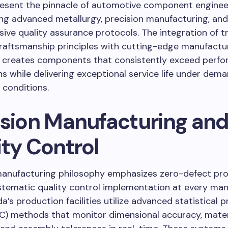
esent the pinnacle of automotive component enginee
ng advanced metallurgy, precision manufacturing, and
ve quality assurance protocols. The integration of tr
raftsmanship principles with cutting-edge manufactu
 creates components that consistently exceed perf
s while delivering exceptional service life under dem
 conditions.
ision Manufacturing an
ity Control
anufacturing philosophy emphasizes zero-defect pr
stematic quality control implementation at every man
a’s production facilities utilize advanced statistical 
C) methods that monitor dimensional accuracy, mater