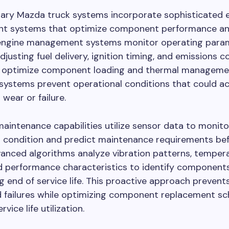
ry Mazda truck systems incorporate sophisticated e
 systems that optimize component performance and
ngine management systems monitor operating param
djusting fuel delivery, ignition timing, and emissions c
 optimize component loading and thermal manageme
systems prevent operational conditions that could a
ear or failure.
maintenance capabilities utilize sensor data to monito
condition and predict maintenance requirements befo
anced algorithms analyze vibration patterns, temper
nd performance characteristics to identify component
 end of service life. This proactive approach prevent
 failures while optimizing component replacement sc
vice life utilization.