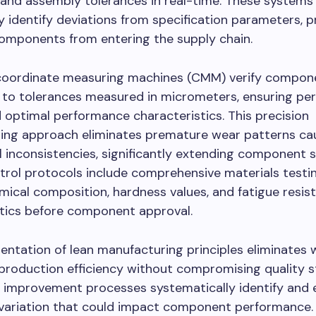
 and assembly tolerances in real-time. These systems
 identify deviations from specification parameters, p
components from entering the supply chain.
oordinate measuring machines (CMM) verify compon
 to tolerances measured in micrometers, ensuring per
 optimal performance characteristics. This precision
ing approach eliminates premature wear patterns ca
 inconsistencies, significantly extending component ser
trol protocols include comprehensive materials testi
emical composition, hardness values, and fatigue resis
stics before component approval.
ntation of lean manufacturing principles eliminates 
production efficiency without compromising quality s
 improvement processes systematically identify and 
 variation that could impact component performance. 