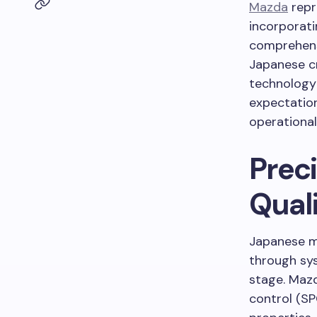
Mazda
repr
incorporati
comprehensi
Japanese c
technology
expectation
operational
Prec
Qual
Japanese m
through sy
stage. Mazd
control (SP