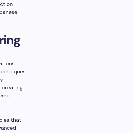
ction
apanese
ring
ations.
techniques
ty
 creating
reme
cles that
dvanced