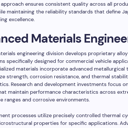
approach ensures consistent quality across all produ
le maintaining the reliability standards that define J
ng excellence.
nced Materials Enginee
erials engineering division develops proprietary alloy
s specifically designed for commercial vehicle applic
alized materials incorporate advanced metallurgical 
ze strength, corrosion resistance, and thermal stabili
stics. Research and development investments focus on
hat maintain performance characteristics across ext
e ranges and corrosive environments.
ent processes utilize precisely controlled thermal cy
crostructural properties for specific applications. A