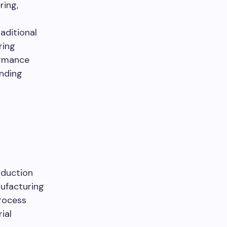
ring,
aditional
ring
ormance
anding
d
oduction
ufacturing
process
ial