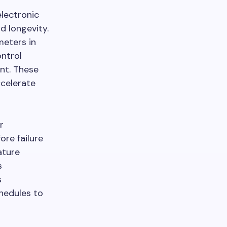
lectronic
 longevity.
eters in
ontrol
nt. These
ccelerate
r
re failure
ature
s
s
hedules to