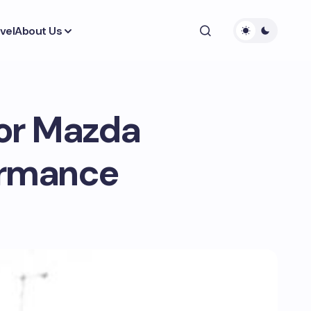
vel
About Us
for Mazda
ormance