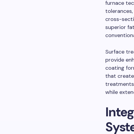
furnace tec
tolerances
cross-sect
superior fa
convention
Surface tr
provide enh
coating for
that create
treatments
while exten
Inte
Syst