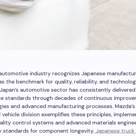
 automotive industry recognizes Japanese manufactur
as the benchmark for quality, reliability, and technolog
 Japan’s automotive sector has consistently delivered
e standards through decades of continuous improv
ies and advanced manufacturing processes. Mazda’s
vehicle division exemplifies these principles, impleme
ality control systems and advanced materials enginee
y standards for component longevity.
Japanese truck 