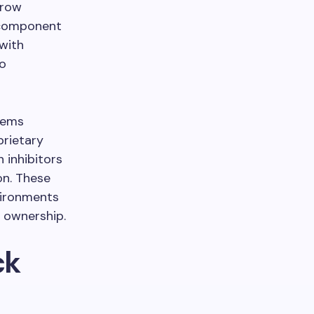
rrow
t component
with
to
tems
prietary
 inhibitors
on. These
vironments
f ownership.
ck