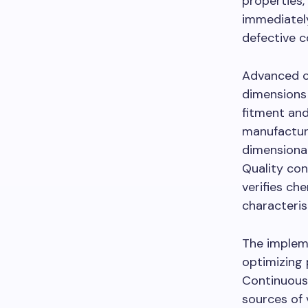
properties,
immediately
defective 
Advanced c
dimensions
fitment and
manufactur
dimensional
Quality con
verifies ch
characteri
The impleme
optimizing 
Continuous
sources of