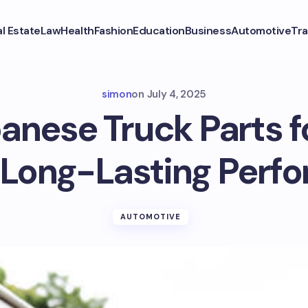
l Estate
Law
Health
Fashion
Education
Business
Automotive
Tra
simon
on
July 4, 2025
nese Truck Parts 
r Long-Lasting Perf
AUTOMOTIVE