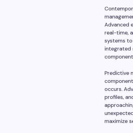
Contempora
management
Advanced e
real-time, a
systems to
integrated 
component w
Predictive 
component 
occurs. Adv
profiles, a
approaching
unexpected
maximize ser