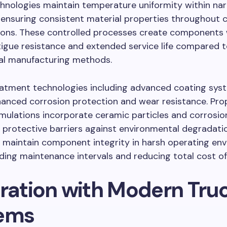
hnologies maintain temperature uniformity within na
, ensuring consistent material properties throughou
ions. These controlled processes create components 
tigue resistance and extended service life compared 
al manufacturing methods.
eatment technologies including advanced coating sys
anced corrosion protection and wear resistance. Pro
mulations incorporate ceramic particles and corrosion
 protective barriers against environmental degradati
 maintain component integrity in harsh operating en
ding maintenance intervals and reducing total cost o
gration with Modern Tru
ems