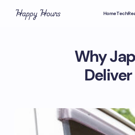
Happy Hours
Home
Tech
Rea
Why Japa
Delive