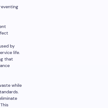
reventing
ent
fect
used by
vice life.
ng that
tance
waste while
tandards.
eliminate
This