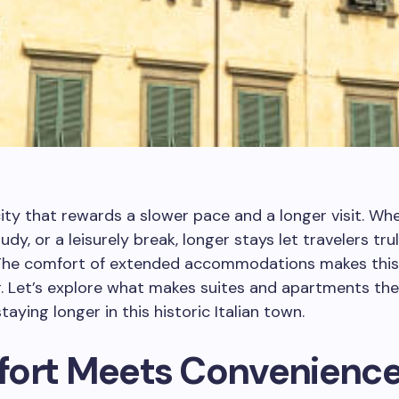
city that rewards a slower pace and a longer visit. Wh
udy, or a leisurely break, longer stays let travelers tr
 The comfort of extended accommodations makes this
. Let’s explore what makes suites and apartments the
taying longer in this historic Italian town.
ort Meets Convenienc