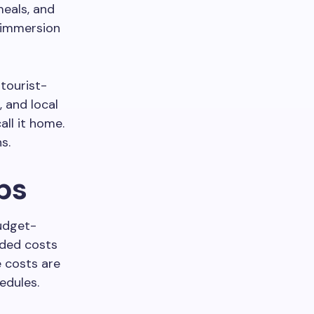
meals, and
 immersion
tourist-
 and local
ll it home.
ns.
ps
udget-
added costs
e costs are
edules.