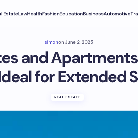
l Estate
Law
Health
Fashion
Education
Business
Automotive
Tra
simon
on
June 2, 2025
es and Apartments
Ideal for Extended 
REAL ESTATE