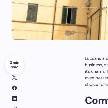
Lucca is a 
3 min
business, st
read
its charm.
even better
choice for s
Comf