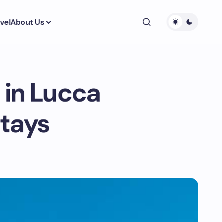
vel
About Us
 in Lucca
Stays