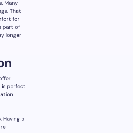
s. Many
ngs. That
fort for
s part of
ay longer
on
offer
 is perfect
ration
s. Having a
ore