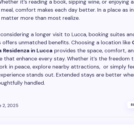
Whether it’s reading a book, sipping wine, or enjoying a
al, comfort makes each day better. In a place as inv
y matter more than most realize.
considering a longer visit to Lucca, booking suites an
offers unmatched benefits. Choosing a location like
a Residenza in Lucca
provides the space, comfort, a
 that enhance every stay. Whether it’s the freedom t
work in peace, explore nearby attractions, or simply fe
experience stands out. Extended stays are better whe
houghtfully handled.
e 2, 2025
R