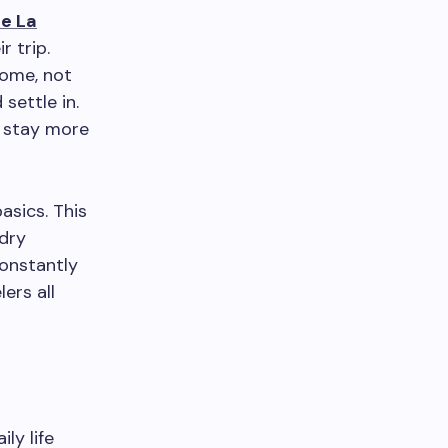
e La
r trip.
home, not
settle in.
o stay more
asics. This
ndry
constantly
ers all
ly life