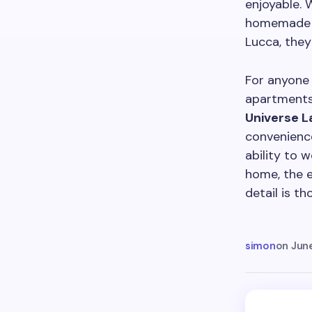
enjoyable. 
homemade me
Lucca, the
For anyone 
apartments 
Universe L
convenience
ability to 
home, the 
detail is t
simon
on
Jun