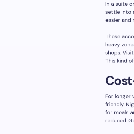
In a suite 
settle int
easier and 
These accom
heavy zones
shops. Visi
This kind 
Cost-
For longer
friendly. N
for meals a
reduced. G