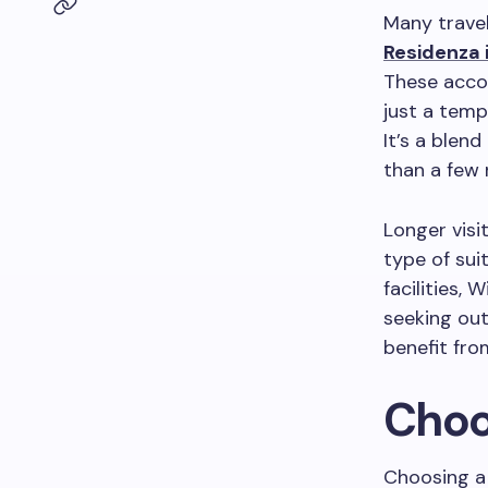
Many travel
Residenza 
These accom
just a temp
It’s a blen
than a few 
Longer visi
type of sui
facilities, 
seeking out
benefit fr
Choo
Choosing a 