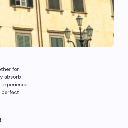
ether for
uly absorb
 experience
 perfect
e