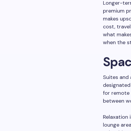
Longer-term
premium pro
makes upsca
cost, trave
what makes 
when the st
Spac
Suites and 
designated 
for remote
between wor
Relaxation 
lounge area