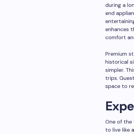
during a lo
end applian
entertainin
enhances th
comfort and
Premium sta
historical s
simpler. Th
trips. Gues
space to re
Expe
One of the 
to live like