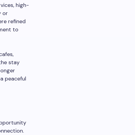
vices, high-
y or
re refined
tment to
cafes,
the stay
longer
 a peaceful
opportunity
onnection.