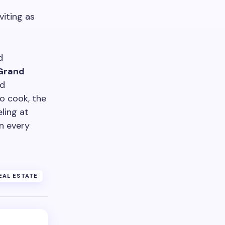
iting as
d
Grand
nd
o cook, the
eling at
n every
EAL ESTATE