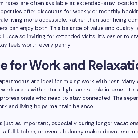
 rates are often available at extended-stay location
perties offer discounts for weekly or monthly booki
le living more accessible. Rather than sacrificing com
lers can enjoy both. This balance of value and quality i
Lucca so inviting for extended visits. It’s easier to st
ay feels worth every penny.
e for Work and Relaxati
apartments are ideal for mixing work with rest. Many 
work areas with natural light and stable internet. This
 professionals who need to stay connected. The sepa
k and living helps maintain balance.
is just as important, especially during longer vacation
, a full kitchen, or even a balcony makes downtime m