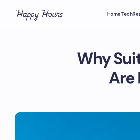
Happy Hours
Home
Tech
Rea
Why Suit
Are 