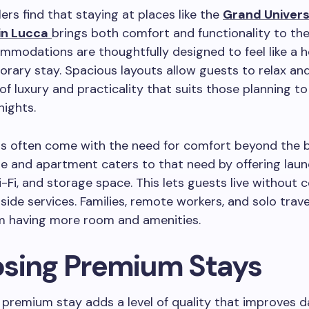
ers find that staying at places like the
Grand Univers
in Lucca
brings both comfort and functionality to thei
modations are thoughtfully designed to feel like a 
orary stay. Spacious layouts allow guests to relax and 
d of luxury and practicality that suits those planning t
nights.
ts often come with the need for comfort beyond the b
te and apartment caters to that need by offering lau
Wi-Fi, and storage space. This lets guests live without 
side services. Families, remote workers, and solo travel
om having more room and amenities.
sing Premium Stays
premium stay adds a level of quality that improves dai