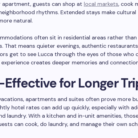
or apartment, guests can shop at
local markets
, cook 
o neighborhood rhythms. Extended stays make cultural
more natural.
modations often sit in residential areas rather than 
. That means quieter evenings, authentic restaurants,
tors get to see Lucca through the eyes of those who ca
of experience creates deeper memories and connectio
Effective for Longer Tri
 vacations, apartments and suites often prove more b
ightly hotel rates can add up quickly, especially with 
nd laundry. With a kitchen and in-unit amenities, thos
uests can cook, do laundry, and manage their own sch