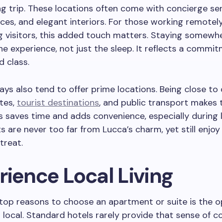
ng trip. These locations often come with concierge ser
ces, and elegant interiors. For those working remotel
g visitors, this added touch matters. Staying somewhe
e experience, not just the sleep. It reflects a commi
 class.
ys also tend to offer prime locations. Being close to 
ites,
tourist destinations
, and public transport makes 
is saves time and adds convenience, especially during 
ts are never too far from Lucca’s charm, yet still enjoy
treat.
rience Local Living
top reasons to choose an apartment or suite is the 
 a local. Standard hotels rarely provide that sense of c