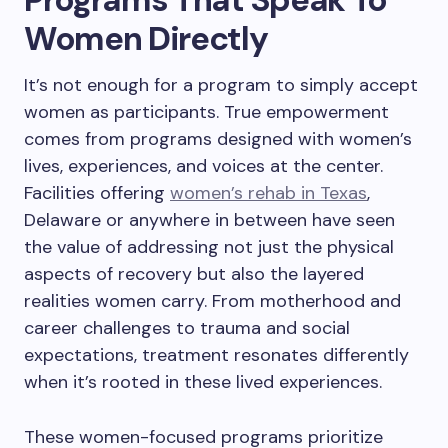
Women Directly
It’s not enough for a program to simply accept
women as participants. True empowerment
comes from programs designed with women’s
lives, experiences, and voices at the center.
Facilities offering
women’s rehab in Texas
,
Delaware or anywhere in between have seen
the value of addressing not just the physical
aspects of recovery but also the layered
realities women carry. From motherhood and
career challenges to trauma and social
expectations, treatment resonates differently
when it’s rooted in these lived experiences.
These women-focused programs prioritize