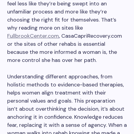
feel less like they’re being swept into an
unfamiliar process and more like they’re
choosing the right fit for themselves. That’s
why reading more on sites like
FullbrookCenter.com
, CasaCapriRecovery.com
or the sites of other rehabs is essential
because the more informed a woman is, the
more control she has over her path.
Understanding different approaches, from
holistic methods to evidence-based therapies,
helps women align treatment with their
personal values and goals. This preparation
isn’t about overthinking the decision, it’s about
anchoring it in confidence. Knowledge reduces
fear, replacing it with a sense of agency. When a
woman walks into rehab knowing she made a