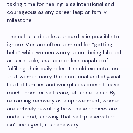
taking time for healing is as intentional and
courageous as any career leap or family
milestone.
The cultural double standard is impossible to
ignore. Men are often admired for “getting
help,” while women worry about being labeled
as unreliable, unstable, or less capable of
fulfilling their daily roles. The old expectation
that women carry the emotional and physical
load of families and workplaces doesn’t leave
much room for self-care, let alone rehab. By
reframing recovery as empowerment, women
are actively rewriting how these choices are
understood, showing that self-preservation
isn’t indulgent, it’s necessary.