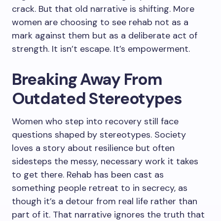
crack. But that old narrative is shifting. More
women are choosing to see rehab not as a
mark against them but as a deliberate act of
strength. It isn’t escape. It’s empowerment.
Breaking Away From
Outdated Stereotypes
Women who step into recovery still face
questions shaped by stereotypes. Society
loves a story about resilience but often
sidesteps the messy, necessary work it takes
to get there. Rehab has been cast as
something people retreat to in secrecy, as
though it’s a detour from real life rather than
part of it. That narrative ignores the truth that