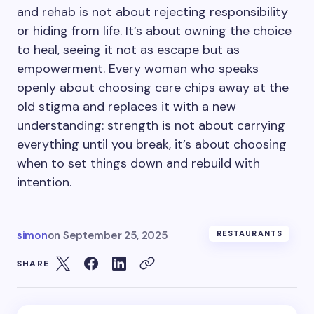
and rehab is not about rejecting responsibility
or hiding from life. It’s about owning the choice
to heal, seeing it not as escape but as
empowerment. Every woman who speaks
openly about choosing care chips away at the
old stigma and replaces it with a new
understanding: strength is not about carrying
everything until you break, it’s about choosing
when to set things down and rebuild with
intention.
simon
on
September 25, 2025
RESTAURANTS
SHARE