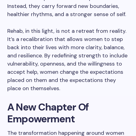
Instead, they carry forward new boundaries,
healthier rhythms, and a stronger sense of self.
Rehab, in this light, is not a retreat from reality.
It’s a recalibration that allows women to step
back into their lives with more clarity, balance,
and resilience. By redefining strength to include
vulnerability, openness, and the willingness to
accept help, women change the expectations
placed on them and the expectations they
place on themselves.
A New Chapter Of
Empowerment
The transformation happening around women