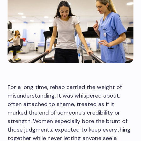
For a long time, rehab carried the weight of
misunderstanding. It was whispered about,
often attached to shame, treated as if it
marked the end of someone’s credibility or
strength. Women especially bore the brunt of
those judgments, expected to keep everything
together while never letting anyone see a