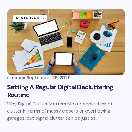
fields are marked
*
Name *
RESTAURANTS
Email *
Your Comment *
simon
on
September 29, 2025
Setting A Regular Digital Decluttering
Routine
Save my name and email in this browser for the
Why Digital Clutter Matters Most people think of
next time I comment.
clutter in terms of messy closets or overflowing
garages, but digital clutter can be just as…
Submit Comment