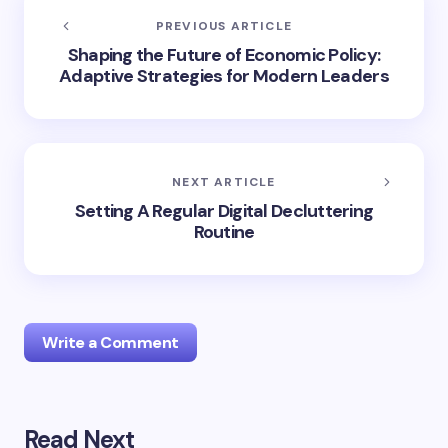
PREVIOUS ARTICLE
Shaping the Future of Economic Policy:
Adaptive Strategies for Modern Leaders
NEXT ARTICLE
Setting A Regular Digital Decluttering
Routine
Write a Comment
Read Next
Your email address will not be published.
Required