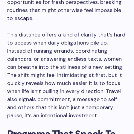
opportunities for fresh perspectives, breaking
routines that might otherwise feel impossible
to escape.
This distance offers a kind of clarity that’s hard
to access when daily obligations pile up.
Instead of running errands, coordinating
calendars, or answering endless texts, women
can breathe into the stillness of a new setting.
The shift might feel intimidating at first, but it
quickly reveals how much easier it is to focus
when life isn’t pulling in every direction. Travel
also signals commitment, a message to self
and others that this isn’t just a temporary
pause, it’s an intentional investment.
Programs That Speak To