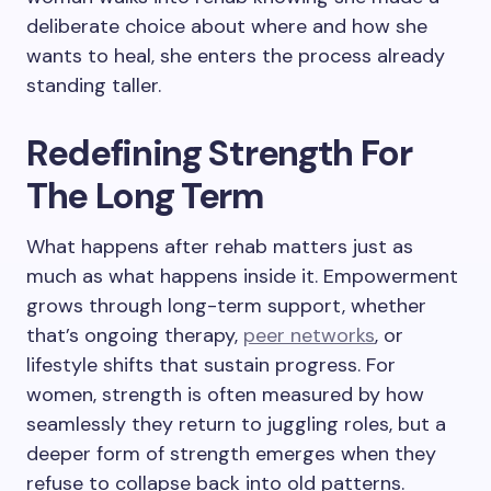
deliberate choice about where and how she
wants to heal, she enters the process already
standing taller.
Redefining Strength For
The Long Term
What happens after rehab matters just as
much as what happens inside it. Empowerment
grows through long-term support, whether
that’s ongoing therapy,
peer networks
, or
lifestyle shifts that sustain progress. For
women, strength is often measured by how
seamlessly they return to juggling roles, but a
deeper form of strength emerges when they
refuse to collapse back into old patterns.