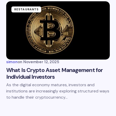
RESTAURANTS
simon
on
November 12, 2025
What Is Crypto Asset Management for
Individual Investors
As the digital economy matures, investors and
institutions are increasingly exploring structured ways
to handle their cryptocurrency…