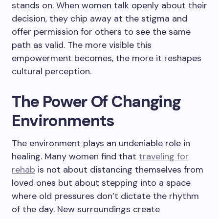
stands on. When women talk openly about their
decision, they chip away at the stigma and
offer permission for others to see the same
path as valid. The more visible this
empowerment becomes, the more it reshapes
cultural perception.
The Power Of Changing
Environments
The environment plays an undeniable role in
healing. Many women find that
traveling for
rehab
is not about distancing themselves from
loved ones but about stepping into a space
where old pressures don’t dictate the rhythm
of the day. New surroundings create