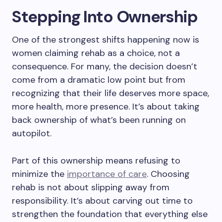
Stepping Into Ownership
One of the strongest shifts happening now is
women claiming rehab as a choice, not a
consequence. For many, the decision doesn’t
come from a dramatic low point but from
recognizing that their life deserves more space,
more health, more presence. It’s about taking
back ownership of what’s been running on
autopilot.
Part of this ownership means refusing to
minimize the
importance of care
. Choosing
rehab is not about slipping away from
responsibility. It’s about carving out time to
strengthen the foundation that everything else