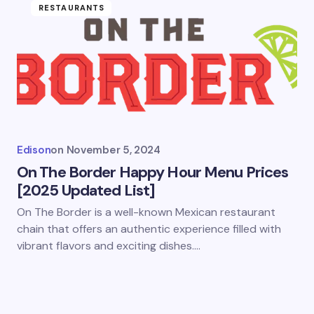
RESTAURANTS
Edison
on
November 5, 2024
On The Border Happy Hour Menu Prices
[2025 Updated List]
On The Border is a well-known Mexican restaurant
chain that offers an authentic experience filled with
vibrant flavors and exciting dishes.…