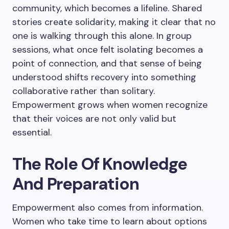
community, which becomes a lifeline. Shared
stories create solidarity, making it clear that no
one is walking through this alone. In group
sessions, what once felt isolating becomes a
point of connection, and that sense of being
understood shifts recovery into something
collaborative rather than solitary.
Empowerment grows when women recognize
that their voices are not only valid but
essential.
The Role Of Knowledge
And Preparation
Empowerment also comes from information.
Women who take time to learn about options