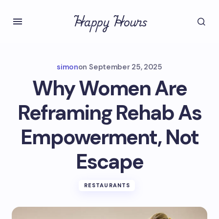
Happy Hours
simon
on
September 25, 2025
Why Women Are
Reframing Rehab As
Empowerment, Not
Escape
RESTAURANTS