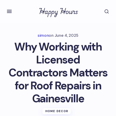
Happy Hours
simon
on
June 4, 2025
Why Working with
Licensed
Contractors Matters
for Roof Repairs in
Gainesville
HOME DECOR