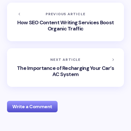
PREVIOUS ARTICLE
How SEO Content Writing Services Boost
Organic Traffic
NEXT ARTICLE
The Importance of Recharging Your Car’s
AC System
Write a Comment