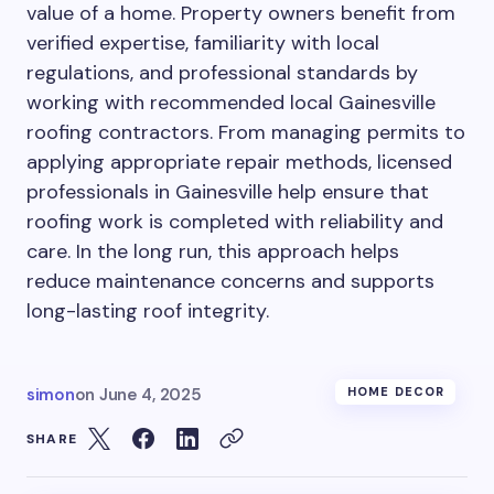
value of a home. Property owners benefit from
verified expertise, familiarity with local
regulations, and professional standards by
working with recommended local Gainesville
roofing contractors. From managing permits to
applying appropriate repair methods, licensed
professionals in Gainesville help ensure that
roofing work is completed with reliability and
care. In the long run, this approach helps
reduce maintenance concerns and supports
long-lasting roof integrity.
simon
on
June 4, 2025
HOME DECOR
SHARE