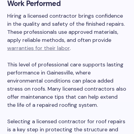
Work Performed
Hiring a licensed contractor brings confidence
in the quality and safety of the finished repairs.
These professionals use approved materials,
apply reliable methods, and often provide
warranties for their labor
.
This level of professional care supports lasting
performance in Gainesville, where
environmental conditions can place added
stress on roofs. Many licensed contractors also
offer maintenance tips that can help extend
the life of a repaired roofing system.
Selecting a licensed contractor for roof repairs
is a key step in protecting the structure and