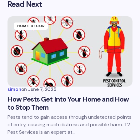
Read Next
Your email address will not be published.
Required
fields are marked
*
Name *
HOME DECOR
Email *
Your Comment *
simon
on
June 7, 2025
How Pests Get Into Your Home and How
to Stop Them
Save my name and email in this browser for the
Pests tend to gain access through undetected points
next time I comment.
of entry, causing much distress and possible harm. T2
Pest Services is an expert at…
Submit Comment