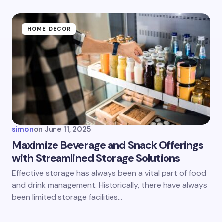
HOME DECOR
simon
on
June 11, 2025
Maximize Beverage and Snack Offerings
with Streamlined Storage Solutions
Effective storage has always been a vital part of food
and drink management. Historically, there have always
been limited storage facilities…