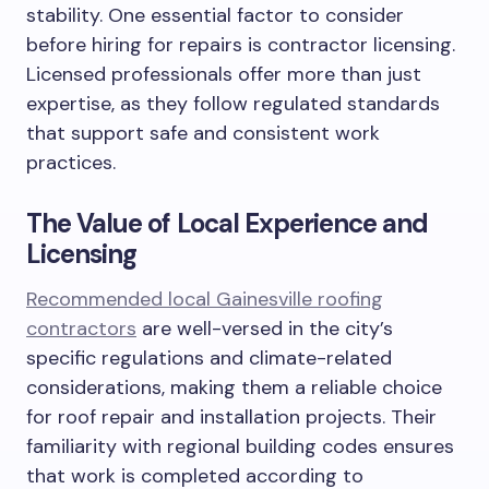
stability. One essential factor to consider
before hiring for repairs is contractor licensing.
Licensed professionals offer more than just
expertise, as they follow regulated standards
that support safe and consistent work
practices.
The Value of Local Experience and
Licensing
Recommended local Gainesville roofing
contractors
are well-versed in the city’s
specific regulations and climate-related
considerations, making them a reliable choice
for roof repair and installation projects. Their
familiarity with regional building codes ensures
that work is completed according to