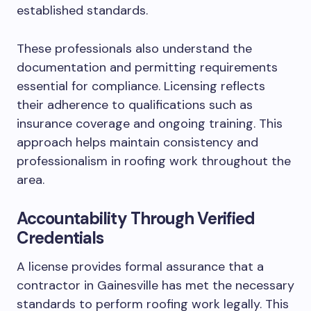
established standards.
These professionals also understand the
documentation and permitting requirements
essential for compliance. Licensing reflects
their adherence to qualifications such as
insurance coverage and ongoing training. This
approach helps maintain consistency and
professionalism in roofing work throughout the
area.
Accountability Through Verified
Credentials
A license provides formal assurance that a
contractor in Gainesville has met the necessary
standards to perform roofing work legally. This