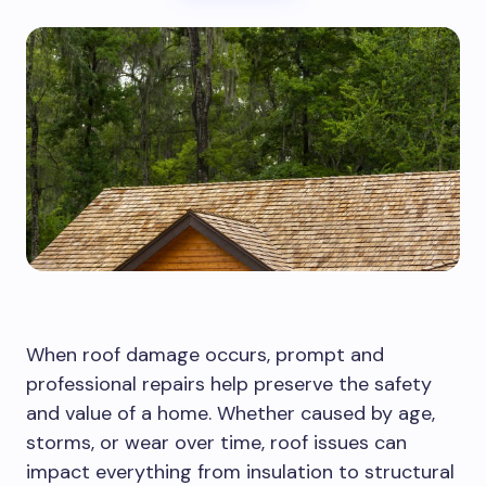
When roof damage occurs, prompt and
professional repairs help preserve the safety
and value of a home. Whether caused by age,
storms, or wear over time, roof issues can
impact everything from insulation to structural