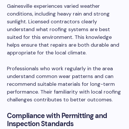
Gainesville experiences varied weather
conditions, including heavy rain and strong
sunlight. Licensed contractors clearly
understand what roofing systems are best
suited for this environment. This knowledge
helps ensure that repairs are both durable and
appropriate for the local climate.
Professionals who work regularly in the area
understand common wear patterns and can
recommend suitable materials for long-term
performance. Their familiarity with local roofing
challenges contributes to better outcomes.
Compliance with Permitting and
Inspection Standards