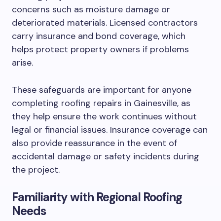
concerns such as moisture damage or
deteriorated materials. Licensed contractors
carry insurance and bond coverage, which
helps protect property owners if problems
arise.
These safeguards are important for anyone
completing roofing repairs in Gainesville, as
they help ensure the work continues without
legal or financial issues. Insurance coverage can
also provide reassurance in the event of
accidental damage or safety incidents during
the project.
Familiarity with Regional Roofing
Needs