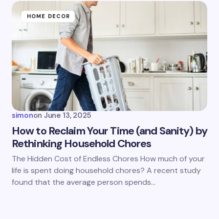
HOME DECOR
simon
on
June 13, 2025
How to Reclaim Your Time (and Sanity) by
Rethinking Household Chores
The Hidden Cost of Endless Chores How much of your
life is spent doing household chores? A recent study
found that the average person spends…