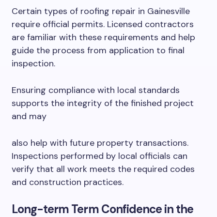
Certain types of roofing repair in Gainesville
require official permits. Licensed contractors
are familiar with these requirements and help
guide the process from application to final
inspection.
Ensuring compliance with local standards
supports the integrity of the finished project
and may
also help with future property transactions.
Inspections performed by local officials can
verify that all work meets the required codes
and construction practices.
Long-term Term Confidence in the