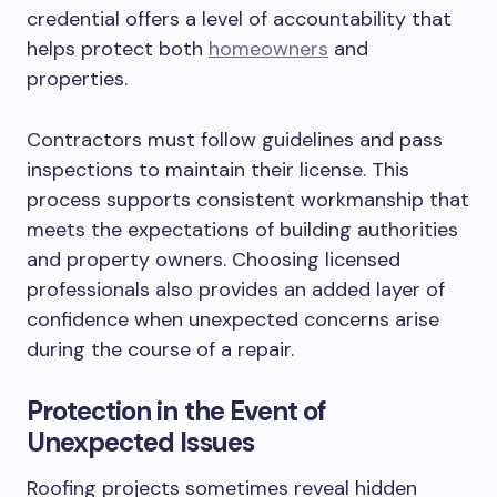
credential offers a level of accountability that
helps protect both
homeowners
and
properties.
Contractors must follow guidelines and pass
inspections to maintain their license. This
process supports consistent workmanship that
meets the expectations of building authorities
and property owners. Choosing licensed
professionals also provides an added layer of
confidence when unexpected concerns arise
during the course of a repair.
Protection in the Event of
Unexpected Issues
Roofing projects sometimes reveal hidden