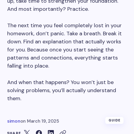
up, take time to strengthen your foundation.
And most importantly? Practice.
The next time you feel completely lost in your
homework, don’t panic. Take a breath. Break it
down. Find an explanation that actually works
for you. Because once you start seeing the
patterns and connections, everything starts
falling into place.
And when that happens? You won’t just be
solving problems, you’ll actually understand
them.
simon
on
March 19, 2025
GUIDE
SHARE