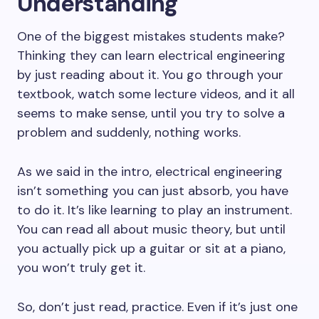
Understanding
One of the biggest mistakes students make?
Thinking they can learn electrical engineering
by just reading about it. You go through your
textbook, watch some lecture videos, and it all
seems to make sense, until you try to solve a
problem and suddenly, nothing works.
As we said in the intro, electrical engineering
isn’t something you can just absorb, you have
to do it. It’s like learning to play an instrument.
You can read all about music theory, but until
you actually pick up a guitar or sit at a piano,
you won’t truly get it.
So, don’t just read, practice. Even if it’s just one