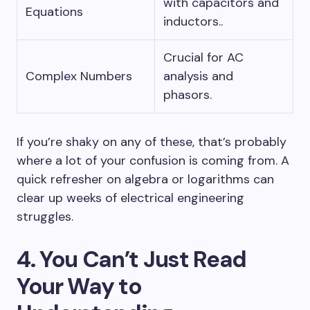
with capacitors and
Equations
inductors..
Crucial for AC
Complex Numbers
analysis and
phasors.
If you’re shaky on any of these, that’s probably
where a lot of your confusion is coming from. A
quick refresher on algebra or logarithms can
clear up weeks of electrical engineering
struggles.
4. You Can’t Just Read
Your Way to