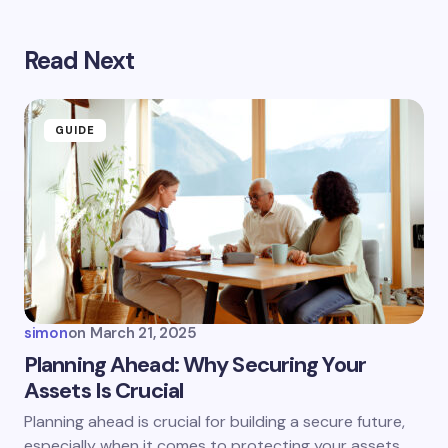
Read Next
Your email address will not be published.
Required
fields are marked
*
Name *
GUIDE
Email *
Your Comment *
simon
on
March 21, 2025
Planning Ahead: Why Securing Your
Assets Is Crucial
Save my name and email in this browser for the
Planning ahead is crucial for building a secure future,
next time I comment.
especially when it comes to protecting your assets.