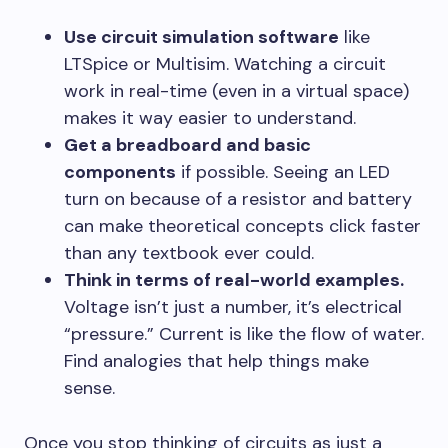
Use circuit simulation software
like
LTSpice or Multisim. Watching a circuit
work in real-time (even in a virtual space)
makes it way easier to understand.
Get a breadboard and basic
components
if possible. Seeing an LED
turn on because of a resistor and battery
can make theoretical concepts click faster
than any textbook ever could.
Think in terms of real-world examples.
Voltage isn’t just a number, it’s electrical
“pressure.” Current is like the flow of water.
Find analogies that help things make
sense.
Once you stop thinking of circuits as just a