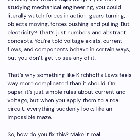
studying mechanical engineering, you could
literally watch forces in action, gears turning,
objects moving, forces pushing and pulling. But
electricity? That’s just numbers and abstract
concepts. You’re told voltage exists, current
flows, and components behave in certain ways,
but you don’t get to see any of it.
That’s why something like Kirchhoff’s Laws feels
way more complicated than it should. On
paper, it’s just simple rules about current and
voltage, but when you apply them to a real
circuit, everything suddenly looks like an
impossible maze.
So, how do you fix this? Make it real.