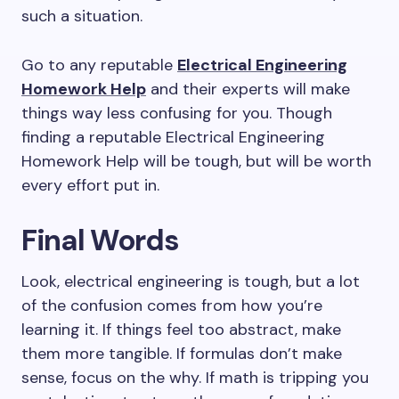
such a situation.
Go to any reputable
Electrical Engineering
Homework Help
and their experts will make
things way less confusing for you. Though
finding a reputable Electrical Engineering
Homework Help will be tough, but will be worth
every effort put in.
Final Words
Look, electrical engineering is tough, but a lot
of the confusion comes from how you’re
learning it. If things feel too abstract, make
them more tangible. If formulas don’t make
sense, focus on the why. If math is tripping you