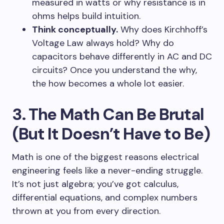
measured in watts or why resistance is in
ohms helps build intuition.
Think conceptually.
Why does Kirchhoff’s
Voltage Law always hold? Why do
capacitors behave differently in AC and DC
circuits? Once you understand the why,
the how becomes a whole lot easier.
3. The Math Can Be Brutal
(But It Doesn’t Have to Be)
Math is one of the biggest reasons electrical
engineering feels like a never-ending struggle.
It’s not just algebra; you’ve got calculus,
differential equations, and complex numbers
thrown at you from every direction.