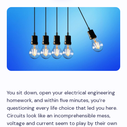
You sit down, open your electrical engineering
homework, and within five minutes, you’re
questioning every life choice that led you here.
Circuits look like an incomprehensible mess,
voltage and current seem to play by their own