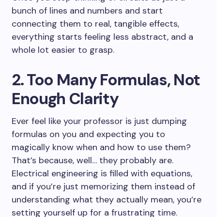
bunch of lines and numbers and start
connecting them to real, tangible effects,
everything starts feeling less abstract, and a
whole lot easier to grasp.
2. Too Many Formulas, Not
Enough Clarity
Ever feel like your professor is just dumping
formulas on you and expecting you to
magically know when and how to use them?
That’s because, well… they probably are.
Electrical engineering is filled with equations,
and if you’re just memorizing them instead of
understanding what they actually mean, you’re
setting yourself up for a frustrating time.