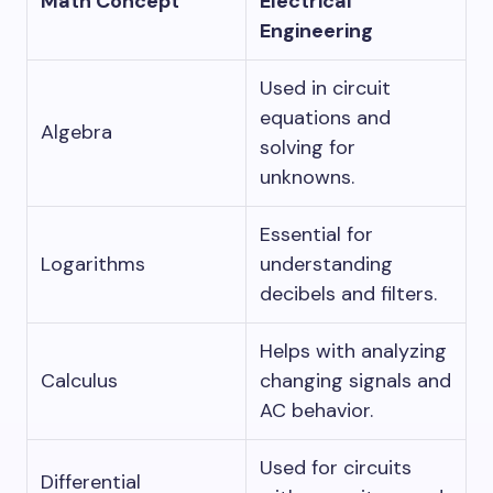
Math Concept
Electrical
Engineering
Used in circuit
equations and
Algebra
solving for
unknowns.
Essential for
Logarithms
understanding
decibels and filters.
Helps with analyzing
Calculus
changing signals and
AC behavior.
Used for circuits
Differential