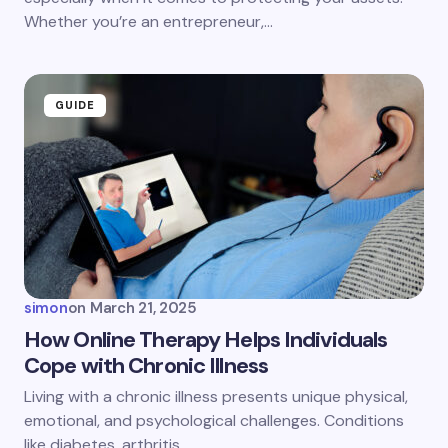
Whether you’re an entrepreneur,…
Submit Comment
GUIDE
simon
on
March 21, 2025
How Online Therapy Helps Individuals
Cope with Chronic Illness
Living with a chronic illness presents unique physical,
emotional, and psychological challenges. Conditions
like diabetes, arthritis,…