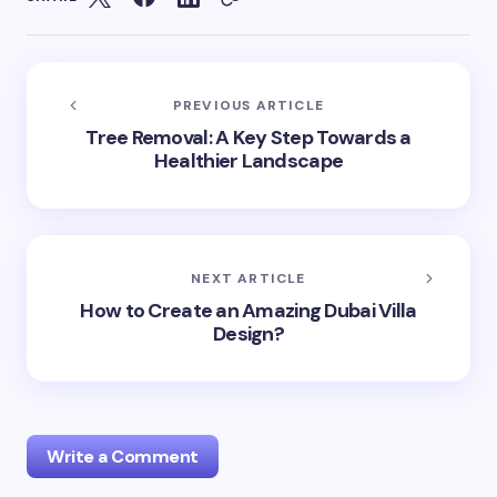
PREVIOUS ARTICLE
Tree Removal: A Key Step Towards a
Healthier Landscape
NEXT ARTICLE
How to Create an Amazing Dubai Villa
Design?
Write a Comment