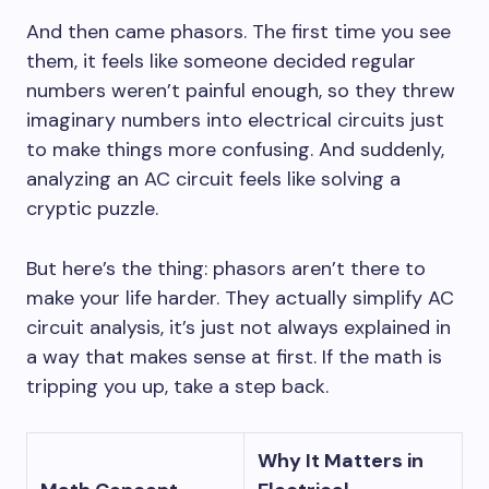
And then came phasors. The first time you see
them, it feels like someone decided regular
numbers weren’t painful enough, so they threw
imaginary numbers into electrical circuits just
to make things more confusing. And suddenly,
analyzing an AC circuit feels like solving a
cryptic puzzle.
But here’s the thing: phasors aren’t there to
make your life harder. They actually simplify AC
circuit analysis, it’s just not always explained in
a way that makes sense at first. If the math is
tripping you up, take a step back.
Why It Matters in