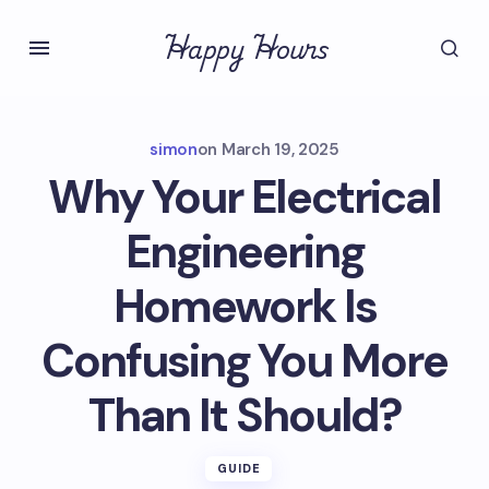
Happy Hours
simon
on
March 19, 2025
Why Your Electrical
Engineering
Homework Is
Confusing You More
Than It Should?
GUIDE