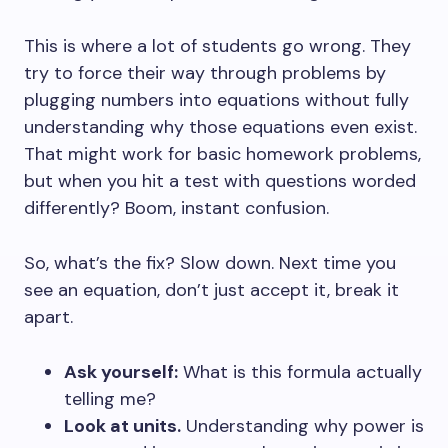
This is where a lot of students go wrong. They
try to force their way through problems by
plugging numbers into equations without fully
understanding why those equations even exist.
That might work for basic homework problems,
but when you hit a test with questions worded
differently? Boom, instant confusion.
So, what’s the fix? Slow down. Next time you
see an equation, don’t just accept it, break it
apart.
Ask yourself:
What is this formula actually
telling me?
Look at units.
Understanding why power is