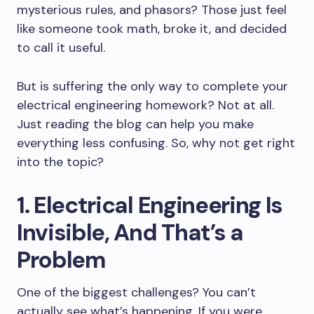
mysterious rules, and phasors? Those just feel
like someone took math, broke it, and decided
to call it useful.
But is suffering the only way to complete your
electrical engineering homework? Not at all.
Just reading the blog can help you make
everything less confusing. So, why not get right
into the topic?
1. Electrical Engineering Is
Invisible, And That’s a
Problem
One of the biggest challenges? You can’t
actually see what’s happening. If you were