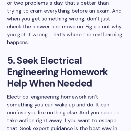
or two problems a day, that’s better than
trying to cram everything before an exam. And
when you get something wrong, don’t just
check the answer and move on. Figure out why
you got it wrong. That’s where the real learning
happens.
5. Seek Electrical
Engineering Homework
Help When Needed
Electrical engineering homework isn’t
something you can wake up and do. It can
confuse you like nothing else. And you need to
take action right away if you want to escape
that. Seek expert guidance is the best way in