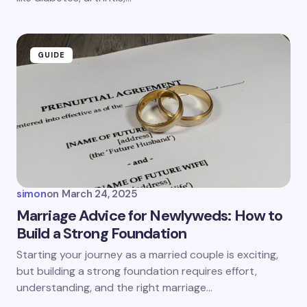
GUIDE
simon
on
March 24, 2025
Marriage Advice for Newlyweds: How to
Build a Strong Foundation
Starting your journey as a married couple is exciting,
but building a strong foundation requires effort,
understanding, and the right marriage…