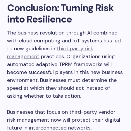
Conclusion: Turning Risk
into Resilience
The business revolution through AI combined
with cloud computing and IoT systems has led
to new guidelines in
third party risk
management
practices. Organizations using
automated adaptive TPRM frameworks will
become successful players in this new business
environment. Businesses must determine the
speed at which they should act instead of
asking whether to take action.
Businesses that focus on third-party vendor
risk management now will protect their digital
future in interconnected networks.