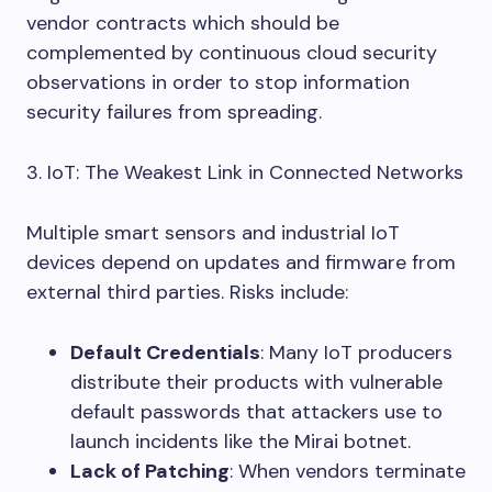
vendor contracts which should be
complemented by continuous cloud security
observations in order to stop information
security failures from spreading.
3. IoT: The Weakest Link in Connected Networks
Multiple smart sensors and industrial IoT
devices depend on updates and firmware from
external third parties. Risks include:
Default Credentials
: Many IoT producers
distribute their products with vulnerable
default passwords that attackers use to
launch incidents like the Mirai botnet.
Lack of Patching
: When vendors terminate