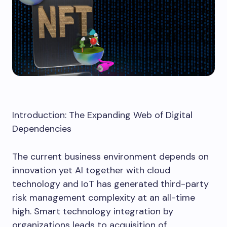
Introduction: The Expanding Web of Digital
Dependencies
The current business environment depends on
innovation yet AI together with cloud
technology and IoT has generated third-party
risk management complexity at an all-time
high. Smart technology integration by
organizations leads to acquisition of