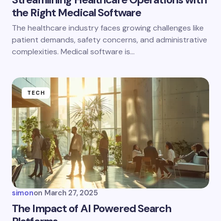
the Right Medical Software
The healthcare industry faces growing challenges like
patient demands, safety concerns, and administrative
complexities. Medical software is…
TECH
simon
on
March 27, 2025
The Impact of AI Powered Search