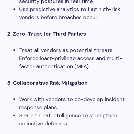
security postures in real time.
Use predictive analytics to flag high-risk
vendors before breaches occur.
2. Zero-Trust for Third Parties
Treat all vendors as potential threats.
Enforce least-privilege access and multi-
factor authentication (MFA).
3. Collaborative Risk Mitigation
Work with vendors to co-develop incident
response plans.
Share threat intelligence to strengthen
collective defenses.