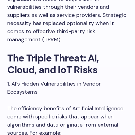
vulnerabilities through their vendors and
suppliers as well as service providers. Strategic
necessity has replaced optionality when it
comes to effective third-party risk
management (TPRM).
The Triple Threat: AI,
Cloud, and IoT Risks
1. AI’s Hidden Vulnerabilities in Vendor
Ecosystems
The efficiency benefits of Artificial Intelligence
come with specific risks that appear when
algorithms and data originate from external
sources. For example: