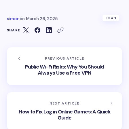
simon
on
March 26, 2025
TECH
SHARE
PREVIOUS ARTICLE
Public Wi-Fi Risks: Why You Should
Always Use a Free VPN
NEXT ARTICLE
How to Fix Lag in Online Games: A Quick
Guide