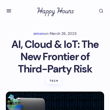
Happy Hours
simon
on
March 26, 2025
AI, Cloud & IoT: The
New Frontier of
Third-Party Risk
TECH