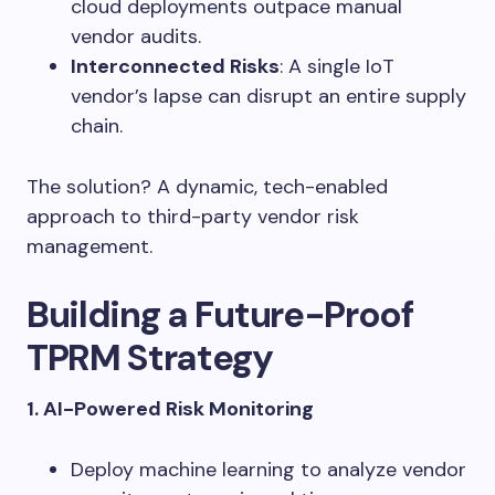
cloud deployments outpace manual
vendor audits.
Interconnected Risks
: A single IoT
vendor’s lapse can disrupt an entire supply
chain.
The solution? A dynamic, tech-enabled
approach to third-party vendor risk
management.
Building a Future-Proof
TPRM Strategy
1. AI-Powered Risk Monitoring
Deploy machine learning to analyze vendor