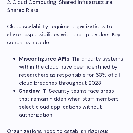
2. Cloud Computing: Shared Infrastructure,
Shared Risks
Cloud scalability requires organizations to
share responsibilities with their providers. Key
concerns include:
Misconfigured APIs
: Third-party systems
within the cloud have been identified by
researchers as responsible for 63% of all
cloud breaches throughout 2023.
Shadow IT
: Security teams face areas
that remain hidden when staff members
select cloud applications without
authorization.
Organizations need to establish rigorous