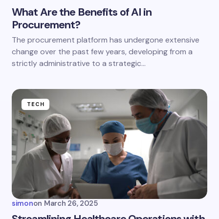
What Are the Benefits of AI in
Procurement?
Save my name and email in this browser for the
The procurement platform has undergone extensive
next time I comment.
change over the past few years, developing from a
strictly administrative to a strategic…
Submit Comment
TECH
simon
on
March 26, 2025
Streamlining Healthcare Operations with