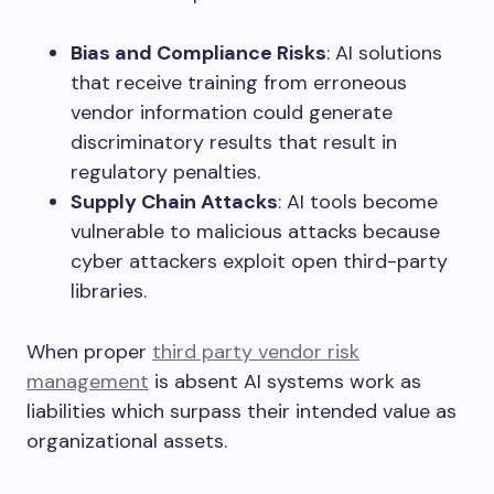
Bias and Compliance Risks
: AI solutions
that receive training from erroneous
vendor information could generate
discriminatory results that result in
regulatory penalties.
Supply Chain Attacks
: AI tools become
vulnerable to malicious attacks because
cyber attackers exploit open third-party
libraries.
When proper
third party vendor risk
management
is absent AI systems work as
liabilities which surpass their intended value as
organizational assets.