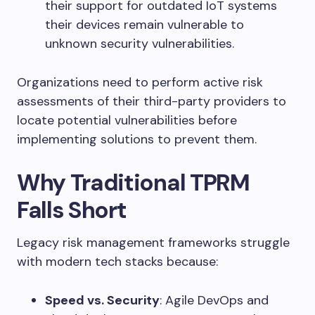
their support for outdated IoT systems
their devices remain vulnerable to
unknown security vulnerabilities.
Organizations need to perform active risk
assessments of their third-party providers to
locate potential vulnerabilities before
implementing solutions to prevent them.
Why Traditional TPRM
Falls Short
Legacy risk management frameworks struggle
with modern tech stacks because:
Speed vs. Security
: Agile DevOps and