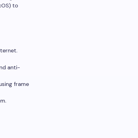
cOS) to
ternet.
nd anti-
using frame
em.