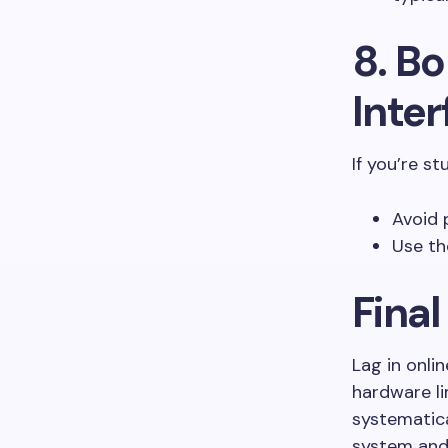
8. Bo
Inte
If you’re st
Avoid 
Use th
Fina
Lag in onli
hardware li
systematica
system and 