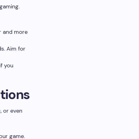
 gaming.
r and more
s. Aim for
if you
tions
, or even
your game.