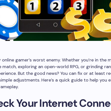
y online gamer’s worst enemy. Whether you’re in the m
 match, exploring an open-world RPG, or grinding rank
perience. But the good news? You can fix or at least r
simple adjustments. Here’s a quick guide to help you e
ameplay.
heck Your Internet Conne