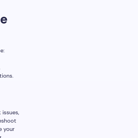
ce
e:
.
ions.
 issues,
leshoot
e your
g