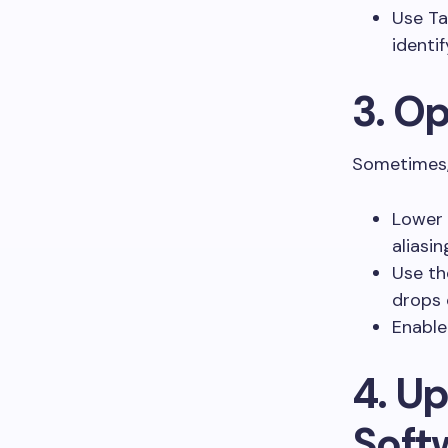
Use Ta
identi
3. O
Sometimes, 
Lower 
aliasin
Use th
drops 
Enable
4. U
Soft