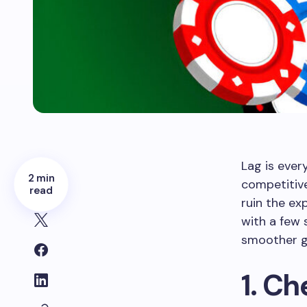
Lag is ever
2 min
competitive
read
ruin the ex
with a few 
smoother g
1. C