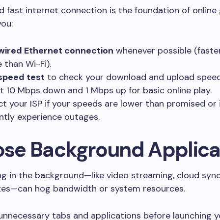
d fast internet connection is the foundation of online
ou:
wired Ethernet connection
whenever possible (faste
e than Wi-Fi).
speed test
to check your download and upload speed
st 10 Mbps down and 1 Mbps up for basic online play.
t your ISP if your speeds are lower than promised or 
ntly experience outages.
lose Background Applica
g in the background—like video streaming, cloud sync
es—can hog bandwidth or system resources.
unnecessary tabs and applications before launching 