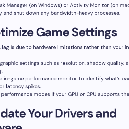
sk Manager (on Windows) or Activity Monitor (on ma
fy and shut down any bandwidth-heavy processes.
ptimize Game Settings
lag is due to hardware limitations rather than your in
graphic settings such as resolution, shadow quality, a
g.
e in-game performance monitor to identify what’s ca
or latency spikes.
 performance modes if your GPU or CPU supports th
pdate Your Drivers and
ware