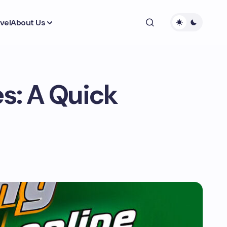
vel
About Us
s: A Quick