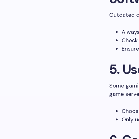
Outdated dr
Always
Check
Ensure
5. U
Some gamin
game server
Choose
Only u