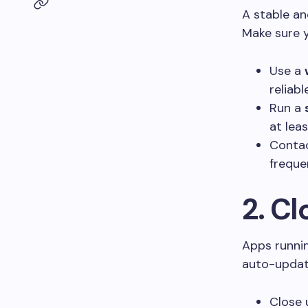
A stable an
Make sure y
Use a
reliabl
Run a
at lea
Contac
freque
2. C
Apps runnin
auto-updat
Close 