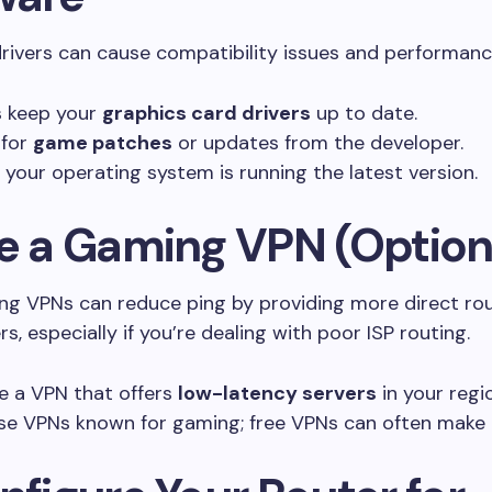
ivers can cause compatibility issues and performanc
 keep your
graphics card drivers
up to date.
 for
game patches
or updates from the developer.
 your operating system is running the latest version.
se a Gaming VPN (Option
g VPNs can reduce ping by providing more direct ro
s, especially if you’re dealing with poor ISP routing.
 a VPN that offers
low-latency servers
in your regi
se VPNs known for gaming; free VPNs can often make 