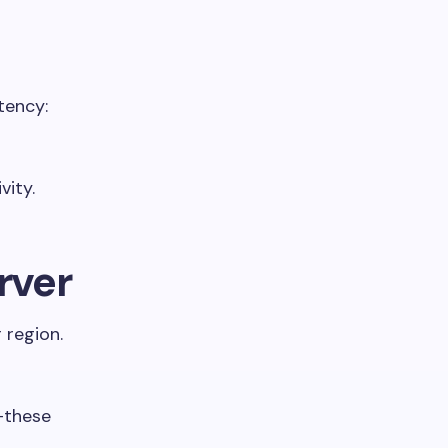
tency:
vity.
rver
 region.
—these