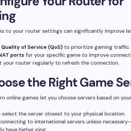
nfigure Your Router for
ing
s to your router settings can significantly improve la
e
Quality of Service (QoS)
to prioritize gaming traffic.
NAT ports
for your specific game to improve connecti
t your router regularly to refresh the connection.
hoose the Right Game Se
n online games let you choose servers based on your
 select the server closest to your physical location.
connecting to international servers unless necessary
ly have higher ping.