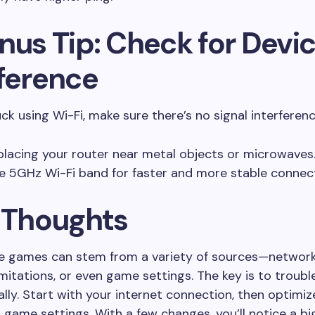
nus Tip: Check for Devi
rference
uck using Wi-Fi, make sure there’s no signal interferenc
placing your router near metal objects or microwaves
e 5GHz Wi-Fi band for faster and more stable connect
l Thoughts
ne games can stem from a variety of sources—network
mitations, or even game settings. The key is to troub
lly. Start with your internet connection, then optimiz
game settings. With a few changes, you’ll notice a bi