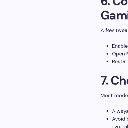
6. Co
Gam
A few tweak
Enabl
Open
Restar
7. C
Most moder
Always
Avoid 
typical