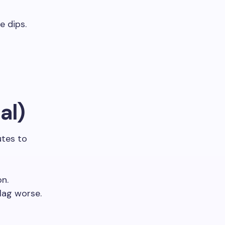
e dips.
al)
utes to
on.
lag worse.