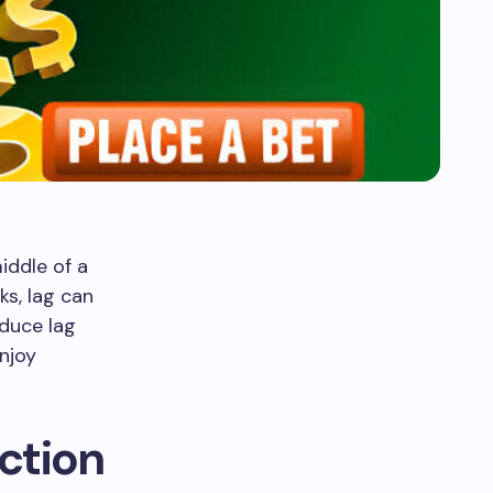
iddle of a
s, lag can
educe lag
njoy
ction