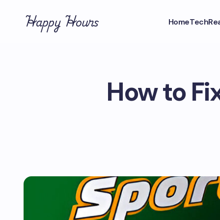
Happy Hours
Home
Tech
Rea
How to Fi