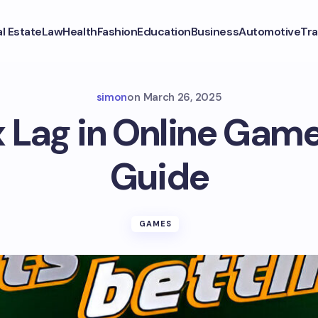
l Estate
Law
Health
Fashion
Education
Business
Automotive
Tra
simon
on
March 26, 2025
x Lag in Online Game
Guide
GAMES