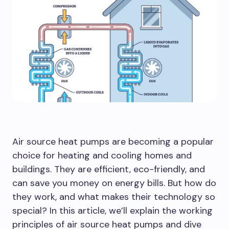
Air source heat pumps are becoming a popular
choice for heating and cooling homes and
buildings. They are efficient, eco-friendly, and
can save you money on energy bills. But how do
they work, and what makes their technology so
special? In this article, we’ll explain the working
principles of air source heat pumps and dive