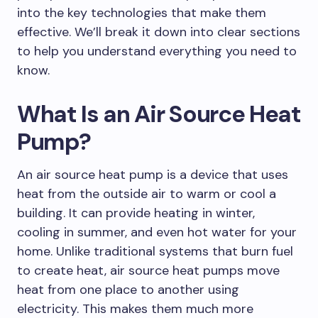
into the key technologies that make them
effective. We’ll break it down into clear sections
to help you understand everything you need to
know.
What Is an Air Source Heat
Pump?
An air source heat pump is a device that uses
heat from the outside air to warm or cool a
building. It can provide heating in winter,
cooling in summer, and even hot water for your
home. Unlike traditional systems that burn fuel
to create heat, air source heat pumps move
heat from one place to another using
electricity. This makes them much more