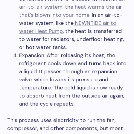
air-to-air system, the heat warms the air
that’s blown into your home
. In an air-to-
water system, like the
NEWNTIDE air to
water Heat Pump
, the heat is transferred
to water for radiators, underfloor heating,
or hot water tanks.
Expansion: After releasing its heat, the
refrigerant cools down and turns back into
a liquid. It passes through an expansion
valve, which lowers its pressure and
temperature. The cold liquid is now ready
to absorb heat from the outside air again,
and the cycle repeats.
This process uses electricity to run the fan,
compressor, and other components, but most