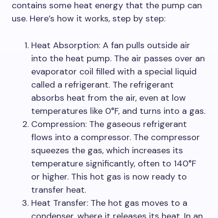
contains some heat energy that the pump can
use. Here’s how it works, step by step:
Heat Absorption: A fan pulls outside air
into the heat pump. The air passes over an
evaporator coil filled with a special liquid
called a refrigerant. The refrigerant
absorbs heat from the air, even at low
temperatures like 0°F, and turns into a gas.
Compression: The gaseous refrigerant
flows into a compressor. The compressor
squeezes the gas, which increases its
temperature significantly, often to 140°F
or higher. This hot gas is now ready to
transfer heat.
Heat Transfer: The hot gas moves to a
condenser, where it releases its heat. In an