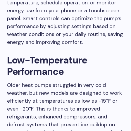
temperature, schedule operation, or monitor
energy use from your phone or a touchscreen
panel. Smart controls can optimize the pump’s
performance by adjusting settings based on
weather conditions or your daily routine, saving
energy and improving comfort.
Low-Temperature
Performance
Older heat pumps struggled in very cold
weather, but new models are designed to work
efficiently at temperatures as low as -15°F or
even -20°F. This is thanks to improved
refrigerants, enhanced compressors, and
defrost systems that prevent ice buildup on