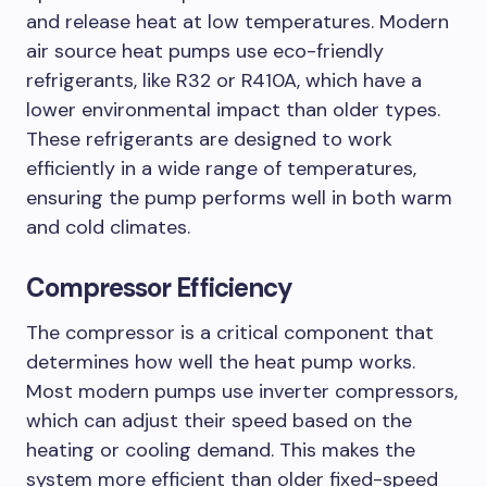
and release heat at low temperatures. Modern
air source heat pumps use eco-friendly
refrigerants, like R32 or R410A, which have a
lower environmental impact than older types.
These refrigerants are designed to work
efficiently in a wide range of temperatures,
ensuring the pump performs well in both warm
and cold climates.
Compressor Efficiency
The compressor is a critical component that
determines how well the heat pump works.
Most modern pumps use inverter compressors,
which can adjust their speed based on the
heating or cooling demand. This makes the
system more efficient than older fixed-speed