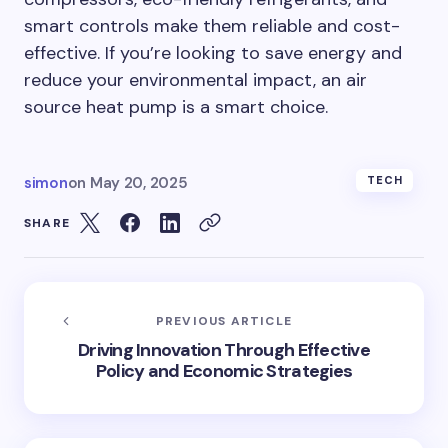
smart controls make them reliable and cost-
effective. If you’re looking to save energy and
reduce your environmental impact, an air
source heat pump is a smart choice.
simon
on
May 20, 2025
TECH
SHARE
PREVIOUS ARTICLE
Driving Innovation Through Effective
Policy and Economic Strategies