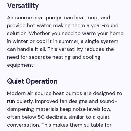
Versatility
Air source heat pumps can heat, cool, and
provide hot water, making them a year-round
solution. Whether you need to warm your home
in winter or cool it in summer, a single system
can handle it all. This versatility reduces the
need for separate heating and cooling
equipment.
Quiet Operation
Modern air source heat pumps are designed to
run quietly. Improved fan designs and sound-
dampening materials keep noise levels low,
often below 50 decibels, similar to a quiet
conversation. This makes them suitable for