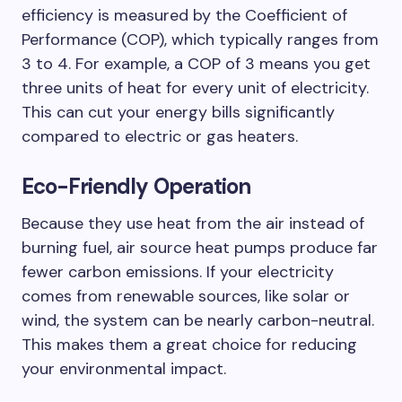
efficiency is measured by the Coefficient of
Performance (COP), which typically ranges from
3 to 4. For example, a COP of 3 means you get
three units of heat for every unit of electricity.
This can cut your energy bills significantly
compared to electric or gas heaters.
Eco-Friendly Operation
Because they use heat from the air instead of
burning fuel, air source heat pumps produce far
fewer carbon emissions. If your electricity
comes from renewable sources, like solar or
wind, the system can be nearly carbon-neutral.
This makes them a great choice for reducing
your environmental impact.