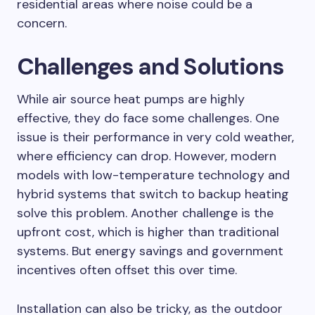
residential areas where noise could be a
concern.
Challenges and Solutions
While air source heat pumps are highly
effective, they do face some challenges. One
issue is their performance in very cold weather,
where efficiency can drop. However, modern
models with low-temperature technology and
hybrid systems that switch to backup heating
solve this problem. Another challenge is the
upfront cost, which is higher than traditional
systems. But energy savings and government
incentives often offset this over time.
Installation can also be tricky, as the outdoor