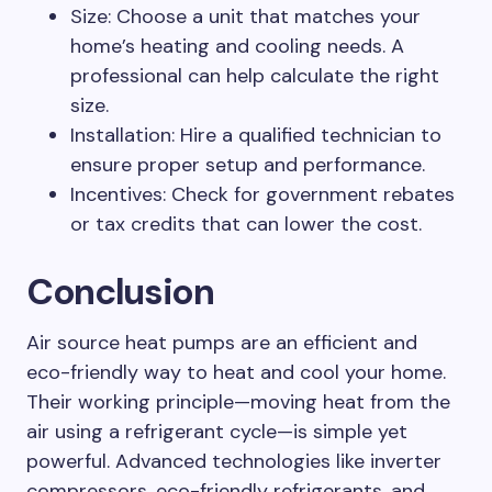
Size: Choose a unit that matches your
home’s heating and cooling needs. A
professional can help calculate the right
size.
Installation: Hire a qualified technician to
ensure proper setup and performance.
Incentives: Check for government rebates
or tax credits that can lower the cost.
Conclusion
Air source heat pumps are an efficient and
eco-friendly way to heat and cool your home.
Their working principle—moving heat from the
air using a refrigerant cycle—is simple yet
powerful. Advanced technologies like inverter
compressors, eco-friendly refrigerants, and