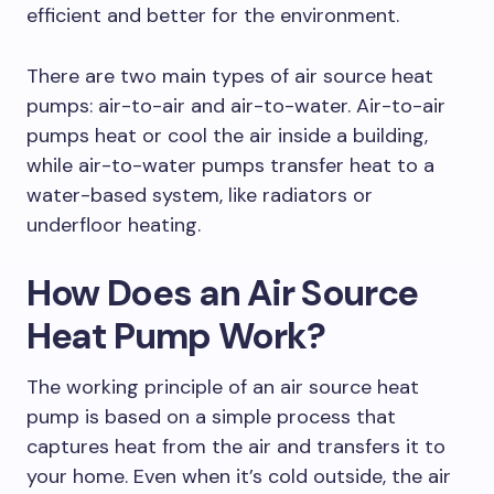
efficient and better for the environment.
There are two main types of air source heat
pumps: air-to-air and air-to-water. Air-to-air
pumps heat or cool the air inside a building,
while air-to-water pumps transfer heat to a
water-based system, like radiators or
underfloor heating.
How Does an Air Source
Heat Pump Work?
The working principle of an air source heat
pump is based on a simple process that
captures heat from the air and transfers it to
your home. Even when it’s cold outside, the air