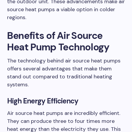
the outdoor unit. These advancements make air
source heat pumps a viable option in colder
regions.
Benefits of Air Source
Heat Pump Technology
The technology behind air source heat pumps
offers several advantages that make them
stand out compared to traditional heating
systems.
High Energy Efficiency
Air source heat pumps are incredibly efficient.
They can produce three to four times more
heat energy than the electricity they use. This