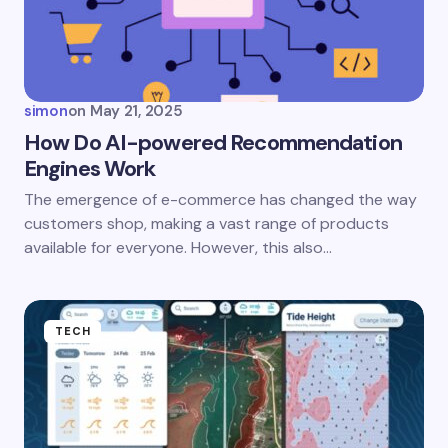
Your Comment *
simon
on
May 21, 2025
How Do AI-powered Recommendation
Engines Work
Save my name and email in this browser for the
The emergence of e-commerce has changed the way
next time I comment.
customers shop, making a vast range of products
available for everyone. However, this also…
Submit Comment
TECH