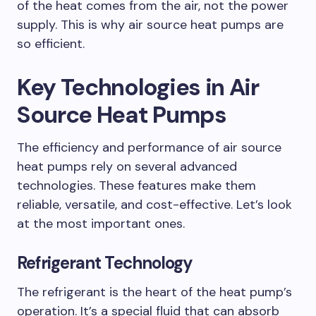
of the heat comes from the air, not the power
supply. This is why air source heat pumps are
so efficient.
Key Technologies in Air
Source Heat Pumps
The efficiency and performance of air source
heat pumps rely on several advanced
technologies. These features make them
reliable, versatile, and cost-effective. Let’s look
at the most important ones.
Refrigerant Technology
The refrigerant is the heart of the heat pump’s
operation. It’s a special fluid that can absorb