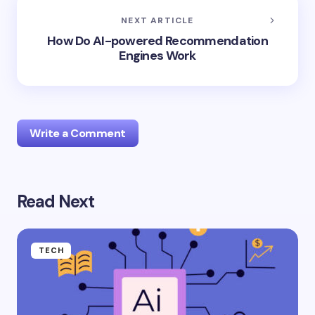
NEXT ARTICLE
How Do AI-powered Recommendation
Engines Work
Write a Comment
Read Next
Your email address will not be published.
Required
fields are marked
*
Name *
TECH
Email *