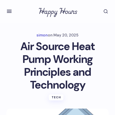
Happy Hours
simon
on
May 20, 2025
Air Source Heat
Pump Working
Principles and
Technology
TECH