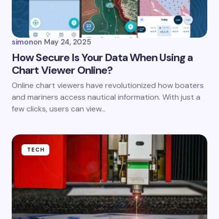
simon
on
May 24, 2025
How Secure Is Your Data When Using a
Chart Viewer Online?
Online chart viewers have revolutionized how boaters
and mariners access nautical information. With just a
few clicks, users can view…
TECH