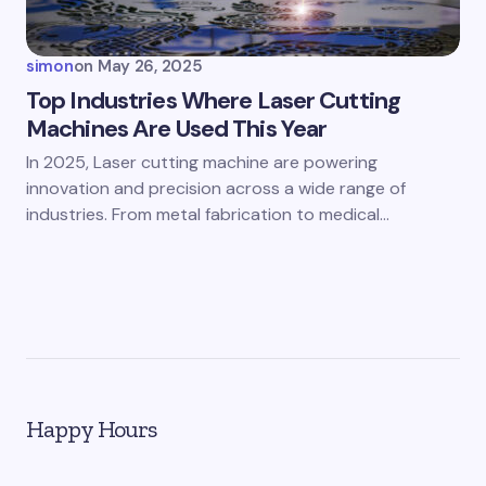
simon
on
May 26, 2025
Top Industries Where Laser Cutting
Machines Are Used This Year
In 2025, Laser cutting machine are powering
innovation and precision across a wide range of
industries. From metal fabrication to medical…
Happy Hours