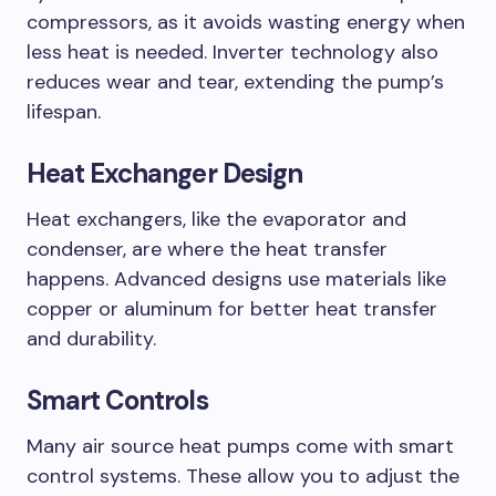
compressors, as it avoids wasting energy when
less heat is needed. Inverter technology also
reduces wear and tear, extending the pump’s
lifespan.
Heat Exchanger Design
Heat exchangers, like the evaporator and
condenser, are where the heat transfer
happens. Advanced designs use materials like
copper or aluminum for better heat transfer
and durability.
Smart Controls
Many air source heat pumps come with smart
control systems. These allow you to adjust the