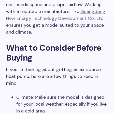
unit needs space and proper airflow. Working
with a reputable manufacturer like
Guangdong
New Energy Technology Development Co., Ltd
ensures you get a model suited to your space
and climate.
What to Consider Before
Buying
If you’re thinking about getting an air source
heat pump, here are a few things to keep in
mind:
Climate: Make sure the model is designed
for your local weather, especially if you live
in a cold area.