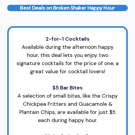
Best Deals on Broken Shaker Happy Hour
2-for-1 Cocktails
Available during the afternoon happy
hour, this deal lets you enjoy two
signature cocktails for the price of one, a
great value for cocktail lovers!
$5 Bar Bites
A selection of small bites, like the Crispy
Chickpea Fritters and Guacamole &
Plantain Chips, are available for just $5
each during happy hour.