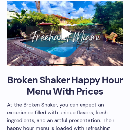
Broken Shaker Happy Hour
Menu With Prices
At the Broken Shaker, you can expect an
experience filled with unique flavors, fresh
ingredients, and an artful presentation. Their
happy hour menu is loaded with refreshing