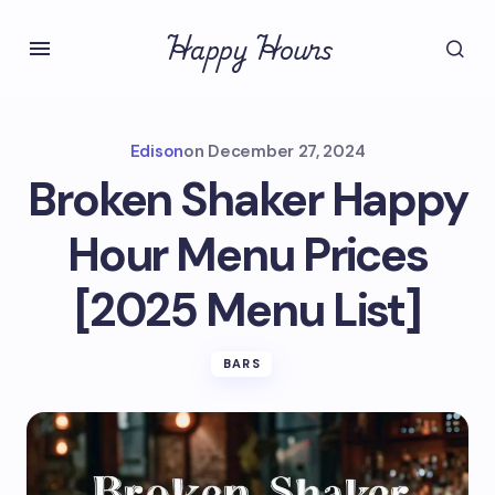
Happy Hours
Edison
on
December 27, 2024
Broken Shaker Happy
Hour Menu Prices
[2025 Menu List]
BARS