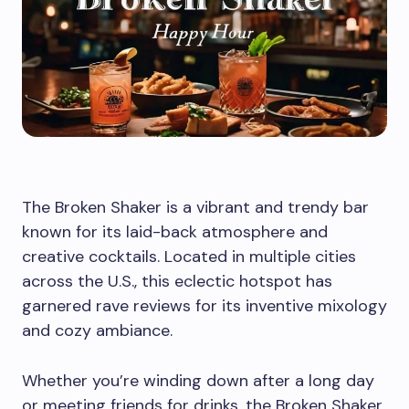
The Broken Shaker is a vibrant and trendy bar
known for its laid-back atmosphere and
creative cocktails. Located in multiple cities
across the U.S., this eclectic hotspot has
garnered rave reviews for its inventive mixology
and cozy ambiance.
Whether you’re winding down after a long day
or meeting friends for drinks, the Broken Shaker