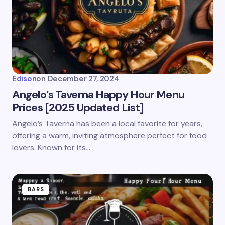
Edison
on
December 27, 2024
Angelo’s Taverna Happy Hour Menu
Prices [2025 Updated List]
Angelo’s Taverna has been a local favorite for years,
offering a warm, inviting atmosphere perfect for food
lovers. Known for its…
BARS