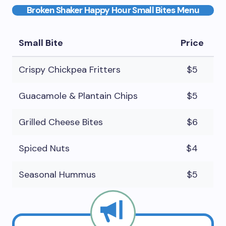
Broken Shaker Happy Hour Small Bites Menu
Small Bite
Price
Crispy Chickpea Fritters
$5
Guacamole & Plantain Chips
$5
Grilled Cheese Bites
$6
Spiced Nuts
$4
Seasonal Hummus
$5