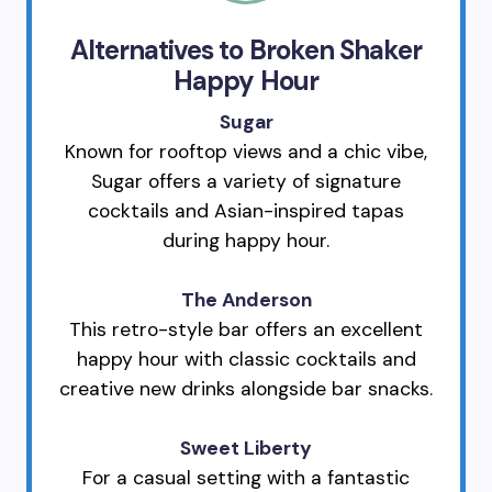
Alternatives to Broken Shaker
Happy Hour
Sugar
Known for rooftop views and a chic vibe,
Sugar offers a variety of signature
cocktails and Asian-inspired tapas
during happy hour.
The Anderson
This retro-style bar offers an excellent
happy hour with classic cocktails and
creative new drinks alongside bar snacks.
Sweet Liberty
For a casual setting with a fantastic