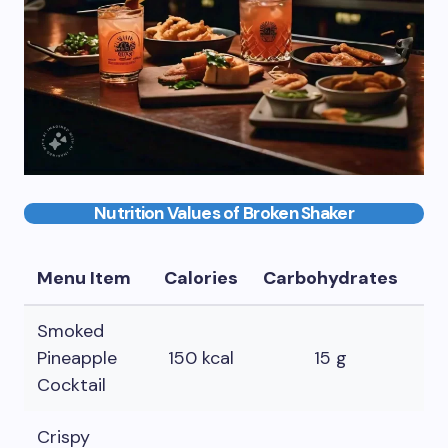
Nutrition Values of Broken Shaker
Menu Item
Calories
Carbohydrates
Fa
Smoked
Pineapple
150 kcal
15 g
0 
Cocktail
Crispy