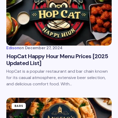
Email *
Your Comment *
Edison
on
December 27, 2024
HopCat Happy Hour Menu Prices [2025
Updated List]
Save my name and email in this browser for the
HopCat is a popular restaurant and bar chain known
next time I comment.
for its casual atmosphere, extensive beer selection,
and delicious comfort food. With…
Submit Comment
BARS