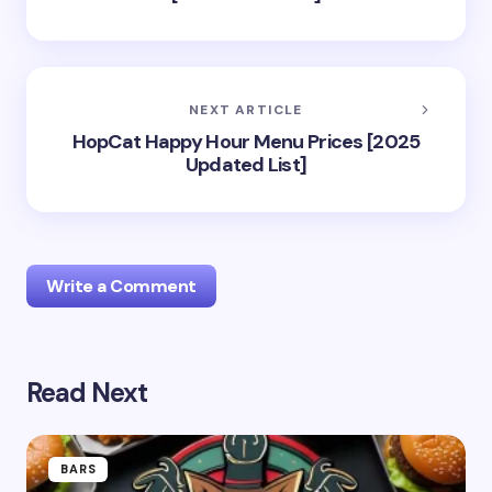
NEXT ARTICLE
HopCat Happy Hour Menu Prices [2025
Updated List]
Write a Comment
Read Next
Your email address will not be published.
Required
fields are marked
*
Name *
BARS