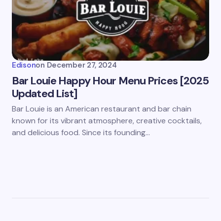
Edison
on
December 27, 2024
Bar Louie Happy Hour Menu Prices [2025
Updated List]
Bar Louie is an American restaurant and bar chain
known for its vibrant atmosphere, creative cocktails,
and delicious food. Since its founding…