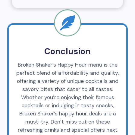
Conclusion
Broken Shaker’s Happy Hour menu is the
perfect blend of affordability and quality,
offering a variety of unique cocktails and
savory bites that cater to all tastes.
Whether you’re enjoying their famous
cocktails or indulging in tasty snacks,
Broken Shaker’s happy hour deals are a
must-try. Don’t miss out on these
refreshing drinks and special offers next