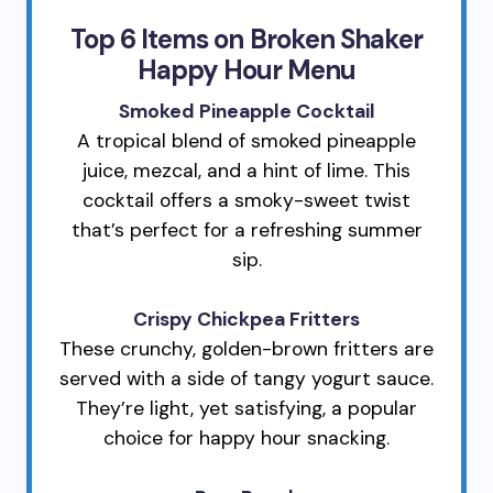
Top 6 Items on Broken Shaker
Happy Hour Menu
Smoked Pineapple Cocktail
A tropical blend of smoked pineapple
juice, mezcal, and a hint of lime. This
cocktail offers a smoky-sweet twist
that’s perfect for a refreshing summer
sip.
Crispy Chickpea Fritters
These crunchy, golden-brown fritters are
served with a side of tangy yogurt sauce.
They’re light, yet satisfying, a popular
choice for happy hour snacking.