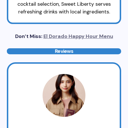
cocktail selection, Sweet Liberty serves
refreshing drinks with local ingredients.
Don’t Miss:
El Dorado Happy Hour Menu
Reviews