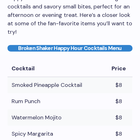
cocktails and savory small bites, perfect for an
afternoon or evening treat. Here’s a closer look
at some of the fan-favorite items you’ll want to
try!
Broken Shaker Happy Hour Cocktails Menu
Cocktail
Price
Smoked Pineapple Cocktail
$8
Rum Punch
$8
Watermelon Mojito
$8
Spicy Margarita
$8