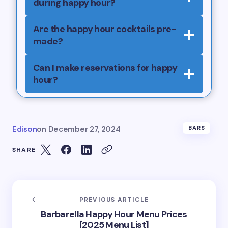
during happy hour?
Are the happy hour cocktails pre-
made?
Can I make reservations for happy
hour?
Edison
on
December 27, 2024
BARS
SHARE
PREVIOUS ARTICLE
Barbarella Happy Hour Menu Prices
[2025 Menu List]