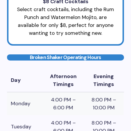
$8 Craft Cocktails
Select craft cocktails, including the Rum
Punch and Watermelon Mojito, are
available for only $8, perfect for anyone
wanting to try something new.
Broken Shaker Operating Hours
Afternoon
Evening
Day
Timings
Timings
4:00 PM –
8:00 PM –
Monday
6:00 PM
10:00 PM
4:00 PM –
8:00 PM –
Tuesday
6:00 PM
10:00 PM