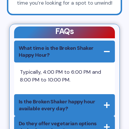
time you’re looking for a spot to unwind!
FAQs
What time is the Broken Shaker
Happy Hour?
Typically, 4:00 PM to 6:00 PM and
8:00 PM to 10:00 PM.
Is the Broken Shaker happy hour
available every day?
Do they offer vegetarian options