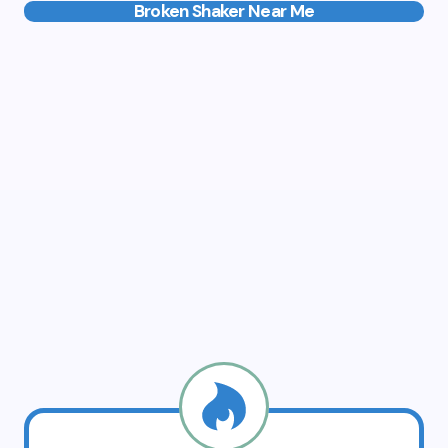
Broken Shaker Near Me