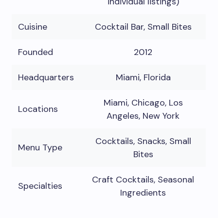
individual listings)
Cuisine
Cocktail Bar, Small Bites
Founded
2012
Headquarters
Miami, Florida
Miami, Chicago, Los
Locations
Angeles, New York
Cocktails, Snacks, Small
Menu Type
Bites
Craft Cocktails, Seasonal
Specialties
Ingredients