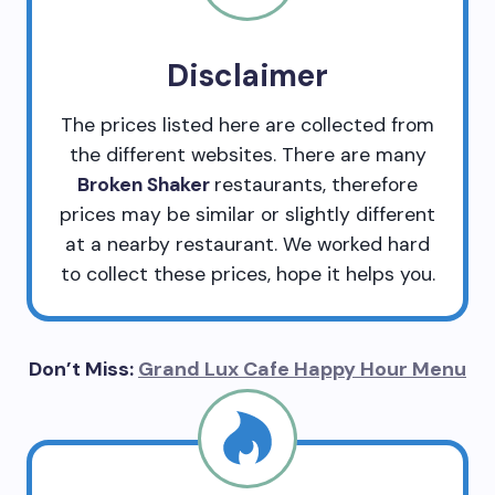
Disclaimer
The prices listed here are collected from
the different websites. There are many
Broken Shaker
restaurants, therefore
prices may be similar or slightly different
at a nearby restaurant. We worked hard
to collect these prices, hope it helps you.
Don’t Miss:
Grand Lux Cafe Happy Hour Menu