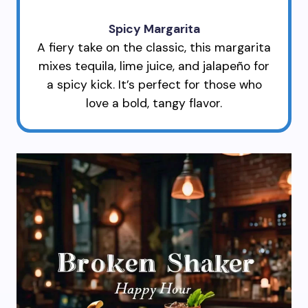
Spicy Margarita
A fiery take on the classic, this margarita
mixes tequila, lime juice, and jalapeño for
a spicy kick. It’s perfect for those who
love a bold, tangy flavor.