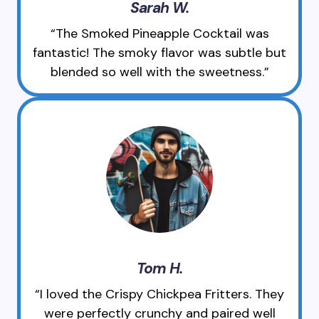
Sarah W.
“The Smoked Pineapple Cocktail was
fantastic! The smoky flavor was subtle but
blended so well with the sweetness.”
Tom H.
“I loved the Crispy Chickpea Fritters. They
were perfectly crunchy and paired well