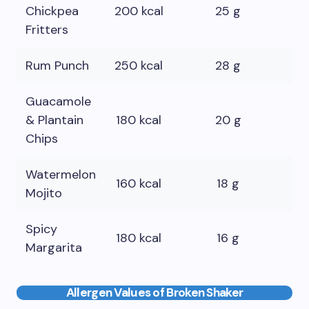
Chickpea
200 kcal
25 g
10
Fritters
Rum Punch
250 kcal
28 g
0 
Guacamole
& Plantain
180 kcal
20 g
12
Chips
Watermelon
160 kcal
18 g
0 
Mojito
Spicy
180 kcal
16 g
0 
Margarita
Allergen Values of Broken Shaker