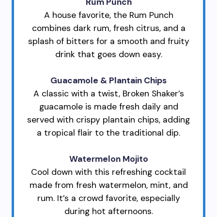
Rum Punch
A house favorite, the Rum Punch
combines dark rum, fresh citrus, and a
splash of bitters for a smooth and fruity
drink that goes down easy.
Guacamole & Plantain Chips
A classic with a twist, Broken Shaker’s
guacamole is made fresh daily and
served with crispy plantain chips, adding
a tropical flair to the traditional dip.
Watermelon Mojito
Cool down with this refreshing cocktail
made from fresh watermelon, mint, and
rum. It’s a crowd favorite, especially
during hot afternoons.