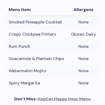
Menu Item
Allergens
Smoked Pineapple Cocktail
None
Crispy Chickpea Fritters
Gluten, Dairy
Rum Punch
None
Guacamole & Plantain Chips
None
Watermelon Mojito
None
Spicy Margarita
None
Don’t Miss:
HopCat Happy Hour Menu