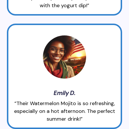
with the yogurt dip!”
Emily D.
“Their Watermelon Mojito is so refreshing,
especially on a hot afternoon. The perfect
summer drink!”