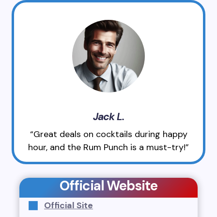
Jack L.
“Great deals on cocktails during happy
hour, and the Rum Punch is a must-try!”
Official Website
Official Site