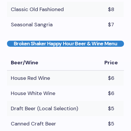
Classic Old Fashioned
$8
Seasonal Sangria
$7
Broken Shaker Happy Hour Beer & Wine Menu
Beer/Wine
Price
House Red Wine
$6
House White Wine
$6
Draft Beer (Local Selection)
$5
Canned Craft Beer
$5