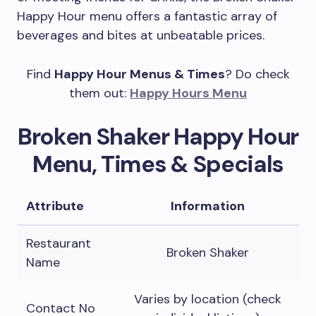
Happy Hour menu offers a fantastic array of
beverages and bites at unbeatable prices.
Find
Happy Hour Menus & Times
? Do check
them out:
Happy Hours Menu
Broken Shaker Happy Hour
Menu, Times & Specials
Attribute
Information
Restaurant
Broken Shaker
Name
Varies by location (check
Contact No