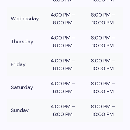
4:00 PM –
8:00 PM –
Wednesday
6:00 PM
10:00 PM
4:00 PM –
8:00 PM –
Thursday
6:00 PM
10:00 PM
4:00 PM –
8:00 PM –
Friday
6:00 PM
10:00 PM
4:00 PM –
8:00 PM –
Saturday
6:00 PM
10:00 PM
4:00 PM –
8:00 PM –
Sunday
6:00 PM
10:00 PM